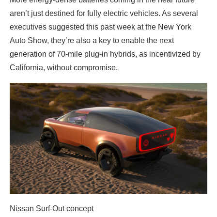
aren’t just destined for fully electric vehicles. As several
executives suggested this past week at the New York
Auto Show, they’re also a key to enable the next
generation of 70-mile plug-in hybrids, as incentivized by
California, without compromise.
Nissan Surf-Out concept