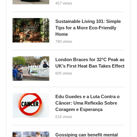
457 views
Sustainable Living 101: Simple
Tips for a More Eco-Friendly
Home
780 views
London Braces for 32°C Peak as
UK’s First Heat Ban Takes Effect
605 views
Edu Guedes e a Luta Contra o
Câncer: Uma Reflexão Sobre
Coragem e Esperança
616 views
Gossiping can benefit mental