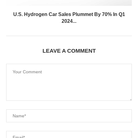
U.S. Hydrogen Car Sales Plummet By 70% In Q1
2024...
LEAVE A COMMENT