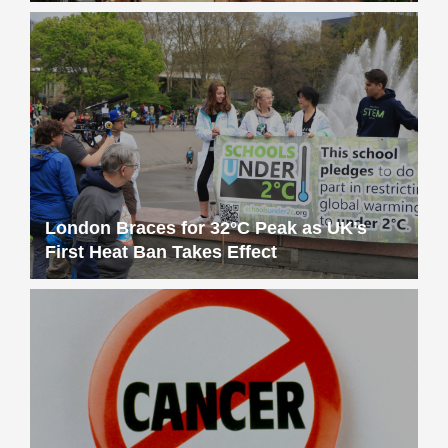
London Braces for 32°C Peak as UK’s
First Heat Ban Takes Effect