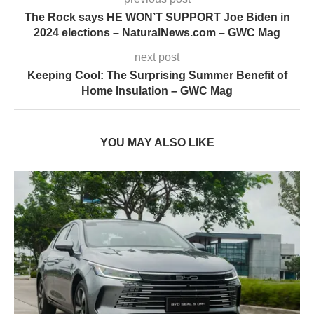
The Rock says HE WON’T SUPPORT Joe Biden in
2024 elections – NaturalNews.com – GWC Mag
next post
Keeping Cool: The Surprising Summer Benefit of
Home Insulation – GWC Mag
YOU MAY ALSO LIKE