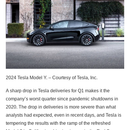
2024 Tesla Model Y. – Courtesy of Tesla, Inc.
A sharp drop in Tesla deliveries for Q1 makes it the
company’s worst quarter since pandemic shutdowns in
2020. The drop in deliveries is more severe than what
analysts had expected, even in recent days, and Tesla is
tempering the results with the ramp of the refreshed