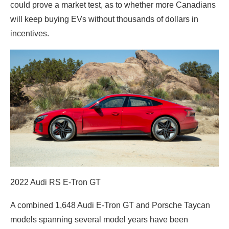
could prove a market test, as to whether more Canadians
will keep buying EVs without thousands of dollars in
incentives.
2022 Audi RS E-Tron GT
A combined 1,648 Audi E-Tron GT and Porsche Taycan
models spanning several model years have been