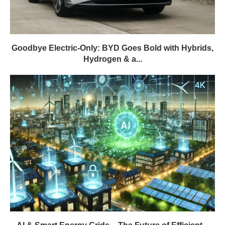
Goodbye Electric-Only: BYD Goes Bold with Hybrids,
Hydrogen & a...