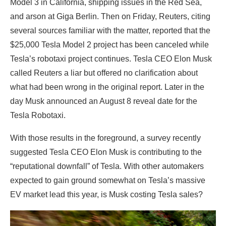
Model 3 in California, shipping issues in the Red Sea,
and arson at Giga Berlin. Then on Friday, Reuters, citing
several sources familiar with the matter, reported that the
$25,000 Tesla Model 2 project has been canceled while
Tesla’s robotaxi project continues. Tesla CEO Elon Musk
called Reuters a liar but offered no clarification about
what had been wrong in the original report. Later in the
day Musk announced an August 8 reveal date for the
Tesla Robotaxi.
With those results in the foreground, a survey recently
suggested Tesla CEO Elon Musk is contributing to the
“reputational downfall” of Tesla. With other automakers
expected to gain ground somewhat on Tesla’s massive
EV market lead this year, is Musk costing Tesla sales?