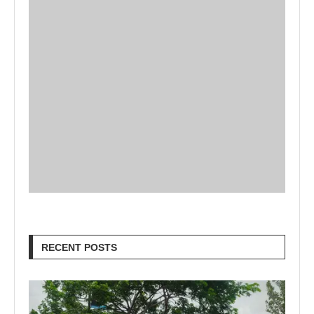
RECENT POSTS