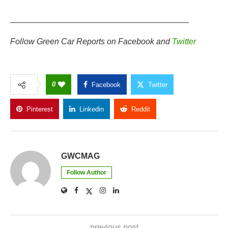
_______________________________________
Follow Green Car Reports on
Facebook
and
Twitter
0
Facebook
Twitter
Pinterest
Linkedin
Reddit
Copy Link
GWCMAG
Follow Author
previous post