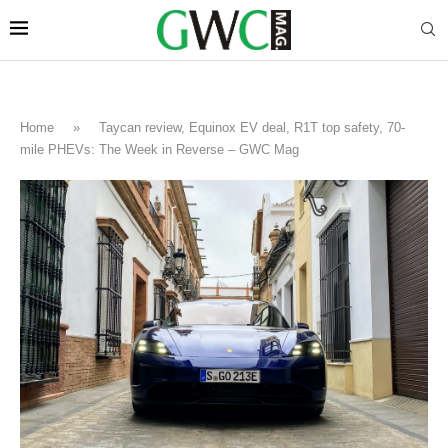
Home
»
Taycan review, Equinox EV deal, R1T top safety, 70-
mile PHEVs: The Week in Reverse – GWC Mag