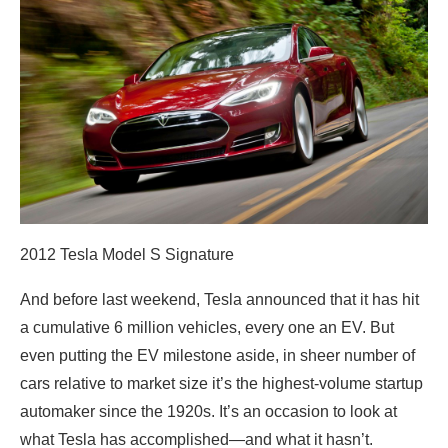
2012 Tesla Model S Signature
And before last weekend, Tesla announced that it has hit
a cumulative 6 million vehicles, every one an EV. But
even putting the EV milestone aside, in sheer number of
cars relative to market size it’s the highest-volume startup
automaker since the 1920s. It’s an occasion to look at
what Tesla has accomplished—and what it hasn’t.