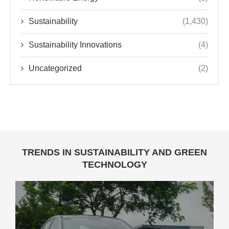
Sustainability
(1,430)
Sustainability Innovations
(4)
Uncategorized
(2)
TRENDS IN SUSTAINABILITY AND GREEN
TECHNOLOGY