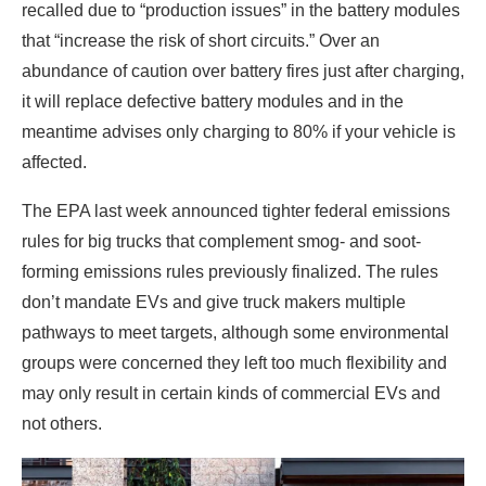
recalled due to “production issues” in the battery modules
that “increase the risk of short circuits.” Over an
abundance of caution over battery fires just after charging,
it will replace defective battery modules and in the
meantime advises only charging to 80% if your vehicle is
affected.
The EPA last week announced tighter federal emissions
rules for big trucks that complement smog- and soot-
forming emissions rules previously finalized. The rules
don’t mandate EVs and give truck makers multiple
pathways to meet targets, although some environmental
groups were concerned they left too much flexibility and
may only result in certain kinds of commercial EVs and
not others.