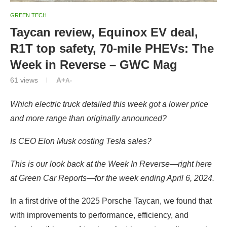
GREEN TECH
Taycan review, Equinox EV deal,
R1T top safety, 70-mile PHEVs: The
Week in Reverse – GWC Mag
61
views
A+
A-
Which electric truck detailed this week got a lower price
and more range than originally announced?
Is CEO Elon Musk costing Tesla sales?
This is our look back at the Week In Reverse—right here
at Green Car Reports—for the week ending April 6, 2024.
In a first drive of the 2025 Porsche Taycan, we found that
with improvements to performance, efficiency, and