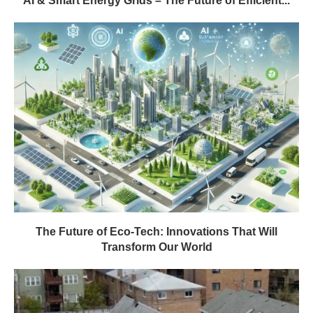
AI & Smart Energy Grids – The Future of Efficient...
The Future of Eco-Tech: Innovations That Will
Transform Our World