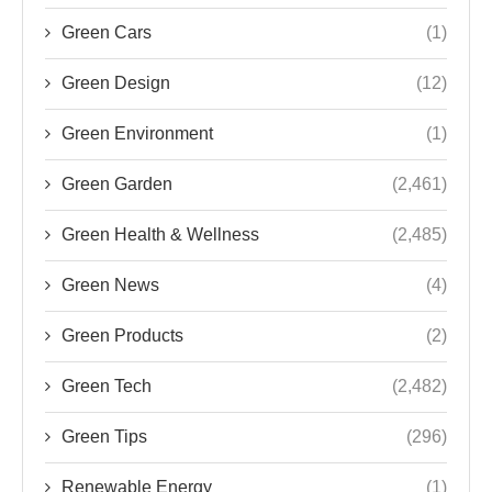
Green Cars
(1)
Green Design
(12)
Green Environment
(1)
Green Garden
(2,461)
Green Health & Wellness
(2,485)
Green News
(4)
Green Products
(2)
Green Tech
(2,482)
Green Tips
(296)
Renewable Energy
(1)