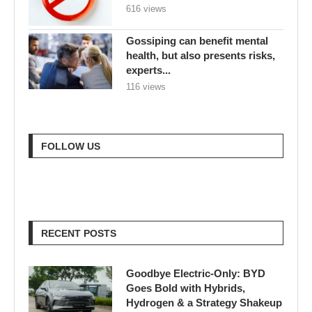
616 views
Gossiping can benefit mental
health, but also presents risks,
experts...
116 views
FOLLOW US
RECENT POSTS
Goodbye Electric-Only: BYD
Goes Bold with Hybrids,
Hydrogen & a Strategy Shakeup