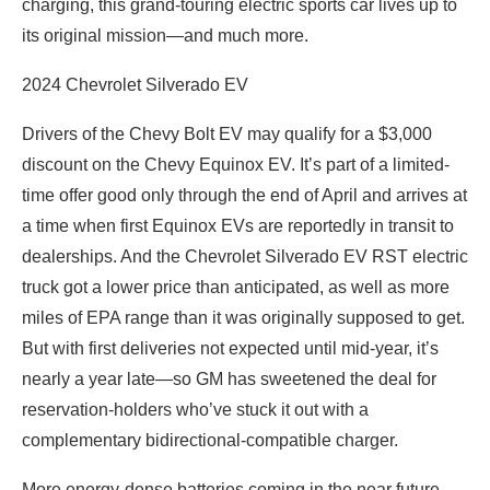
charging, this grand-touring electric sports car lives up to
its original mission—and much more.
2024 Chevrolet Silverado EV
Drivers of the Chevy Bolt EV may qualify for a $3,000
discount on the Chevy Equinox EV. It’s part of a limited-
time offer good only through the end of April and arrives at
a time when first Equinox EVs are reportedly in transit to
dealerships. And the Chevrolet Silverado EV RST electric
truck got a lower price than anticipated, as well as more
miles of EPA range than it was originally supposed to get.
But with first deliveries not expected until mid-year, it’s
nearly a year late—so GM has sweetened the deal for
reservation-holders who’ve stuck it out with a
complementary bidirectional-compatible charger.
More energy-dense batteries coming in the near future