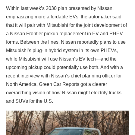
Within last week’s 2030 plan presented by Nissan,
emphasizing more affordable EVs, the automaker said
that it will pair with Mitsubishi for the joint development of
a Nissan Frontier pickup replacement in EV and PHEV
forms. Between the lines, Nissan reportedly plans to use
Mitsubishi’s plug-in hybrid system in its own PHEVs,
while Mitsubishi will use Nissan’s EV tech—and the
upcoming pickup could potentially use both. And with a
recent interview with Nissan’s chief planning officer for
North America, Green Car Reports got a clearer
overarching vision of how Nissan might electrify trucks
and SUVs for the U.S.