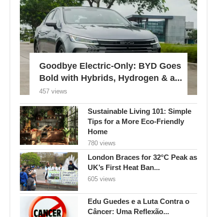
Goodbye Electric-Only: BYD Goes
Bold with Hybrids, Hydrogen & a...
457 views
Sustainable Living 101: Simple
Tips for a More Eco-Friendly
Home
780 views
London Braces for 32°C Peak as
UK’s First Heat Ban...
605 views
Edu Guedes e a Luta Contra o
Câncer: Uma Reflexão...