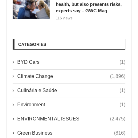
health, but also presents risks,
experts say – GWC Mag
116 views
CATEGORIES
BYD Cars
(1)
Climate Change
(1,896)
Culinária e Saúde
(1)
Environment
(1)
ENVIRONMENTAL ISSUES
(2,475)
Green Business
(816)