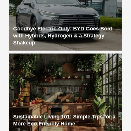
Goodbye Electric-Only: BYD Goes Bold
with Hybrids, Hydrogen & a Strategy
Shakeup
Sustainable Living 101: Simple Tips for a
More Eco-Friendly Home