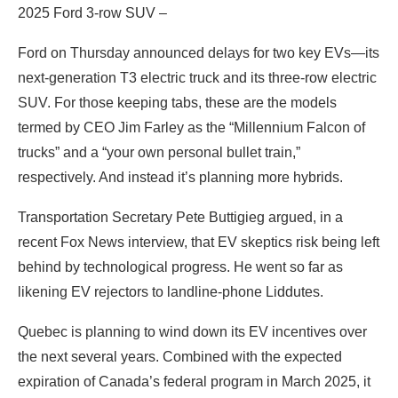
2025 Ford 3-row SUV –
Ford on Thursday announced delays for two key EVs—its
next-generation T3 electric truck and its three-row electric
SUV. For those keeping tabs, these are the models
termed by CEO Jim Farley as the “Millennium Falcon of
trucks” and a “your own personal bullet train,”
respectively. And instead it’s planning more hybrids.
Transportation Secretary Pete Buttigieg argued, in a
recent Fox News interview, that EV skeptics risk being left
behind by technological progress. He went so far as
likening EV rejectors to landline-phone Liddutes.
Quebec is planning to wind down its EV incentives over
the next several years. Combined with the expected
expiration of Canada’s federal program in March 2025, it