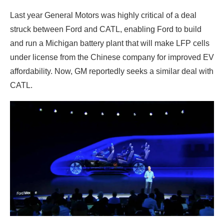
Last year General Motors was highly critical of a deal
struck between Ford and CATL, enabling Ford to build
and run a Michigan battery plant that will make LFP cells
under license from the Chinese company for improved EV
affordability. Now, GM reportedly seeks a similar deal with
CATL.