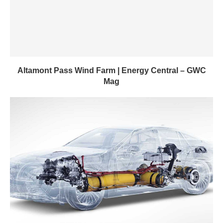
Altamont Pass Wind Farm | Energy Central – GWC
Mag