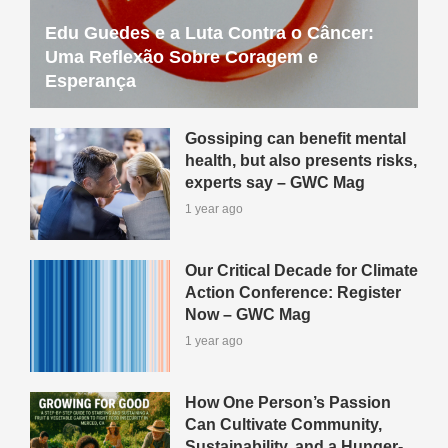
Edu Guedes e a Luta Contra o Câncer:
Uma Reflexão Sobre Coragem e
Esperança
Gossiping can benefit mental
health, but also presents risks,
experts say – GWC Mag
1 year ago
Our Critical Decade for Climate
Action Conference: Register
Now – GWC Mag
1 year ago
How One Person’s Passion
Can Cultivate Community,
Sustainability, and a Hunger-