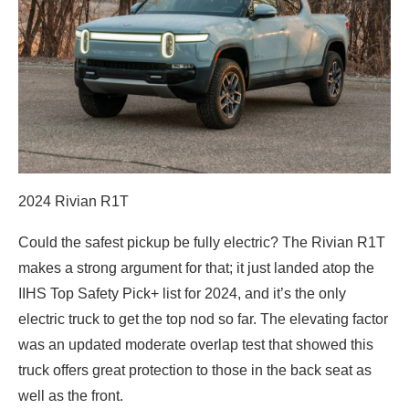
2024 Rivian R1T
Could the safest pickup be fully electric? The Rivian R1T
makes a strong argument for that; it just landed atop the
IIHS Top Safety Pick+ list for 2024, and it’s the only
electric truck to get the top nod so far. The elevating factor
was an updated moderate overlap test that showed this
truck offers great protection to those in the back seat as
well as the front.