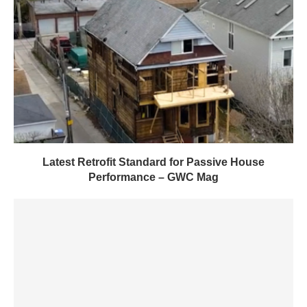
Latest Retrofit Standard for Passive House
Performance – GWC Mag