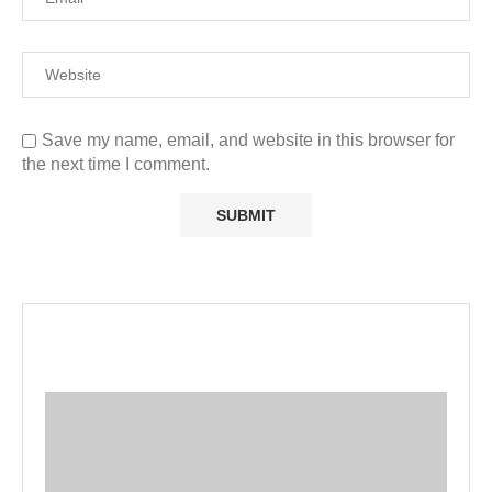
Save my name, email, and website in this browser for
the next time I comment.