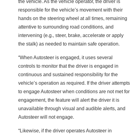
the vehicle. As the vehicle operator, the driver is
responsible for the vehicle’s movement with their
hands on the steering wheel at all times, remaining
attentive to surrounding road conditions, and
intervening (e.g., steer, brake, accelerate or apply
the stalk) as needed to maintain safe operation.
“When Autosteer is engaged, it uses several
controls to monitor that the driver is engaged in
continuous and sustained responsibility for the
vehicle’s operation as required. If the driver attempts
to engage Autosteer when conditions are not met for
engagement, the feature will alert the driver it is
unavailable through visual and audible alerts, and
Autosteer will not engage.
“Likewise, if the driver operates Autosteer in