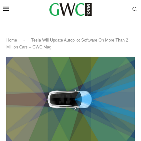
Home
»
Tesla Will Update Autopilot Software On More Than 2
Million Cars – GWC Mag