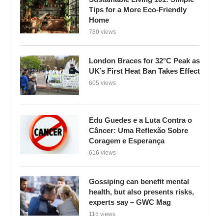
Tips for a More Eco-Friendly
Home
780 views
London Braces for 32°C Peak as
UK’s First Heat Ban Takes Effect
605 views
Edu Guedes e a Luta Contra o
Câncer: Uma Reflexão Sobre
Coragem e Esperança
616 views
Gossiping can benefit mental
health, but also presents risks,
experts say – GWC Mag
116 views