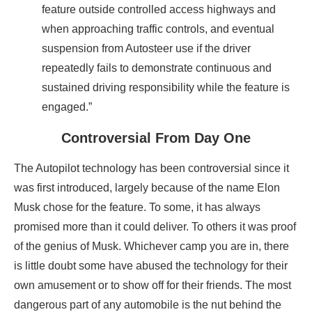
feature outside controlled access highways and
when approaching traffic controls, and eventual
suspension from Autosteer use if the driver
repeatedly fails to demonstrate continuous and
sustained driving responsibility while the feature is
engaged.”
Controversial From Day One
The Autopilot technology has been controversial since it
was first introduced, largely because of the name Elon
Musk chose for the feature. To some, it has always
promised more than it could deliver. To others it was proof
of the genius of Musk. Whichever camp you are in, there
is little doubt some have abused the technology for their
own amusement or to show off for their friends. The most
dangerous part of any automobile is the nut behind the