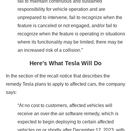
fail to maintain continuous and sustained
responsibility for vehicle operation and are
unprepared to intervene, fail to recognize when the
feature is canceled or not engaged, and/or fail to
recognize when the feature is operating in situations
where its functionality may be limited, there may be
an increased risk of a collision.”
Here’s What Tesla Will Do
In the section of the recall notice that describes the
remedy Tesla plans to apply to affected cars, the company
says:
“At no cost to customers, affected vehicles will
receive an over-the-air software remedy, which is
expected to begin deploying to certain affected
vehicles on or shortly after December 12, 2023, with