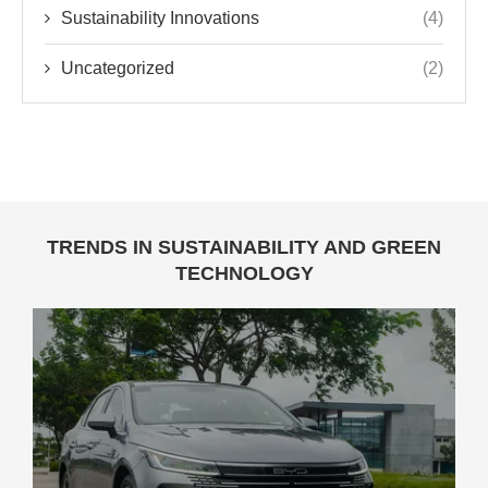
Sustainability Innovations
(4)
Uncategorized
(2)
TRENDS IN SUSTAINABILITY AND GREEN
TECHNOLOGY