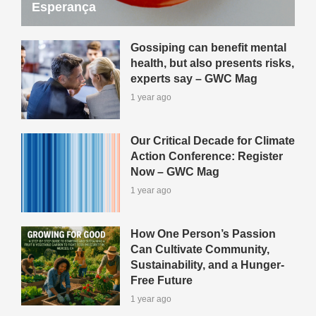
Esperança
Gossiping can benefit mental
health, but also presents risks,
experts say – GWC Mag
1 year ago
Our Critical Decade for Climate
Action Conference: Register
Now – GWC Mag
1 year ago
How One Person’s Passion
Can Cultivate Community,
Sustainability, and a Hunger-
Free Future
1 year ago