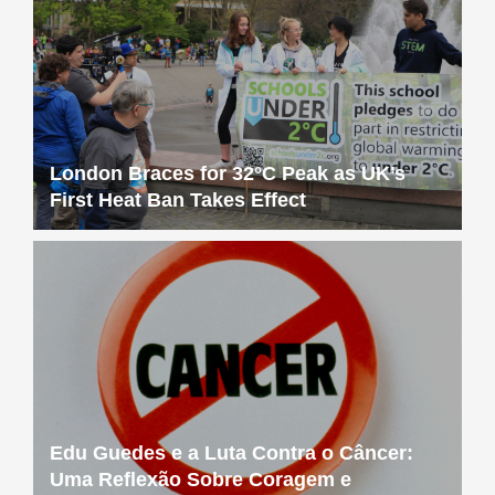
London Braces for 32°C Peak as UK’s
First Heat Ban Takes Effect
Edu Guedes e a Luta Contra o Câncer:
Uma Reflexão Sobre Coragem e