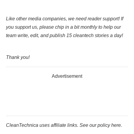
Like other media companies, we need reader support! If
you support us, please chip in a bit monthly to help our
team write, edit, and publish 15 cleantech stories a day!
Thank you!
Advertisement
CleanTechnica uses affiliate links. See our policy here.