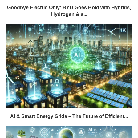
Goodbye Electric-Only: BYD Goes Bold with Hybrids,
Hydrogen & a...
AI & Smart Energy Grids – The Future of Efficient...