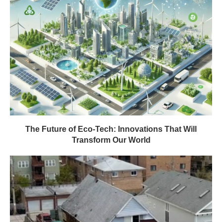
The Future of Eco-Tech: Innovations That Will
Transform Our World