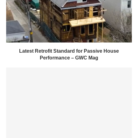
Latest Retrofit Standard for Passive House
Performance – GWC Mag