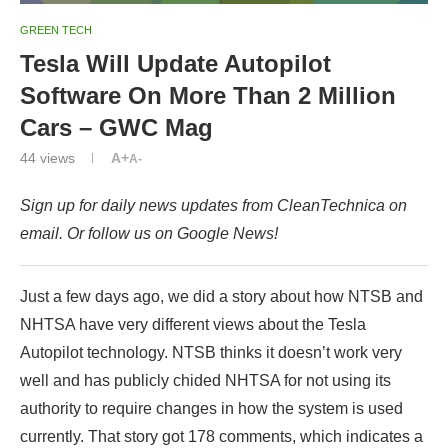
GREEN TECH
Tesla Will Update Autopilot
Software On More Than 2 Million
Cars – GWC Mag
44
views
A+
A-
Sign up for daily news updates from CleanTechnica on
email. Or follow us on Google News!
Just a few days ago, we did a story about how NTSB and
NHTSA have very different views about the Tesla
Autopilot technology. NTSB thinks it doesn’t work very
well and has publicly chided NHTSA for not using its
authority to require changes in how the system is used
currently. That story got 178 comments, which indicates a