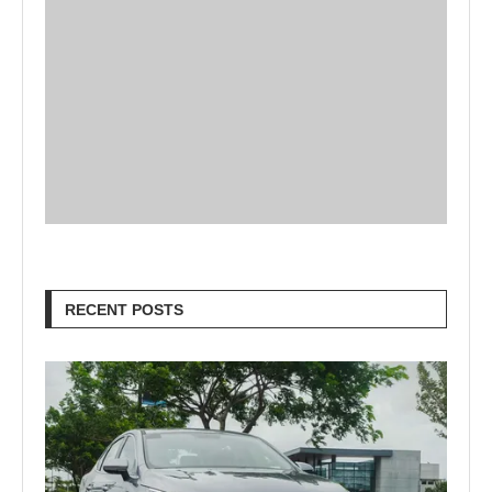
RECENT POSTS