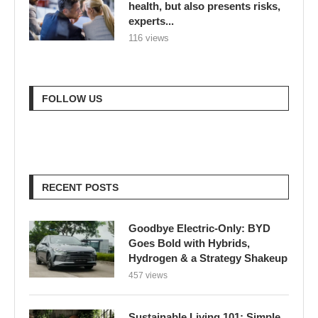
health, but also presents risks,
experts...
116 views
FOLLOW US
RECENT POSTS
Goodbye Electric-Only: BYD
Goes Bold with Hybrids,
Hydrogen & a Strategy Shakeup
457 views
Sustainable Living 101: Simple