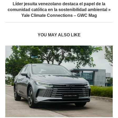
Líder jesuita venezolano destaca el papel de la
comunidad católica en la sostenibilidad ambiental »
Yale Climate Connections – GWC Mag
YOU MAY ALSO LIKE