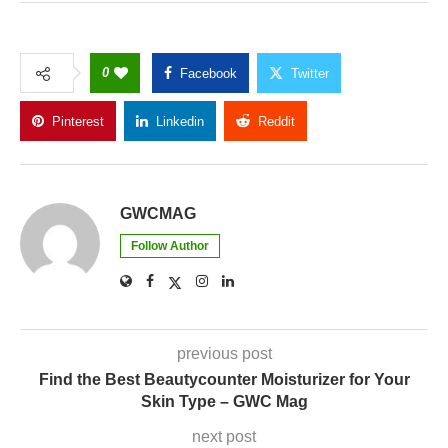
0
Facebook
Twitter
Pinterest
Linkedin
Reddit
Copy Link
GWCMAG
Follow Author
previous post
Find the Best Beautycounter Moisturizer for Your
Skin Type – GWC Mag
next post