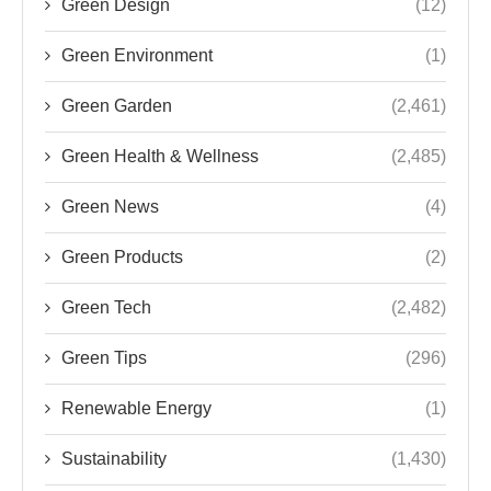
Green Design
(12)
Green Environment
(1)
Green Garden
(2,461)
Green Health & Wellness
(2,485)
Green News
(4)
Green Products
(2)
Green Tech
(2,482)
Green Tips
(296)
Renewable Energy
(1)
Sustainability
(1,430)