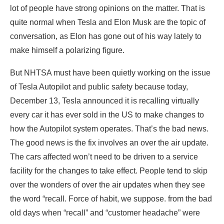
lot of people have strong opinions on the matter. That is
quite normal when Tesla and Elon Musk are the topic of
conversation, as Elon has gone out of his way lately to
make himself a polarizing figure.
But NHTSA must have been quietly working on the issue
of Tesla Autopilot and public safety because today,
December 13, Tesla announced it is recalling virtually
every car it has ever sold in the US to make changes to
how the Autopilot system operates. That’s the bad news.
The good news is the fix involves an over the air update.
The cars affected won’t need to be driven to a service
facility for the changes to take effect. People tend to skip
over the wonders of over the air updates when they see
the word “recall. Force of habit, we suppose. from the bad
old days when “recall” and “customer headache” were