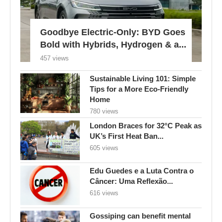
Goodbye Electric-Only: BYD Goes
Bold with Hybrids, Hydrogen & a...
457 views
Sustainable Living 101: Simple
Tips for a More Eco-Friendly
Home
780 views
London Braces for 32°C Peak as
UK’s First Heat Ban...
605 views
Edu Guedes e a Luta Contra o
Câncer: Uma Reflexão...
616 views
Gossiping can benefit mental