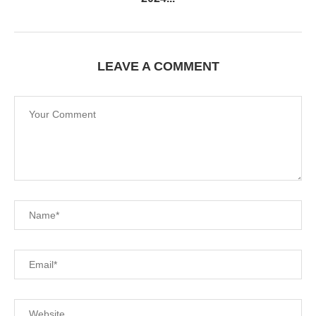
LEAVE A COMMENT