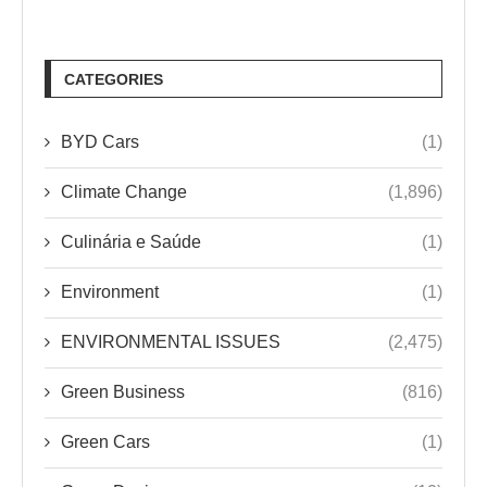
CATEGORIES
BYD Cars
(1)
Climate Change
(1,896)
Culinária e Saúde
(1)
Environment
(1)
ENVIRONMENTAL ISSUES
(2,475)
Green Business
(816)
Green Cars
(1)