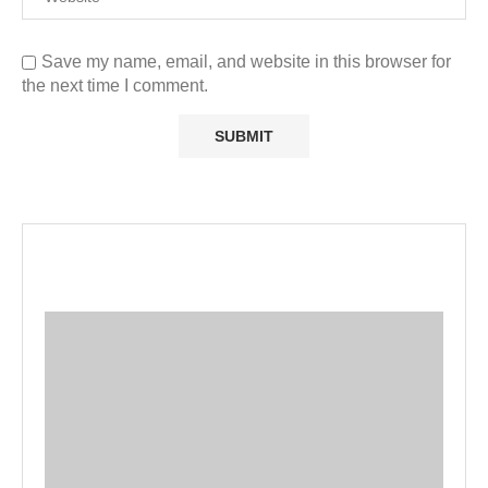
Save my name, email, and website in this browser for
the next time I comment.