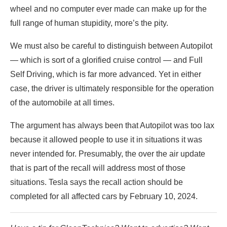
wheel and no computer ever made can make up for the
full range of human stupidity, more’s the pity.
We must also be careful to distinguish between Autopilot
— which is sort of a glorified cruise control — and Full
Self Driving, which is far more advanced. Yet in either
case, the driver is ultimately responsible for the operation
of the automobile at all times.
The argument has always been that Autopilot was too lax
because it allowed people to use it in situations it was
never intended for. Presumably, the over the air update
that is part of the recall will address most of those
situations. Tesla says the recall action should be
completed for all affected cars by February 10, 2024.