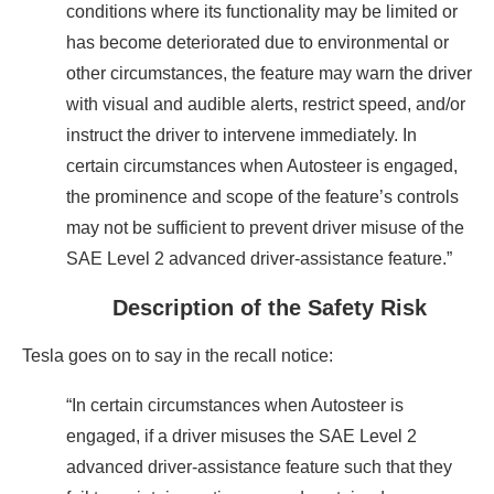
conditions where its functionality may be limited or
has become deteriorated due to environmental or
other circumstances, the feature may warn the driver
with visual and audible alerts, restrict speed, and/or
instruct the driver to intervene immediately. In
certain circumstances when Autosteer is engaged,
the prominence and scope of the feature’s controls
may not be sufficient to prevent driver misuse of the
SAE Level 2 advanced driver-assistance feature.”
Description of the Safety Risk
Tesla goes on to say in the recall notice:
“In certain circumstances when Autosteer is
engaged, if a driver misuses the SAE Level 2
advanced driver-assistance feature such that they