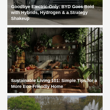
Goodbye Electric-Only: BYD Goes Bold
with Hybrids, Hydrogen & a Strategy
Shakeup
Sustainable Living 101: Simple Tips for a
More Eco-Friendly Home