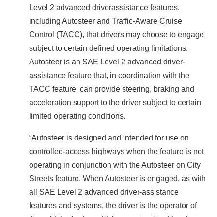
Level 2 advanced driverassistance features,
including Autosteer and Traffic-Aware Cruise
Control (TACC), that drivers may choose to engage
subject to certain defined operating limitations.
Autosteer is an SAE Level 2 advanced driver-
assistance feature that, in coordination with the
TACC feature, can provide steering, braking and
acceleration support to the driver subject to certain
limited operating conditions.
“Autosteer is designed and intended for use on
controlled-access highways when the feature is not
operating in conjunction with the Autosteer on City
Streets feature. When Autosteer is engaged, as with
all SAE Level 2 advanced driver-assistance
features and systems, the driver is the operator of