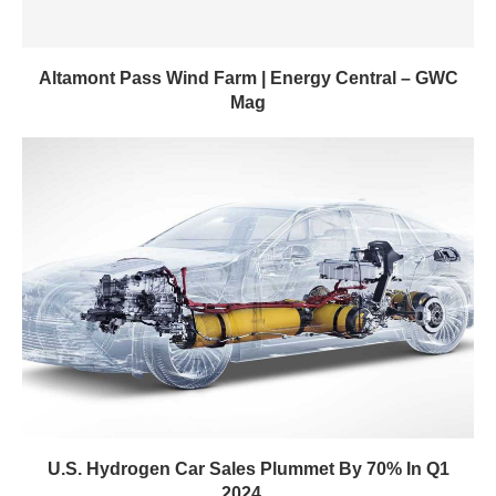
Altamont Pass Wind Farm | Energy Central – GWC
Mag
U.S. Hydrogen Car Sales Plummet By 70% In Q1
2024...