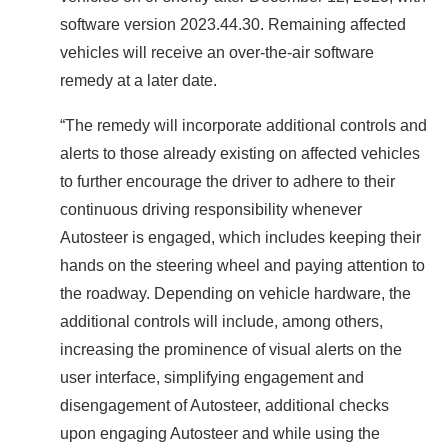
software version 2023.44.30. Remaining affected
vehicles will receive an over-the-air software
remedy at a later date.
“The remedy will incorporate additional controls and
alerts to those already existing on affected vehicles
to further encourage the driver to adhere to their
continuous driving responsibility whenever
Autosteer is engaged, which includes keeping their
hands on the steering wheel and paying attention to
the roadway. Depending on vehicle hardware, the
additional controls will include, among others,
increasing the prominence of visual alerts on the
user interface, simplifying engagement and
disengagement of Autosteer, additional checks
upon engaging Autosteer and while using the