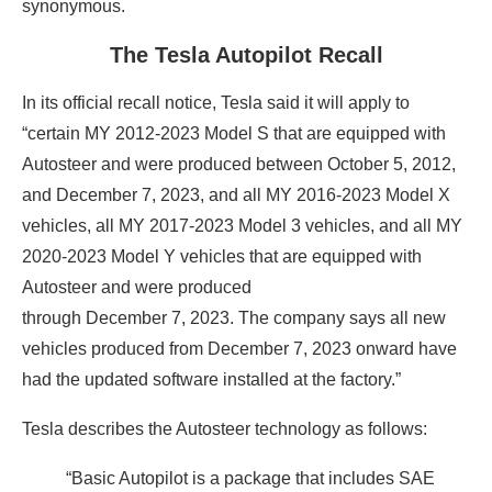
synonymous.
The Tesla Autopilot Recall
In its official recall notice, Tesla said it will apply to
“certain MY 2012-2023 Model S that are equipped with
Autosteer and were produced between October 5, 2012,
and December 7, 2023, and all MY 2016-2023 Model X
vehicles, all MY 2017-2023 Model 3 vehicles, and all MY
2020-2023 Model Y vehicles that are equipped with
Autosteer and were produced
through December 7, 2023. The company says all new
vehicles produced from December 7, 2023 onward have
had the updated software installed at the factory.”
Tesla describes the Autosteer technology as follows:
“Basic Autopilot is a package that includes SAE