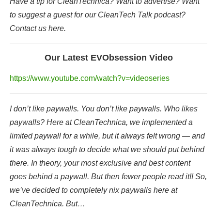
Have a tip for CleanTechnica? Want to advertise? Want
to suggest a guest for our CleanTech Talk podcast?
Contact us here.
Our Latest EVObsession Video
https://www.youtube.com/watch?v=videoseries
I don’t like paywalls. You don’t like paywalls. Who likes
paywalls? Here at CleanTechnica, we implemented a
limited paywall for a while, but it always felt wrong — and
it was always tough to decide what we should put behind
there. In theory, your most exclusive and best content
goes behind a paywall. But then fewer people read it!! So,
we’ve decided to completely nix paywalls here at
CleanTechnica. But…