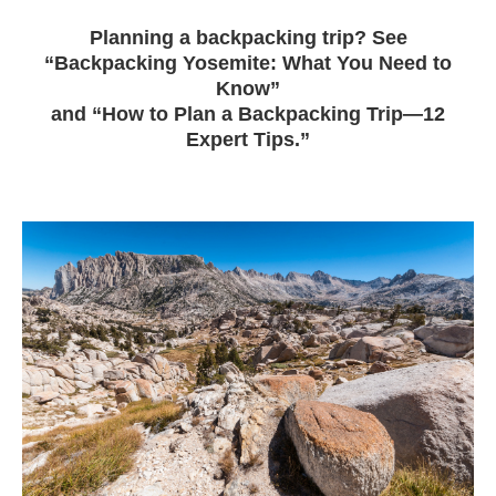
Planning a backpacking trip? See
“Backpacking Yosemite: What You Need to
Know”
and “How to Plan a Backpacking Trip—12
Expert Tips.”