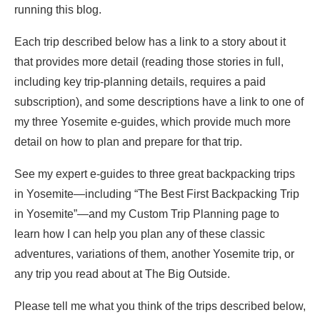
running this blog.
Each trip described below has a link to a story about it
that provides more detail (reading those stories in full,
including key trip-planning details, requires a paid
subscription), and some descriptions have a link to one of
my three Yosemite e-guides, which provide much more
detail on how to plan and prepare for that trip.
See my expert e-guides to three great backpacking trips
in Yosemite—including “The Best First Backpacking Trip
in Yosemite”—and my Custom Trip Planning page to
learn how I can help you plan any of these classic
adventures, variations of them, another Yosemite trip, or
any trip you read about at The Big Outside.
Please tell me what you think of the trips described below,