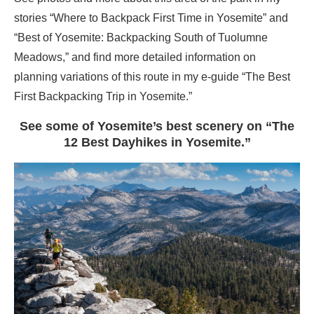
stories “Where to Backpack First Time in Yosemite” and
“Best of Yosemite: Backpacking South of Tuolumne
Meadows,” and find more detailed information on
planning variations of this route in my e-guide “The Best
First Backpacking Trip in Yosemite.”
See some of Yosemite’s best scenery on “The
12 Best Dayhikes in Yosemite.”