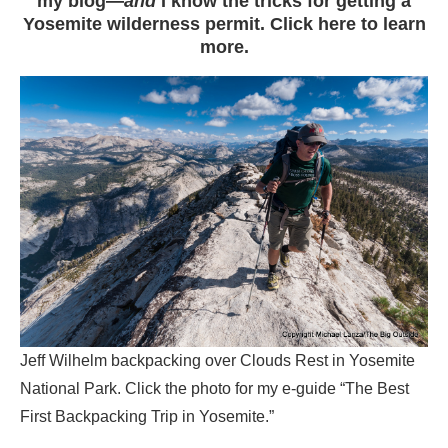
my blog—
and
I know the tricks for getting a
Yosemite wilderness permit. Click here to learn
more.
Jeff Wilhelm backpacking over Clouds Rest in Yosemite
National Park. Click the photo for my e-guide “The Best
First Backpacking Trip in Yosemite.”