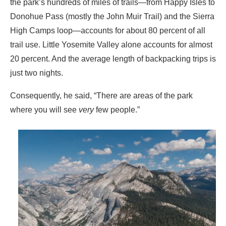
the park’s hundreds of miles of trails—from Happy Isles to
Donohue Pass (mostly the John Muir Trail) and the Sierra
High Camps loop—accounts for about 80 percent of all
trail use. Little Yosemite Valley alone accounts for almost
20 percent. And the average length of backpacking trips is
just two nights.
Consequently, he said, “There are areas of the park
where you will see
very
few people.”