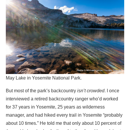
May Lake in Yosemite National Park.
But most of the park’s backcountry
isn’t crowded
. I once
interviewed a retired backcountry ranger who’d worked
for 37 years in Yosemite, 25 years as wilderness
manager, and had hiked every trail in Yosemite “probably
about 10 times.” He told me that only about 10 percent of