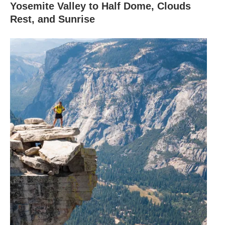
Yosemite Valley to Half Dome, Clouds
Rest, and Sunrise