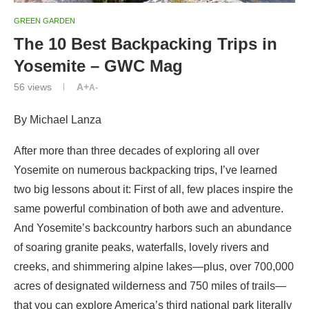
GREEN GARDEN
The 10 Best Backpacking Trips in
Yosemite – GWC Mag
56
views
A+
A-
By Michael Lanza
After more than three decades of exploring all over
Yosemite on numerous backpacking trips, I’ve learned
two big lessons about it: First of all, few places inspire the
same powerful combination of both awe and adventure.
And Yosemite’s backcountry harbors such an abundance
of soaring granite peaks, waterfalls, lovely rivers and
creeks, and shimmering alpine lakes—plus, over 700,000
acres of designated wilderness and 750 miles of trails—
that you can explore America’s third national park literally