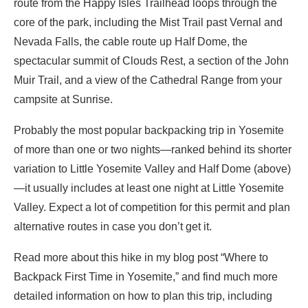
route from the Happy Isles Trailhead loops through the
core of the park, including the Mist Trail past Vernal and
Nevada Falls, the cable route up Half Dome, the
spectacular summit of Clouds Rest, a section of the John
Muir Trail, and a view of the Cathedral Range from your
campsite at Sunrise.
Probably the most popular backpacking trip in Yosemite
of more than one or two nights—ranked behind its shorter
variation to Little Yosemite Valley and Half Dome (above)
—it usually includes at least one night at Little Yosemite
Valley. Expect a lot of competition for this permit and plan
alternative routes in case you don’t get it.
Read more about this hike in my blog post “Where to
Backpack First Time in Yosemite,” and find much more
detailed information on how to plan this trip, including