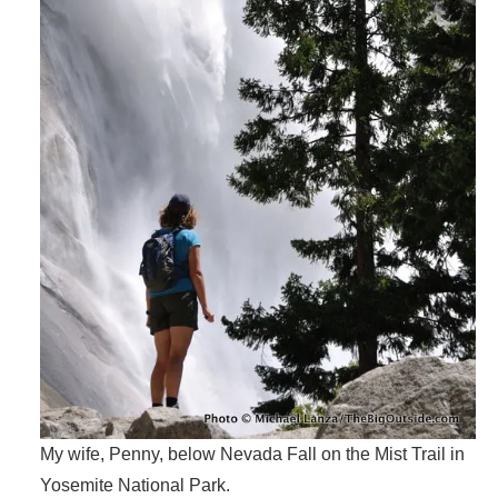
My wife, Penny, below Nevada Fall on the Mist Trail in
Yosemite National Park.