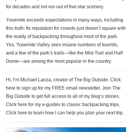
for decades and not run out of five-star scenery.
Yosemite exceeds expectations in many ways, including
this truth: Its reputation for crowds just doesn’t square with
the reality of backpacking throughout most of the park.
Yes, Yosemite Valley sees insane numbers of tourists,
and a few of the park’s trails—like the Mist Trail and Half
Dome—are among the most popular in the country.
Hi, I’m Michael Lanza, creator of The Big Outside. Click
here to sign up for my FREE email newsletter. Join The
Big Outside to get full access to all of my blog’s stories.
Click here for my e-guides to classic backpacking trips.
Click here to learn how I can help you plan your next trip.