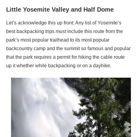
Little Yosemite Valley and Half Dome
Let’s acknowledge this up front: Any list of Yosemite’s
best backpacking trips
must
include this route from the
park’s most popular trailhead to its most popular
backcountry camp and the summit so famous and popular
that the park requires a permit for hiking the cable route
up it whether while backpacking or on a dayhike.