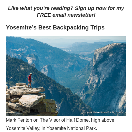
Like what you’re reading? Sign up now for my
FREE email newsletter!
Yosemite’s Best Backpacking Trips
Mark Fenton on The Visor of Half Dome, high above
Yosemite Valley, in Yosemite National Park.