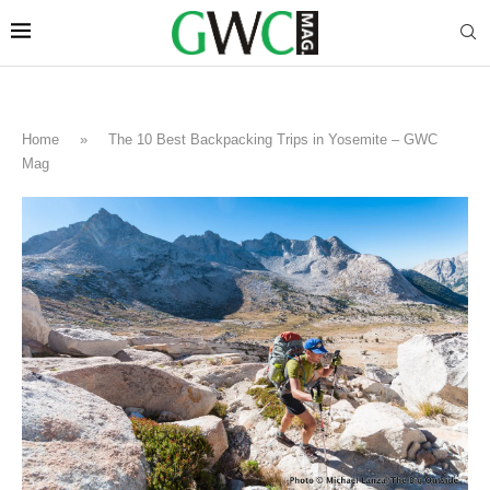
Home
»
The 10 Best Backpacking Trips in Yosemite – GWC
Mag