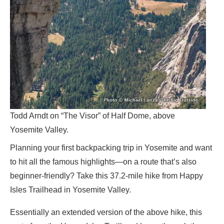
Todd Arndt on “The Visor” of Half Dome, above
Yosemite Valley.
Planning your first backpacking trip in Yosemite and want
to hit all the famous highlights—on a route that’s also
beginner-friendly? Take this 37.2-mile hike from Happy
Isles Trailhead in Yosemite Valley.
Essentially an extended version of the above hike, this