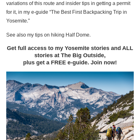
variations of this route and insider tips in getting a permit
for it, in my e-guide “The Best First Backpacking Trip in
Yosemite.”
See also my tips on hiking Half Dome.
Get full access to my Yosemite stories and ALL
stories at The Big Outside,
plus get a FREE e-guide. Join now!