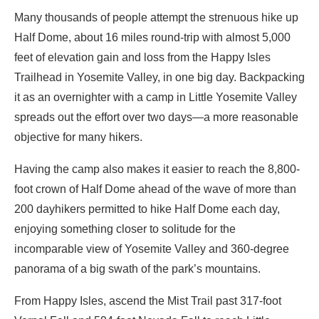
Many thousands of people attempt the strenuous hike up
Half Dome, about 16 miles round-trip with almost 5,000
feet of elevation gain and loss from the Happy Isles
Trailhead in Yosemite Valley, in one big day. Backpacking
it as an overnighter with a camp in Little Yosemite Valley
spreads out the effort over two days—a more reasonable
objective for many hikers.
Having the camp also makes it easier to reach the 8,800-
foot crown of Half Dome ahead of the wave of more than
200 dayhikers permitted to hike Half Dome each day,
enjoying something closer to solitude for the
incomparable view of Yosemite Valley and 360-degree
panorama of a big swath of the park’s mountains.
From Happy Isles, ascend the Mist Trail past 317-foot