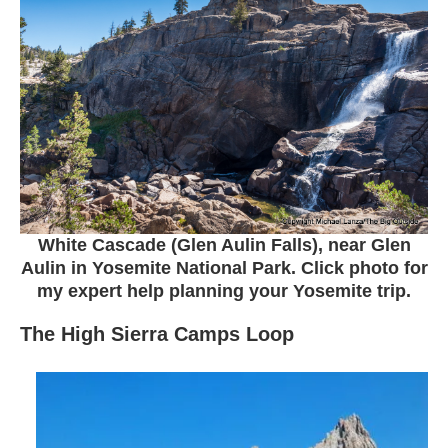
White Cascade (Glen Aulin Falls), near Glen
Aulin in Yosemite National Park. Click photo for
my expert help planning your Yosemite trip.
The High Sierra Camps Loop