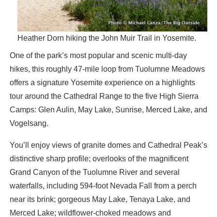
Heather Dorn hiking the John Muir Trail in Yosemite.
One of the park’s most popular and scenic multi-day
hikes, this roughly 47-mile loop from Tuolumne Meadows
offers a signature Yosemite experience on a highlights
tour around the Cathedral Range to the five High Sierra
Camps: Glen Aulin, May Lake, Sunrise, Merced Lake, and
Vogelsang.
You’ll enjoy views of granite domes and Cathedral Peak’s
distinctive sharp profile; overlooks of the magnificent
Grand Canyon of the Tuolumne River and several
waterfalls, including 594-foot Nevada Fall from a perch
near its brink; gorgeous May Lake, Tenaya Lake, and
Merced Lake; wildflower-choked meadows and