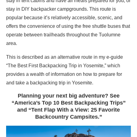
stay in tent cabins and have all meals prepared for you, or
stay in DIY backpacker campgrounds. This route is
popular because it’s relatively accessible, scenic, and
offers the convenience of using the free shuttle buses that
operate between trailheads throughout the Tuolumne
area.
This is described as an alternative route in my e-guide
“The Best First Backpacking Trip in Yosemite,” which
provides a wealth of information on how to prepare for
and take a backpacking trip in Yosemite.
Planning your next big adventure? See
“America’s Top 10 Best Backpacking Trips”
and “Tent Flap With a View: 25 Favorite
Backcountry Campsites.”