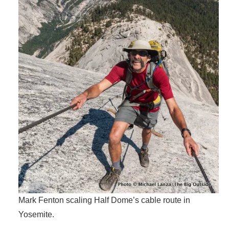
Mark Fenton scaling Half Dome’s cable route in
Yosemite.