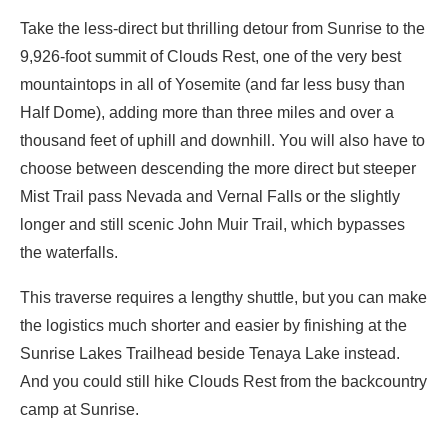
Take the less-direct but thrilling detour from Sunrise to the
9,926-foot summit of Clouds Rest, one of the very best
mountaintops in all of Yosemite (and far less busy than
Half Dome), adding more than three miles and over a
thousand feet of uphill and downhill. You will also have to
choose between descending the more direct but steeper
Mist Trail pass Nevada and Vernal Falls or the slightly
longer and still scenic John Muir Trail, which bypasses
the waterfalls.
This traverse requires a lengthy shuttle, but you can make
the logistics much shorter and easier by finishing at the
Sunrise Lakes Trailhead beside Tenaya Lake instead.
And you could still hike Clouds Rest from the backcountry
camp at Sunrise.