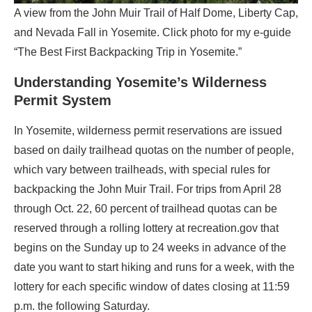
A view from the John Muir Trail of Half Dome, Liberty Cap,
and Nevada Fall in Yosemite. Click photo for my e-guide
“The Best First Backpacking Trip in Yosemite.”
Understanding Yosemite’s Wilderness
Permit System
In Yosemite, wilderness permit reservations are issued
based on daily trailhead quotas on the number of people,
which vary between trailheads, with special rules for
backpacking the John Muir Trail. For trips from April 28
through Oct. 22, 60 percent of trailhead quotas can be
reserved through a rolling lottery at recreation.gov that
begins on the Sunday up to 24 weeks in advance of the
date you want to start hiking and runs for a week, with the
lottery for each specific window of dates closing at 11:59
p.m. the following Saturday.