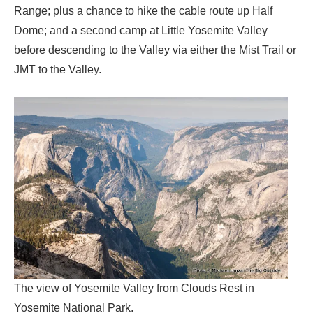
Range; plus a chance to hike the cable route up Half
Dome; and a second camp at Little Yosemite Valley
before descending to the Valley via either the Mist Trail or
JMT to the Valley.
The view of Yosemite Valley from Clouds Rest in
Yosemite National Park.