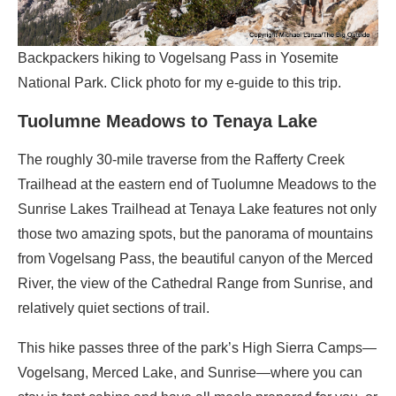
Backpackers hiking to Vogelsang Pass in Yosemite
National Park. Click photo for my e-guide to this trip.
Tuolumne Meadows to Tenaya Lake
The roughly 30-mile traverse from the Rafferty Creek
Trailhead at the eastern end of Tuolumne Meadows to the
Sunrise Lakes Trailhead at Tenaya Lake features not only
those two amazing spots, but the panorama of mountains
from Vogelsang Pass, the beautiful canyon of the Merced
River, the view of the Cathedral Range from Sunrise, and
relatively quiet sections of trail.
This hike passes three of the park’s High Sierra Camps—
Vogelsang, Merced Lake, and Sunrise—where you can