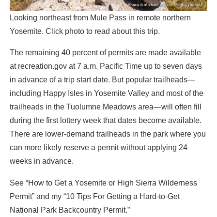
Looking northeast from Mule Pass in remote northern
Yosemite. Click photo to read about this trip.
The remaining 40 percent of permits are made available
at recreation.gov at 7 a.m. Pacific Time up to seven days
in advance of a trip start date. But popular trailheads—
including Happy Isles in Yosemite Valley and most of the
trailheads in the Tuolumne Meadows area—will often fill
during the first lottery week that dates become available.
There are lower-demand trailheads in the park where you
can more likely reserve a permit without applying 24
weeks in advance.
See “How to Get a Yosemite or High Sierra Wilderness
Permit” and my “10 Tips For Getting a Hard-to-Get
National Park Backcountry Permit.”