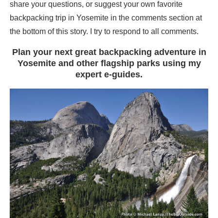
share your questions, or suggest your own favorite
backpacking trip in Yosemite in the comments section at
the bottom of this story. I try to respond to all comments.
Plan your next great backpacking adventure in
Yosemite and other flagship parks using my
expert e-guides.