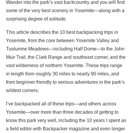
Wander into the park’s vast backcountry and you will find
some of the very best scenery in Yosemite—along with a
surprising degree of solitude.
This article describes the 10 best backpacking trips in
Yosemite, from the core between Yosemite Valley and
Tuolumne Meadows—including Half Dome—to the John
Muir Trail, the Clark Range and southeast corner, and the
vast wilderness of northern Yosemite. These trips range
in length from roughly 30 miles to nearly 90 miles, and
from beginner friendly to serious adventures in the park’s
wildest corners.
I’ve backpacked all of these trips—and others across
Yosemite—over more than three decades of getting to
know this park very well, including the 10 years I spent as
a field editor with Backpacker magazine and even longer