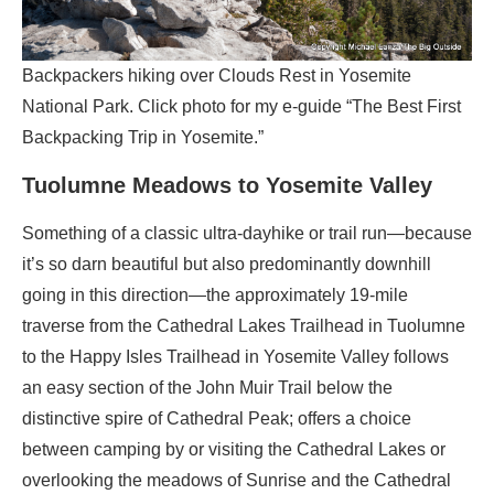
Backpackers hiking over Clouds Rest in Yosemite
National Park. Click photo for my e-guide “The Best First
Backpacking Trip in Yosemite.”
Tuolumne Meadows to Yosemite Valley
Something of a classic ultra-dayhike or trail run—because
it’s so darn beautiful but also predominantly downhill
going in this direction—the approximately 19-mile
traverse from the Cathedral Lakes Trailhead in Tuolumne
to the Happy Isles Trailhead in Yosemite Valley follows
an easy section of the John Muir Trail below the
distinctive spire of Cathedral Peak; offers a choice
between camping by or visiting the Cathedral Lakes or
overlooking the meadows of Sunrise and the Cathedral