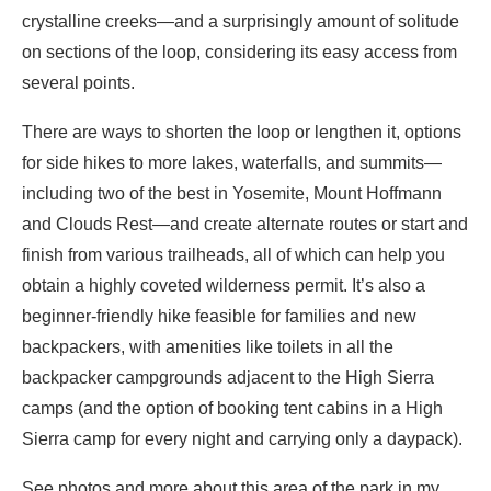
crystalline creeks—and a surprisingly amount of solitude
on sections of the loop, considering its easy access from
several points.
There are ways to shorten the loop or lengthen it, options
for side hikes to more lakes, waterfalls, and summits—
including two of the best in Yosemite, Mount Hoffmann
and Clouds Rest—and create alternate routes or start and
finish from various trailheads, all of which can help you
obtain a highly coveted wilderness permit. It’s also a
beginner-friendly hike feasible for families and new
backpackers, with amenities like toilets in all the
backpacker campgrounds adjacent to the High Sierra
camps (and the option of booking tent cabins in a High
Sierra camp for every night and carrying only a daypack).
See photos and more about this area of the park in my