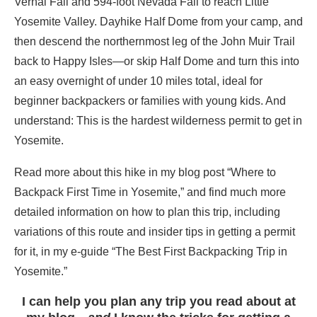
Vernal Fall and 594-foot Nevada Fall to reach Little
Yosemite Valley. Dayhike Half Dome from your camp, and
then descend the northernmost leg of the John Muir Trail
back to Happy Isles—or skip Half Dome and turn this into
an easy overnight of under 10 miles total, ideal for
beginner backpackers or families with young kids. And
understand: This is the hardest wilderness permit to get in
Yosemite.
Read more about this hike in my blog post “Where to
Backpack First Time in Yosemite,” and find much more
detailed information on how to plan this trip, including
variations of this route and insider tips in getting a permit
for it, in my e-guide “The Best First Backpacking Trip in
Yosemite.”
I can help you plan any trip you read about at