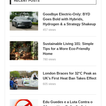
RECENT POSTS
Goodbye Electric-Only: BYD
Goes Bold with Hybrids,
Hydrogen & a Strategy Shakeup
457 views
Sustainable Living 101: Simple
Tips for a More Eco-Friendly
Home
780 views
London Braces for 32°C Peak as
UK’s First Heat Ban Takes Effect
605 views
Edu Guedes e a Luta Contra o