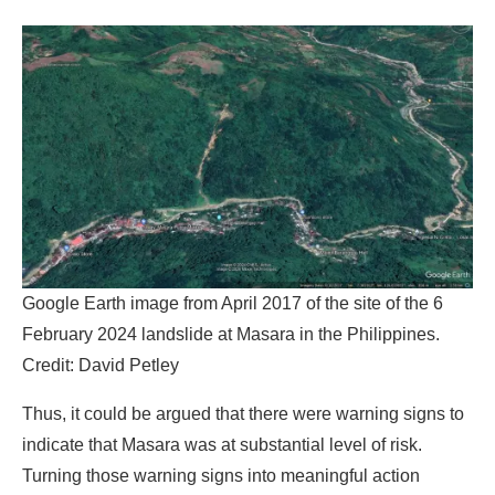
Google Earth image from April 2017 of the site of the 6
February 2024 landslide at Masara in the Philippines.
Credit:
David Petley
Thus, it could be argued that there were warning signs to
indicate that Masara was at substantial level of risk.
Turning those warning signs into meaningful action