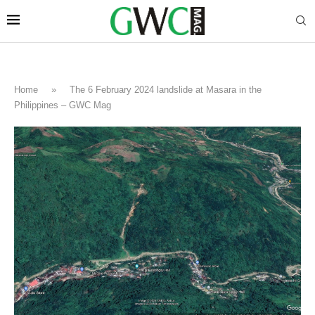
Home
»
The 6 February 2024 landslide at Masara in the
Philippines – GWC Mag