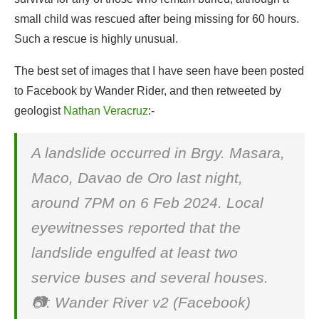
small child was rescued after being missing for 60 hours.
Such a rescue is highly unusual.
The best set of images that I have seen have been posted
to Facebook by Wander Rider, and then retweeted by
geologist
Nathan Veracruz
:-
A landslide occurred in Brgy. Masara,
Maco, Davao de Oro last night,
around 7PM on 6 Feb 2024. Local
eyewitnesses reported that the
landslide engulfed at least two
service buses and several houses.
📷: Wander River v2 (Facebook)