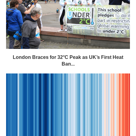
London Braces for 32°C Peak as UK’s First Heat
Ban...