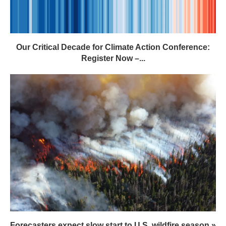
Our Critical Decade for Climate Action Conference:
Register Now –...
Forecasters expect slow start to U.S. wildfire season »