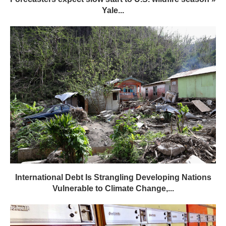
Yale...
International Debt Is Strangling Developing Nations
Vulnerable to Climate Change,...