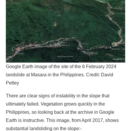
Google Earth image of the site of the 6 February 2024
landslide at Masara in the Philippines.
Credit:
David
Petley
There are clear signs of instability in the slope that
ultimately failed. Vegetation grows quickly in the
Philippines, so looking back at the archive in Google
Earth is instructive. This image, from April 2017, shows
substantial landsliding on the slope:-