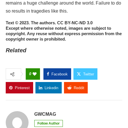
remains a huge challenge around the world. Failure to do
so results in tragedies like this.
Text © 2023. The authors. CC BY-NC-ND 3.0
Except where otherwise noted, images are subject to
copyright. Any reuse without express permission from the
copyright owner is prohibited.
Related
0
Facebook
Twitter
Pinterest
Linkedin
Reddit
Copy Link
GWCMAG
Follow Author