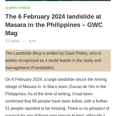
CLIMATE CHANGE
The 6 February 2024 landslide at
Masara in the Philippines – GWC
Mag
37
views
A+
A-
The Landslide Blog
is written by Dave Petley, who is
widely recognized as a world leader in the study and
management of landslides.
On 6 February 2024, a large landslide struck the mining
village of Masara in in Maco town, Davao de Oro in the
Philippines. As of the time of writing, it had been
confirmed that 68 people have been killed, with a further
51 people reported to be missing. There is no prospect of
survival for any of those who remain buried, although a