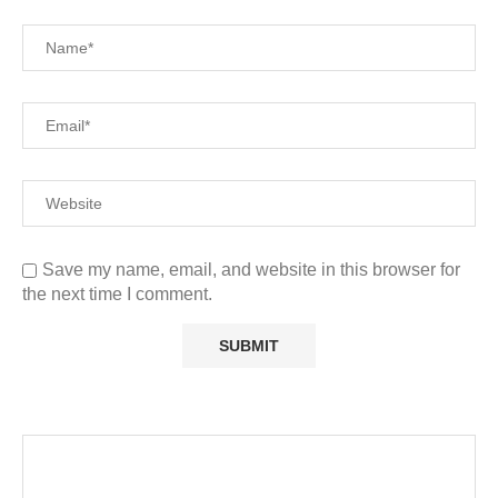
Save my name, email, and website in this browser for
the next time I comment.