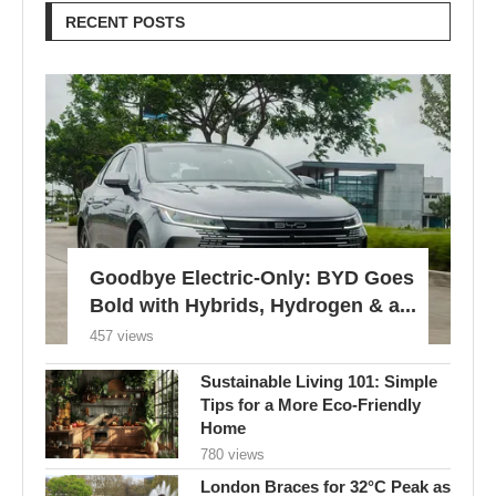
RECENT POSTS
Goodbye Electric-Only: BYD Goes
Bold with Hybrids, Hydrogen & a...
457 views
Sustainable Living 101: Simple
Tips for a More Eco-Friendly
Home
780 views
London Braces for 32°C Peak as