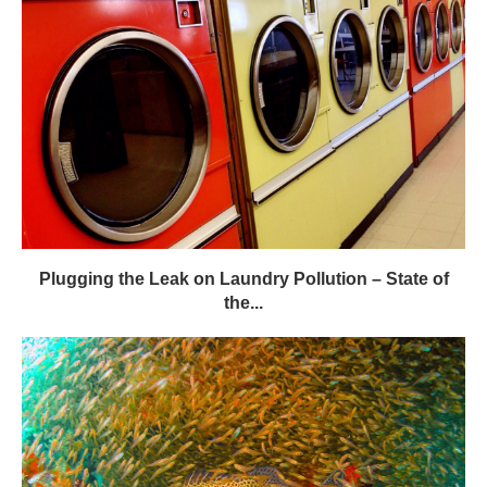
Plugging the Leak on Laundry Pollution – State of
the...