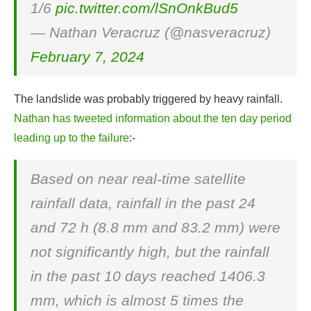
1/6
pic.twitter.com/lSnOnkBud5
— Nathan Veracruz (@nasveracruz)
February 7, 2024
The landslide was probably triggered by heavy rainfall.
Nathan has tweeted information about the ten day period
leading up to the failure
:-
Based on near real-time satellite
rainfall data, rainfall in the past 24
and 72 h (8.8 mm and 83.2 mm) were
not significantly high, but the rainfall
in the past 10 days reached 1406.3
mm, which is almost 5 times the