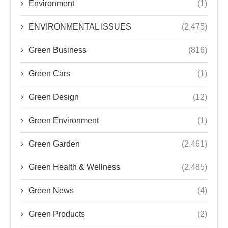
Environment
(1)
ENVIRONMENTAL ISSUES
(2,475)
Green Business
(816)
Green Cars
(1)
Green Design
(12)
Green Environment
(1)
Green Garden
(2,461)
Green Health & Wellness
(2,485)
Green News
(4)
Green Products
(2)