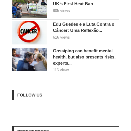
UK’s First Heat Ban...
605 views
Edu Guedes e a Luta Contra o
Câncer: Uma Reflexão...
616 views
Gossiping can benefit mental
health, but also presents risks,
experts...
116 views
FOLLOW US