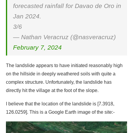
forecasted rainfall for Davao de Oro in
Jan 2024.
3/6
— Nathan Veracruz (@nasveracruz)
February 7, 2024
The landslide appears to have initiated reasonably high
on the hillside in deeply weathered soils with quite a
complex structure. Unfortunately, the landslide has
directly hit the village at the foot of the slope.
I believe that the location of the landslide is [7.3918,
126.0259]. This is a Google Earth image of the site:-