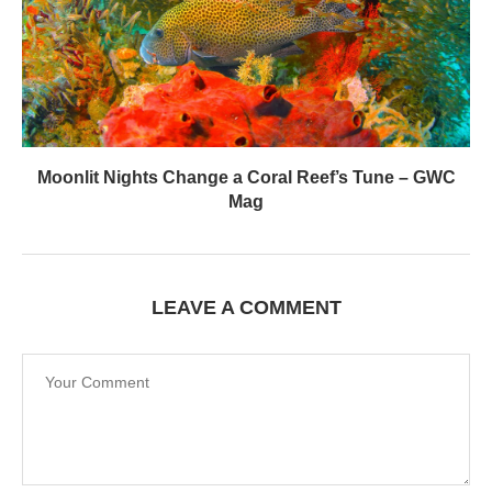
Moonlit Nights Change a Coral Reef’s Tune – GWC
Mag
LEAVE A COMMENT