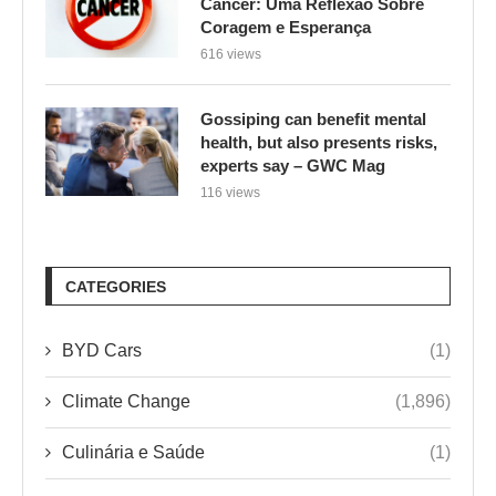
Câncer: Uma Reflexão Sobre
Coragem e Esperança
616 views
Gossiping can benefit mental
health, but also presents risks,
experts say – GWC Mag
116 views
CATEGORIES
BYD Cars
(1)
Climate Change
(1,896)
Culinária e Saúde
(1)