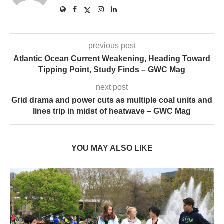
previous post
Atlantic Ocean Current Weakening, Heading Toward
Tipping Point, Study Finds – GWC Mag
next post
Grid drama and power cuts as multiple coal units and
lines trip in midst of heatwave – GWC Mag
YOU MAY ALSO LIKE