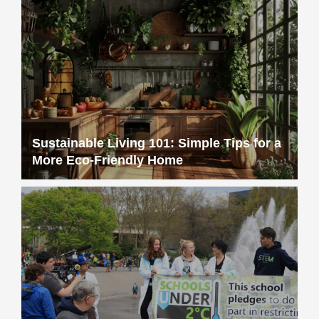
Sustainable Living 101: Simple Tips for a
More Eco-Friendly Home