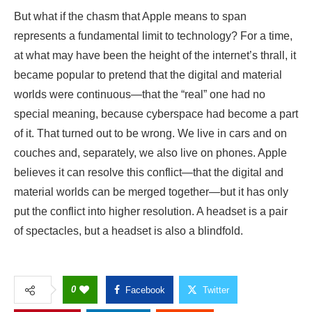
But what if the chasm that Apple means to span
represents a fundamental limit to technology? For a time,
at what may have been the height of the internet’s thrall, it
became popular to pretend that the digital and material
worlds were continuous—that the “real” one had no
special meaning, because cyberspace had become a part
of it. That turned out to be wrong. We live in cars and on
couches and, separately, we also live on phones. Apple
believes it can resolve this conflict—that the digital and
material worlds can be merged together—but it has only
put the conflict into higher resolution. A headset is a pair
of spectacles, but a headset is also a blindfold.
0
Facebook
Twitter