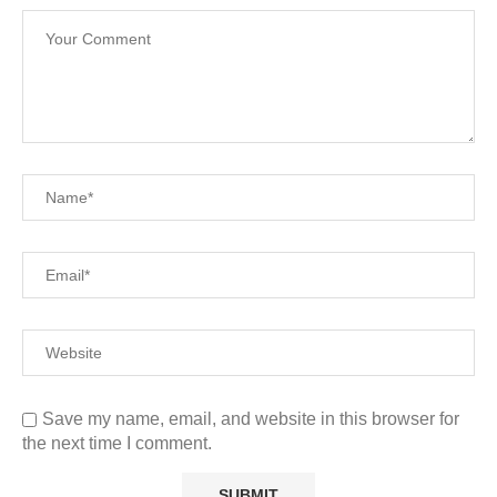
Save my name, email, and website in this browser for
the next time I comment.