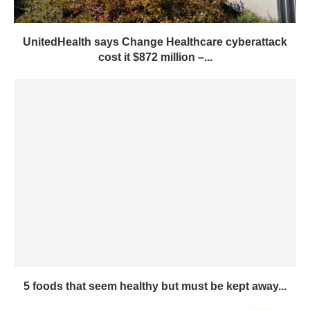
UnitedHealth says Change Healthcare cyberattack
cost it $872 million –...
5 foods that seem healthy but must be kept away...