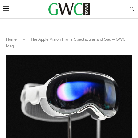
Home
»
The Apple Vision Pro Is Spectacular and Sad – GWC
Mag