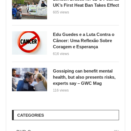
UK’s First Heat Ban Takes Effect
605 views
Edu Guedes e a Luta Contra o
Câncer: Uma Reflexão Sobre
Coragem e Esperança
616 views
Gossiping can benefit mental
health, but also presents risks,
experts say – GWC Mag
116 views
CATEGORIES