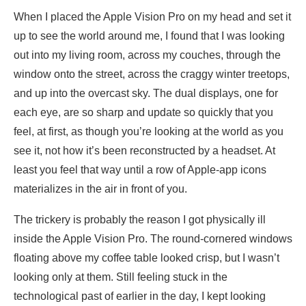
When I placed the Apple Vision Pro on my head and set it
up to see the world around me, I found that I was looking
out into my living room, across my couches, through the
window onto the street, across the craggy winter treetops,
and up into the overcast sky. The dual displays, one for
each eye, are so sharp and update so quickly that you
feel, at first, as though you’re looking at the world as you
see it, not how it’s been reconstructed by a headset. At
least you feel that way until a row of Apple-app icons
materializes in the air in front of you.
The trickery is probably the reason I got physically ill
inside the Apple Vision Pro. The round-cornered windows
floating above my coffee table looked crisp, but I wasn’t
looking only at them. Still feeling stuck in the
technological past of earlier in the day, I kept looking