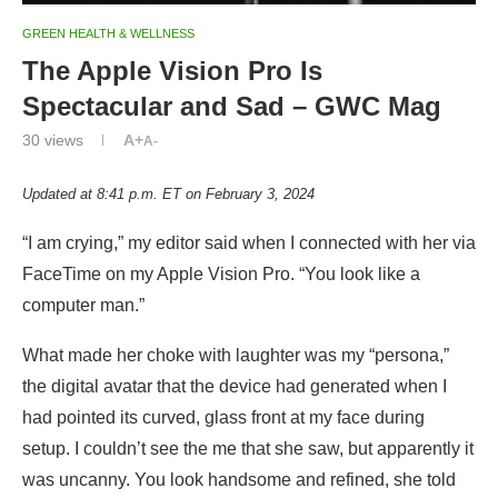
GREEN HEALTH & WELLNESS
The Apple Vision Pro Is
Spectacular and Sad – GWC Mag
30
views
A+
A-
Updated at 8:41 p.m. ET on February 3, 2024
“I am crying,” my editor said when I connected with her via
FaceTime on my Apple Vision Pro. “You look like a
computer man.”
What made her choke with laughter was my “persona,”
the digital avatar that the device had generated when I
had pointed its curved, glass front at my face during
setup. I couldn’t see the me that she saw, but apparently it
was uncanny. You look handsome and refined, she told