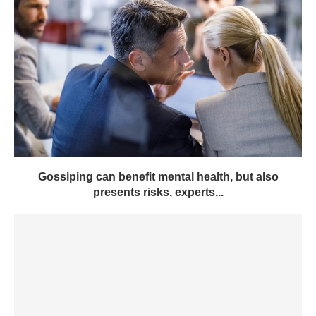
Gossiping can benefit mental health, but also
presents risks, experts...