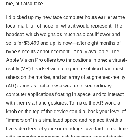
me, but also fake.
I’d picked up my new face computer hours earlier at the
local mall, full of hope for what it would represent. The
headset, which weighs as much as a cauliflower and
sells for $3,499 and up, is now—after eight months of
hype since its announcement—finally available. The
Apple Vision Pro offers two innovations in one: a virtual-
reality (VR) headset with a higher resolution than most
others on the market, and an array of augmented-reality
(AR) cameras that allow a wearer to see ordinary
computer applications floating in space, and to interact
with them via hand gestures. To make the AR work, a
knob on the top of the device can dial back your level of
“immersion” in a simulated space and replace it with a
live video feed of your surroundings, overlaid in real time