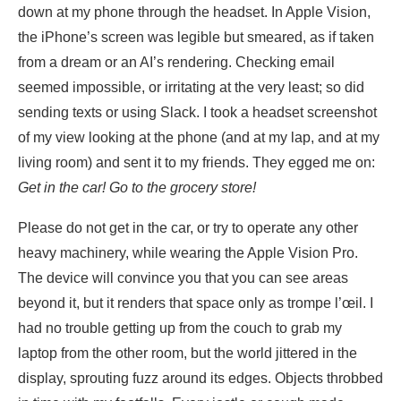
down at my phone through the headset. In Apple Vision,
the iPhone’s screen was legible but smeared, as if taken
from a dream or an AI’s rendering. Checking email
seemed impossible, or irritating at the very least; so did
sending texts or using Slack. I took a headset screenshot
of my view looking at the phone (and at my lap, and at my
living room) and sent it to my friends. They egged me on:
Get in the car! Go to the grocery store!
Please do not get in the car, or try to operate any other
heavy machinery, while wearing the Apple Vision Pro.
The device will convince you that you can see areas
beyond it, but it renders that space only as trompe l’œil. I
had no trouble getting up from the couch to grab my
laptop from the other room, but the world jittered in the
display, sprouting fuzz around its edges. Objects throbbed