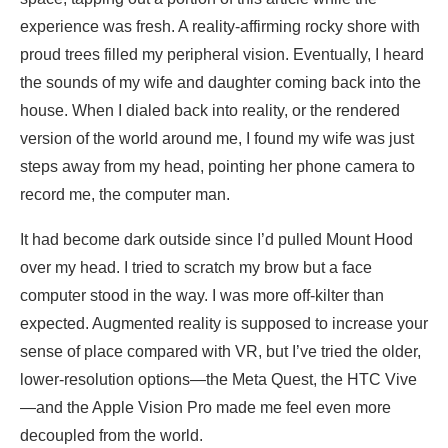
experience was fresh. A reality-affirming rocky shore with
proud trees filled my peripheral vision. Eventually, I heard
the sounds of my wife and daughter coming back into the
house. When I dialed back into reality, or the rendered
version of the world around me, I found my wife was just
steps away from my head, pointing her phone camera to
record me, the computer man.
It had become dark outside since I’d pulled Mount Hood
over my head. I tried to scratch my brow but a face
computer stood in the way. I was more off-kilter than
expected. Augmented reality is supposed to increase your
sense of place compared with VR, but I’ve tried the older,
lower-resolution options—the Meta Quest, the HTC Vive
—and the Apple Vision Pro made me feel even more
decoupled from the world.