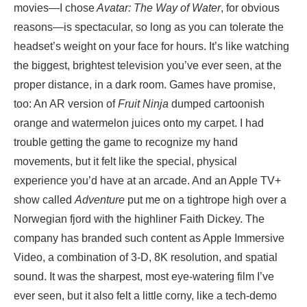
movies—I chose
Avatar: The Way of Water
, for obvious
reasons—is spectacular, so long as you can tolerate the
headset’s weight on your face for hours. It’s like watching
the biggest, brightest television you’ve ever seen, at the
proper distance, in a dark room. Games have promise,
too: An AR version of
Fruit Ninja
dumped cartoonish
orange and watermelon juices onto my carpet. I had
trouble getting the game to recognize my hand
movements, but it felt like the special, physical
experience you’d have at an arcade. And an Apple TV+
show called
Adventure
put me on a tightrope high over a
Norwegian fjord with the highliner Faith Dickey. The
company has branded such content as Apple Immersive
Video, a combination of 3-D, 8K resolution, and spatial
sound. It was the sharpest, most eye-watering film I’ve
ever seen, but it also felt a little corny, like a tech-demo