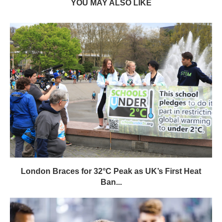
YOU MAY ALSO LIKE
London Braces for 32°C Peak as UK’s First Heat
Ban...