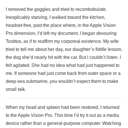
I removed the goggles and tried to recombobulate.
Inexplicably starving, I walked toward the kitchen,
headset-free, past the place where, in the Apple Vision
Pro dimension, I’d left my document. I began devouring
Tostitos, as if to reaffirm my corporeal existence. My wife
tried to tell me about her day, our daughter’s fiddle lesson,
the dog she’d nearly hit with the car. But I couldn’t listen. I
felt agitated. She had no idea what had just happened to
me. If someone had just come back from outer space or a
deep-sea submarine, you wouldn’t expect them to make
small talk.
When my head and spleen had been restored, I returned
to the Apple Vision Pro. This time I’d try it out as a media
device rather than a general-purpose computer. Watching