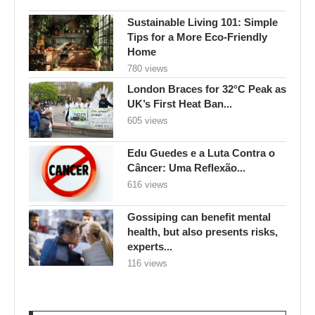
Sustainable Living 101: Simple
Tips for a More Eco-Friendly
Home
780 views
London Braces for 32°C Peak as
UK’s First Heat Ban...
605 views
Edu Guedes e a Luta Contra o
Câncer: Uma Reflexão...
616 views
Gossiping can benefit mental
health, but also presents risks,
experts...
116 views