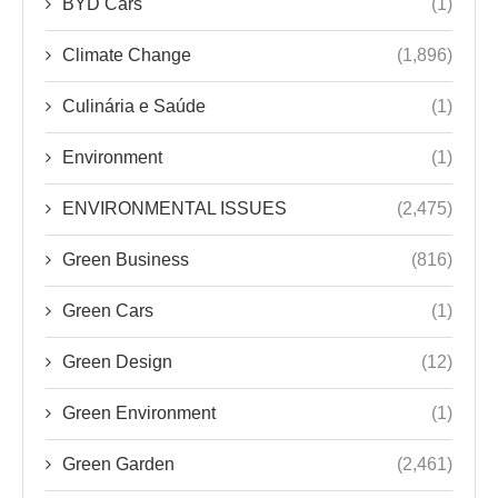
BYD Cars
(1)
Climate Change
(1,896)
Culinária e Saúde
(1)
Environment
(1)
ENVIRONMENTAL ISSUES
(2,475)
Green Business
(816)
Green Cars
(1)
Green Design
(12)
Green Environment
(1)
Green Garden
(2,461)