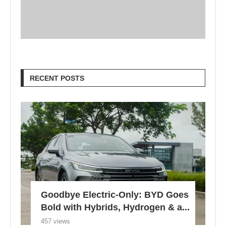
RECENT POSTS
Goodbye Electric-Only: BYD Goes
Bold with Hybrids, Hydrogen & a...
457 views