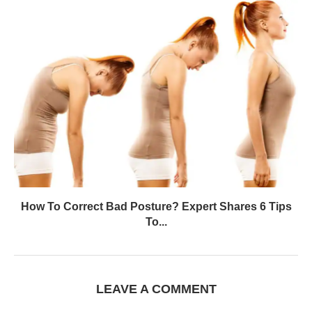
How To Correct Bad Posture? Expert Shares 6 Tips
To...
LEAVE A COMMENT