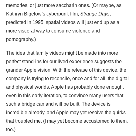
memories, or just more saccharin ones. (Or maybe, as
Kathryn Bigelow’s cyberpunk film,
Strange Days
,
predicted in 1995, spatial videos will just end up as a
more visceral way to consume violence and
pornography.)
The idea that family videos might be made into more
perfect stand-ins for our lived experience suggests the
grander Apple vision. With the release of this device, the
company is trying to reconcile, once and for all, the digital
and physical worlds. Apple has probably done enough,
even in this early iteration, to convince many users that
such a bridge can and will be built. The device is
incredible already, and Apple may yet resolve the quirks
that troubled me. (I may yet become accustomed to them,
too.)