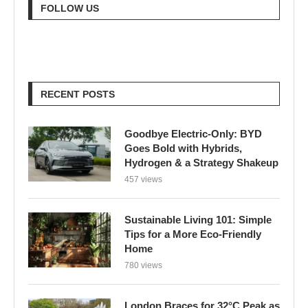
FOLLOW US
RECENT POSTS
Goodbye Electric-Only: BYD
Goes Bold with Hybrids,
Hydrogen & a Strategy Shakeup
457 views
Sustainable Living 101: Simple
Tips for a More Eco-Friendly
Home
780 views
London Braces for 32°C Peak as