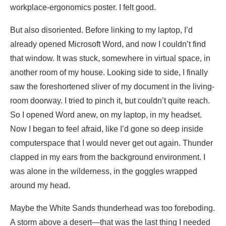
workplace-ergonomics poster. I felt good.
But also disoriented. Before linking to my laptop, I’d
already opened Microsoft Word, and now I couldn’t find
that window. It was stuck, somewhere in virtual space, in
another room of my house. Looking side to side, I finally
saw the foreshortened sliver of my document in the living-
room doorway. I tried to pinch it, but couldn’t quite reach.
So I opened Word anew, on my laptop, in my headset.
Now I began to feel afraid, like I’d gone so deep inside
computerspace that I would never get out again. Thunder
clapped in my ears from the background environment. I
was alone in the wilderness, in the goggles wrapped
around my head.
Maybe the White Sands thunderhead was too foreboding.
A storm above a desert—that was the last thing I needed