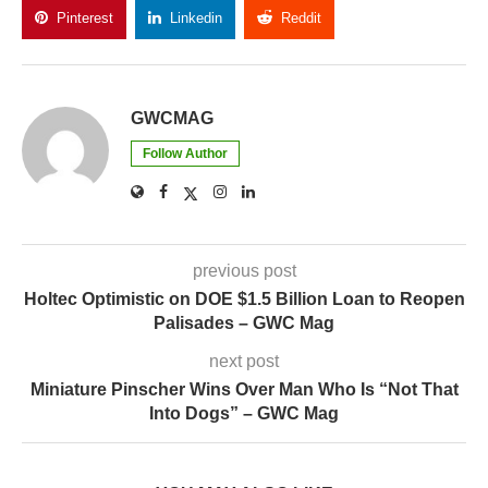
Pinterest
Linkedin
Reddit
Copy Link
GWCMAG
Follow Author
previous post
Holtec Optimistic on DOE $1.5 Billion Loan to Reopen
Palisades – GWC Mag
next post
Miniature Pinscher Wins Over Man Who Is “Not That
Into Dogs” – GWC Mag