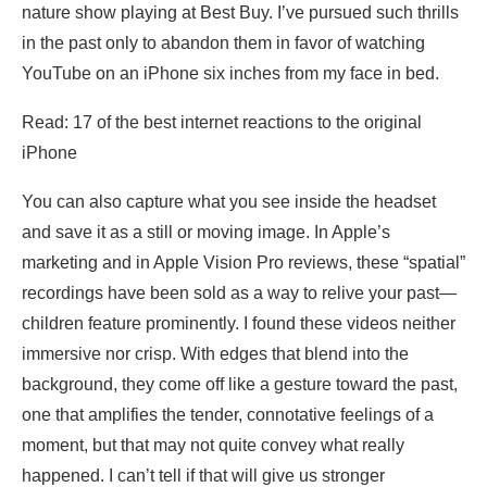
nature show playing at Best Buy. I’ve pursued such thrills
in the past only to abandon them in favor of watching
YouTube on an iPhone six inches from my face in bed.
Read: 17 of the best internet reactions to the original
iPhone
You can also capture what you see inside the headset
and save it as a still or moving image. In Apple’s
marketing and in Apple Vision Pro reviews, these “spatial”
recordings have been sold as a way to relive your past—
children feature prominently. I found these videos neither
immersive nor crisp. With edges that blend into the
background, they come off like a gesture toward the past,
one that amplifies the tender, connotative feelings of a
moment, but that may not quite convey what really
happened. I can’t tell if that will give us stronger