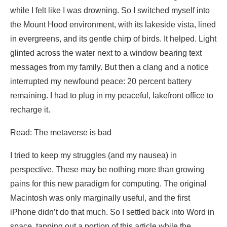
while I felt like I was drowning. So I switched myself into
the Mount Hood environment, with its lakeside vista, lined
in evergreens, and its gentle chirp of birds. It helped. Light
glinted across the water next to a window bearing text
messages from my family. But then a clang and a notice
interrupted my newfound peace: 20 percent battery
remaining. I had to plug in my peaceful, lakefront office to
recharge it.
Read: The metaverse is bad
I tried to keep my struggles (and my nausea) in
perspective. These may be nothing more than growing
pains for this new paradigm for computing. The original
Macintosh was only marginally useful, and the first
iPhone didn’t do that much. So I settled back into Word in
space, tapping out a portion of this article while the