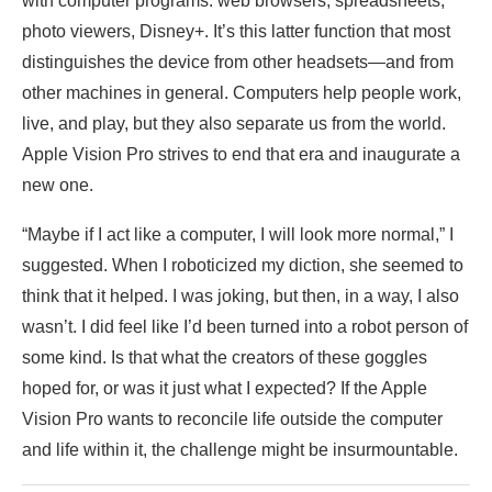
with computer programs: web browsers, spreadsheets,
photo viewers, Disney+. It’s this latter function that most
distinguishes the device from other headsets—and from
other machines in general. Computers help people work,
live, and play, but they also separate us from the world.
Apple Vision Pro strives to end that era and inaugurate a
new one.
“Maybe if I act like a computer, I will look more normal,” I
suggested. When I roboticized my diction, she seemed to
think that it helped. I was joking, but then, in a way, I also
wasn’t. I did feel like I’d been turned into a robot person of
some kind. Is that what the creators of these goggles
hoped for, or was it just what I expected? If the Apple
Vision Pro wants to reconcile life outside the computer
and life within it, the challenge might be insurmountable.