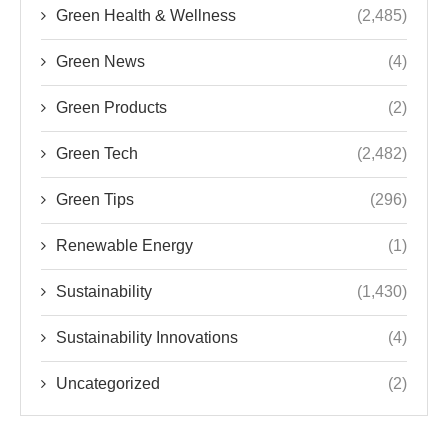
Green Health & Wellness
(2,485)
Green News
(4)
Green Products
(2)
Green Tech
(2,482)
Green Tips
(296)
Renewable Energy
(1)
Sustainability
(1,430)
Sustainability Innovations
(4)
Uncategorized
(2)