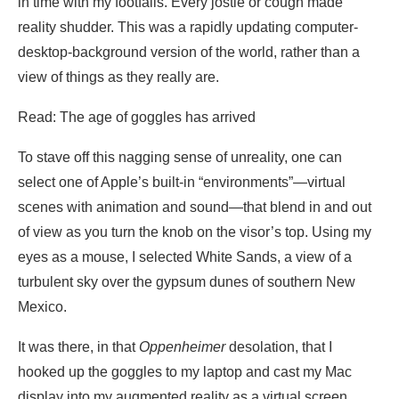
in time with my footfalls. Every jostle or cough made
reality shudder. This was a rapidly updating computer-
desktop-background version of the world, rather than a
view of things as they really are.
Read: The age of goggles has arrived
To stave off this nagging sense of unreality, one can
select one of Apple’s built-in “environments”—virtual
scenes with animation and sound—that blend in and out
of view as you turn the knob on the visor’s top. Using my
eyes as a mouse, I selected White Sands, a view of a
turbulent sky over the gypsum dunes of southern New
Mexico.
It was there, in that
Oppenheimer
desolation, that I
hooked up the goggles to my laptop and cast my Mac
display into my augmented reality as a virtual screen.