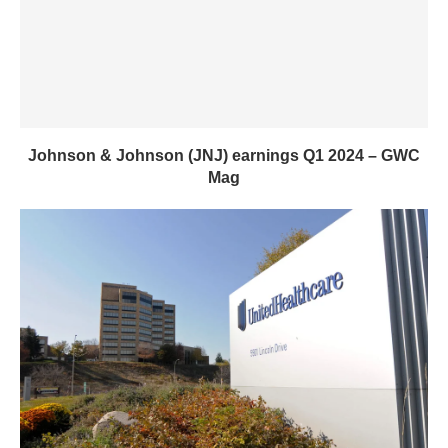
Johnson & Johnson (JNJ) earnings Q1 2024 – GWC
Mag