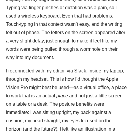
Typing via finger pinches or dictation was a pain, so I
used a wireless keyboard. Even that had problems.
Touch-typing in that context wasn’t easy, and the writing
felt out of phase. The letters on the screen appeared after
a very slight delay, just enough to make it feel like my
words were being pulled through a wormhole on their
way into my document.
I reconnected with my editor, via Slack, inside my laptop,
through my headset. This is how I’d thought the Apple
Vision Pro might best be used—as a virtual office, a place
to work that is an actual
place
and not just a little screen
on a table or a desk. The posture benefits were
immediate: I was sitting upright, my back against a
cushion, my head straight, my eyes focused on the
horizon (and the future?). I felt like an illustration in a