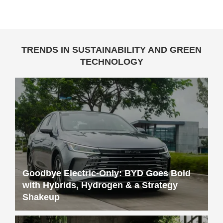
TRENDS IN SUSTAINABILITY AND GREEN
TECHNOLOGY
Goodbye Electric-Only: BYD Goes Bold
with Hybrids, Hydrogen & a Strategy
Shakeup