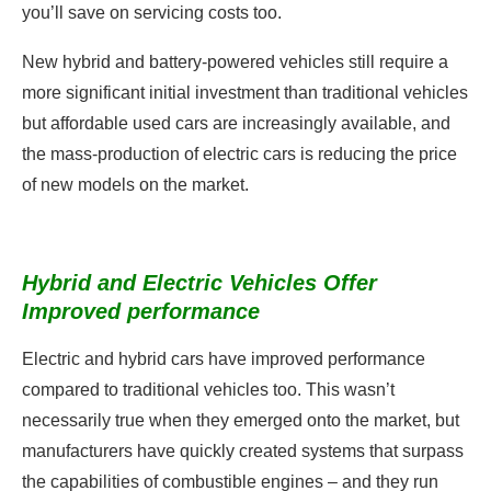
you’ll save on servicing costs too.
New hybrid and battery-powered vehicles still require a
more significant initial investment than traditional vehicles
but affordable used cars are increasingly available, and
the mass-production of electric cars is reducing the price
of new models on the market.
Hybrid and Electric Vehicles Offer
Improved performance
Electric and hybrid cars have improved performance
compared to traditional vehicles too. This wasn’t
necessarily true when they emerged onto the market, but
manufacturers have quickly created systems that surpass
the capabilities of combustible engines – and they run