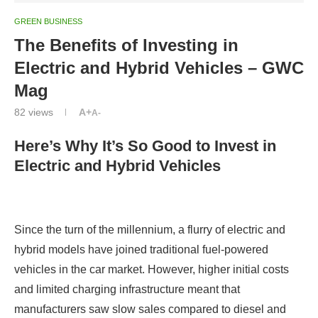
GREEN BUSINESS
The Benefits of Investing in
Electric and Hybrid Vehicles – GWC
Mag
82
views
A+
A-
Here’s Why It’s So Good to Invest in
Electric and Hybrid Vehicles
Since the turn of the millennium, a flurry of electric and
hybrid models have joined traditional fuel-powered
vehicles in the car market. However, higher initial costs
and limited charging infrastructure meant that
manufacturers saw slow sales compared to diesel and