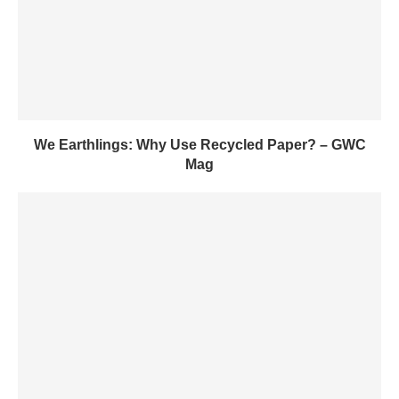
We Earthlings: Why Use Recycled Paper? – GWC
Mag