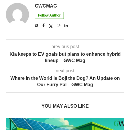
GWCMAG
Follow Author
previous post
Kia keeps to EV goals but plans to enhance hybrid
lineup – GWC Mag
next post
Where in the World Is Boji the Dog? An Update on
Our Furry Pal – GWC Mag
YOU MAY ALSO LIKE