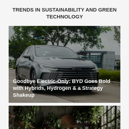
TRENDS IN SUSTAINABILITY AND GREEN
TECHNOLOGY
Goodbye Electric-Only: BYD Goes Bold
with Hybrids, Hydrogen & a Strategy
Shakeup