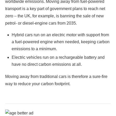
worldwide emissions. Moving away from fuel-powered
transport is a key part of government plans to reach net
zero – the UK, for example, is banning the sale of new
petrol- or diesel-engine cars from 2035.
Hybrid cars run on an electric motor with support from
a fuel-powered engine when needed, keeping carbon
emissions to a minimum.
Electric vehicles run on a rechargeable battery and
have no direct carbon emissions at all.
Moving away from traditional cars is therefore a sure-fire
way to reduce your carbon footprint.