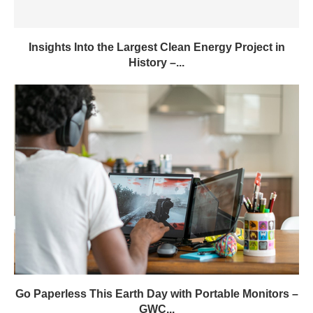
Insights Into the Largest Clean Energy Project in
History –...
Go Paperless This Earth Day with Portable Monitors –
GWC...