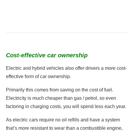
Cost-effective car ownership
Electric and hybrid vehicles also offer drivers a more cost-
effective form of car ownership.
Primarily this comes from saving on the cost of fuel.
Electricity is much cheaper than gas / petrol, so even
factoring in charging costs, you will spend less each year.
As electric cars require no oil refills and have a system
that’s more resistant to wear than a combustible engine,