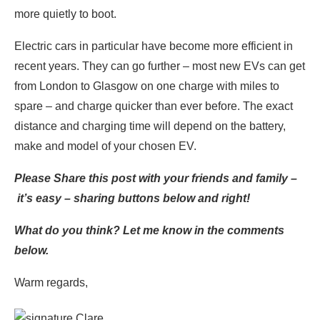
more quietly to boot.
Electric cars in particular have become more efficient in
recent years. They can go further – most new EVs can get
from London to Glasgow on one charge with miles to
spare – and charge quicker than ever before. The exact
distance and charging time will depend on the battery,
make and model of your chosen EV.
Please Share this post with your friends and family –
it’s easy – sharing buttons below and right!
What do you think? Let me know in the comments
below.
Warm regards,