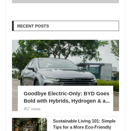
RECENT POSTS
Goodbye Electric-Only: BYD Goes
Bold with Hybrids, Hydrogen & a...
457 views
Sustainable Living 101: Simple
Tips for a More Eco-Friendly