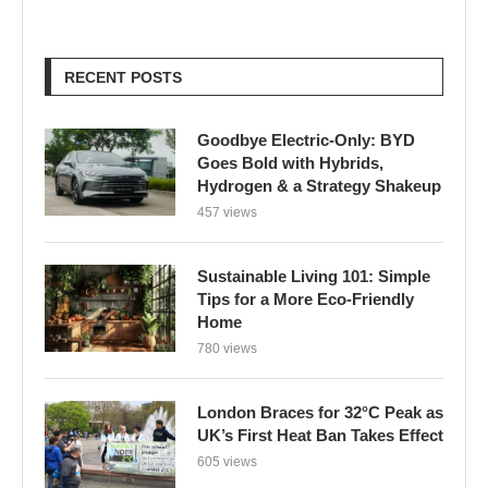
RECENT POSTS
Goodbye Electric-Only: BYD
Goes Bold with Hybrids,
Hydrogen & a Strategy Shakeup
457 views
Sustainable Living 101: Simple
Tips for a More Eco-Friendly
Home
780 views
London Braces for 32°C Peak as
UK’s First Heat Ban Takes Effect
605 views