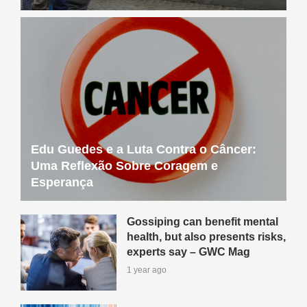
Edu Guedes e a Luta Contra o Câncer:
Uma Reflexão Sobre Coragem e
Esperança
Gossiping can benefit mental
health, but also presents risks,
experts say – GWC Mag
1 year ago