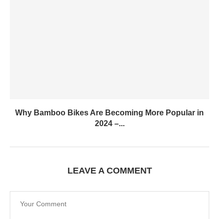
Why Bamboo Bikes Are Becoming More Popular in
2024 –...
LEAVE A COMMENT