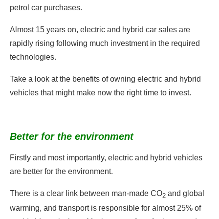
petrol car purchases.
Almost 15 years on, electric and hybrid car sales are
rapidly rising following much investment in the required
technologies.
Take a look at the benefits of owning electric and hybrid
vehicles that might make now the right time to invest.
Better for the environment
Firstly and most importantly, electric and hybrid vehicles
are better for the environment.
There is a clear link between man-made CO
and global
2
warming, and transport is responsible for almost 25% of