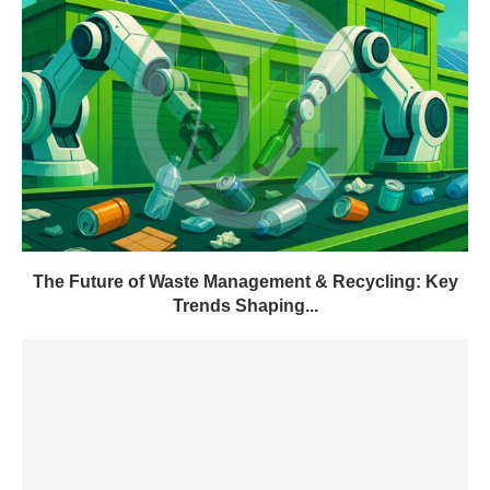
The Future of Waste Management & Recycling: Key
Trends Shaping...