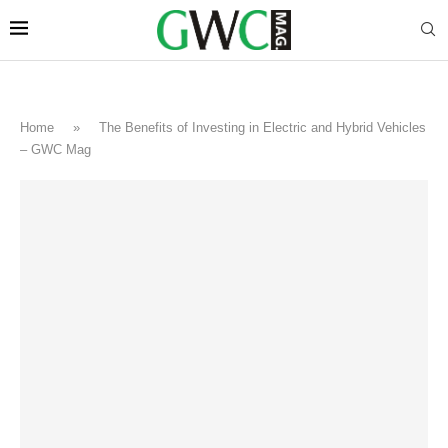
Home
»
The Benefits of Investing in Electric and Hybrid Vehicles
– GWC Mag