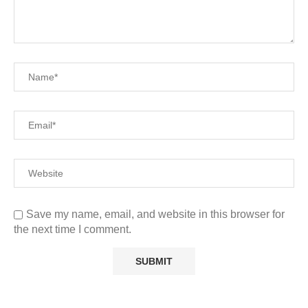
Save my name, email, and website in this browser for
the next time I comment.