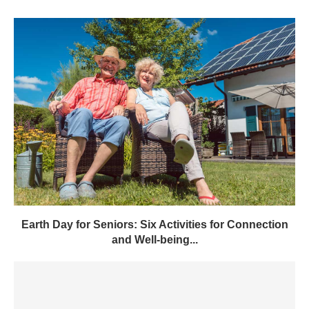
Earth Day for Seniors: Six Activities for Connection
and Well-being...