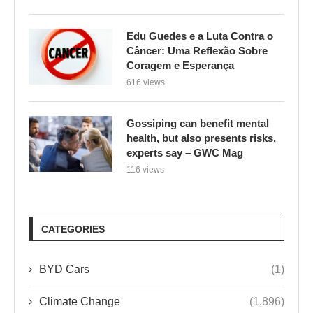
Edu Guedes e a Luta Contra o
Câncer: Uma Reflexão Sobre
Coragem e Esperança
616 views
Gossiping can benefit mental
health, but also presents risks,
experts say – GWC Mag
116 views
CATEGORIES
BYD Cars
(1)
Climate Change
(1,896)