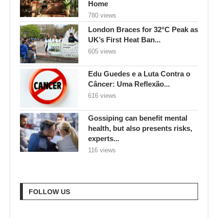
Home
780 views
London Braces for 32°C Peak as
UK’s First Heat Ban...
605 views
Edu Guedes e a Luta Contra o
Câncer: Uma Reflexão...
616 views
Gossiping can benefit mental
health, but also presents risks,
experts...
116 views
FOLLOW US