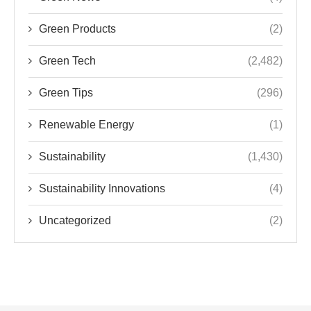
Green Products
(2)
Green Tech
(2,482)
Green Tips
(296)
Renewable Energy
(1)
Sustainability
(1,430)
Sustainability Innovations
(4)
Uncategorized
(2)