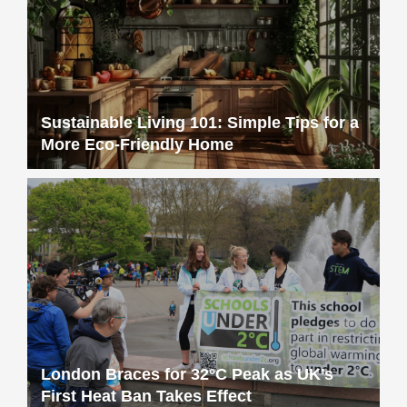
Sustainable Living 101: Simple Tips for a
More Eco-Friendly Home
London Braces for 32°C Peak as UK’s
First Heat Ban Takes Effect