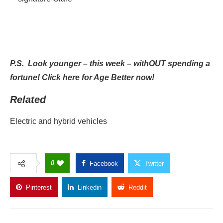
P.S.
Look younger – this week – withOUT spending a
fortune! Click here
for Age Better now!
Related
Electric and hybrid vehicles
0
Facebook
Twitter
Pinterest
Linkedin
Reddit
Copy Link