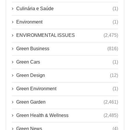
Culinária e Saúde
(1)
Environment
(1)
ENVIRONMENTAL ISSUES
(2,475)
Green Business
(816)
Green Cars
(1)
Green Design
(12)
Green Environment
(1)
Green Garden
(2,461)
Green Health & Wellness
(2,485)
Green News
(4)