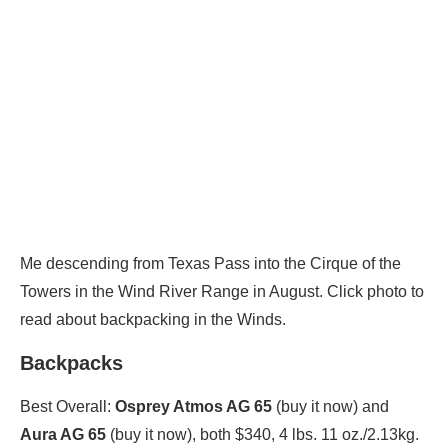
Me descending from Texas Pass into the Cirque of the
Towers in the Wind River Range in August. Click photo to
read about backpacking in the Winds.
Backpacks
Best Overall:
Osprey Atmos AG 65
(buy it now) and
Aura AG 65
(buy it now), both $340, 4 lbs. 11 oz./2.13kg.