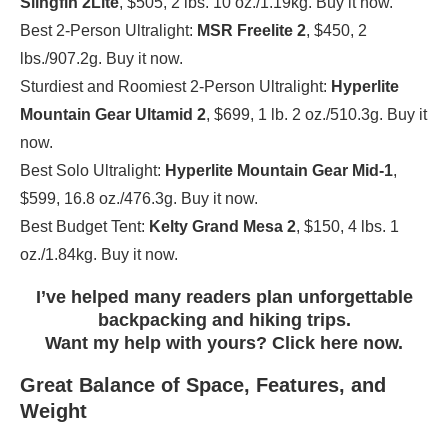
Slingfin 2Lite
, $505, 2 lbs. 10 oz./1.19kg. Buy it now.
Best 2-Person Ultralight:
MSR Freelite 2
, $450, 2
lbs./907.2g. Buy it now.
Sturdiest and Roomiest 2-Person Ultralight:
Hyperlite
Mountain Gear Ultamid 2
, $699, 1 lb. 2 oz./510.3g. Buy it
now.
Best Solo Ultralight:
Hyperlite Mountain Gear Mid-1
,
$599, 16.8 oz./476.3g. Buy it now.
Best Budget Tent:
Kelty Grand Mesa 2
, $150, 4 lbs. 1
oz./1.84kg. Buy it now.
I’ve helped many readers plan unforgettable
backpacking and hiking trips.
Want my help with yours? Click here now.
Great Balance of Space, Features, and
Weight