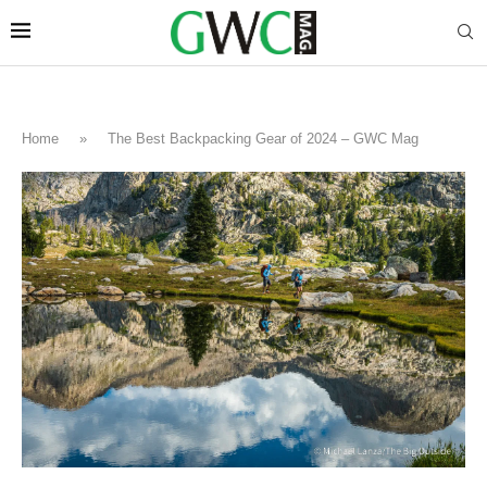
Home
»
The Best Backpacking Gear of 2024 – GWC Mag