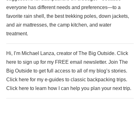
everyone has different needs and preferences—to a
favorite rain shell, the best trekking poles, down jackets,
and air mattresses, the camp kitchen, and water
treatment.
Hi, I’m Michael Lanza, creator of The Big Outside. Click
here to sign up for my FREE email newsletter. Join The
Big Outside to get full access to all of my blog’s stories.
Click here for my e-guides to classic backpacking trips.
Click here to learn how I can help you plan your next trip.