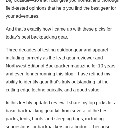
Big Outside—so that I can give you honest and thorough,
field-tested opinions that help you find the best gear for
your adventures.
And that’s exactly how I came up with these picks for
today’s best backpacking gear.
Three decades of testing outdoor gear and apparel—
including formerly as the lead gear reviewer and
Northwest Editor of Backpacker magazine for 10 years
and even longer running this blog—have refined my
ability to identify gear that’s truly outstanding, at the
cutting edge technologically, and a good value.
In this freshly updated review, I share my top picks for a
basic backpacking gear kit, from several of the best
packs, tents, boots, and sleeping bags, including
suggestions for backpackers on a budget—because