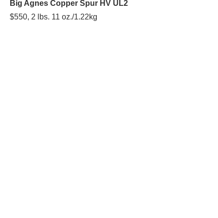
Big Agnes Copper Spur HV UL2
$550, 2 lbs. 11 oz./1.22kg