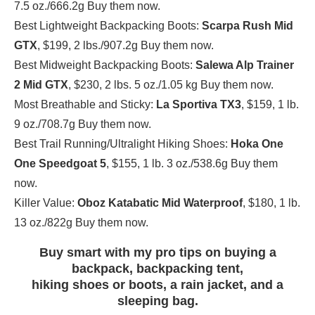
7.5 oz./666.2g Buy them now.
Best Lightweight Backpacking Boots:
Scarpa Rush Mid
GTX
, $199, 2 lbs./907.2g Buy them now.
Best Midweight Backpacking Boots:
Salewa Alp Trainer
2 Mid GTX
, $230, 2 lbs. 5 oz./1.05 kg Buy them now.
Most Breathable and Sticky:
La Sportiva TX3
, $159, 1 lb.
9 oz./708.7g Buy them now.
Best Trail Running/Ultralight Hiking Shoes:
Hoka One
One Speedgoat 5
, $155, 1 lb. 3 oz./538.6g Buy them
now.
Killer Value:
Oboz Katabatic Mid Waterproof
, $180, 1 lb.
13 oz./822g Buy them now.
Buy smart with my pro tips on buying a
backpack, backpacking tent,
hiking shoes or boots, a rain jacket, and a
sleeping bag.