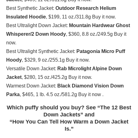
Best Synthetic Jacket:
Outdoor Research Helium
Insulated Hoodie
, $199, 11 oz./311.8g Buy it now.
Best Ultralight Down Jacket:
Mountain Hardwear Ghost
Whisperer/2 Down Hoody
, $360, 8.8 oz./249.5g Buy it
now.
Best Ultralight Synthetic Jacket:
Patagonia Micro Puff
Hoody
, $329, 9 oz./255.1g Buy it now.
Versatile Down Jacket:
Rab Microlight Alpine Down
Jacket
, $280, 15 oz./425.2g Buy it now.
Warmest Down Jacket:
Black Diamond Vision Down
Parka
, $465, 1 lb. 4.5 oz./581.2g Buy it now .
Which puffy should you buy? See “The 12 Best
Down Jackets” and
“How You Can Tell How Warm a Down Jacket
Is.”