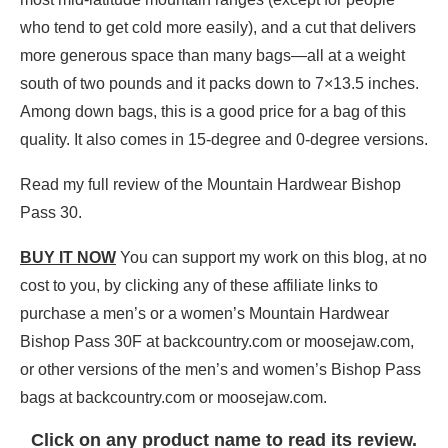
who tend to get cold more easily), and a cut that delivers
more generous space than many bags—all at a weight
south of two pounds and it packs down to 7×13.5 inches.
Among down bags, this is a good price for a bag of this
quality. It also comes in 15-degree and 0-degree versions.
Read my full review of the Mountain Hardwear Bishop
Pass 30.
BUY IT NOW
You can support my work on this blog, at no
cost to you, by clicking any of these affiliate links to
purchase a men’s or a women’s Mountain Hardwear
Bishop Pass 30F at backcountry.com or moosejaw.com,
or other versions of the men’s and women’s Bishop Pass
bags at backcountry.com or moosejaw.com.
Click on any product name to read its review.