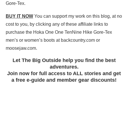
Gore-Tex.
BUY IT NOW
You can support my work on this blog, at no
cost to you, by clicking any of these affiliate links to
purchase the Hoka One One TenNine Hike Gore-Tex
men’s or women’s boots at backcountry.com or
moosejaw.com.
Let The Big Outside help you find the best
adventures.
Join now for full access to ALL stories and get
a free e-guide and member gear discounts!