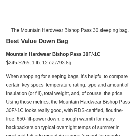
The Mountain Hardwear Bishop Pass 30 sleeping bag.
Best Value Down Bag
Mountain Hardwear Bishop Pass 30F/-1C
$245-$265, 1 lb. 12 oz./793.8g
When shopping for sleeping bags, it’s helpful to compare
certain key specs: temperature rating, type and amount of
insulation (or fill), total weight, and, of course, the price.
Using those metrics, the Mountain Hardwear Bishop Pass
30F/-1C looks really good, with RDS-certified, flourine-
free, 650-fill-power down, enough warmth for many
backpackers on typical overnight temps of summer in
most mid-latitude mountain ranges (except for people