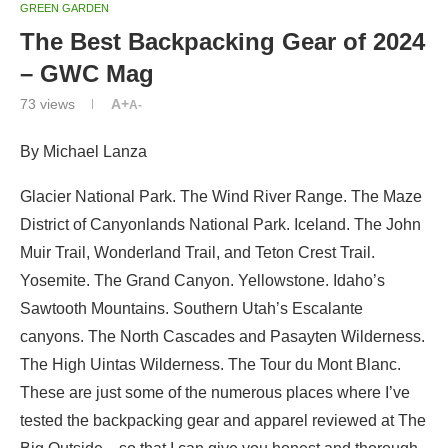
GREEN GARDEN
The Best Backpacking Gear of 2024
– GWC Mag
73
views
A+
A-
By Michael Lanza
Glacier National Park. The Wind River Range. The Maze
District of Canyonlands National Park. Iceland. The John
Muir Trail, Wonderland Trail, and Teton Crest Trail.
Yosemite. The Grand Canyon. Yellowstone. Idaho’s
Sawtooth Mountains. Southern Utah’s Escalante
canyons. The North Cascades and Pasayten Wilderness.
The High Uintas Wilderness. The Tour du Mont Blanc.
These are just some of the numerous places where I’ve
tested the backpacking gear and apparel reviewed at The