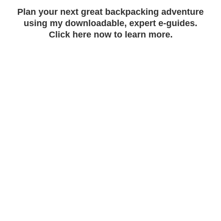
Plan your next great backpacking adventure
using my downloadable, expert e-guides.
Click here now to learn more.