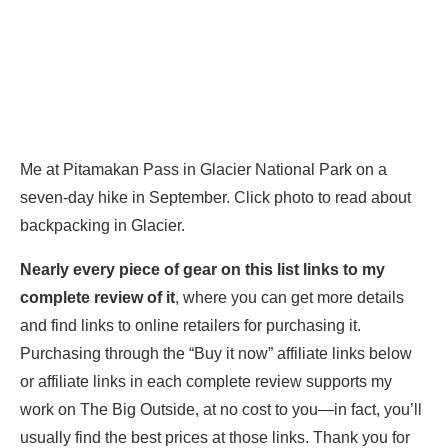
Me at Pitamakan Pass in Glacier National Park on a
seven-day hike in September. Click photo to read about
backpacking in Glacier.
Nearly every piece of gear
on this list links to my
complete review of it
, where you can get more details
and find links to online retailers for purchasing it.
Purchasing through the “Buy it now” affiliate links below
or affiliate links in each complete review supports my
work on The Big Outside, at no cost to you—in fact, you’ll
usually find the best prices at those links. Thank you for