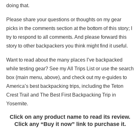
doing that.
Please share your questions or thoughts on my gear
picks in the comments section at the bottom of this story; I
try to respond to all comments. And please forward this
story to other backpackers you think might find it useful.
Want to read about the many places I’ve backpacked
while testing gear? See my All Trips List or use the search
box (main menu, above), and check out my e-guides to
America’s best backpacking trips, including the Teton
Crest Trail and The Best First Backpacking Trip in
Yosemite.
Click on any product name to read its review.
Click any “Buy it now” link to purchase it.