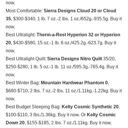
now.
Most Comfortable:
Sierra Designs Cloud 20 or Cloud
35
, $300-$340, 1 lb. 7 oz.-2 lbs. 1 oz./652g.-935.5g. Buy it
now.
Best Ultralight:
Therm-a-Rest Hyperion 32
or Hyperion
20
, $430-$580, 15 oz.-1 lb. 6 oz./425.2g.-623.7g. Buy it
now.
Best Ultralight Quilt:
Sierra Designs Nitro Quilt
35/20,
$250-$280, 1 lb. 5 oz.-1 lb. 11 oz./595.3g.-765.4g. Buy it
now.
Best Winter Bag:
Mountain Hardwear Phantom 0
,
$680-$710, 2 lbs. 7 oz.-2 lbs. 11 oz./1.11kg.-1.22kg. Buy it
now.
Best Budget Sleeping Bag:
Kelty Cosmic Synthetic 20
,
$100-$110, 3 lbs./1.36kg. Buy it now. Or
Kelty Cosmic
Down 20
, $155-$185, 2 lbs. 7 oz./1.11kg. Buy it now.