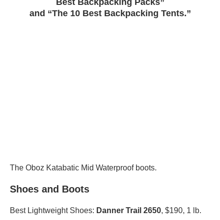
Best Backpacking Packs”
and “The 10 Best Backpacking Tents.”
The Oboz Katabatic Mid Waterproof boots.
Shoes and Boots
Best Lightweight Shoes:
Danner Trail 2650
, $190, 1 lb.