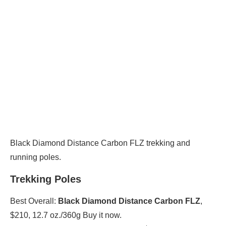
Black Diamond Distance Carbon FLZ trekking and
running poles.
Trekking Poles
Best Overall:
Black Diamond Distance Carbon FLZ
,
$210, 12.7 oz./360g Buy it now.