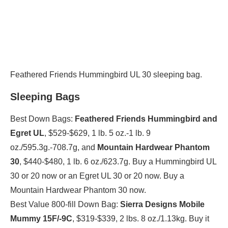
Feathered Friends Hummingbird UL 30 sleeping bag.
Sleeping Bags
Best Down Bags:
Feathered Friends Hummingbird and
Egret UL
, $529-$629, 1 lb. 5 oz.-1 lb. 9
oz./595.3g.-708.7g, and
Mountain Hardwear Phantom
30
, $440-$480, 1 lb. 6 oz./623.7g. Buy a Hummingbird UL
30 or 20 now or an Egret UL 30 or 20 now. Buy a
Mountain Hardwear Phantom 30 now.
Best Value 800-fill Down Bag:
Sierra Designs Mobile
Mummy 15F/-9C
, $319-$339, 2 lbs. 8 oz./1.13kg. Buy it