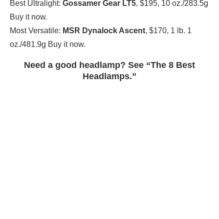
Best Ultralight:
Gossamer Gear LT5
, $195, 10 oz./283.5g
Buy it now.
Most Versatile:
MSR Dynalock Ascent
, $170, 1 lb. 1
oz./481.9g Buy it now.
Need a good headlamp? See “The 8 Best
Headlamps.”