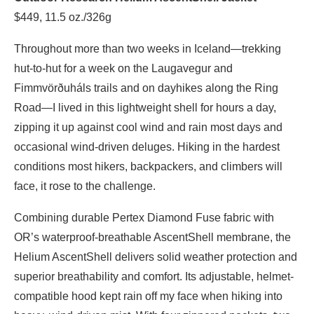
$449, 11.5 oz./326g
Throughout more than two weeks in Iceland—trekking
hut-to-hut for a week on the Laugavegur and
Fimmvörðuháls trails and on dayhikes along the Ring
Road—I lived in this lightweight shell for hours a day,
zipping it up against cool wind and rain most days and
occasional wind-driven deluges. Hiking in the hardest
conditions most hikers, backpackers, and climbers will
face, it rose to the challenge.
Combining durable Pertex Diamond Fuse fabric with
OR’s waterproof-breathable AscentShell membrane, the
Helium AscentShell delivers solid weather protection and
superior breathability and comfort. Its adjustable, helmet-
compatible hood kept rain off my face when hiking into