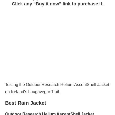
Click any “Buy it now” link to purchase it.
Testing the Outdoor Research Helium AscentShell Jacket
on Iceland’s Laugavegur Trail.
Best Rain Jacket
Outdoor Research
Helium AscentShell Jacket