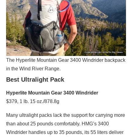
The Hyperlite Mountain Gear 3400 Windrider backpack
in the Wind River Range.
Best Ultralight Pack
Hyperlite Mountain Gear 3400 Windrider
$379, 1 lb. 15 oz./878.8g
Many ultralight packs lack the support for carrying more
than about 25 pounds comfortably. HMG’s 3400
Windrider handles up to 35 pounds, its 55 liters deliver