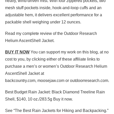
heavy, wind-driven mist. With four zippered pockets, two
mesh stuff pockets inside, hook-and-loop cuffs and an
adjustable hem, it delivers excellent performance for a
packable shell weighing under 12 ounces.
Read my complete review of the Outdoor Research
Helium AscentShell Jacket.
BUY IT NOW
You can support my work on this blog, at no
cost to you, by clicking either of these affiliate links to
purchase a men’s or women’s Outdoor Research Helium
AscentShell Jacket at
backcountry.com, moosejaw.com or outdoorresearch.com.
Best Budget Rain Jacket: Black Diamond Treeline Rain
Shell, $140, 10 oz./283.5g Buy it now.
See “The Best Rain Jackets for Hiking and Backpacking.”