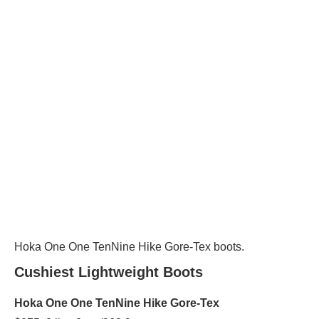
Hoka One One TenNine Hike Gore-Tex boots.
Cushiest Lightweight Boots
Hoka One One TenNine Hike Gore-Tex