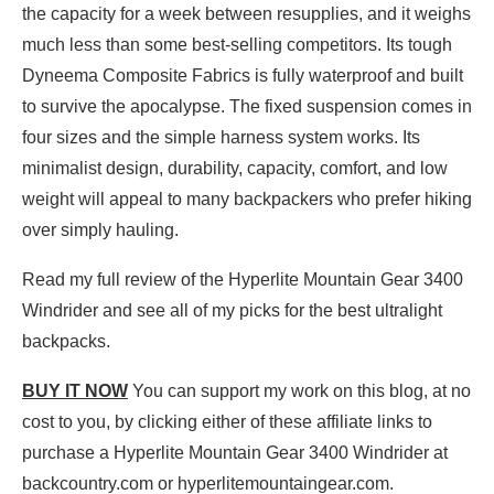
the capacity for a week between resupplies, and it weighs
much less than some best-selling competitors. Its tough
Dyneema Composite Fabrics is fully waterproof and built
to survive the apocalypse. The fixed suspension comes in
four sizes and the simple harness system works. Its
minimalist design, durability, capacity, comfort, and low
weight will appeal to many backpackers who prefer hiking
over simply hauling.
Read my full review of the Hyperlite Mountain Gear 3400
Windrider and see all of my picks for the best ultralight
backpacks.
BUY IT NOW
You can support my work on this blog, at no
cost to you, by clicking either of these affiliate links to
purchase a Hyperlite Mountain Gear 3400 Windrider at
backcountry.com or hyperlitemountaingear.com.