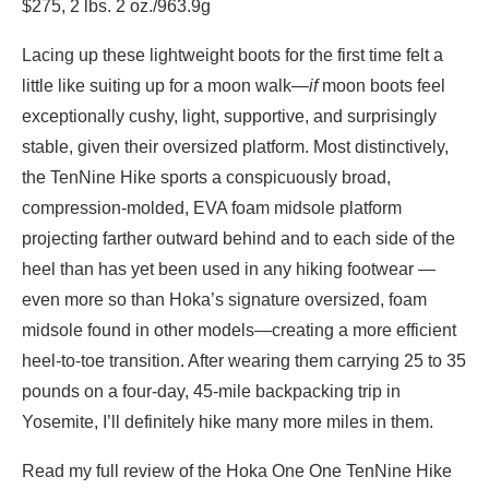
$275, 2 lbs. 2 oz./963.9g
Lacing up these lightweight boots for the first time felt a
little like suiting up for a moon walk—
if
moon boots feel
exceptionally cushy, light, supportive, and surprisingly
stable, given their oversized platform. Most distinctively,
the TenNine Hike sports a conspicuously broad,
compression-molded, EVA foam midsole platform
projecting farther outward behind and to each side of the
heel than has yet been used in any hiking footwear —
even more so than Hoka’s signature oversized, foam
midsole found in other models—creating a more efficient
heel-to-toe transition. After wearing them carrying 25 to 35
pounds on a four-day, 45-mile backpacking trip in
Yosemite, I’ll definitely hike many more miles in them.
Read my full review of the Hoka One One TenNine Hike