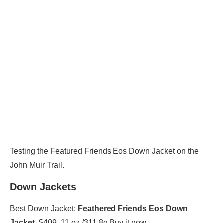
Testing the Featured Friends Eos Down Jacket on the
John Muir Trail.
Down Jackets
Best Down Jacket:
Feathered Friends Eos Down
Jacket
, $409, 11 oz./311.8g Buy it now.