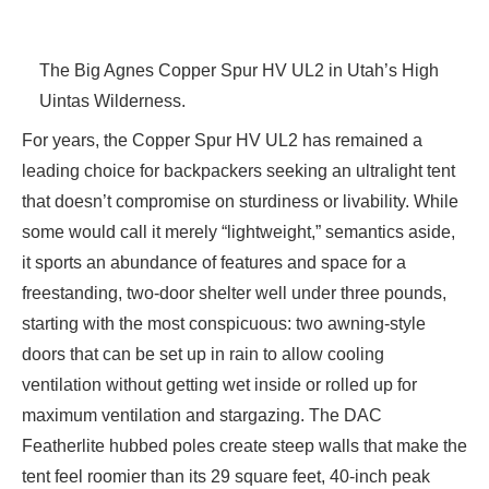
The Big Agnes Copper Spur HV UL2 in Utah’s High
Uintas Wilderness.
For years, the Copper Spur HV UL2 has remained a
leading choice for backpackers seeking an ultralight tent
that doesn’t compromise on sturdiness or livability. While
some would call it merely “lightweight,” semantics aside,
it sports an abundance of features and space for a
freestanding, two-door shelter well under three pounds,
starting with the most conspicuous: two awning-style
doors that can be set up in rain to allow cooling
ventilation without getting wet inside or rolled up for
maximum ventilation and stargazing. The DAC
Featherlite hubbed poles create steep walls that make the
tent feel roomier than its 29 square feet, 40-inch peak