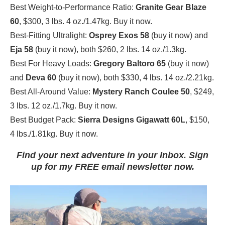
Best Weight-to-Performance Ratio:
Granite Gear Blaze
60
, $300, 3 lbs. 4 oz./1.47kg. Buy it now.
Best-Fitting Ultralight:
Osprey Exos 58
(buy it now) and
Eja 58
(buy it now), both $260, 2 lbs. 14 oz./1.3kg.
Best For Heavy Loads:
Gregory Baltoro 65
(buy it now)
and
Deva 60
(buy it now), both $330, 4 lbs. 14 oz./2.21kg.
Best All-Around Value:
Mystery Ranch Coulee 50
, $249,
3 lbs. 12 oz./1.7kg. Buy it now.
Best Budget Pack:
Sierra Designs Gigawatt
60L
, $150,
4 lbs./1.81kg. Buy it now.
Find your next adventure in your Inbox. Sign
up for my FREE email newsletter now.