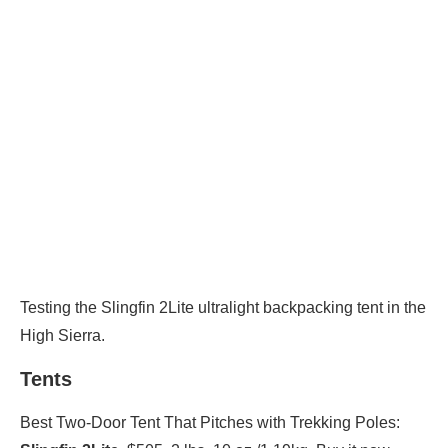
Testing the Slingfin 2Lite ultralight backpacking tent in the
High Sierra.
Tents
Best Two-Door Tent That Pitches with Trekking Poles: