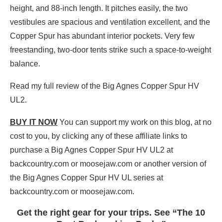
height, and 88-inch length. It pitches easily, the two
vestibules are spacious and ventilation excellent, and the
Copper Spur has abundant interior pockets. Very few
freestanding, two-door tents strike such a space-to-weight
balance.
Read my full review of the Big Agnes Copper Spur HV
UL2.
BUY IT NOW
You can support my work on this blog, at no
cost to you, by clicking any of these affiliate links to
purchase a Big Agnes Copper Spur HV UL2 at
backcountry.com or moosejaw.com or another version of
the Big Agnes Copper Spur HV UL series at
backcountry.com or moosejaw.com.
Get the right gear for your trips. See “The 10