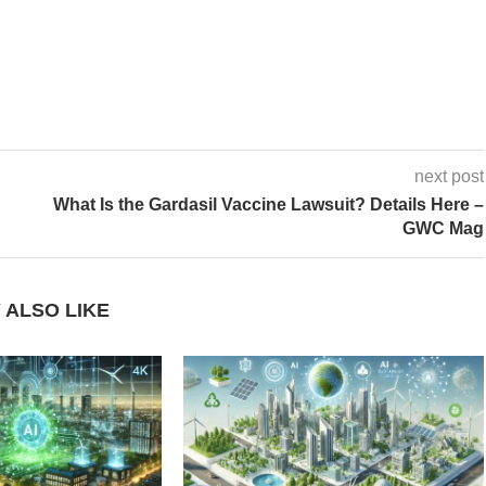
next post
What Is the Gardasil Vaccine Lawsuit? Details Here –
GWC Mag
 ALSO LIKE