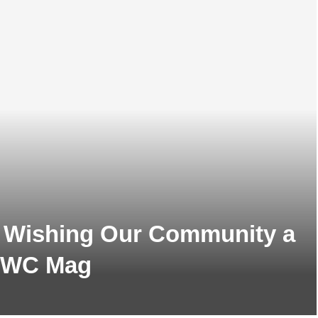
m Wishing Our Community a
 GWC Mag