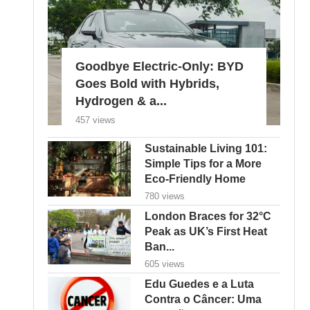
Goodbye Electric-Only: BYD
Goes Bold with Hybrids,
Hydrogen & a...
457 views
Sustainable Living 101:
Simple Tips for a More
Eco-Friendly Home
780 views
London Braces for 32°C
Peak as UK’s First Heat
Ban...
605 views
Edu Guedes e a Luta
Contra o Câncer: Uma