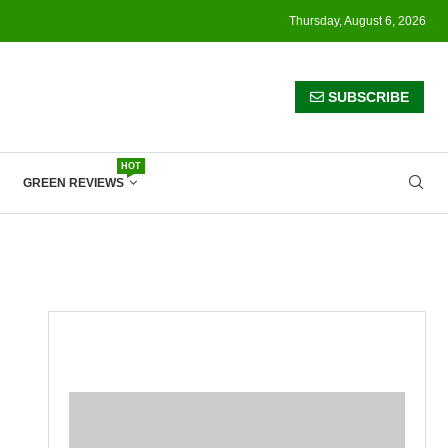
Thursday, August 6, 2026
SUBSCRIBE
HOT
GREEN REVIEWS