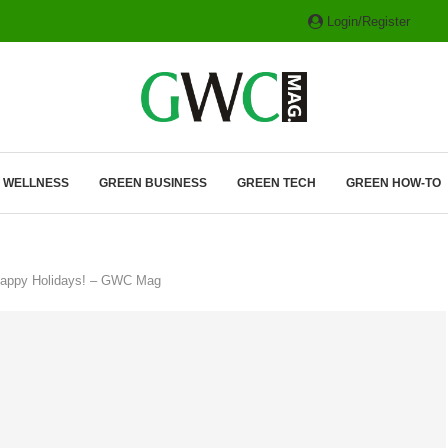
Login/Register
ITH HYBRIDS, HYDROGEN...
& WELLNESS
GREEN BUSINESS
GREEN TECH
GREEN HOW-TO
Happy Holidays! – GWC Mag