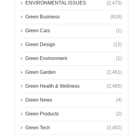
ENVIRONMENTAL ISSUES
(2,475)
Green Business
(816)
Green Cars
(1)
Green Design
(12)
Green Environment
(1)
Green Garden
(2,461)
Green Health & Wellness
(2,485)
Green News
(4)
Green Products
(2)
Green Tech
(2,482)