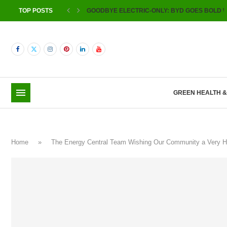
TOP POSTS
GOODBYE ELECTRIC-ONLY: BYD GOES BOLD W
GREEN HEALTH 
Home
»
The Energy Central Team Wishing Our Community a Very 