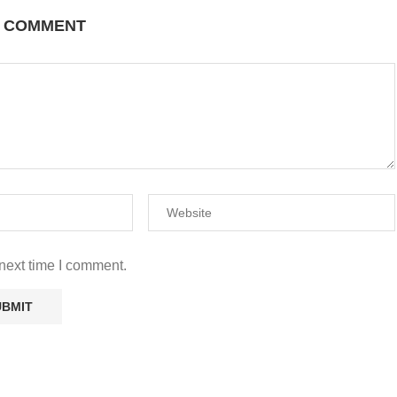
A COMMENT
next time I comment.