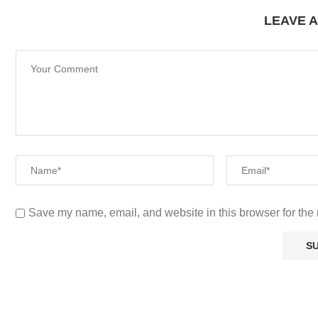
LEAVE 
Save my name, email, and website in this browser for the 