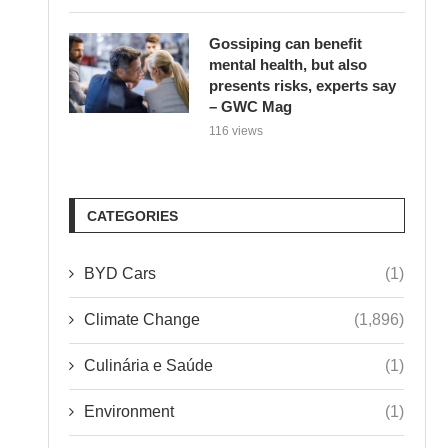
Gossiping can benefit
mental health, but also
presents risks, experts say
– GWC Mag
116 views
CATEGORIES
BYD Cars
(1)
Climate Change
(1,896)
Culinária e Saúde
(1)
Environment
(1)