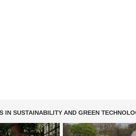
S IN SUSTAINABILITY AND GREEN TECHNOL