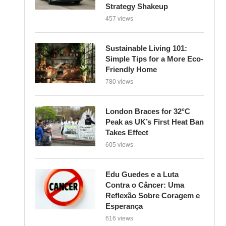
Strategy Shakeup
457 views
Sustainable Living 101:
Simple Tips for a More Eco-
Friendly Home
780 views
London Braces for 32°C
Peak as UK’s First Heat Ban
Takes Effect
605 views
Edu Guedes e a Luta
Contra o Câncer: Uma
Reflexão Sobre Coragem e
Esperança
616 views