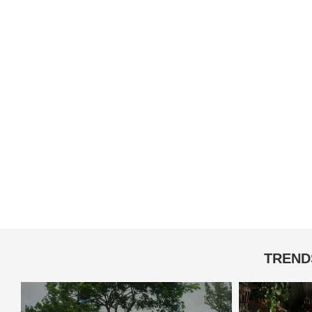
TREND