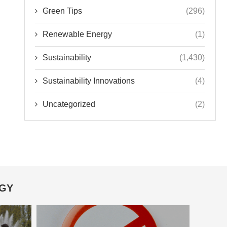
Green Tips
(296)
Renewable Energy
(1)
Sustainability
(1,430)
Sustainability Innovations
(4)
Uncategorized
(2)
OGY