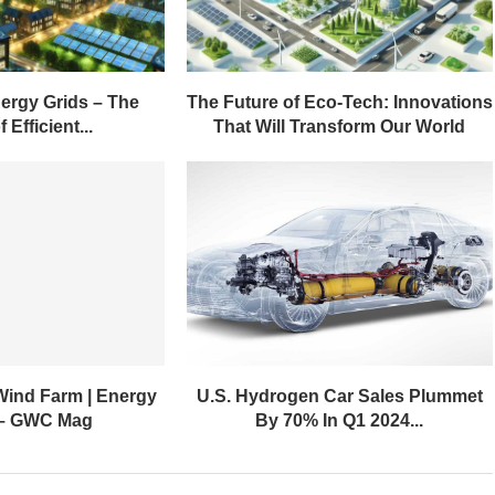
ergy Grids – The
The Future of Eco-Tech: Innovations
 Efficient...
That Will Transform Our World
Wind Farm | Energy
U.S. Hydrogen Car Sales Plummet
 – GWC Mag
By 70% In Q1 2024...