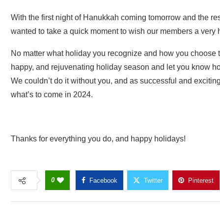
With the first night of Hanukkah coming tomorrow and the res
wanted to take a quick moment to wish our members a very 
No matter what holiday you recognize and how you choose to
happy, and rejuvenating holiday season and let you know
We couldn’t do it without you, and as successful and excitin
what’s to come in 2024.
Thanks for everything you do, and happy holidays!
0
Facebook
Twitter
Pinterest