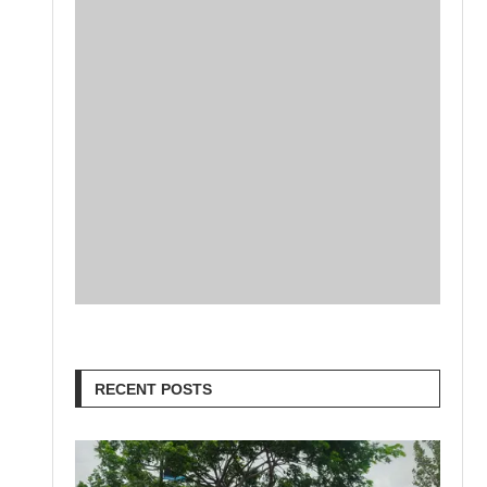
RECENT POSTS