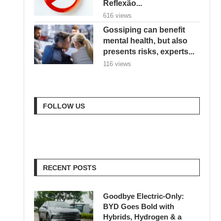
Reflexão...
616 views
Gossiping can benefit
mental health, but also
presents risks, experts...
116 views
FOLLOW US
RECENT POSTS
Goodbye Electric-Only:
BYD Goes Bold with
Hybrids, Hydrogen & a