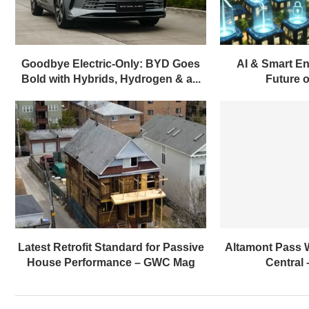
Goodbye Electric-Only: BYD Goes
AI & Smart En
Bold with Hybrids, Hydrogen & a...
Future of
Latest Retrofit Standard for Passive
Altamont Pass 
House Performance – GWC Mag
Central