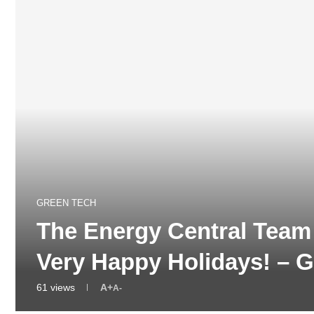
GREEN TECH
The Energy Central Tea
Very Happy Holidays! –
61
views
A+
A-