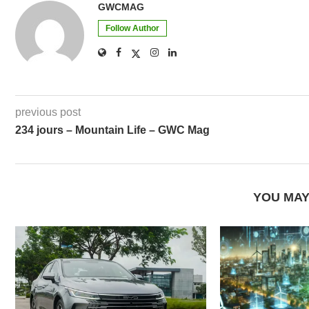
GWCMAG
Follow Author
previous post
234 jours – Mountain Life – GWC Mag
YOU MAY