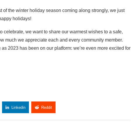
t of the winter holiday season coming along strongly, we just
happy holidays!
 celebrate, we want to share our warmest wishes to a safe,
 how much we appreciate each and every community member.
g as 2023 has been on our platform: we’re even more excited for
Linkedin
Reddit
Copy Link