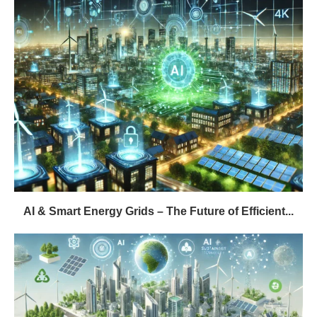
AI & Smart Energy Grids – The Future of Efficient...