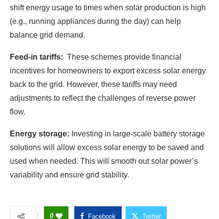
shift energy usage to times when solar production is high
(e.g., running appliances during the day) can help
balance grid demand.
Feed-in tariffs:
These schemes provide financial
incentives for homeowners to export excess solar energy
back to the grid. However, these tariffs may need
adjustments to reflect the challenges of reverse power
flow.
Energy storage:
Investing in large-scale battery storage
solutions will allow excess solar energy to be saved and
used when needed. This will smooth out solar power’s
variability and ensure grid stability.
0
Facebook
Twitter