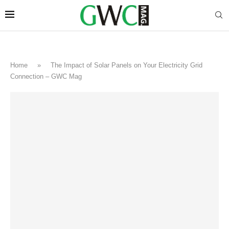
Home
»
The Impact of Solar Panels on Your Electricity Grid
Connection – GWC Mag