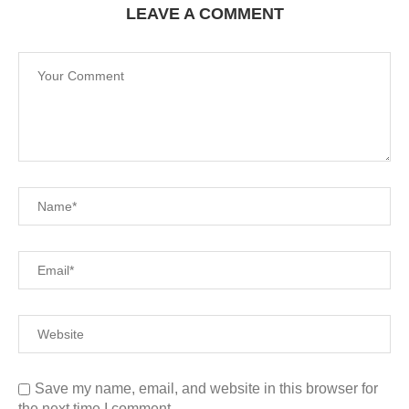
LEAVE A COMMENT
Save my name, email, and website in this browser for
the next time I comment.