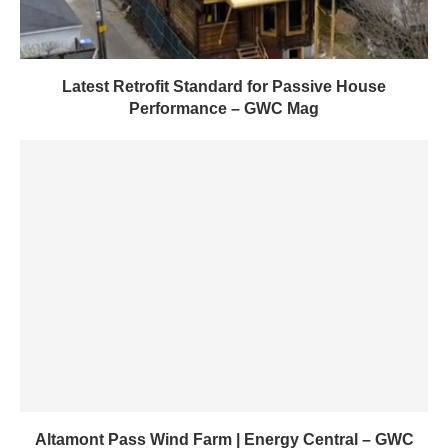
Latest Retrofit Standard for Passive House
Performance – GWC Mag
Altamont Pass Wind Farm | Energy Central – GWC