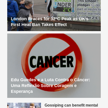
London Braces for 32°C Peak as UK’s
First Heat Ban Takes Effect
Edu Guedes e a Luta Contra o Câncer:
Uma Reflexão Sobre Coragem e
Esperança
Gossiping can benefit mental