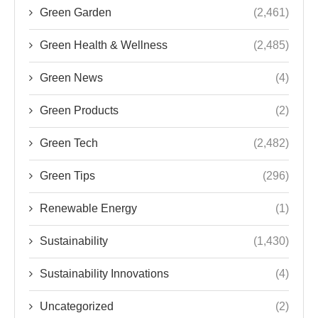
Green Garden
(2,461)
Green Health & Wellness
(2,485)
Green News
(4)
Green Products
(2)
Green Tech
(2,482)
Green Tips
(296)
Renewable Energy
(1)
Sustainability
(1,430)
Sustainability Innovations
(4)
Uncategorized
(2)