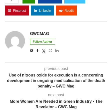
Pinterest
Linkedin
Reddit
Copy Link
GWCMAG
Follow Author
previous post
Use of nitrous oxide for execution is a concerning
development in ongoing medicalisation of the death
penalty – GWC Mag
next post
More Women Are Needed in Green Industry • The
Revelator – GWC Mag