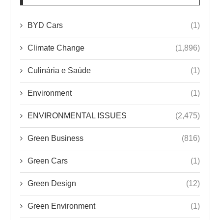
BYD Cars
(1)
Climate Change
(1,896)
Culinária e Saúde
(1)
Environment
(1)
ENVIRONMENTAL ISSUES
(2,475)
Green Business
(816)
Green Cars
(1)
Green Design
(12)
Green Environment
(1)