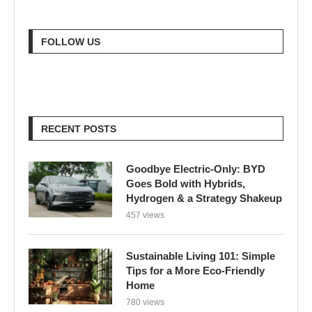
FOLLOW US
RECENT POSTS
Goodbye Electric-Only: BYD
Goes Bold with Hybrids,
Hydrogen & a Strategy Shakeup
457 views
Sustainable Living 101: Simple
Tips for a More Eco-Friendly
Home
780 views