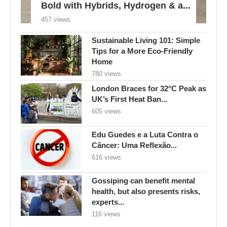
Bold with Hybrids, Hydrogen & a...
457 views
Sustainable Living 101: Simple
Tips for a More Eco-Friendly
Home
780 views
London Braces for 32°C Peak as
UK’s First Heat Ban...
605 views
Edu Guedes e a Luta Contra o
Câncer: Uma Reflexão...
616 views
Gossiping can benefit mental
health, but also presents risks,
experts...
116 views