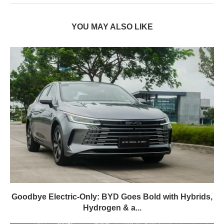
YOU MAY ALSO LIKE
Goodbye Electric-Only: BYD Goes Bold with Hybrids,
Hydrogen & a...