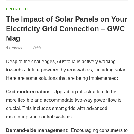
GREEN TECH
The Impact of Solar Panels on Your
Electricity Grid Connection – GWC
Mag
47
views
A+
A-
Despite the challenges, Australia is actively working
towards a future powered by renewables, including solar.
Here are some solutions that are being implemented:
Grid modernisation:
Upgrading infrastructure to be
more flexible and accommodate two-way power flow is
crucial. This includes smart grids with advanced
monitoring and control systems.
Demand-side management:
Encouraging consumers to