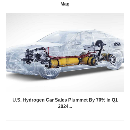
Mag
U.S. Hydrogen Car Sales Plummet By 70% In Q1
2024...