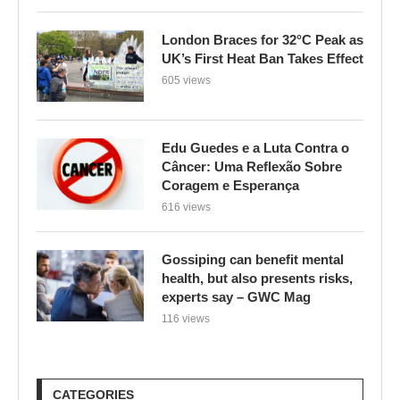
London Braces for 32°C Peak as
UK’s First Heat Ban Takes Effect
605 views
Edu Guedes e a Luta Contra o
Câncer: Uma Reflexão Sobre
Coragem e Esperança
616 views
Gossiping can benefit mental
health, but also presents risks,
experts say – GWC Mag
116 views
CATEGORIES