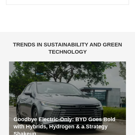
TRENDS IN SUSTAINABILITY AND GREEN
TECHNOLOGY
Goodbye Electric-Only: BYD Goes Bold
with Hybrids, Hydrogen & a Strategy
Shakeup