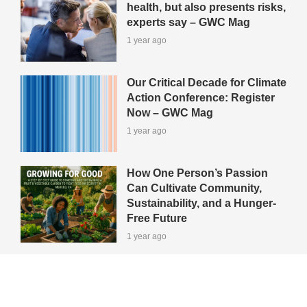
health, but also presents risks,
experts say – GWC Mag
1 year ago
Our Critical Decade for Climate
Action Conference: Register
Now – GWC Mag
1 year ago
How One Person’s Passion
Can Cultivate Community,
Sustainability, and a Hunger-
Free Future
1 year ago
View All Green-Tips
Editors' Picks