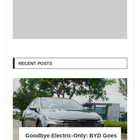
RECENT POSTS
Goodbye Electric-Only: BYD Goes