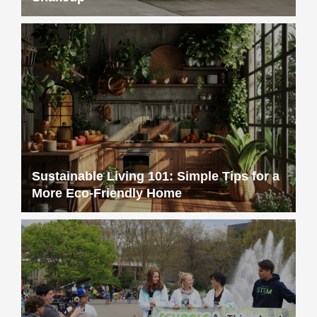
Sustainable Living 101: Simple Tips for a
More Eco-Friendly Home