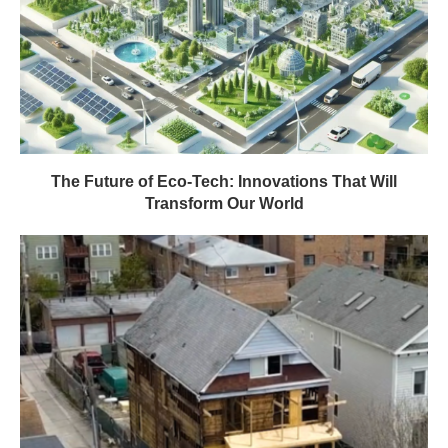
The Future of Eco-Tech: Innovations That Will
Transform Our World