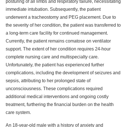
posturing of all limbs and respiratory failure, necessitating
immediate intubation. Subsequently, the patient
underwent a tracheostomy and PEG placement. Due to
the severity of her condition, the patient was transferred to
a long-term care facility for continued management.
Currently, the patient remains comatose on ventilator
support. The extent of her condition requires 24-hour
complete nursing care and multispecialty care.
Unfortunately, the patient has experienced further
complications, including the development of seizures and
sepsis, attributing to her prolonged state of
unconsciousness. These complications required
additional medical interventions and ongoing costly
treatment, furthering the financial burden on the health
care system.
An 18-year-old male with a history of anxiety and