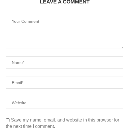
LEAVE A COMMENT
Save my name, email, and website in this browser for
the next time I comment.