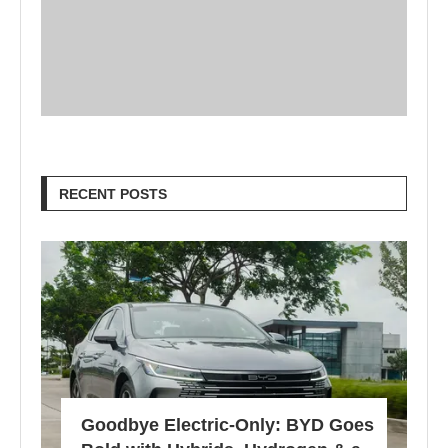
RECENT POSTS
Goodbye Electric-Only: BYD Goes