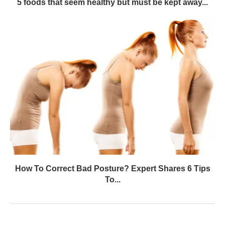
5 foods that seem healthy but must be kept away...
How To Correct Bad Posture? Expert Shares 6 Tips
To...