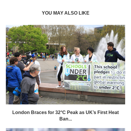
YOU MAY ALSO LIKE
London Braces for 32°C Peak as UK’s First Heat
Ban...