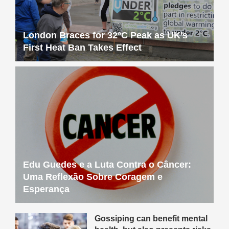
London Braces for 32°C Peak as UK’s
First Heat Ban Takes Effect
Edu Guedes e a Luta Contra o Câncer:
Uma Reflexão Sobre Coragem e
Esperança
Gossiping can benefit mental