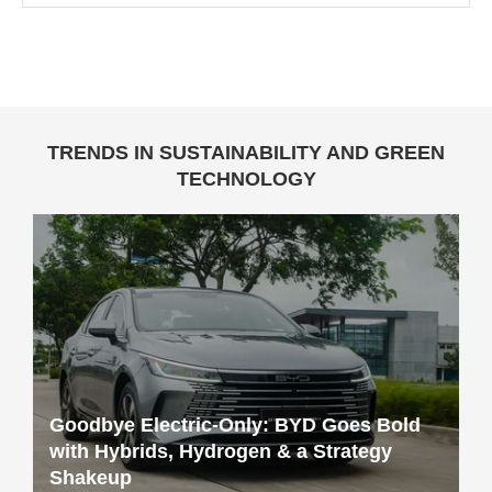
TRENDS IN SUSTAINABILITY AND GREEN
TECHNOLOGY
Goodbye Electric-Only: BYD Goes Bold
with Hybrids, Hydrogen & a Strategy
Shakeup