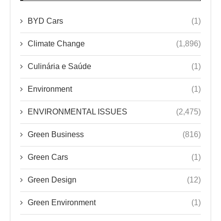
BYD Cars
(1)
Climate Change
(1,896)
Culinária e Saúde
(1)
Environment
(1)
ENVIRONMENTAL ISSUES
(2,475)
Green Business
(816)
Green Cars
(1)
Green Design
(12)
Green Environment
(1)