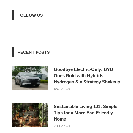
FOLLOW US
RECENT POSTS
Goodbye Electric-Only: BYD
Goes Bold with Hybrids,
Hydrogen & a Strategy Shakeup
457 views
Sustainable Living 101: Simple
Tips for a More Eco-Friendly
Home
780 views