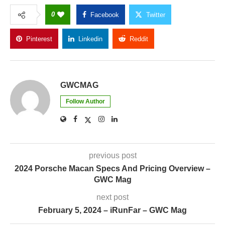
0
Facebook
Twitter
Pinterest
Linkedin
Reddit
Copy Link
GWCMAG
Follow Author
previous post
2024 Porsche Macan Specs And Pricing Overview –
GWC Mag
next post
February 5, 2024 – iRunFar – GWC Mag