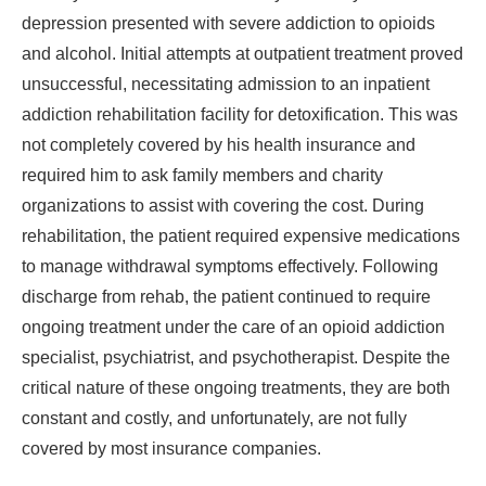
depression presented with severe addiction to opioids
and alcohol. Initial attempts at outpatient treatment proved
unsuccessful, necessitating admission to an inpatient
addiction rehabilitation facility for detoxification. This was
not completely covered by his health insurance and
required him to ask family members and charity
organizations to assist with covering the cost. During
rehabilitation, the patient required expensive medications
to manage withdrawal symptoms effectively. Following
discharge from rehab, the patient continued to require
ongoing treatment under the care of an opioid addiction
specialist, psychiatrist, and psychotherapist. Despite the
critical nature of these ongoing treatments, they are both
constant and costly, and unfortunately, are not fully
covered by most insurance companies.