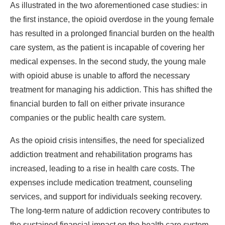
As illustrated in the two aforementioned case studies: in
the first instance, the opioid overdose in the young female
has resulted in a prolonged financial burden on the health
care system, as the patient is incapable of covering her
medical expenses. In the second study, the young male
with opioid abuse is unable to afford the necessary
treatment for managing his addiction. This has shifted the
financial burden to fall on either private insurance
companies or the public health care system.
As the opioid crisis intensifies, the need for specialized
addiction treatment and rehabilitation programs has
increased, leading to a rise in health care costs. The
expenses include medication treatment, counseling
services, and support for individuals seeking recovery.
The long-term nature of addiction recovery contributes to
the sustained financial impact on the health care system.