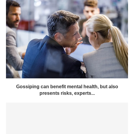
Gossiping can benefit mental health, but also
presents risks, experts...