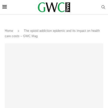
Home
»
The opioid addiction epidemic and its impact on health
care costs – GWC Mag