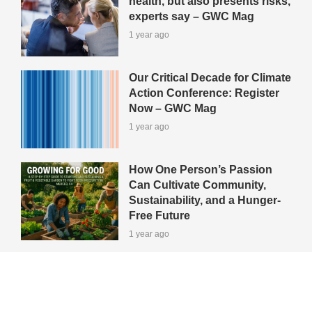
health, but also presents risks,
experts say – GWC Mag
1 year ago
Our Critical Decade for Climate
Action Conference: Register
Now – GWC Mag
1 year ago
How One Person’s Passion
Can Cultivate Community,
Sustainability, and a Hunger-
Free Future
1 year ago
View All Green-Tips
Editors' Picks