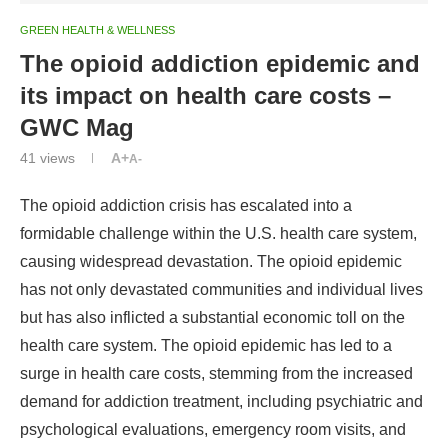
GREEN HEALTH & WELLNESS
The opioid addiction epidemic and
its impact on health care costs –
GWC Mag
41
views
A+
A-
The opioid addiction crisis has escalated into a
formidable challenge within the U.S. health care system,
causing widespread devastation. The opioid epidemic
has not only devastated communities and individual lives
but has also inflicted a substantial economic toll on the
health care system. The opioid epidemic has led to a
surge in health care costs, stemming from the increased
demand for addiction treatment, including psychiatric and
psychological evaluations, emergency room visits, and