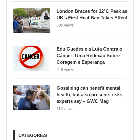
London Braces for 32°C Peak as
UK’s First Heat Ban Takes Effect
605 views
Edu Guedes e a Luta Contra o
Câncer: Uma Reflexão Sobre
Coragem e Esperança
616 views
Gossiping can benefit mental
health, but also presents risks,
experts say – GWC Mag
116 views
CATEGORIES