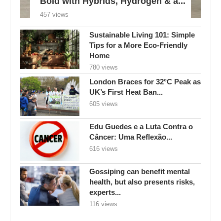
Bold with Hybrids, Hydrogen & a...
457 views
Sustainable Living 101: Simple
Tips for a More Eco-Friendly
Home
780 views
London Braces for 32°C Peak as
UK’s First Heat Ban...
605 views
Edu Guedes e a Luta Contra o
Câncer: Uma Reflexão...
616 views
Gossiping can benefit mental
health, but also presents risks,
experts...
116 views