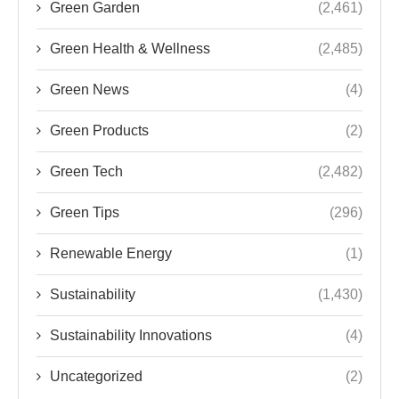
Green Garden
(2,461)
Green Health & Wellness
(2,485)
Green News
(4)
Green Products
(2)
Green Tech
(2,482)
Green Tips
(296)
Renewable Energy
(1)
Sustainability
(1,430)
Sustainability Innovations
(4)
Uncategorized
(2)