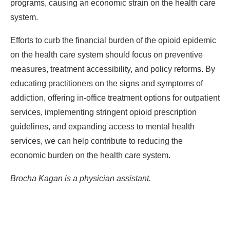
programs, causing an economic strain on the health care
system.
Efforts to curb the financial burden of the opioid epidemic
on the health care system should focus on preventive
measures, treatment accessibility, and policy reforms. By
educating practitioners on the signs and symptoms of
addiction, offering in-office treatment options for outpatient
services, implementing stringent opioid prescription
guidelines, and expanding access to mental health
services, we can help contribute to reducing the
economic burden on the health care system.
Brocha Kagan is a physician assistant.