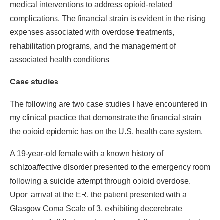
medical interventions to address opioid-related
complications. The financial strain is evident in the rising
expenses associated with overdose treatments,
rehabilitation programs, and the management of
associated health conditions.
Case studies
The following are two case studies I have encountered in
my clinical practice that demonstrate the financial strain
the opioid epidemic has on the U.S. health care system.
A 19-year-old female with a known history of
schizoaffective disorder presented to the emergency room
following a suicide attempt through opioid overdose.
Upon arrival at the ER, the patient presented with a
Glasgow Coma Scale of 3, exhibiting decerebrate