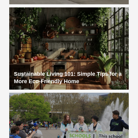
Sustainable Living 101: Simple Tips for a
More Eco-Friendly Home