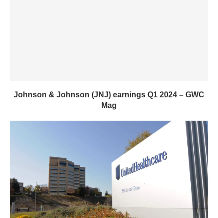
Johnson & Johnson (JNJ) earnings Q1 2024 – GWC
Mag