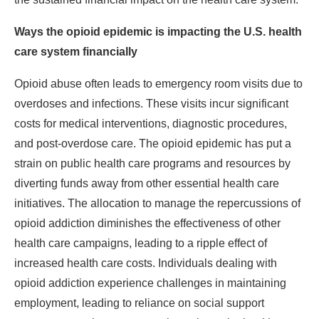
Ways the opioid epidemic is impacting the U.S. health
care system financially
Opioid abuse often leads to emergency room visits due to
overdoses and infections. These visits incur significant
costs for medical interventions, diagnostic procedures,
and post-overdose care. The opioid epidemic has put a
strain on public health care programs and resources by
diverting funds away from other essential health care
initiatives. The allocation to manage the repercussions of
opioid addiction diminishes the effectiveness of other
health care campaigns, leading to a ripple effect of
increased health care costs. Individuals dealing with
opioid addiction experience challenges in maintaining
employment, leading to reliance on social support