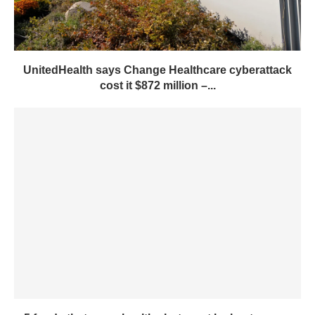
UnitedHealth says Change Healthcare cyberattack
cost it $872 million –...