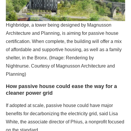
certification. When complete, the building will offer a mix
of affordable and supportive housing, as well as a family
shelter, in the Bronx. (Image: Rendering by
Nightnurse. Courtesy of Magnusson Architecture and
Planning)
How passive house could ease the way for a
cleaner power grid
If adopted at scale, passive house could have major
benefits for decarbonizing the electricity grid, said Lisa
White, the associate director of Phius, a nonprofit focused
on the standard.
“The electric grid essentially operates in order to feed the
[energy] load that buildings have,” she said. “Whatever
energy a building needs, the grid must sustain that, right?”