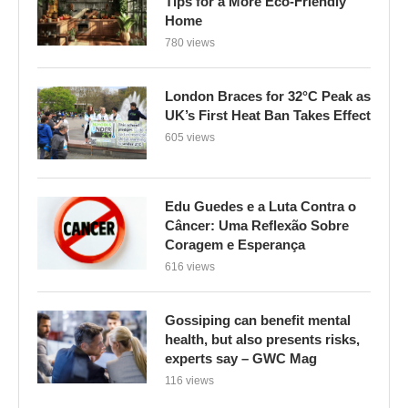
UK’s First Heat Ban Takes Effect
605 views
Edu Guedes e a Luta Contra o
Câncer: Uma Reflexão Sobre
Coragem e Esperança
616 views
Gossiping can benefit mental
health, but also presents risks,
experts say – GWC Mag
116 views
CATEGORIES
BYD Cars
(1)