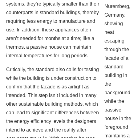
aren’t needed for months at a time; like a
escaping
thermos, a passive house can maintain
through the
internal temperatures for long periods.
facade of a
standard
Critically, the standard also calls for testing
building in
while the building is under construction to
the
confirm that the facade is as airtight as
background
intended. This step isn’t included in many
while the
other sustainable building methods, which
passive
can lead to significant differences between
house in the
the energy efficiency levels the designers
foreground
intend to achieve and the reality after
maintains a
occupants move in. With passive houses,
more
“you have a verified and tested [building]
consistent
enclosure, so your mechanical [heating
temperature.
and cooling] systems are definitely going
(Image:
to operate with the energy use that you’re