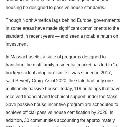
standard in recent years — and seen a notable return on
investment.
In Massachusetts, a suite of programs designed to
transform the multifamily residential market has led to “a
hockey stick of adoption” since it was started in 2017,
said Beverly Craig. As of 2020, the state had only one
multifamily passive house. Today, 119 buildings that have
received financial and technical support under the Mass
Save passive house incentive program are scheduled to
achieve official passive house certification by 2026. In
addition, 30 communities accounting for approximately
25% of the state’s population have opted into a higher-tier
building code that mandates this certification for buildings
of more than 12,000 square feet.