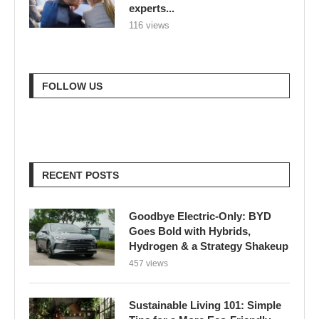
RECENT POSTS
Goodbye Electric-Only: BYD
Goes Bold with Hybrids,
Hydrogen & a Strategy Shakeup
457 views
Sustainable Living 101: Simple
Tips for a More Eco-Friendly
Home
780 views
London Braces for 32°C Peak as