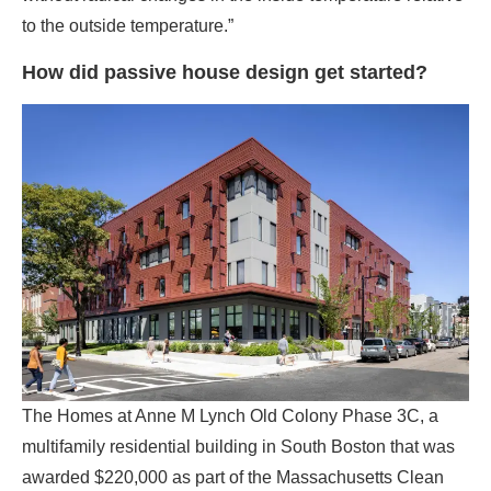
The Homes at Anne M Lynch Old Colony Phase 3C, a
multifamily residential building in South Boston that was
awarded $220,000 as part of the Massachusetts Clean
Energy Center’s Passive House Design Challenge.
(Photo credit: Ed Wonsek)
Passive house’s origins lie in the U.S. energy crisis of the
early 1970s when an embargo on oil imports from