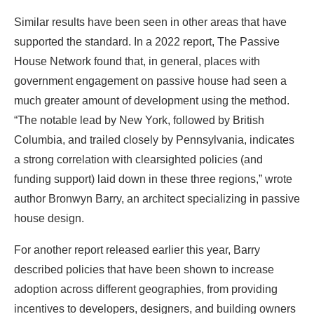
much greater amount of development using the method.
“The notable lead by New York, followed by British
Columbia, and trailed closely by Pennsylvania, indicates
a strong correlation with clearsighted policies (and
funding support) laid down in these three regions,” wrote
author Bronwyn Barry, an architect specializing in passive
house design.
For another report released earlier this year, Barry
described policies that have been shown to increase
adoption across different geographies, from providing
incentives to developers, designers, and building owners
to incorporating passive house outcomes in building
codes.
Barry now uses these findings to lobby policymakers
across the country as the head of the Passive House