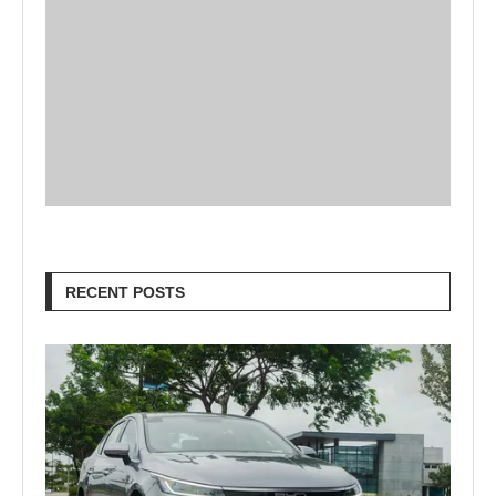
RECENT POSTS
Goodbye Electric-Only: BYD Goes
Bold with Hybrids, Hydrogen & a...
457 views