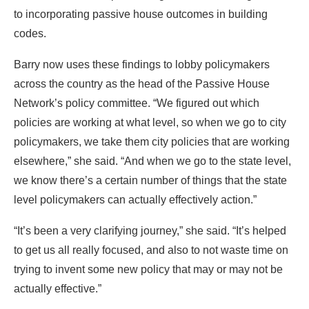
Network’s policy committee. “We figured out which
policies are working at what level, so when we go to city
policymakers, we take them city policies that are working
elsewhere,” she said. “And when we go to the state level,
we know there’s a certain number of things that the state
level policymakers can actually effectively action.”
“It’s been a very clarifying journey,” she said. “It’s helped
to get us all really focused, and also to not waste time on
trying to invent some new policy that may or may not be
actually effective.”
0
Facebook
Twitter
Pinterest
Linkedin
Reddit
Copy Link