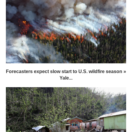
Forecasters expect slow start to U.S. wildfire season »
Yale...