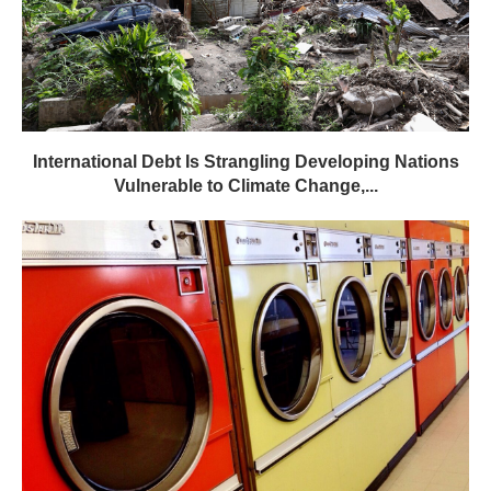
International Debt Is Strangling Developing Nations
Vulnerable to Climate Change,...
Plugging the Leak on Laundry Pollution – State of
the...