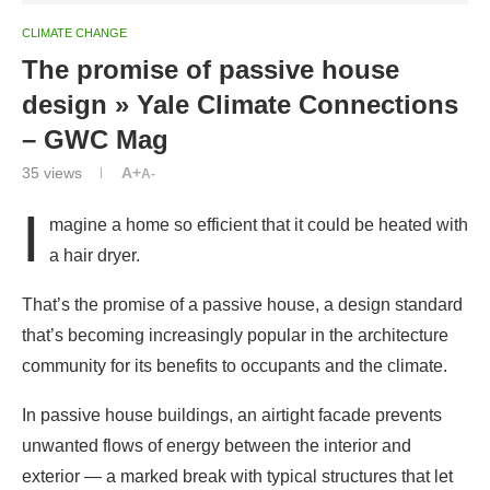
– GWC Mag
35
views
A+
A-
I
magine a home so efficient that it could be heated with
a hair dryer.
That’s the promise of a passive house, a design standard
that’s becoming increasingly popular in the architecture
community for its benefits to occupants and the climate.
In passive house buildings, an airtight facade prevents
unwanted flows of energy between the interior and
exterior — a marked break with typical structures that let
heat in during the summer and leak it out during the
winter.
“Passive house is the most reliable, cost-effective, and
healthiest way to reach superb energy performance in