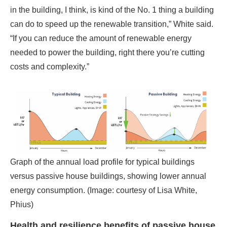
costs and complexity.”
Graph of the annual load profile for typical buildings
versus passive house buildings, showing lower annual
energy consumption. (Image: courtesy of Lisa White,
Phius)
Health and resilience benefits of passive house
design
The airtight facade required by passive house
necessitates another major break with standard buildings:
a mechanical ventilation system providing a continual