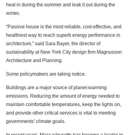
architecture,” said Sara Bayer, the director of
sustainability at New York City design firm Magnusson
Architecture and Planning.
Some policymakers are taking notice.
Buildings are a major source of planet-warming
emissions. Reducing the amount of energy needed to
maintain comfortable temperatures, keep the lights on,
and provide other critical services is vital to meeting
governments’ climate goals.
In recent years, Massachusetts has become a leader in
promoting passive house design. The standard is a
natural fit for the government’s building efficiency push,
said Beverly Craig, a program director at the state-run
Massachusetts Clean Energy Center.