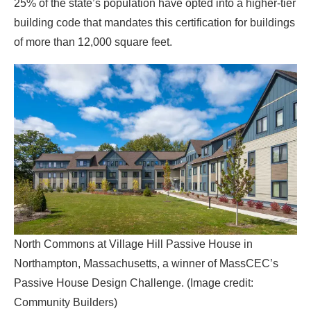
North Commons at Village Hill Passive House in
Northampton, Massachusetts, a winner of MassCEC’s
Passive House Design Challenge. (Image credit:
Community Builders)
Similar results have been seen in other areas that have
supported the standard. In a 2022 report, The Passive
House Network found that, in general, places with
government engagement on passive house had seen a