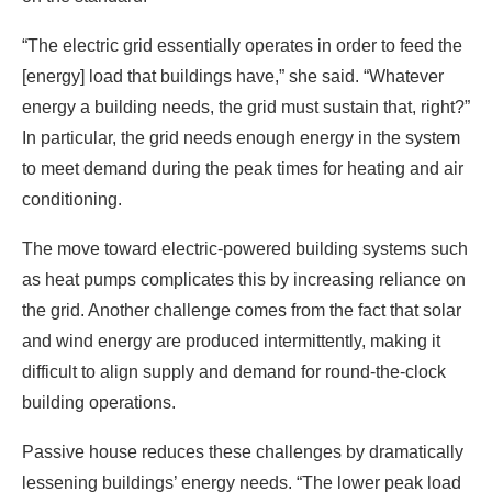
In particular, the grid needs enough energy in the system
to meet demand during the peak times for heating and air
conditioning.
The move toward electric-powered building systems such
as heat pumps complicates this by increasing reliance on
the grid. Another challenge comes from the fact that solar
and wind energy are produced intermittently, making it
difficult to align supply and demand for round-the-clock
building operations.
Passive house reduces these challenges by dramatically
lessening buildings’ energy needs. “The lower peak load
in the building, I think, is kind of the No. 1 thing a building
can do to speed up the renewable transition,” White said.
“If you can reduce the amount of renewable energy
needed to power the building, right there you’re cutting