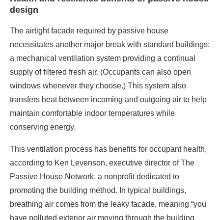
supply of filtered fresh air. (Occupants can also open
windows whenever they choose.) This system also
transfers heat between incoming and outgoing air to help
maintain comfortable indoor temperatures while
conserving energy.
This ventilation process has benefits for occupant health,
according to Ken Levenson, executive director of The
Passive House Network, a nonprofit dedicated to
promoting the building method. In typical buildings,
breathing air comes from the leaky facade, meaning “you
have polluted exterior air moving through the building
unfiltered and little real control over any indoor air
pollutants or the quality of the indoor air,” he wrote in an
email. “By contrast, passive house ventilation provides a
baseline of very high quality, healthy indoor air.”