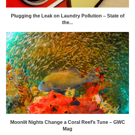
Moonlit Nights Change a Coral Reef’s Tune – GWC
Mag
LEAVE A COMMENT