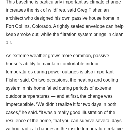
air.
As extreme weather grows more common, passive
house’s ability to maintain comfortable indoor
temperatures during power outages is also important,
Fisher said. On two occasions, the heating and cooling
system in his home failed during periods of extreme
outdoor temperatures — and at first, the change was
imperceptible. “We didn’t realize it for two days in both
cases,” he said. “It was a really good illustration of the
resilience of the home, that you can survive several days
without radical changes in the inside temperature relative
to the outside temperature.”
How did passive house design get started?