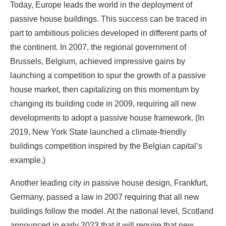
launching a competition to spur the growth of a passive
house market, then capitalizing on this momentum by
changing its building code in 2009, requiring all new
developments to adopt a passive house framework. (In
2019, New York State launched a climate-friendly
buildings competition inspired by the Belgian capital’s
example.)
Another leading city in passive house design, Frankfurt,
Germany, passed a law in 2007 requiring that all new
buildings follow the model. At the national level, Scotland
announced in early 2023 that it will require that new
housing be designed to passive house standards.
Though North America lags behind Europe, governments
in some areas have made significant commitments to the