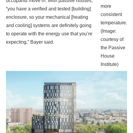
courtesy of
expecting,” Bayer said.
the Passive
House
Institute)
Highbridge, a tower being designed by Magnusson
Architecture and Planning, is aiming for passive house