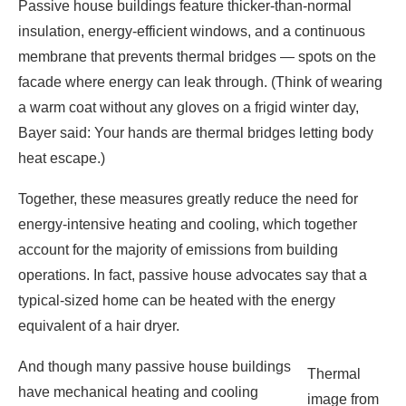
Bayer said: Your hands are thermal bridges letting body
heat escape.)
Together, these measures greatly reduce the need for
energy-intensive heating and cooling, which together
account for the majority of emissions from building
operations. In fact, passive house advocates say that a
typical-sized home can be heated with the energy
equivalent of a hair dryer.
And though many passive house buildings
Thermal
have mechanical heating and cooling
image from
systems, they’re typically smaller than their
Nuremberg,
counterparts in standard buildings, thereby
Germany,
requiring less energy to manufacture and
showing
use. In addition, these appliances often
heat