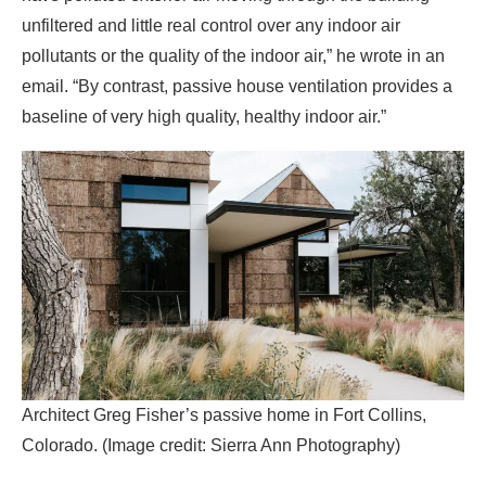
Architect Greg Fisher’s passive home in Fort Collins,
Colorado. (Image credit: Sierra Ann Photography)
This baseline is particularly important as climate change
increases the risk of wildfires, said Greg Fisher, an
architect who designed his own passive house home in
Fort Collins, Colorado. A tightly sealed envelope can help
keep smoke out, while the filtration system brings in clean