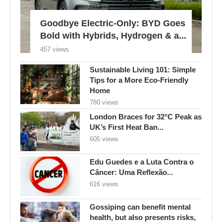
Sustainable Living 101: Simple
Tips for a More Eco-Friendly
Home
780 views
London Braces for 32°C Peak as
UK’s First Heat Ban...
605 views
Edu Guedes e a Luta Contra o
Câncer: Uma Reflexão...
616 views
Gossiping can benefit mental
health, but also presents risks,
experts...
116 views
FOLLOW US