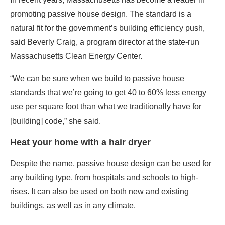
“We can be sure when we build to passive house
standards that we’re going to get 40 to 60% less energy
use per square foot than what we traditionally have for
[building] code,” she said.
Heat your home with a hair dryer
Despite the name, passive house design can be used for
any building type, from hospitals and schools to high-
rises. It can also be used on both new and existing
buildings, as well as in any climate.
Passive house buildings feature thicker-than-normal
insulation, energy-efficient windows, and a continuous
membrane that prevents thermal bridges — spots on the
facade where energy can leak through. (Think of wearing
a warm coat without any gloves on a frigid winter day,