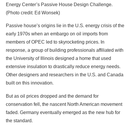
members of OPEC led to skyrocketing prices. In
response, a group of building professionals affiliated with
the University of Illinois designed a home that used
extensive insulation to drastically reduce energy needs.
Other designers and researchers in the U.S. and Canada
built on this innovation.
But as oil prices dropped and the demand for
conservation fell, the nascent North American movement
faded. Germany eventually emerged as the new hub for
the standard.
Today, Europe leads the world in the deployment of
passive house buildings. This success can be traced in
part to ambitious policies developed in different parts of
the continent. In 2007, the regional government of
Brussels, Belgium, achieved impressive gains by