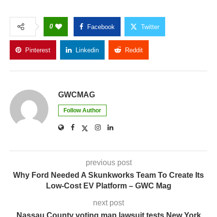
GWCMAG
Follow Author
previous post
Why Ford Needed A Skunkworks Team To Create Its
Low-Cost EV Platform – GWC Mag
next post
Nassau County voting map lawsuit tests New York
voting rights act : NPR – GWC Mag
YOU MAY ALSO LIKE