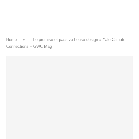
Home
»
The promise of passive house design » Yale Climate
Connections – GWC Mag
CLIMATE CHANGE
The promise of passive house
design » Yale Climate Connections