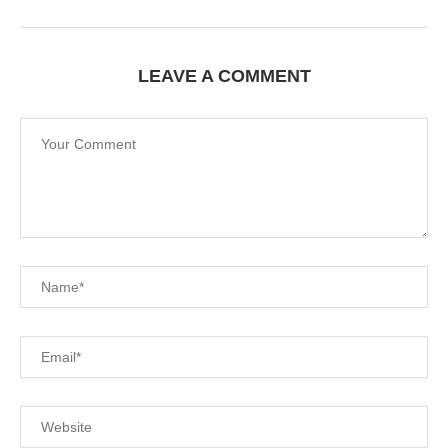
Save my name, email, and website in this browser for
the next time I comment.