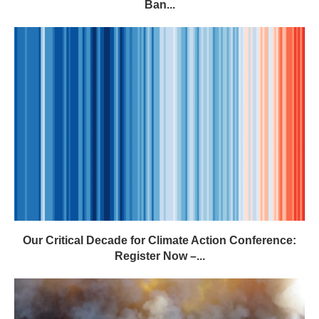
Our Critical Decade for Climate Action Conference:
Register Now –...