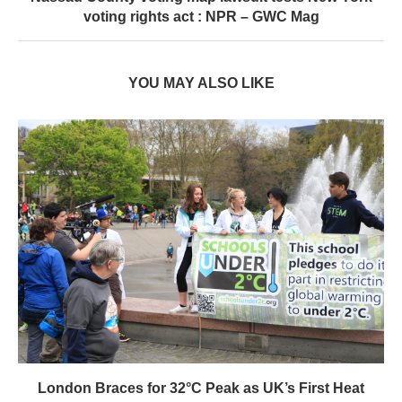
London Braces for 32°C Peak as UK’s First Heat
Ban...