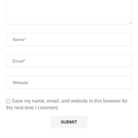
Save my name, email, and website in this browser for
the next time I comment.