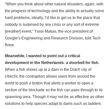
“When you think about other natural disasters, again, with
the progress of technology and the ability to actually solve
hard problems, ideally, I’d like to get us to the place that
nobody is surprised by any crisis or any sort of extreme
[weather] event,” Yossi Matias, the vice president of
Google’s Engineering and Research Division, told Tech
Brew.
Meanwhile, I wanted to point out a critical
development in the Netherlands: a doorbell for fish.
When a fish shows up at a dam in the Dutch city of
Utrecht, the contraption allows users from around the
world to push a button that alerts a worker to open a
section of the blockade so the fish can pass through to its
spawning area. Though it may not be as effective as other
solutions to help species adapt to dams such as ladders