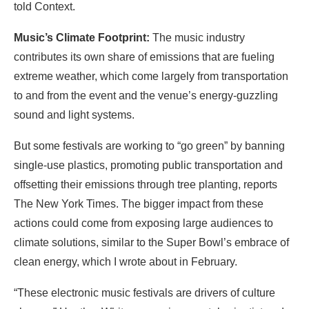
told Context.
Music’s Climate Footprint:
The music industry
contributes its own share of emissions that are fueling
extreme weather, which come largely from transportation
to and from the event and the venue’s energy-guzzling
sound and light systems.
But some festivals are working to “go green” by banning
single-use plastics, promoting public transportation and
offsetting their emissions through tree planting, reports
The New York Times. The bigger impact from these
actions could come from exposing large audiences to
climate solutions, similar to the Super Bowl’s embrace of
clean energy, which I wrote about in February.
“These electronic music festivals are drivers of culture