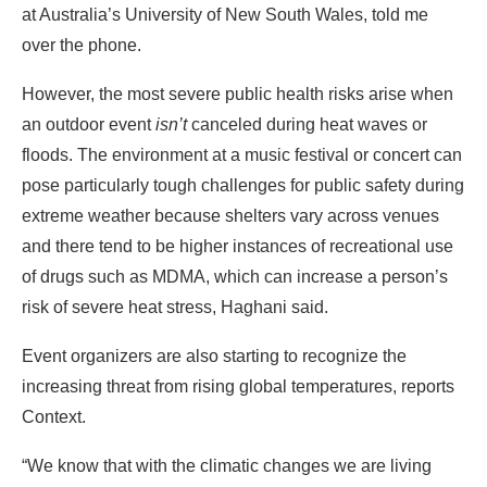
at Australia’s University of New South Wales, told me
over the phone.
However, the most severe public health risks arise when
an outdoor event
isn’t
canceled during heat waves or
floods. The environment at a music festival or concert can
pose particularly tough challenges for public safety during
extreme weather because shelters vary across venues
and there tend to be higher instances of recreational use
of drugs such as MDMA, which can increase a person’s
risk of severe heat stress, Haghani said.
Event organizers are also starting to recognize the
increasing threat from rising global temperatures, reports
Context.
“We know that with the climatic changes we are living