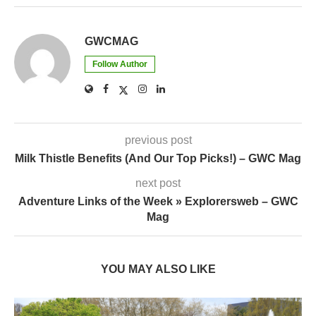
GWCMAG
Follow Author
previous post
Milk Thistle Benefits (And Our Top Picks!) – GWC Mag
next post
Adventure Links of the Week » Explorersweb – GWC
Mag
YOU MAY ALSO LIKE