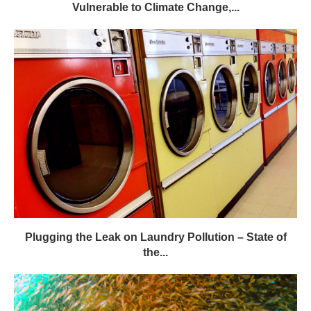
Vulnerable to Climate Change,...
Plugging the Leak on Laundry Pollution – State of
the...