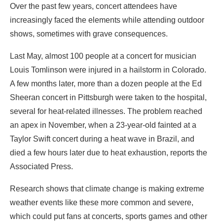
Over the past few years, concert attendees have
increasingly faced the elements while attending outdoor
shows, sometimes with grave consequences.
Last May, almost 100 people at a concert for musician
Louis Tomlinson were injured in a hailstorm in Colorado.
A few months later, more than a dozen people at the Ed
Sheeran concert in Pittsburgh were taken to the hospital,
several for heat-related illnesses. The problem reached
an apex in November, when a 23-year-old fainted at a
Taylor Swift concert during a heat wave in Brazil, and
died a few hours later due to heat exhaustion, reports the
Associated Press.
Research shows that climate change is making extreme
weather events like these more common and severe,
which could put fans at concerts, sports games and other