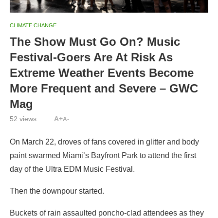
CLIMATE CHANGE
The Show Must Go On? Music
Festival-Goers Are At Risk As
Extreme Weather Events Become
More Frequent and Severe – GWC
Mag
52
views
A+
A-
On March 22, droves of fans covered in glitter and body
paint swarmed Miami’s Bayfront Park to attend the first
day of the Ultra EDM Music Festival.
Then the downpour started.
Buckets of rain assaulted poncho-clad attendees as they