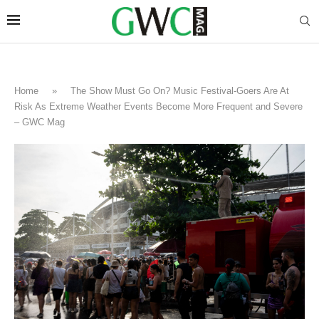
Home
»
The Show Must Go On? Music Festival-Goers Are At
Risk As Extreme Weather Events Become More Frequent and Severe
– GWC Mag