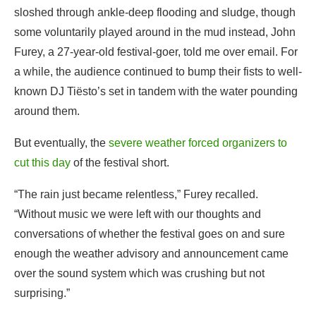
sloshed through ankle-deep flooding and sludge, though
some voluntarily played around in the mud instead, John
Furey, a 27-year-old festival-goer, told me over email. For
a while, the audience continued to bump their fists to well-
known DJ Tiësto’s set in tandem with the water pounding
around them.
But eventually, the
severe weather forced organizers to
cut this day
of the festival short.
“The rain just became relentless,” Furey recalled.
“Without music we were left with our thoughts and
conversations of whether the festival goes on and sure
enough the weather advisory and announcement came
over the sound system which was crushing but not
surprising.”