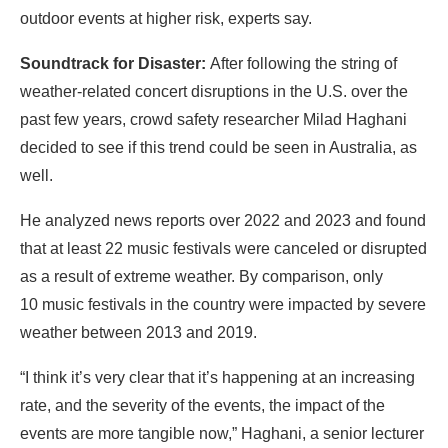
outdoor events at higher risk, experts say.
Soundtrack for Disaster:
After following the string of
weather-related concert disruptions in the U.S. over the
past few years, crowd safety researcher Milad Haghani
decided to see if this trend could be seen in Australia, as
well.
He analyzed news reports over 2022 and 2023 and found
that at least 22 music festivals were canceled or disrupted
as a result of extreme weather. By comparison, only
10 music festivals in the country were impacted by severe
weather between 2013 and 2019.
“I think it’s very clear that it’s happening at an increasing
rate, and the severity of the events, the impact of the
events are more tangible now,” Haghani, a senior lecturer