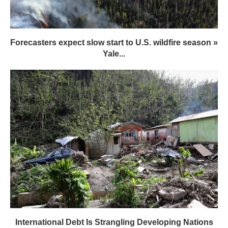
Forecasters expect slow start to U.S. wildfire season »
Yale...
International Debt Is Strangling Developing Nations