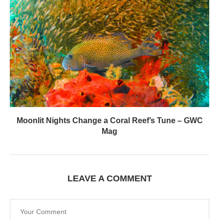
Moonlit Nights Change a Coral Reef’s Tune – GWC
Mag
LEAVE A COMMENT