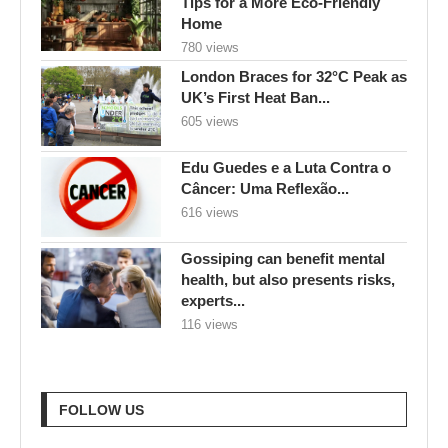
Tips for a More Eco-Friendly
Home
780 views
London Braces for 32°C Peak as
UK’s First Heat Ban...
605 views
Edu Guedes e a Luta Contra o
Câncer: Uma Reflexão...
616 views
Gossiping can benefit mental
health, but also presents risks,
experts...
116 views
FOLLOW US