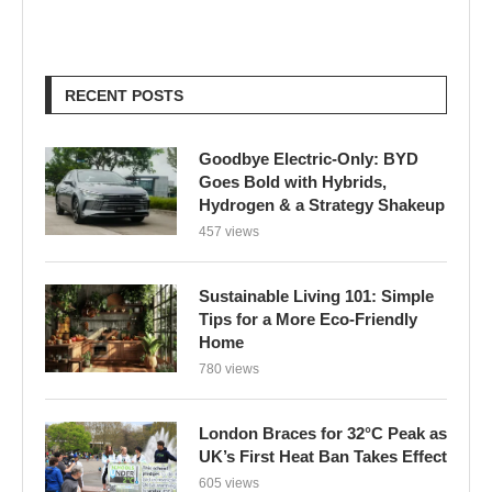
RECENT POSTS
Goodbye Electric-Only: BYD
Goes Bold with Hybrids,
Hydrogen & a Strategy Shakeup
457 views
Sustainable Living 101: Simple
Tips for a More Eco-Friendly
Home
780 views
London Braces for 32°C Peak as
UK’s First Heat Ban Takes Effect
605 views