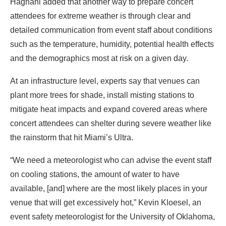
Haghani added that another way to prepare concert
attendees for extreme weather is through clear and
detailed communication from event staff about conditions
such as the temperature, humidity, potential health effects
and the demographics most at risk on a given day.
At an infrastructure level, experts say that venues can
plant more trees for shade, install misting stations to
mitigate heat impacts and expand covered areas where
concert attendees can shelter during severe weather like
the rainstorm that hit Miami’s Ultra.
“We need a meteorologist who can advise the event staff
on cooling stations, the amount of water to have
available, [and] where are the most likely places in your
venue that will get excessively hot,” Kevin Kloesel, an
event safety meteorologist for the University of Oklahoma,