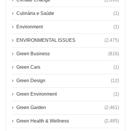
Culinária e Saúde
(1)
Environment
(1)
ENVIRONMENTAL ISSUES
(2,475)
Green Business
(816)
Green Cars
(1)
Green Design
(12)
Green Environment
(1)
Green Garden
(2,461)
Green Health & Wellness
(2,485)