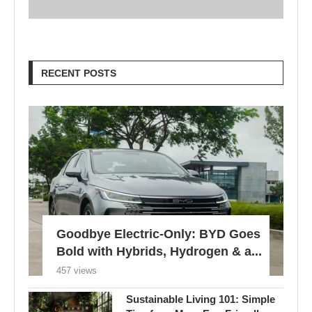
RECENT POSTS
Goodbye Electric-Only: BYD Goes
Bold with Hybrids, Hydrogen & a...
457 views
Sustainable Living 101: Simple