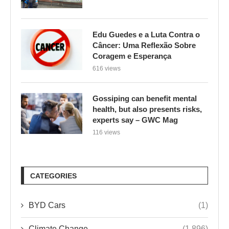
Edu Guedes e a Luta Contra o
Câncer: Uma Reflexão Sobre
Coragem e Esperança
616 views
Gossiping can benefit mental
health, but also presents risks,
experts say – GWC Mag
116 views
CATEGORIES
BYD Cars
(1)
Climate Change
(1,896)