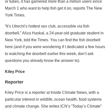
or tubes, it has garnered more than a million users since
March 1 who want to help fish get it on, reports The New
York Times.
“It’s Utrecht’s hottest sex club, accessible via fish
doorbell,” Aliza Haskal, a 24-year-old graduate student in
New York, told the Times. You can find the fish doorbell
here (and if you were wondering if I dedicated a few hours
to watching the doorbell earlier this week, don’t ask
questions you already know the answer to).
Kiley Price
Reporter
Kiley Price is a reporter at Inside Climate News, with a
particular interest in wildlife, ocean health, food systems
and climate change. She writes ICN’s “Today’s Climate”