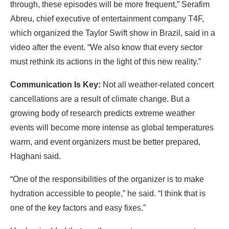
through, these episodes will be more frequent,” Serafim
Abreu, chief executive of entertainment company T4F,
which organized the Taylor Swift show in Brazil, said in a
video after the event. “We also know that every sector
must rethink its actions in the light of this new reality.”
Communication Is Key:
Not all weather-related concert
cancellations are a result of climate change. But a
growing body of research predicts extreme weather
events will become more intense as global temperatures
warm, and event organizers must be better prepared,
Haghani said.
“One of the responsibilities of the organizer is to make
hydration accessible to people,” he said. “I think that is
one of the key factors and easy fixes.”