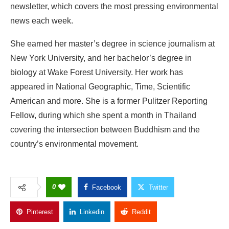
newsletter, which covers the most pressing environmental
news each week.
She earned her master’s degree in science journalism at
New York University, and her bachelor’s degree in
biology at Wake Forest University. Her work has
appeared in National Geographic, Time, Scientific
American and more. She is a former Pulitzer Reporting
Fellow, during which she spent a month in Thailand
covering the intersection between Buddhism and the
country’s environmental movement.
0
Facebook
Twitter
Pinterest
Linkedin
Reddit
Copy Link