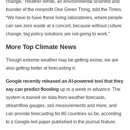
change,” Heather White, an environmental scientist and
founder of the nonprofit One Green Thing, told the Times.
“We have to have these living laboratories, where people
can see zero waste at a concert, because without culture
change, big policy solutions are not going to work.”
More Top Climate News
Though extreme weather may be getting worse, we are
also getting better at forecasting it.
Google
recently released an AI-powered tool
that they
say can predict flooding
up to a week in advance. The
system is trained on data from weather forecasts,
streamflow gauges, soil measurements and more, and
can provide forecasting for 80 countries so far, according
to a Google-led paper published in the journal Nature.