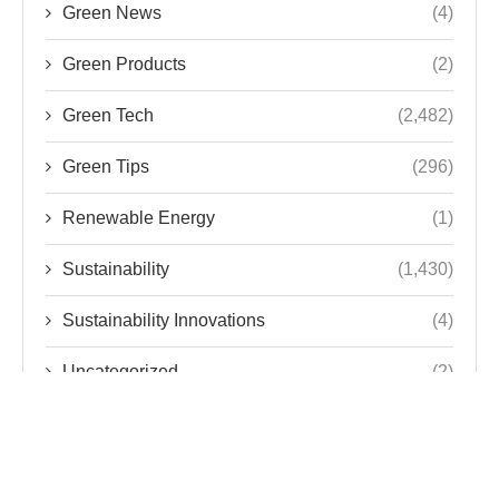
Green News
(4)
Green Products
(2)
Green Tech
(2,482)
Green Tips
(296)
Renewable Energy
(1)
Sustainability
(1,430)
Sustainability Innovations
(4)
Uncategorized
(2)