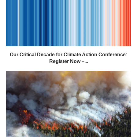
Our Critical Decade for Climate Action Conference:
Register Now –...