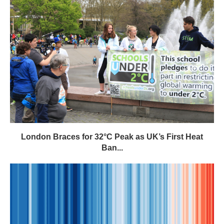
London Braces for 32°C Peak as UK’s First Heat
Ban...