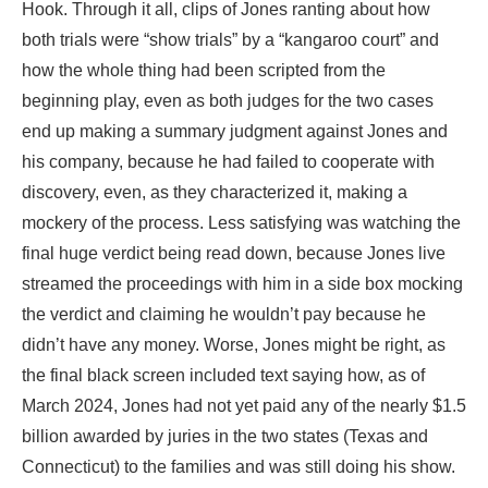
Hook. Through it all, clips of Jones ranting about how
both trials were “show trials” by a “kangaroo court” and
how the whole thing had been scripted from the
beginning play, even as both judges for the two cases
end up making a summary judgment against Jones and
his company, because he had failed to cooperate with
discovery, even, as they characterized it, making a
mockery of the process. Less satisfying was watching the
final huge verdict being read down, because Jones live
streamed the proceedings with him in a side box mocking
the verdict and claiming he wouldn’t pay because he
didn’t have any money. Worse, Jones might be right, as
the final black screen included text saying how, as of
March 2024, Jones had not yet paid any of the nearly $1.5
billion awarded by juries in the two states (Texas and
Connecticut) to the families and was still doing his show.