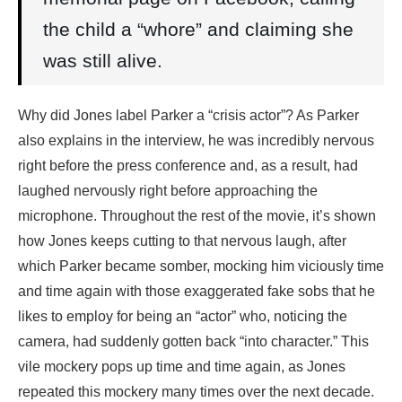
the child a “whore” and claiming she
was still alive.
Why did Jones label Parker a “crisis actor”? As Parker
also explains in the interview, he was incredibly nervous
right before the press conference and, as a result, had
laughed nervously right before approaching the
microphone. Throughout the rest of the movie, it’s shown
how Jones keeps cutting to that nervous laugh, after
which Parker became somber, mocking him viciously time
and time again with those exaggerated fake sobs that he
likes to employ for being an “actor” who, noticing the
camera, had suddenly gotten back “into character.” This
vile mockery pops up time and time again, as Jones
repeated this mockery many times over the next decade.