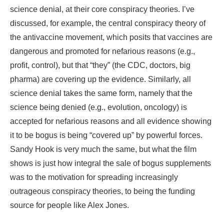
science denial, at their core conspiracy theories. I’ve
discussed, for example, the central conspiracy theory of
the antivaccine movement, which posits that vaccines are
dangerous and promoted for nefarious reasons (e.g.,
profit, control), but that “they” (the CDC, doctors, big
pharma) are covering up the evidence. Similarly, all
science denial takes the same form, namely that the
science being denied (e.g., evolution, oncology) is
accepted for nefarious reasons and all evidence showing
it to be bogus is being “covered up” by powerful forces.
Sandy Hook is very much the same, but what the film
shows is just how integral the sale of bogus supplements
was to the motivation for spreading increasingly
outrageous conspiracy theories, to being the funding
source for people like Alex Jones.