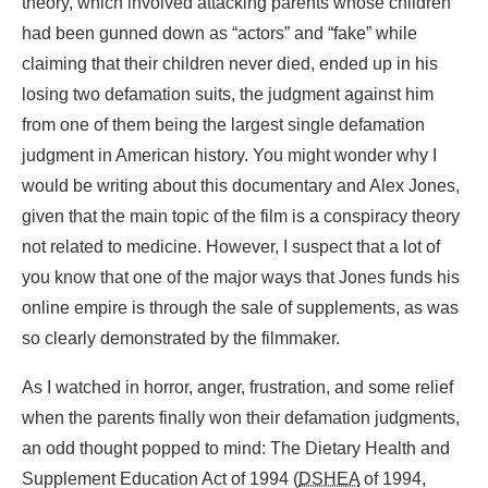
theory, which involved attacking parents whose children
had been gunned down as “actors” and “fake” while
claiming that their children never died, ended up in his
losing two defamation suits, the judgment against him
from one of them being the largest single defamation
judgment in American history. You might wonder why I
would be writing about this documentary and Alex Jones,
given that the main topic of the film is a conspiracy theory
not related to medicine. However, I suspect that a lot of
you know that one of the major ways that Jones funds his
online empire is through the sale of supplements, as was
so clearly demonstrated by the filmmaker.
As I watched in horror, anger, frustration, and some relief
when the parents finally won their defamation judgments,
an odd thought popped to mind: The Dietary Health and
Supplement Education Act of 1994 (
DSHEA
of 1994,