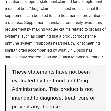
“nutritional support” statement claimed for a supplement
must not be a “drug” claim; i.e., it must not claim that the
supplement can be used for the treatment or prevention of
a disease. Supplement manufacturers easily evade this
requirement by making vaguer claims related to organs or
systems, such as claiming that a product “boosts the
immune system,” “supports heart health,” or something
similar, often accompanied by what Dr. Lipson has
sarcastically referred to as the “quack Miranda warning“:
These statements have not been
evaluated by the Food and Drug
Administration. This product is not
intended to diagnose, treat, cure or
prevent any disease.