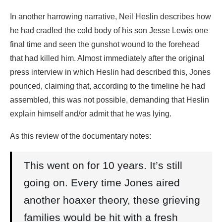
In another harrowing narrative, Neil Heslin describes how
he had cradled the cold body of his son Jesse Lewis one
final time and seen the gunshot wound to the forehead
that had killed him. Almost immediately after the original
press interview in which Heslin had described this, Jones
pounced, claiming that, according to the timeline he had
assembled, this was not possible, demanding that Heslin
explain himself and/or admit that he was lying.
As this review of the documentary notes:
This went on for 10 years. It’s still
going on. Every time Jones aired
another hoaxer theory, these grieving
families would be hit with a fresh