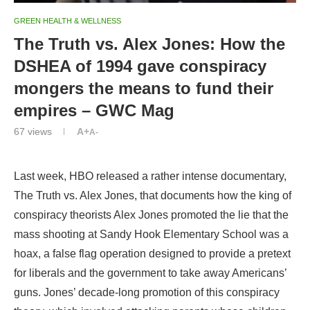
GREEN HEALTH & WELLNESS
The Truth vs. Alex Jones: How the
DSHEA of 1994 gave conspiracy
mongers the means to fund their
empires – GWC Mag
67
views
A+
A-
Last week, HBO released a rather intense documentary,
The Truth vs. Alex Jones, that documents how the king of
conspiracy theorists Alex Jones promoted the lie that the
mass shooting at Sandy Hook Elementary School was a
hoax, a false flag operation designed to provide a pretext
for liberals and the government to take away Americans’
guns. Jones’ decade-long promotion of this conspiracy