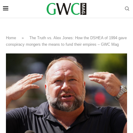
Home
»
The Truth vs. Alex Jones: How the DSHEA of 1994 gave
conspiracy mongers the means to fund their empires – GWC Mag