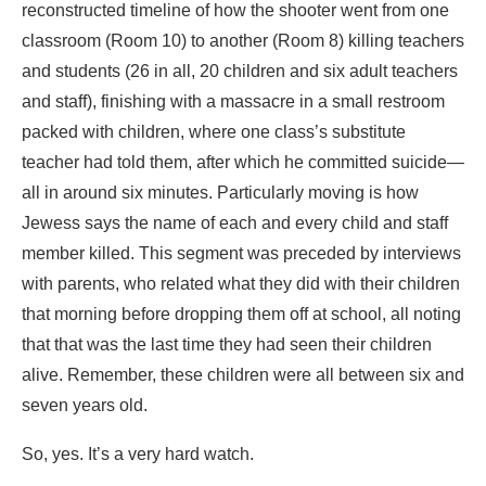
reconstructed timeline of how the shooter went from one
classroom (Room 10) to another (Room 8) killing teachers
and students (26 in all, 20 children and six adult teachers
and staff), finishing with a massacre in a small restroom
packed with children, where one class’s substitute
teacher had told them, after which he committed suicide—
all in around six minutes. Particularly moving is how
Jewess says the name of each and every child and staff
member killed. This segment was preceded by interviews
with parents, who related what they did with their children
that morning before dropping them off at school, all noting
that that was the last time they had seen their children
alive. Remember, these children were all between six and
seven years old.
So, yes. It’s a very hard watch.