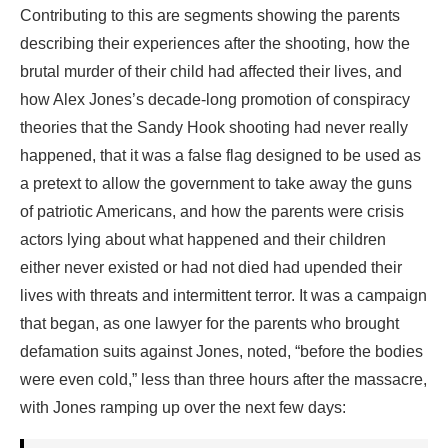
Contributing to this are segments showing the parents
describing their experiences after the shooting, how the
brutal murder of their child had affected their lives, and
how Alex Jones’s decade-long promotion of conspiracy
theories that the Sandy Hook shooting had never really
happened, that it was a false flag designed to be used as
a pretext to allow the government to take away the guns
of patriotic Americans, and how the parents were crisis
actors lying about what happened and their children
either never existed or had not died had upended their
lives with threats and intermittent terror. It was a campaign
that began, as one lawyer for the parents who brought
defamation suits against Jones, noted, “before the bodies
were even cold,” less than three hours after the massacre,
with Jones ramping up over the next few days: