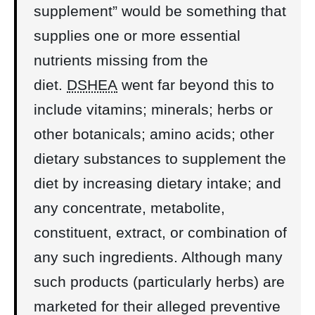
supplement” would be something that
supplies one or more essential
nutrients missing from the
diet.
DSHEA
went far beyond this to
include vitamins; minerals; herbs or
other botanicals; amino acids; other
dietary substances to supplement the
diet by increasing dietary intake; and
any concentrate, metabolite,
constituent, extract, or combination of
any such ingredients. Although many
such products (particularly herbs) are
marketed for their alleged preventive