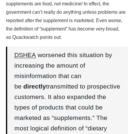
supplements are food, not medicine! In effect, the
government can’t really do anything unless problems are
reported after the supplement is marketed. Even worse,
the definition of “supplement” has become very broad,
as Quackwatch points out:
DSHEA
worsened this situation by
increasing the amount of
misinformation that can
be
directly
transmitted to prospective
customers. It also expanded the
types of products that could be
marketed as “supplements.” The
most logical definition of “dietary