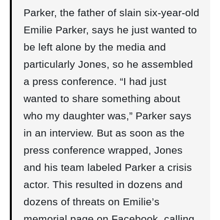
Parker, the father of slain six-year-old
Emilie Parker, says he just wanted to
be left alone by the media and
particularly Jones, so he assembled
a press conference. “I had just
wanted to share something about
who my daughter was,” Parker says
in an interview. But as soon as the
press conference wrapped, Jones
and his team labeled Parker a crisis
actor. This resulted in dozens and
dozens of threats on Emilie’s
memorial page on Facebook, calling