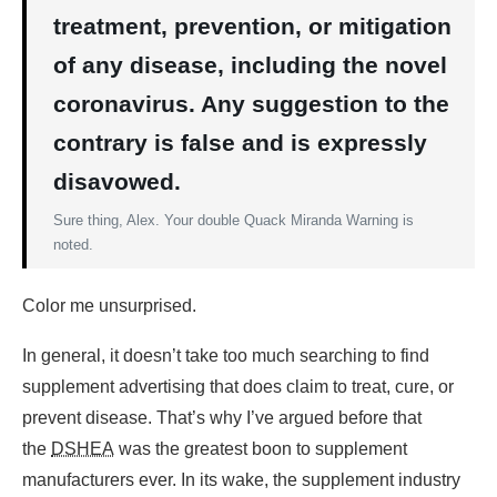
treatment, prevention, or mitigation
of any disease, including the novel
coronavirus. Any suggestion to the
contrary is false and is expressly
disavowed.
Sure thing, Alex. Your double Quack Miranda Warning is
noted.
Color me unsurprised.
In general, it doesn’t take too much searching to find
supplement advertising that does claim to treat, cure, or
prevent disease. That’s why I’ve argued before that
the
DSHEA
was the greatest boon to supplement
manufacturers ever. In its wake, the supplement industry