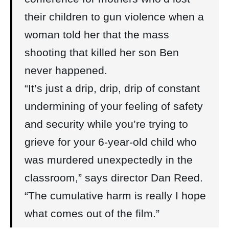
their children to gun violence when a
woman told her that the mass
shooting that killed her son Ben
never happened.
“It’s just a drip, drip, drip of constant
undermining of your feeling of safety
and security while you’re trying to
grieve for your 6-year-old child who
was murdered unexpectedly in the
classroom,” says director Dan Reed.
“The cumulative harm is really I hope
what comes out of the film.”