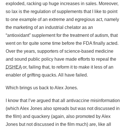
exploded, racking up huge increases in sales. Moreover,
so lax is the regulation of supplements that I like to point
to one example of an extreme and egregious act, namely
the marketing of an industrial chelator as an
“antioxidant” supplement for the treatment of autism, that
went on for quite some time before the FDA finally acted.
Over the years, supporters of science-based medicine
and sound public policy have made efforts to repeal the
DSHEA
or, failing that, to reform it to make it less of an
enabler of grifting quacks. All have failed.
Which brings us back to Alex Jones.
I know that I’ve argued that all antivaccine misinformation
(which Alex Jones also spreads but was not discussed in
the film) and quackery (again, also promoted by Alex
Jones but not discussed in the film much) are, like all