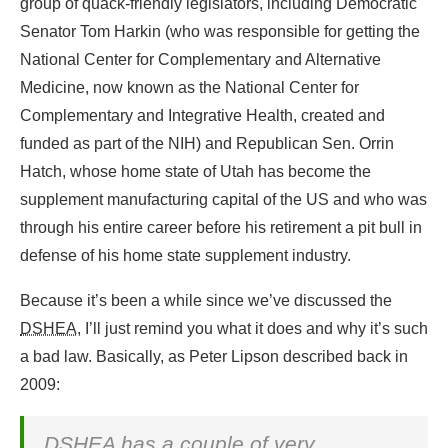
group of quack-friendly legislators, including Democratic
Senator Tom Harkin (who was responsible for getting the
National Center for Complementary and Alternative
Medicine, now known as the National Center for
Complementary and Integrative Health, created and
funded as part of the NIH) and Republican Sen. Orrin
Hatch, whose home state of Utah has become the
supplement manufacturing capital of the US and who was
through his entire career before his retirement a pit bull in
defense of his home state supplement industry.
Because it’s been a while since we’ve discussed the
DSHEA
, I’ll just remind you what it does and why it’s such
a bad law. Basically, as Peter Lipson described back in
2009:
DSHEA
has a couple of very