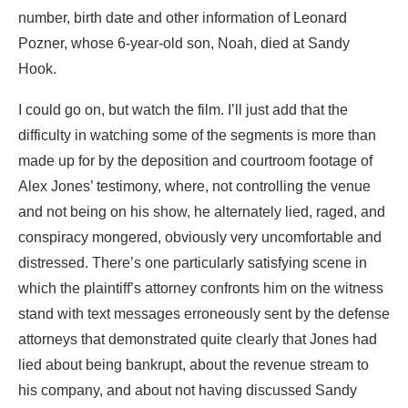
number, birth date and other information of Leonard
Pozner, whose 6-year-old son, Noah, died at Sandy
Hook.
I could go on, but watch the film. I’ll just add that the
difficulty in watching some of the segments is more than
made up for by the deposition and courtroom footage of
Alex Jones’ testimony, where, not controlling the venue
and not being on his show, he alternately lied, raged, and
conspiracy mongered, obviously very uncomfortable and
distressed. There’s one particularly satisfying scene in
which the plaintiff’s attorney confronts him on the witness
stand with text messages erroneously sent by the defense
attorneys that demonstrated quite clearly that Jones had
lied about being bankrupt, about the revenue stream to
his company, and about not having discussed Sandy