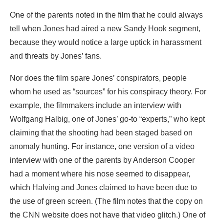
One of the parents noted in the film that he could always
tell when Jones had aired a new Sandy Hook segment,
because they would notice a large uptick in harassment
and threats by Jones’ fans.
Nor does the film spare Jones’ conspirators, people
whom he used as “sources” for his conspiracy theory. For
example, the filmmakers include an interview with
Wolfgang Halbig, one of Jones’ go-to “experts,” who kept
claiming that the shooting had been staged based on
anomaly hunting. For instance, one version of a video
interview with one of the parents by Anderson Cooper
had a moment where his nose seemed to disappear,
which Halving and Jones claimed to have been due to
the use of green screen. (The film notes that the copy on
the CNN website does not have that video glitch.) One of