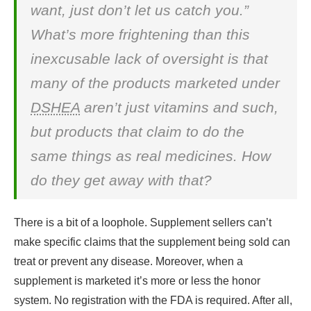
want, just don’t let us catch you.”
What’s more frightening than this
inexcusable lack of oversight is that
many of the products marketed under
DSHEA
aren’t just vitamins and such,
but products that claim to do the
same things as real medicines. How
do they get away with that?
There is a bit of a loophole. Supplement sellers can’t
make specific claims that the supplement being sold can
treat or prevent any disease. Moreover, when a
supplement is marketed it’s more or less the honor
system. No registration with the FDA is required. After all,