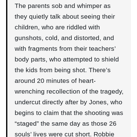
The parents sob and whimper as
they quietly talk about seeing their
children, who are riddled with
gunshots, cold, and distorted, and
with fragments from their teachers’
body parts, who attempted to shield
the kids from being shot. There’s
around 20 minutes of heart-
wrenching recollection of the tragedy,
undercut directly after by Jones, who
begins to claim that the shooting was
“staged” the same day as those 26
souls’ lives were cut short. Robbie