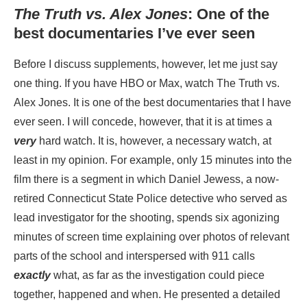
The Truth vs. Alex Jones
: One of the
best documentaries I’ve ever seen
Before I discuss supplements, however, let me just say
one thing. If you have HBO or Max, watch The Truth vs.
Alex Jones. It is one of the best documentaries that I have
ever seen. I will concede, however, that it is at times a
very
hard watch. It is, however, a necessary watch, at
least in my opinion. For example, only 15 minutes into the
film there is a segment in which Daniel Jewess, a now-
retired Connecticut State Police detective who served as
lead investigator for the shooting, spends six agonizing
minutes of screen time explaining over photos of relevant
parts of the school and interspersed with 911 calls
exactly
what, as far as the investigation could piece
together, happened and when. He presented a detailed