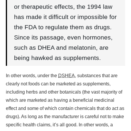
or therapeutic effects, the 1994 law
has made it difficult or impossible for
the FDA to regulate them as drugs.
Since its passage, even hormones,
such as DHEA and melatonin, are
being hawked as supplements.
In other words, under the
DSHEA
, substances that are
clearly not foods can be marketed as supplements,
including herbs and other botanicals (the vast majority of
which are marketed as having a beneficial medicinal
effect and some of which contain chemicals that do act as
drugs). As long as the manufacturer is careful not to make
specific health claims, it’s all good. In other words, a