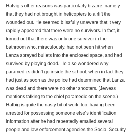
Halvig’s other reasons was particularly bizarre, namely
that they had not brought in helicopters to airlift the
wounded out. He seemed blissfully unaware that it very
rapidly appeared that there were no survivors. In fact, it
turned out that there was only one survivor in the
bathroom who, miraculously, had not been hit when
Lanza sprayed bullets into the enclosed space, and had
survived by playing dead. He also wondered why
paramedics didn’t go inside the school, when in fact they
had just as soon as the police had determined that Lanza
was dead and there were no other shooters. (Jewess
mentions talking to the chief paramedic on the scene.)
Halbig is quite the nasty bit of work, too, having been
arrested for possessing someone else’s identification
information after he had repeatedly emailed several
people and law enforcement agencies the Social Security