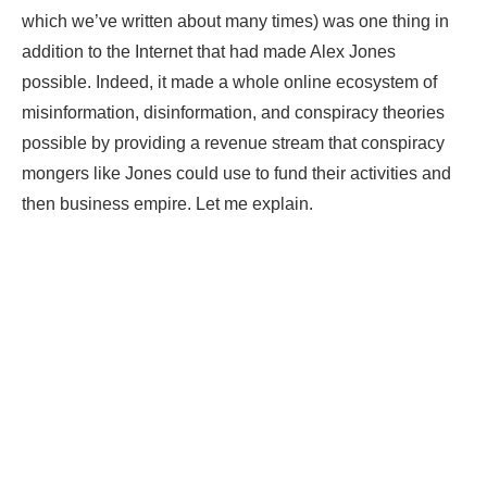
which we’ve written about many times) was one thing in
addition to the Internet that had made Alex Jones
possible. Indeed, it made a whole online ecosystem of
misinformation, disinformation, and conspiracy theories
possible by providing a revenue stream that conspiracy
mongers like Jones could use to fund their activities and
then business empire. Let me explain.