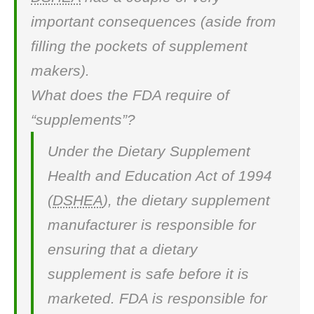
important consequences (aside from
filling the pockets of supplement
makers).
What does the FDA require of
“supplements”?
Under the Dietary Supplement
Health and Education Act of 1994
(
DSHEA
), the dietary supplement
manufacturer is responsible for
ensuring that a dietary
supplement is safe before it is
marketed. FDA is responsible for