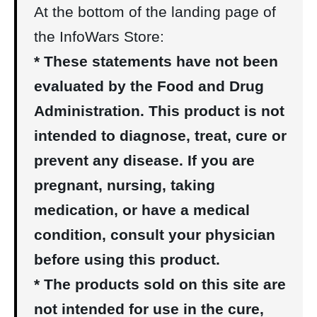
At the bottom of the landing page of
the InfoWars Store:
* These statements have not been
evaluated by the Food and Drug
Administration. This product is not
intended to diagnose, treat, cure or
prevent any disease. If you are
pregnant, nursing, taking
medication, or have a medical
condition, consult your physician
before using this product.
* The products sold on this site are
not intended for use in the cure,