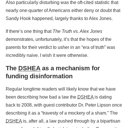
Also particularly disturbing was the oft-cited statistic that
nearly one-quarter of Americans either deny or doubt that
Sandy Hook happened, largely thanks to Alex Jones.
If there’s one thing that
The Truth vs. Alex Jones
demonstrates, unfortunately, it’s that the hopes of the
parents for their verdict to usher in an “era of truth” was
incredibly naive. I wish it were otherwise.
The
DSHEA
as a mechanism for
funding disinformation
Regular longtime readers will likely know that we have
been describing how bad a law the
DSHEA
is dating
back to 2008, with guest contributor Dr. Peter Lipson once
describing it as a “travesty of a mockery of a sham.” The
DSHEA
is, after all, a law pushed through by a bipartisan