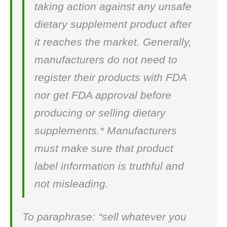
taking action against any unsafe
dietary supplement product after
it reaches the market. Generally,
manufacturers do not need to
register their products with FDA
nor get FDA approval before
producing or selling dietary
supplements.* Manufacturers
must make sure that product
label information is truthful and
not misleading.
To paraphrase: “sell whatever you