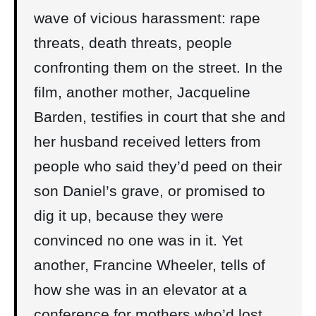
wave of vicious harassment: rape
threats, death threats, people
confronting them on the street. In the
film, another mother, Jacqueline
Barden, testifies in court that she and
her husband received letters from
people who said they’d peed on their
son Daniel’s grave, or promised to
dig it up, because they were
convinced no one was in it. Yet
another, Francine Wheeler, tells of
how she was in an elevator at a
conference for mothers who’d lost