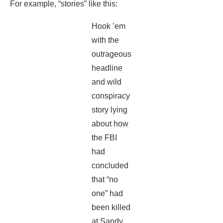
For example, “stories” like this:
Hook ’em
with the
outrageous
headline
and wild
conspiracy
story lying
about how
the FBI
had
concluded
that “no
one” had
been killed
at Sandy