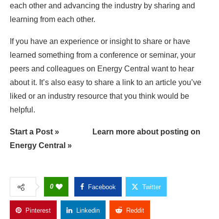
each other and advancing the industry by sharing and
learning from each other.
If you have an experience or insight to share or have
learned something from a conference or seminar, your
peers and colleagues on Energy Central want to hear
about it. It’s also easy to share a link to an article you’ve
liked or an industry resource that you think would be
helpful.
Start a Post »
Learn more about posting on
Energy Central »
0
Facebook
Twitter
Pinterest
Linkedin
Reddit
Copy Link