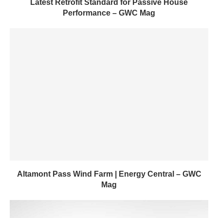
Latest Retrofit Standard for Passive House
Performance – GWC Mag
Altamont Pass Wind Farm | Energy Central – GWC
Mag