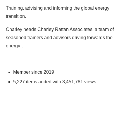
Training, advising and informing the global energy
transition.
Charley heads Charley Rattan Associates, a team of
seasoned trainers and advisors driving forwards the
energy…
Member since 2019
5,227 items added with 3,451,781 views