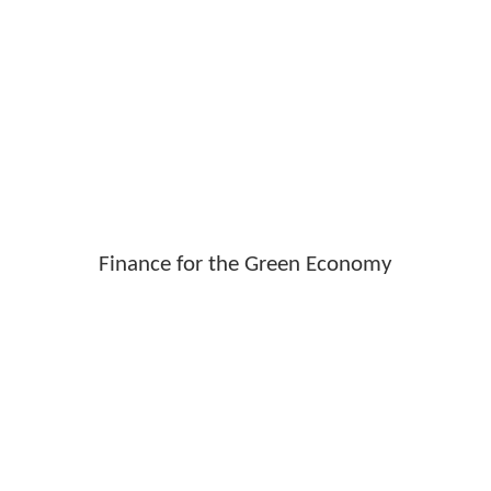
Finance for the Green Economy