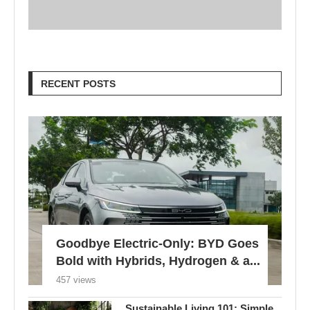
RECENT POSTS
Goodbye Electric-Only: BYD Goes
Bold with Hybrids, Hydrogen & a...
457 views
Sustainable Living 101: Simple