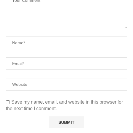
Save my name, email, and website in this browser for
the next time I comment.