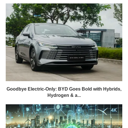
Goodbye Electric-Only: BYD Goes Bold with Hybrids,
Hydrogen & a...