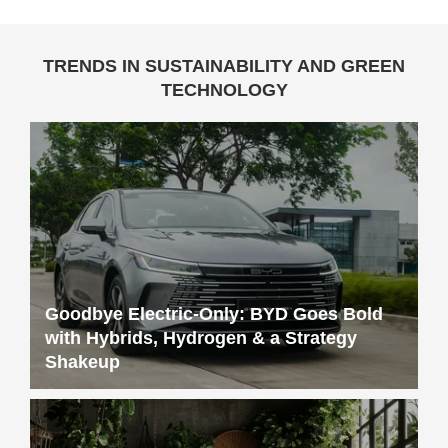
TRENDS IN SUSTAINABILITY AND GREEN
TECHNOLOGY
Goodbye Electric-Only: BYD Goes Bold
with Hybrids, Hydrogen & a Strategy
Shakeup