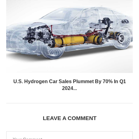
U.S. Hydrogen Car Sales Plummet By 70% In Q1
2024...
LEAVE A COMMENT