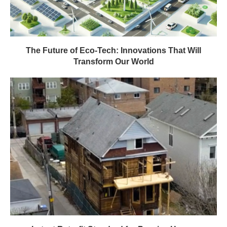
The Future of Eco-Tech: Innovations That Will
Transform Our World