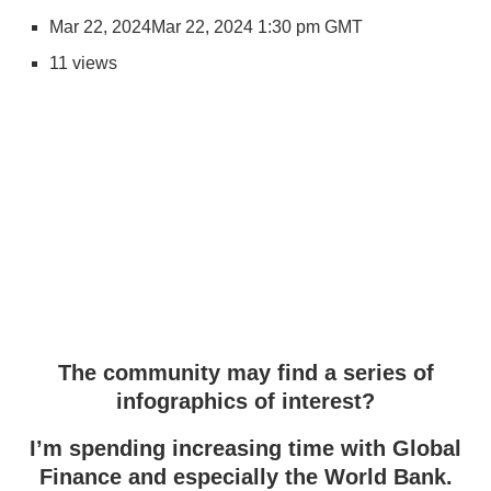
Mar 22, 2024
Mar 22, 2024 1:30 pm GMT
11 views
The community may find a series of
infographics of interest?
I’m spending increasing time with Global
Finance and especially the World Bank.