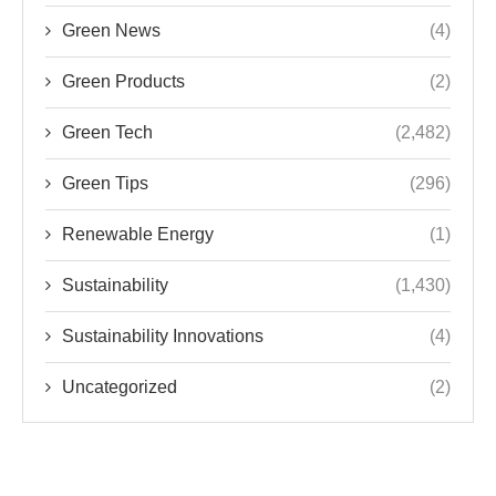
Green News
(4)
Green Products
(2)
Green Tech
(2,482)
Green Tips
(296)
Renewable Energy
(1)
Sustainability
(1,430)
Sustainability Innovations
(4)
Uncategorized
(2)