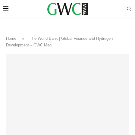
Home
»
The World Bank | Global Finance and Hydrogen
Development – GWC Mag