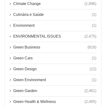
Climate Change
(1,896)
Culinária e Saúde
(1)
Environment
(1)
ENVIRONMENTAL ISSUES
(2,475)
Green Business
(816)
Green Cars
(1)
Green Design
(12)
Green Environment
(1)
Green Garden
(2,461)
Green Health & Wellness
(2,485)