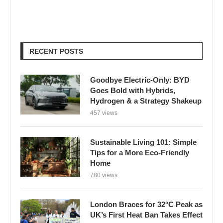
RECENT POSTS
Goodbye Electric-Only: BYD
Goes Bold with Hybrids,
Hydrogen & a Strategy Shakeup
457 views
Sustainable Living 101: Simple
Tips for a More Eco-Friendly
Home
780 views
London Braces for 32°C Peak as
UK’s First Heat Ban Takes Effect