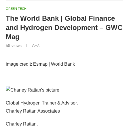
GREEN TECH
The World Bank | Global Finance
and Hydrogen Development – GWC
Mag
59
views
A+
A-
image credit: Esmap | World Bank
Global Hydrogen Trainer & Advisor,
Charley Rattan Associates
Charley Rattan,