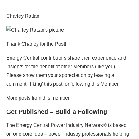
Charley Rattan
Thank Charley for the Post!
Energy Central contributors share their experience and
insights for the benefit of other Members (like you).
Please show them your appreciation by leaving a
comment, ‘liking’ this post, or following this Member.
More posts from this member
Get Published – Build a Following
The Energy Central Power Industry Network® is based
on one core idea – power industry professionals helping