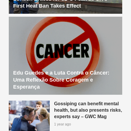
First Heat Ban Takes Effect
Edu Guedes e a Luta Contra o Câncer:
Uma Reflexão Sobre Coragem e
Esperança
Gossiping can benefit mental
health, but also presents risks,
experts say – GWC Mag
1 year ago