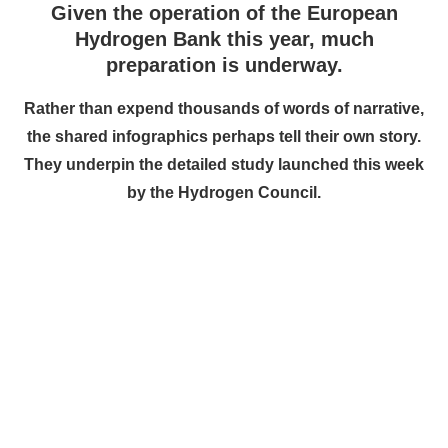
Given the operation of the European
Hydrogen Bank this year, much
preparation is underway.
Rather than expend thousands of words of narrative,
the shared infographics perhaps tell their own story.
They underpin the detailed study launched this week
by the Hydrogen Council.