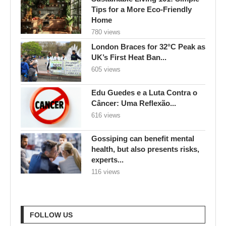
Tips for a More Eco-Friendly
Home
780 views
London Braces for 32°C Peak as
UK’s First Heat Ban...
605 views
Edu Guedes e a Luta Contra o
Câncer: Uma Reflexão...
616 views
Gossiping can benefit mental
health, but also presents risks,
experts...
116 views
FOLLOW US