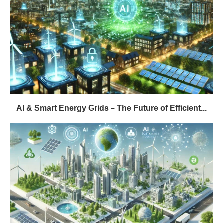
AI & Smart Energy Grids – The Future of Efficient...