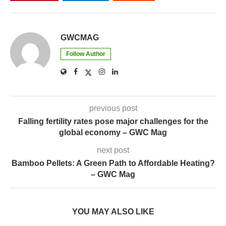
GWCMAG
Follow Author
previous post
Falling fertility rates pose major challenges for the
global economy – GWC Mag
next post
Bamboo Pellets: A Green Path to Affordable Heating?
– GWC Mag
YOU MAY ALSO LIKE