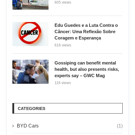
605 views
Edu Guedes e a Luta Contra o
Câncer: Uma Reflexão Sobre
Coragem e Esperança
616 views
Gossiping can benefit mental
health, but also presents risks,
experts say – GWC Mag
116 views
CATEGORIES
BYD Cars
(1)