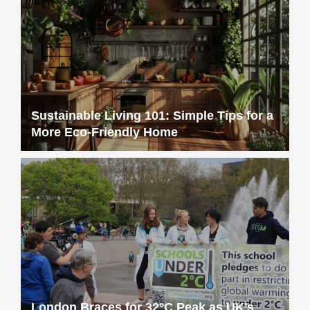
Sustainable Living 101: Simple Tips for a
More Eco-Friendly Home
London Braces for 32°C Peak as UK’s