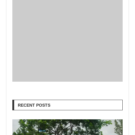
RECENT POSTS