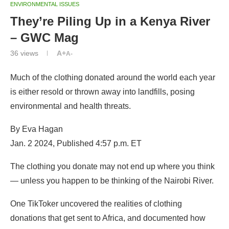
ENVIRONMENTAL ISSUES
They’re Piling Up in a Kenya River
– GWC Mag
36
views
A+
A-
Much of the clothing donated around the world each year
is either resold or thrown away into landfills, posing
environmental and health threats.
By Eva Hagan
Jan. 2 2024, Published 4:57 p.m. ET
The clothing you donate may not end up where you think
— unless you happen to be thinking of the Nairobi River.
One TikToker uncovered the realities of clothing
donations that get sent to Africa, and documented how