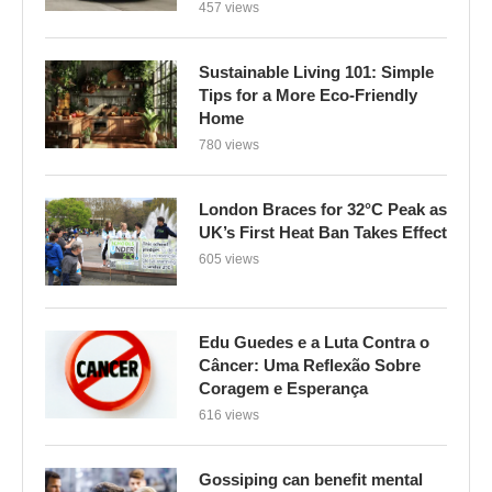
457 views
Sustainable Living 101: Simple
Tips for a More Eco-Friendly
Home
780 views
London Braces for 32°C Peak as
UK’s First Heat Ban Takes Effect
605 views
Edu Guedes e a Luta Contra o
Câncer: Uma Reflexão Sobre
Coragem e Esperança
616 views
Gossiping can benefit mental