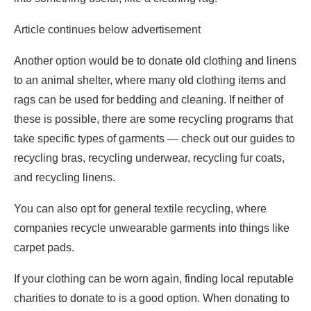
Article continues below advertisement
Another option would be to donate old clothing and linens
to an animal shelter, where many old clothing items and
rags can be used for bedding and cleaning. If neither of
these is possible, there are some recycling programs that
take specific types of garments — check out our guides to
recycling bras, recycling underwear, recycling fur coats,
and recycling linens.
You can also opt for general textile recycling, where
companies recycle unwearable garments into things like
carpet pads.
If your clothing can be worn again, finding local reputable
charities to donate to is a good option. When donating to