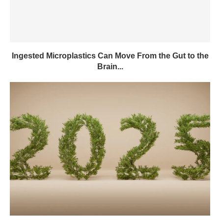
Ingested Microplastics Can Move From the Gut to the
Brain...