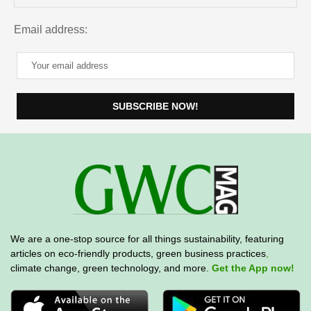
Email address:
We are a one-stop source for all things sustainability, featuring
articles on eco-friendly products, green business practices
,
climate change, green technology, and more.
Get the App now!