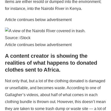
items are either resold or dumped into the environment;
for instance, into the Nairobi River in Kenya.
Article continues below advertisement
Source: iStock
Article continues below advertisement
A content creator is showing the
realities of what happens to donated
clothes sent to Africa.
Not only that, but a lot of the clothing donated is damaged
or unsellable, and becomes waste. According to one of
Gallagher’s videos, about half of what comes in each
clothing bundle is thrown out. However, this doesn’t mean
they are taken to some trash dump or waste site — a lot of