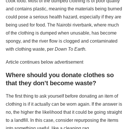
cook food. Most of the dumped clothing is of poor quality
and contains plastic, meaning the materials being burned
could pose a serious health hazard, especially if they are
being used for food. The Nairobi riverbank, where much
of the clothing is dumped when unusable, has become
spongy, and the river flow is clogged and contaminated
with clothing waste, per
Down To Earth.
Article continues below advertisement
Where should you donate clothes so
that they don’t become waste?
The first thing to ask yourself before donating an item of
clothing is if it actually can be worn again. If the answer is
no, the higher the likelihood that it could be going straight
to a landfill. In this case, consider repurposing the items
into something useful, like a cleaning rag.