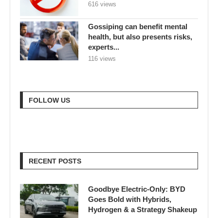
616 views
Gossiping can benefit mental
health, but also presents risks,
experts...
116 views
FOLLOW US
RECENT POSTS
Goodbye Electric-Only: BYD
Goes Bold with Hybrids,
Hydrogen & a Strategy Shakeup