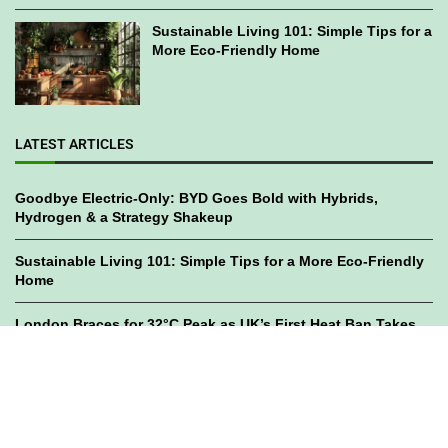
Sustainable Living 101: Simple Tips for a
More Eco-Friendly Home
LATEST ARTICLES
Goodbye Electric-Only: BYD Goes Bold with Hybrids,
Hydrogen & a Strategy Shakeup
Sustainable Living 101: Simple Tips for a More Eco-Friendly
Home
London Braces for 32°C Peak as UK’s First Heat Ban Takes
Effect
©2023
GWC Mag.
All Right Reserved. Designed by
Bami Design