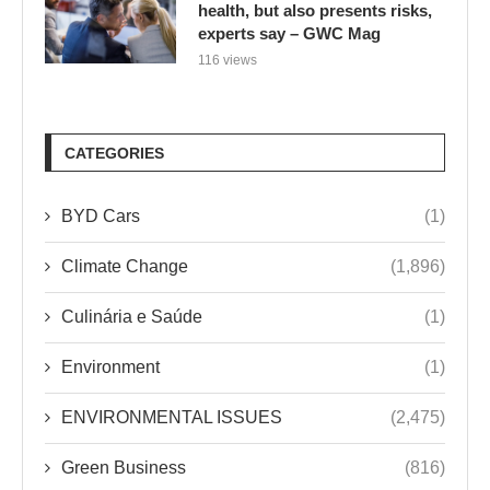
health, but also presents risks,
experts say – GWC Mag
116 views
CATEGORIES
BYD Cars
(1)
Climate Change
(1,896)
Culinária e Saúde
(1)
Environment
(1)
ENVIRONMENTAL ISSUES
(2,475)
Green Business
(816)