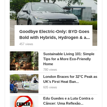
Goodbye Electric-Only: BYD Goes
Bold with Hybrids, Hydrogen & a...
457 views
Sustainable Living 101: Simple
Tips for a More Eco-Friendly
Home
780 views
London Braces for 32°C Peak as
UK’s First Heat Ban...
605 views
Edu Guedes e a Luta Contra o
Câncer: Uma Reflexão...