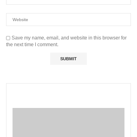
Save my name, email, and website in this browser for
the next time I comment.