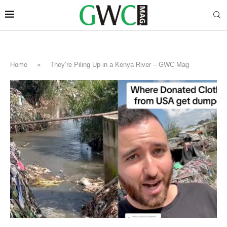
Home
»
They’re Piling Up in a Kenya River – GWC Mag