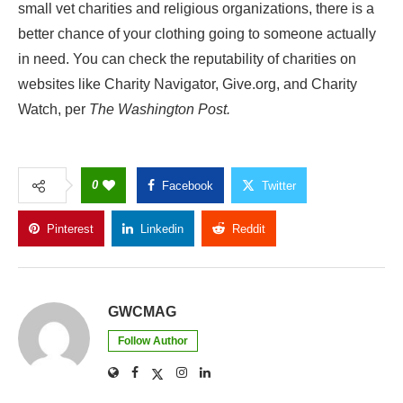
small vet charities and religious organizations, there is a
better chance of your clothing going to someone actually
in need. You can check the reputability of charities on
websites like Charity Navigator, Give.org, and Charity
Watch, per
The Washington Post.
0
Facebook
Twitter
Pinterest
Linkedin
Reddit
Copy Link
GWCMAG
Follow Author