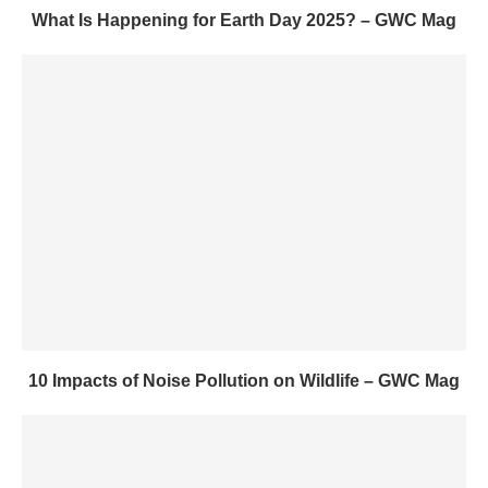
What Is Happening for Earth Day 2025? – GWC Mag
10 Impacts of Noise Pollution on Wildlife – GWC Mag