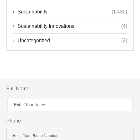
Sustainability
(1,430)
Sustainability Innovations
(4)
Uncategorized
(2)
Full Name
Phone