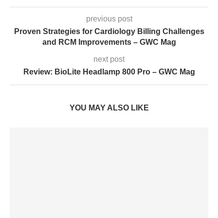
previous post
Proven Strategies for Cardiology Billing Challenges
and RCM Improvements – GWC Mag
next post
Review: BioLite Headlamp 800 Pro – GWC Mag
YOU MAY ALSO LIKE