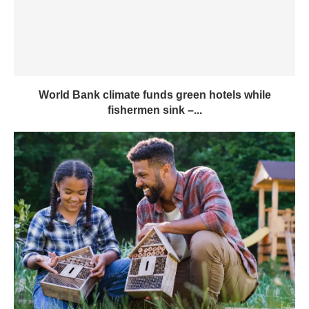
World Bank climate funds green hotels while
fishermen sink –...