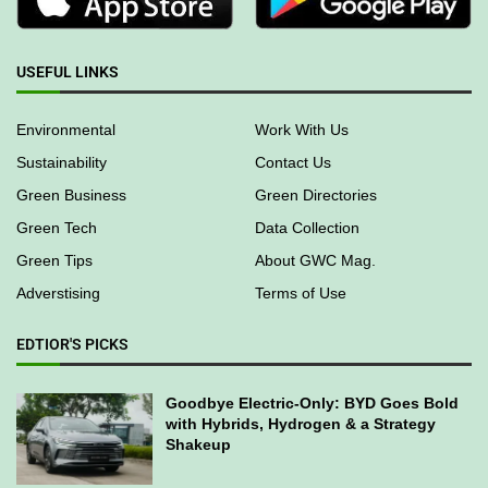
USEFUL LINKS
Environmental
Work With Us
Sustainability
Contact Us
Green Business
Green Directories
Green Tech
Data Collection
Green Tips
About GWC Mag.
Adverstising
Terms of Use
EDTIOR'S PICKS
Goodbye Electric-Only: BYD Goes Bold
with Hybrids, Hydrogen & a Strategy
Shakeup