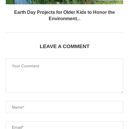
Earth Day Projects for Older Kids to Honor the
Environment...
LEAVE A COMMENT