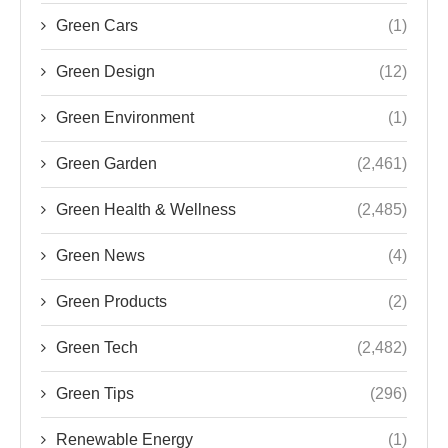
Green Cars
(1)
Green Design
(12)
Green Environment
(1)
Green Garden
(2,461)
Green Health & Wellness
(2,485)
Green News
(4)
Green Products
(2)
Green Tech
(2,482)
Green Tips
(296)
Renewable Energy
(1)