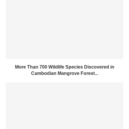
More Than 700 Wildlife Species Discovered in
Cambodian Mangrove Forest...