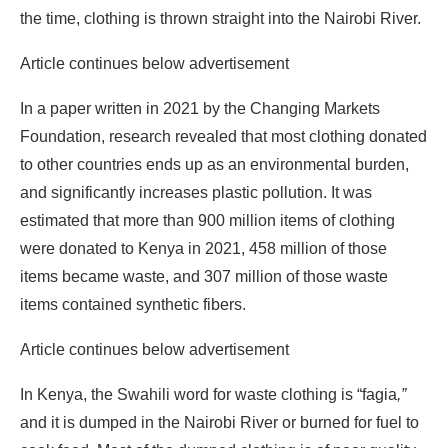
the time, clothing is thrown straight into the Nairobi River.
Article continues below advertisement
In a paper written in 2021 by the Changing Markets
Foundation, research revealed that most clothing donated
to other countries ends up as an environmental burden,
and significantly increases plastic pollution. It was
estimated that more than 900 million items of clothing
were donated to Kenya in 2021, 458 million of those
items became waste, and 307 million of those waste
items contained synthetic fibers.
Article continues below advertisement
In Kenya, the Swahili word for waste clothing is “fagia
,”
and it is dumped in the Nairobi River or burned for fuel to