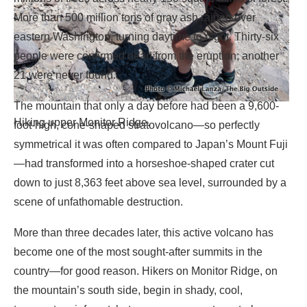
More than 500 million tons of gray ash rained over
eastern Washington, turning daytime to night. Thirty-six
people were confirmed dead from the eruption; another
21 were never found.
The mountain that only a day before had been a 9,600-
Hiking upper Monitor Ridge.
foot-high, cone-shaped stratovolcano—so perfectly
symmetrical it was often compared to Japan’s Mount Fuji
—had transformed into a horseshoe-shaped crater cut
down to just 8,363 feet above sea level, surrounded by a
scene of unfathomable destruction.
More than three decades later, this active volcano has
become one of the most sought-after summits in the
country—for good reason. Hikers on Monitor Ridge, on
the mountain’s south side, begin in shady, cool,