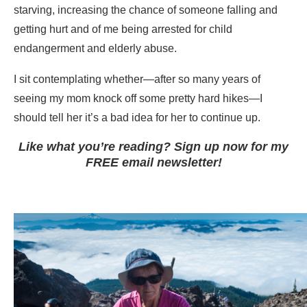
starving, increasing the chance of someone falling and
getting hurt and of me being arrested for child
endangerment and elderly abuse.
I sit contemplating whether—after so many years of
seeing my mom knock off some pretty hard hikes—I
should tell her it’s a bad idea for her to continue up.
Like what you’re reading? Sign up now for my
FREE email newsletter!