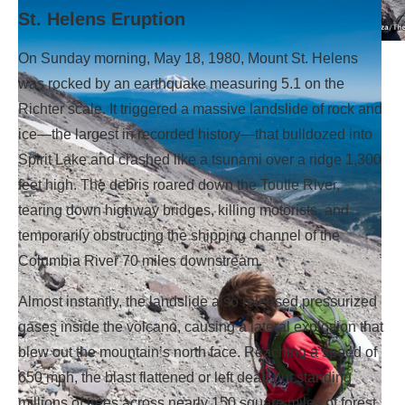
St. Helens Eruption
On Sunday morning, May 18, 1980, Mount St. Helens
Hiking Monitor Ridge.
was rocked by an earthquake measuring 5.1 on the
Richter scale. It triggered a massive landslide of rock and
ice—the largest in recorded history—that bulldozed into
Spirit Lake and crashed like a tsunami over a ridge 1,300
feet high. The debris roared down the Toutle River,
tearing down highway bridges, killing motorists, and
temporarily obstructing the shipping channel of the
Columbia River 70 miles downstream.
Almost instantly, the landslide also released pressurized
gases inside the volcano, causing a lateral explosion that
blew out the mountain’s north face. Reaching a speed of
650 mph, the blast flattened or left dead but standing
millions of trees across nearly 150 square miles of forest.