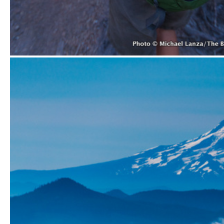
Displaying the permit to hike Monitor Ridge on Mount St. He
Hiking Monitor Ridge on Mount St. Helens.