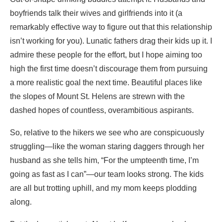
boyfriends talk their wives and girlfriends into it (a
remarkably effective way to figure out that this relationship
isn’t working for you). Lunatic fathers drag their kids up it. I
admire these people for the effort, but I hope aiming too
high the first time doesn’t discourage them from pursuing
a more realistic goal the next time. Beautiful places like
the slopes of Mount St. Helens are strewn with the
dashed hopes of countless, overambitious aspirants.
So, relative to the hikers we see who are conspicuously
struggling—like the woman staring daggers through her
husband as she tells him, “For the umpteenth time, I’m
going as fast as I can”—our team looks strong. The kids
are all but trotting uphill, and my mom keeps plodding
along.