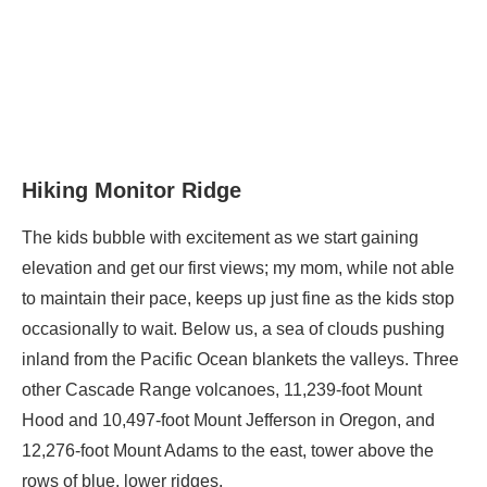
Hiking Monitor Ridge
The kids bubble with excitement as we start gaining
elevation and get our first views; my mom, while not able
to maintain their pace, keeps up just fine as the kids stop
occasionally to wait. Below us, a sea of clouds pushing
inland from the Pacific Ocean blankets the valleys. Three
other Cascade Range volcanoes, 11,239-foot Mount
Hood and 10,497-foot Mount Jefferson in Oregon, and
12,276-foot Mount Adams to the east, tower above the
rows of blue, lower ridges.