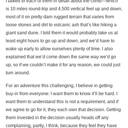
I talked to each of them in detail about the climb—which
is 10 miles round-trip and 4,500 vertical feet up and down,
most of it on pretty darn rugged terrain that varies from
loose stones and dirt to volcanic ash that’s like hiking a
giant sand dune. I told them it would probably take us at
least eight hours to go up and down, and we’d have to
wake up early to allow ourselves plenty of time. I also
explained that we’d come down the same way we’d go
up, so if we couldn’t make it for any reason, we could just
turn around.
For an adventure this challenging, I believe in getting
buy-in from everyone: I want them to know it’ll be hard. I
want them to understand this is not a requirement, and if
we agree to go for it, they each own that decision. Getting
them invested in the decision usually heads off any
complaining, partly, I think, because they feel they have