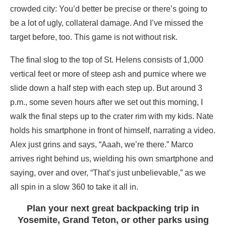
crowded city: You’d better be precise or there’s going to
be a lot of ugly, collateral damage. And I’ve missed the
target before, too. This game is not without risk.
The final slog to the top of St. Helens consists of 1,000
vertical feet or more of steep ash and pumice where we
slide down a half step with each step up. But around 3
p.m., some seven hours after we set out this morning, I
walk the final steps up to the crater rim with my kids. Nate
holds his smartphone in front of himself, narrating a video.
Alex just grins and says, “Aaah, we’re there.” Marco
arrives right behind us, wielding his own smartphone and
saying, over and over, “That’s just unbelievable,” as we
all spin in a slow 360 to take it all in.
Plan your next great backpacking trip in
Yosemite, Grand Teton, or other parks using