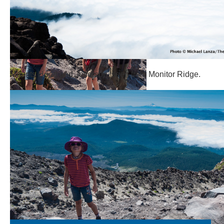
Mounts Hood and Jefferson, seen from Monitor Ridge.
Hiking Monitor Ridge.