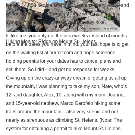
Nearly 14,000 people attempt St. Helens every year—and
undoubtedly far more would if there were no permit
system. You’d almost think it was an easy hike.
If, like me, you only got the idea weeks instead of months
Hiking Monitor Ridge on Mount St. Helens.
before the dates you have in mind, your last hope is to get
on the waiting list at purmit.com and hope someone
holding permits for your dates has to cancel plans and
sell them. So I did—and got no response for weeks.
Giving up on the crazy-anyway dream of getting us all up
the mountain, I was planning to take my son, Nate, who’s
12, and daughter, Alex, 10, along with my mom, Joanne,
and 15-year-old nephew, Marco Garofalo hiking some
trails around the mountain—also very scenic and not
nearly as strenuous as climbing St. Helens. (Note: The
system for obtaining a permit to hike Mount St. Helens