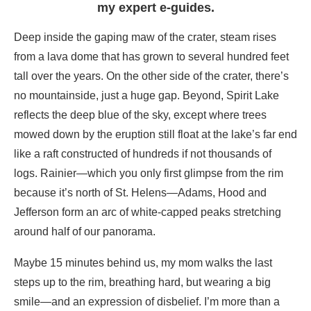
my expert e-guides.
Deep inside the gaping maw of the crater, steam rises
from a lava dome that has grown to several hundred feet
tall over the years. On the other side of the crater, there’s
no mountainside, just a huge gap. Beyond, Spirit Lake
reflects the deep blue of the sky, except where trees
mowed down by the eruption still float at the lake’s far end
like a raft constructed of hundreds if not thousands of
logs. Rainier—which you only first glimpse from the rim
because it’s north of St. Helens—Adams, Hood and
Jefferson form an arc of white-capped peaks stretching
around half of our panorama.
Maybe 15 minutes behind us, my mom walks the last
steps up to the rim, breathing hard, but wearing a big
smile—and an expression of disbelief. I’m more than a