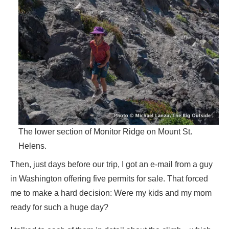
The lower section of Monitor Ridge on Mount St.
Helens.
Then, just days before our trip, I got an e-mail from a guy
in Washington offering five permits for sale. That forced
me to make a hard decision: Were my kids and my mom
ready for such a huge day?