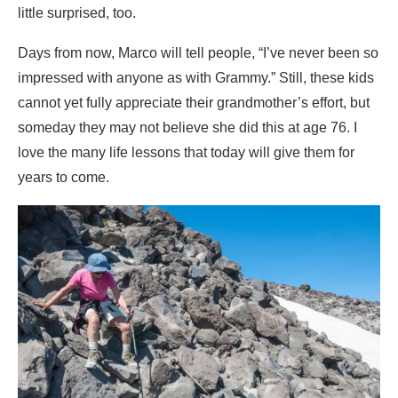
little surprised, too.
Days from now, Marco will tell people, “I’ve never been so
impressed with anyone as with Grammy.” Still, these kids
cannot yet fully appreciate their grandmother’s effort, but
someday they may not believe she did this at age 76. I
love the many life lessons that today will give them for
years to come.