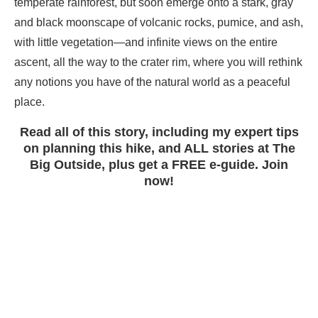
temperate rainforest, but soon emerge onto a stark, gray
and black moonscape of volcanic rocks, pumice, and ash,
with little vegetation—and infinite views on the entire
ascent, all the way to the crater rim, where you will rethink
any notions you have of the natural world as a peaceful
place.
Read all of this story, including my expert tips
on planning this hike, and ALL stories at The
Big Outside, plus get a FREE e-guide. Join
now!