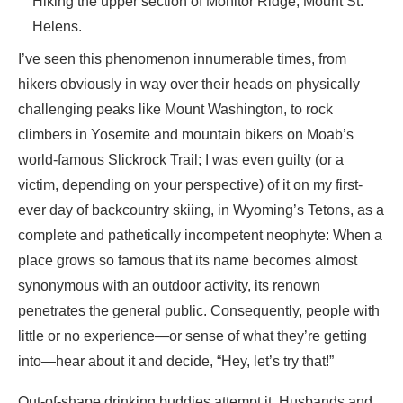
Hiking the upper section of Monitor Ridge, Mount St.
Helens.
I’ve seen this phenomenon innumerable times, from
hikers obviously in way over their heads on physically
challenging peaks like Mount Washington, to rock
climbers in Yosemite and mountain bikers on Moab’s
world-famous Slickrock Trail; I was even guilty (or a
victim, depending on your perspective) of it on my first-
ever day of backcountry skiing, in Wyoming’s Tetons, as a
complete and pathetically incompetent neophyte: When a
place grows so famous that its name becomes almost
synonymous with an outdoor activity, its renown
penetrates the general public. Consequently, people with
little or no experience—or sense of what they’re getting
into—hear about it and decide, “Hey, let’s try that!”
Out-of-shape drinking buddies attempt it. Husbands and