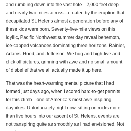
and rumbling down into the vast hole—2,000 feet deep
and nearly two miles across—created by the eruption that
decapitated St. Helens almost a generation before any of
these kids were born. Seventy-five-mile views on this
idyllic, Pacific Northwest summer day reveal behemoth,
ice-capped volcanoes dominating three horizons: Rainier,
Adams, Hood, and Jefferson. We hug and high-five and
click off pictures, grinning with awe and no small amount
of disbelief that we all actually made it up here.
That was the heart-warming mental picture that I had
formed just days ago, when I scored hard-to-get permits
for this climb—one of America’s most awe-inspiring
dayhikes. Unfortunately, right now, sitting on rocks more
than five hours into our ascent of St. Helens, events are
not transpiring quite as smoothly as I had envisioned. Not