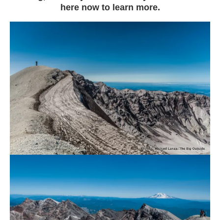
here now to learn more.