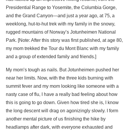
Presidential Range to Yosemite, the Columbia Gorge,
and the Grand Canyon—and just a year ago, at 75, a
weeklong, hut-to-hut trek with my family in the snowy,
rugged mountains of Norway’s Jotunheimen National
Park. [Note: After this story was first published, at age 80,
my mom trekked the Tour du Mont Blanc with my family
and a group of extended family and friends.]
My mom’s tough as nails. But Jotunheimen pushed her
near her limits. Now, with the three kids burning with
summit fever and my mom looking like someone with a
nasty case of flu, I have a really bad feeling about how
this is going to go down. Given how tired she is, I know
the long descent will drag on agonizingly slowly. I form
another mental picture of us finishing the hike by
headlamps after dark, with everyone exhausted and