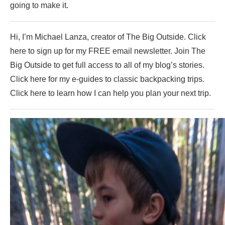
going to make it.
Hi, I’m Michael Lanza, creator of The Big Outside. Click
here to sign up for my FREE email newsletter. Join The
Big Outside to get full access to all of my blog’s stories.
Click here for my e-guides to classic backpacking trips.
Click here to learn how I can help you plan your next trip.