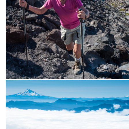
Hiking Monitor Ridge.