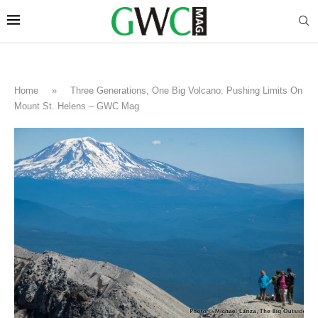
Home
»
Three Generations, One Big Volcano: Pushing Limits On
Mount St. Helens – GWC Mag