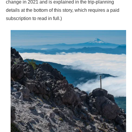
change in 2021 and is explained in the trip-planning
details at the bottom of this story, which requires a paid
subscription to read in full.)