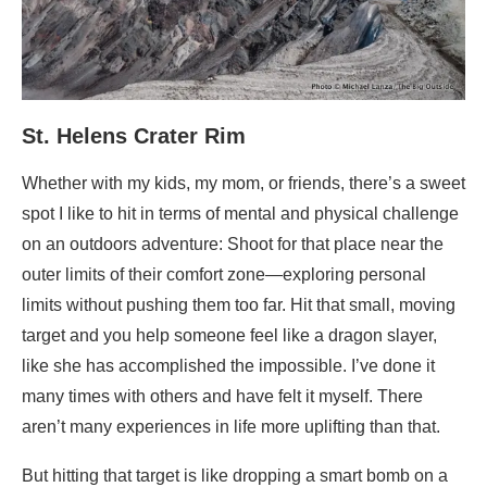
St. Helens Crater Rim
Whether with my kids, my mom, or friends, there’s a sweet
spot I like to hit in terms of mental and physical challenge
on an outdoors adventure: Shoot for that place near the
outer limits of their comfort zone—exploring personal
limits without pushing them too far. Hit that small, moving
target and you help someone feel like a dragon slayer,
like she has accomplished the impossible. I’ve done it
many times with others and have felt it myself. There
aren’t many experiences in life more uplifting than that.
But hitting that target is like dropping a smart bomb on a