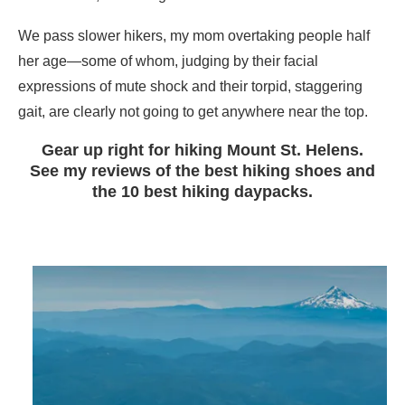
We pass slower hikers, my mom overtaking people half
her age—some of whom, judging by their facial
expressions of mute shock and their torpid, staggering
gait, are clearly not going to get anywhere near the top.
Gear up right for hiking Mount St. Helens.
See my reviews of the best hiking shoes and
the 10 best hiking daypacks.