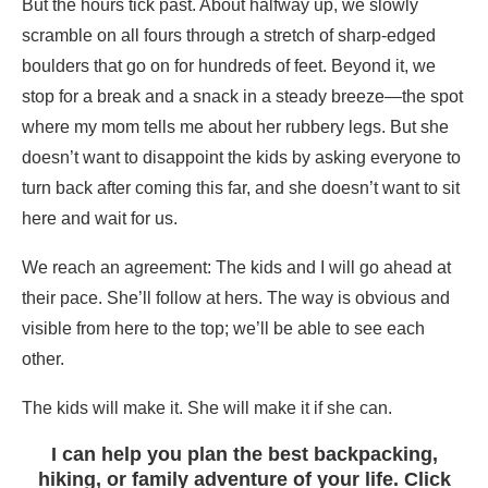
But the hours tick past. About halfway up, we slowly
scramble on all fours through a stretch of sharp-edged
boulders that go on for hundreds of feet. Beyond it, we
stop for a break and a snack in a steady breeze—the spot
where my mom tells me about her rubbery legs. But she
doesn’t want to disappoint the kids by asking everyone to
turn back after coming this far, and she doesn’t want to sit
here and wait for us.
We reach an agreement: The kids and I will go ahead at
their pace. She’ll follow at hers. The way is obvious and
visible from here to the top; we’ll be able to see each
other.
The kids will make it. She will make it if she can.
I can help you plan the best backpacking,
hiking, or family adventure of your life. Click