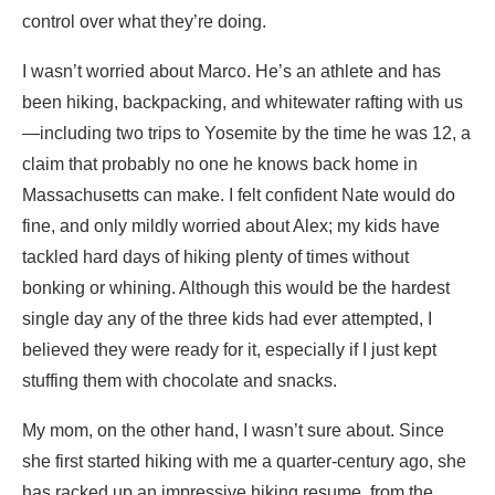
control over what they’re doing.
I wasn’t worried about Marco. He’s an athlete and has
been hiking, backpacking, and whitewater rafting with us
—including two trips to Yosemite by the time he was 12, a
claim that probably no one he knows back home in
Massachusetts can make. I felt confident Nate would do
fine, and only mildly worried about Alex; my kids have
tackled hard days of hiking plenty of times without
bonking or whining. Although this would be the hardest
single day any of the three kids had ever attempted, I
believed they were ready for it, especially if I just kept
stuffing them with chocolate and snacks.
My mom, on the other hand, I wasn’t sure about. Since
she first started hiking with me a quarter-century ago, she
has racked up an impressive hiking resume, from the