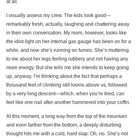
at all.
I visually assess my crew. The kids look good—
remarkably fresh, actually, laughing and chattering away
in their own conversation. My mom, however, looks like
the idiot light on her internal gas gauge has been on for a
while, and now she’s running on fumes. She’s muttering
to me about her legs feeling rubbery and not having any
more energy. But she tells me she intends to keep going
up, anyway. I’m thinking about the fact that perhaps a
thousand feet of climbing still looms above us, followed
by a very long descent—which, when you’re tired, can
feel like one nail after another hammered into your coffin.
At this moment, a long way from the top of the mountain
and even farther from the bottom, a deeply disturbing
thought hits me with a cold, hard slap: Oh, no. She’s not