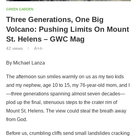
GREEN GARDEN
Three Generations, One Big
Volcano: Pushing Limits On Mount
St. Helens – GWC Mag
42
views
A+
A-
By Michael Lanza
The afternoon sun smiles warmly on us as my two kids
and my nephew, age 10 to 15, my 76-year-old mom, and I
—three generations spanning almost seven decades—
plod up the final, strenuous steps to the crater rim of
Mount St. Helens. The view could steal the breath away
from God.
Before us, crumbling cliffs send small landslides cracking