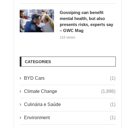
Gossiping can benefit
mental health, but also
presents risks, experts say
– GWC Mag
116 views
CATEGORIES
BYD Cars
(1)
Climate Change
(1,896)
Culinária e Saúde
(1)
Environment
(1)