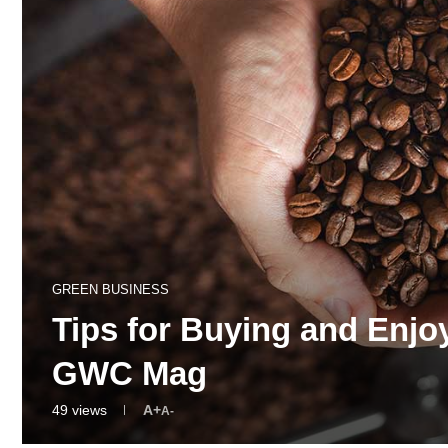
GREEN BUSINESS
Tips for Buying and Enjo
GWC Mag
49
views
A+
A-