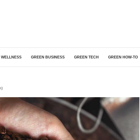
Login/Register
ITH HYBRIDS, HYDROGEN...
& WELLNESS
GREEN BUSINESS
GREEN TECH
GREEN HOW-TO
ag