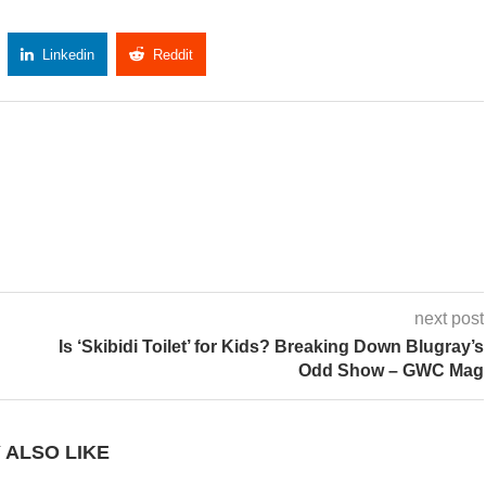
Linkedin
Reddit
Copy Link
next post
Is ‘Skibidi Toilet’ for Kids? Breaking Down Blugray’s
Odd Show – GWC Mag
 ALSO LIKE