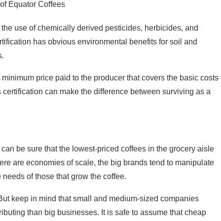
of Equator Coffees
t the use of chemically derived pesticides, herbicides, and
 certification has obvious environmental benefits for soil and
s.
 minimum price paid to the producer that covers the basic costs
s certification can make the difference between surviving as a
an be sure that the lowest-priced coffees in the grocery aisle
here are economies of scale, the big brands tend to manipulate
 needs of those that grow the coffee.
. But keep in mind that small and medium-sized companies
ributing than big businesses. It is safe to assume that cheap