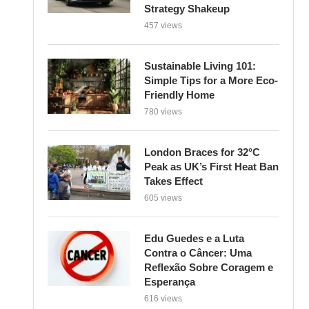
Strategy Shakeup
457 views
Sustainable Living 101:
Simple Tips for a More Eco-
Friendly Home
780 views
London Braces for 32°C
Peak as UK’s First Heat Ban
Takes Effect
605 views
Edu Guedes e a Luta
Contra o Câncer: Uma
Reflexão Sobre Coragem e
Esperança
616 views