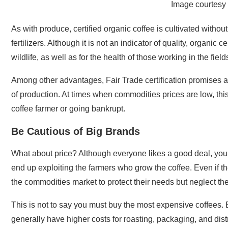
Image courtesy 
As with produce, certified organic coffee is cultivated withou
fertilizers. Although it is not an indicator of quality, organic
wildlife, as well as for the health of those working in the field
Among other advantages, Fair Trade certification promises a
of production. At times when commodities prices are low, thi
coffee farmer or going bankrupt.
Be Cautious of Big Brands
What about price? Although everyone likes a good deal, you c
end up exploiting the farmers who grow the coffee. Even if t
the commodities market to protect their needs but neglect the
This is not to say you must buy the most expensive coffees
generally have higher costs for roasting, packaging, and dist