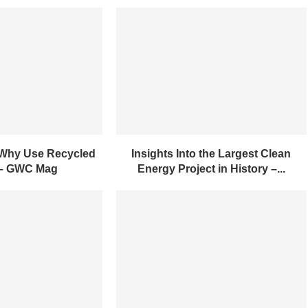
 Why Use Recycled
Insights Into the Largest Clean
 – GWC Mag
Energy Project in History –...