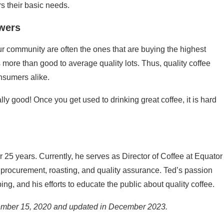
s their basic needs.
wers
ur community are often the ones that are buying the highest
ts more than good to average quality lots. Thus, quality coffee
onsumers alike.
eally good! Once you get used to drinking great coffee, it is hard
 25 years. Currently, he serves as Director of Coffee at Equator
 procurement, roasting, and quality assurance. Ted’s passion
ing, and his efforts to educate the public about quality coffee.
cember 15, 2020 and updated in December 2023.