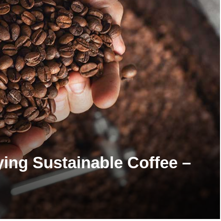
ying Sustainable Coffee –