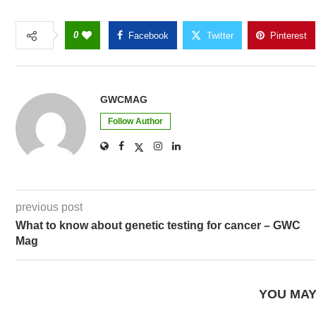
0
Facebook
Twitter
Pinterest
GWCMAG
Follow Author
previous post
What to know about genetic testing for cancer – GWC
Mag
YOU MAY