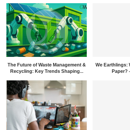
The Future of Waste Management &
We Earthlings:
Recycling: Key Trends Shaping...
Paper?