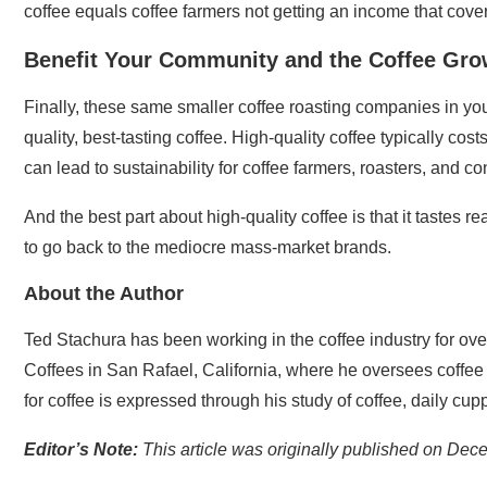
coffee equals coffee farmers not getting an income that cover
Benefit Your Community and the Coffee Gro
Finally, these same smaller coffee roasting companies in yo
quality, best-tasting coffee. High-quality coffee typically cos
can lead to sustainability for coffee farmers, roasters, and c
And the best part about high-quality coffee is that it tastes r
to go back to the mediocre mass-market brands.
About the Author
Ted Stachura has been working in the coffee industry for over
Coffees in San Rafael, California, where he oversees coffee
for coffee is expressed through his study of coffee, daily cupp
Editor’s Note:
This article was originally published on De