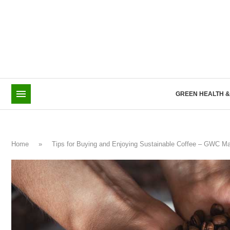
TOP POSTS
GOODBYE ELECTRIC-ONLY: BYD GOES BOLD W
GREEN HEALTH 
Home
»
Tips for Buying and Enjoying Sustainable Coffee – GWC M