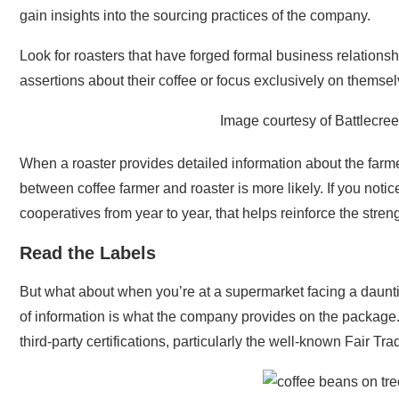
gain insights into the sourcing practices of the company.
Look for roasters that have forged formal business relations
assertions about their coffee or focus exclusively on themselv
Image courtesy of Battlecre
When a roaster provides detailed information about the far
between coffee farmer and roaster is more likely. If you notic
cooperatives from year to year, that helps reinforce the stren
Read the Labels
But what about when you’re at a supermarket facing a daunting
of information is what the company provides on the package.
third-party certifications, particularly the well-known Fair Tr