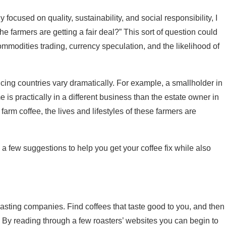
cused on quality, sustainability, and social responsibility, I
he farmers are getting a fair deal?” This sort of question could
ommodities trading, currency speculation, and the likelihood of
roducing countries vary dramatically. For example, a smallholder in
 is practically in a different business than the estate owner in
arm coffee, the lives and lifestyles of these farmers are
 few suggestions to help you get your coffee fix while also
e roasting companies. Find coffees that taste good to you, and then
. By reading through a few roasters’ websites you can begin to