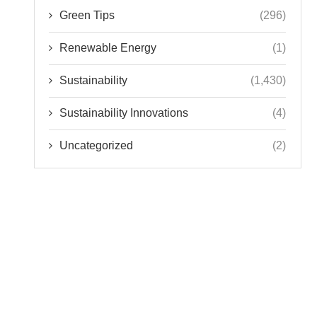
Green Tips
(296)
Renewable Energy
(1)
Sustainability
(1,430)
Sustainability Innovations
(4)
Uncategorized
(2)