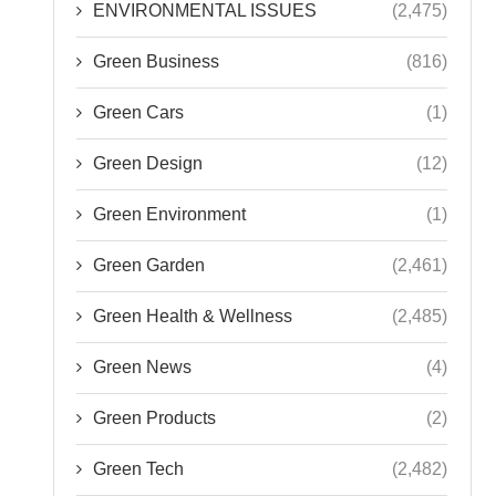
ENVIRONMENTAL ISSUES
(2,475)
Green Business
(816)
Green Cars
(1)
Green Design
(12)
Green Environment
(1)
Green Garden
(2,461)
Green Health & Wellness
(2,485)
Green News
(4)
Green Products
(2)
Green Tech
(2,482)