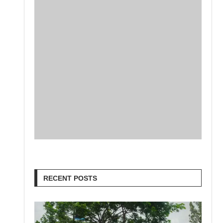
RECENT POSTS