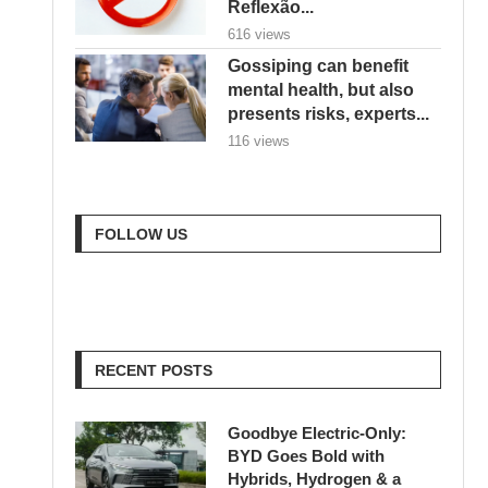
Reflexão...
616 views
Gossiping can benefit
mental health, but also
presents risks, experts...
116 views
FOLLOW US
RECENT POSTS
Goodbye Electric-Only:
BYD Goes Bold with
Hybrids, Hydrogen & a