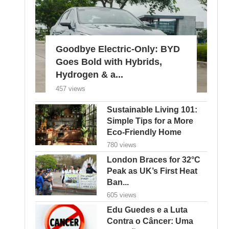
Goodbye Electric-Only: BYD
Goes Bold with Hybrids,
Hydrogen & a...
457 views
Sustainable Living 101:
Simple Tips for a More
Eco-Friendly Home
780 views
London Braces for 32°C
Peak as UK’s First Heat
Ban...
605 views
Edu Guedes e a Luta
Contra o Câncer: Uma