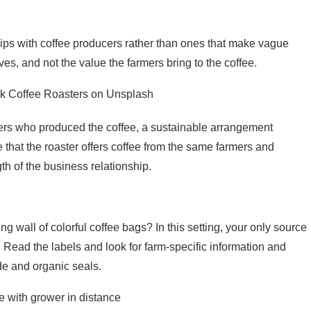
hips with coffee producers rather than ones that make vague
es, and not the value the farmers bring to the coffee.
ek Coffee Roasters on Unsplash
mers who produced the coffee, a sustainable arrangement
e that the roaster offers coffee from the same farmers and
gth of the business relationship.
 wall of colorful coffee bags? In this setting, your only source
 Read the labels and look for farm-specific information and
ade and organic seals.