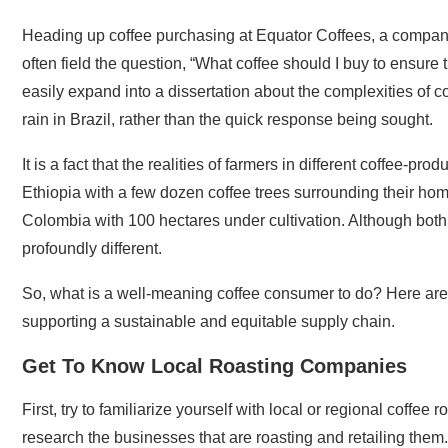
Heading up coffee purchasing at Equator Coffees, a company fo
often field the question, “What coffee should I buy to ensure t
easily expand into a dissertation about the complexities of c
rain in Brazil, rather than the quick response being sought.
It is a fact that the realities of farmers in different coffee-p
Ethiopia with a few dozen coffee trees surrounding their home
Colombia with 100 hectares under cultivation. Although both f
profoundly different.
So, what is a well-meaning coffee consumer to do? Here are a
supporting a sustainable and equitable supply chain.
Get To Know Local Roasting Companies
First, try to familiarize yourself with local or regional coffe
research the businesses that are roasting and retailing them