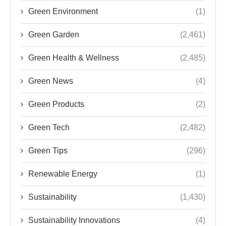
Green Environment
(1)
Green Garden
(2,461)
Green Health & Wellness
(2,485)
Green News
(4)
Green Products
(2)
Green Tech
(2,482)
Green Tips
(296)
Renewable Energy
(1)
Sustainability
(1,430)
Sustainability Innovations
(4)