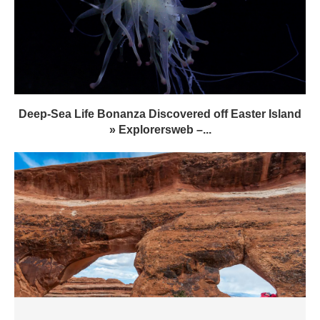
Deep-Sea Life Bonanza Discovered off Easter Island
» Explorersweb –...