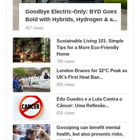
Goodbye Electric-Only: BYD Goes
Bold with Hybrids, Hydrogen & a...
457 views
Sustainable Living 101: Simple
Tips for a More Eco-Friendly
Home
780 views
London Braces for 32°C Peak as
UK’s First Heat Ban...
605 views
Edu Guedes e a Luta Contra o
Câncer: Uma Reflexão...
616 views
Gossiping can benefit mental
health, but also presents risks,