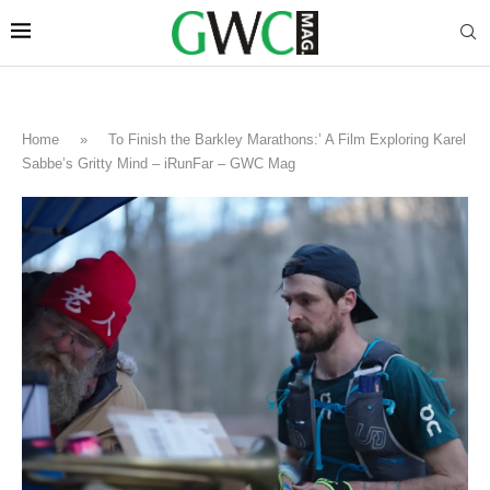
Home
»
To Finish the Barkley Marathons:’ A Film Exploring Karel
Sabbe’s Gritty Mind – iRunFar – GWC Mag