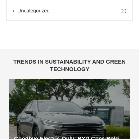
Uncategorized
(2)
TRENDS IN SUSTAINABILITY AND GREEN
TECHNOLOGY
Goodbye Electric-Only: BYD Goes Bold