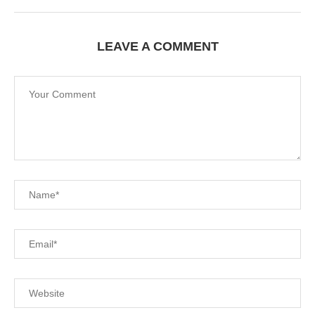
LEAVE A COMMENT