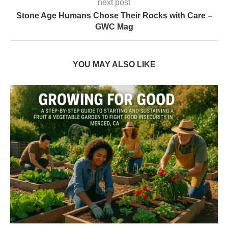
next post
Stone Age Humans Chose Their Rocks with Care –
GWC Mag
YOU MAY ALSO LIKE