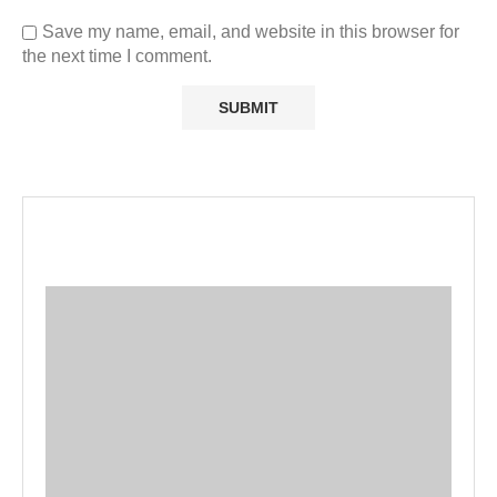
Save my name, email, and website in this browser for
the next time I comment.