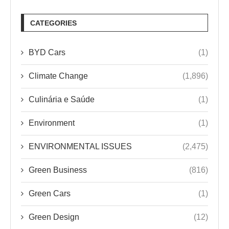
CATEGORIES
BYD Cars
(1)
Climate Change
(1,896)
Culinária e Saúde
(1)
Environment
(1)
ENVIRONMENTAL ISSUES
(2,475)
Green Business
(816)
Green Cars
(1)
Green Design
(12)