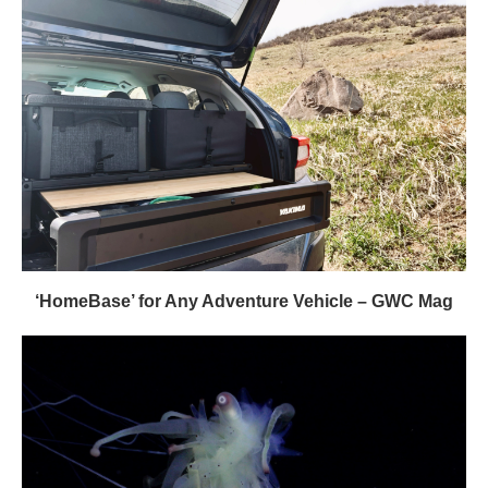
‘HomeBase’ for Any Adventure Vehicle – GWC Mag