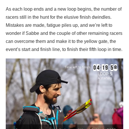
As each loop ends and a new loop begins, the number of
racers still in the hunt for the elusive finish dwindles.
Mistakes are made, fatigue piles up, and we’re left to
wonder if Sabbe and the couple of other remaining racers
can overcome them and make it to the yellow gate, the
event’s start and finish line, to finish their fifth loop in time.