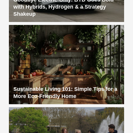
with Hybrids, Hydrogen & a Strategy
Shakeup
Sustainable Living 101: Simple Tips for a
More Eco-Friendly Home