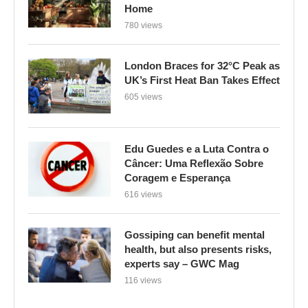
Home
780 views
London Braces for 32°C Peak as
UK’s First Heat Ban Takes Effect
605 views
Edu Guedes e a Luta Contra o
Câncer: Uma Reflexão Sobre
Coragem e Esperança
616 views
Gossiping can benefit mental
health, but also presents risks,
experts say – GWC Mag
116 views