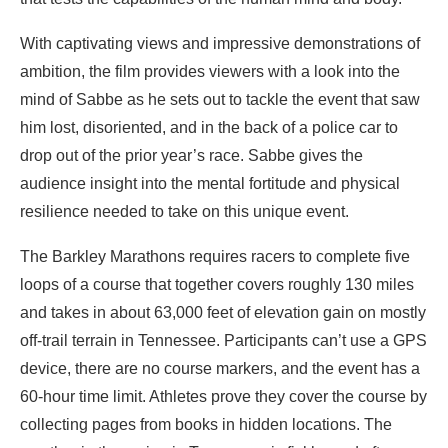
With captivating views and impressive demonstrations of
ambition, the film provides viewers with a look into the
mind of Sabbe as he sets out to tackle the event that saw
him lost, disoriented, and in the back of a police car to
drop out of the prior year’s race. Sabbe gives the
audience insight into the mental fortitude and physical
resilience needed to take on this unique event.
The Barkley Marathons requires racers to complete five
loops of a course that together covers roughly 130 miles
and takes in about 63,000 feet of elevation gain on mostly
off-trail terrain in Tennessee. Participants can’t use a GPS
device, there are no course markers, and the event has a
60-hour time limit. Athletes prove they cover the course by
collecting pages from books in hidden locations. The