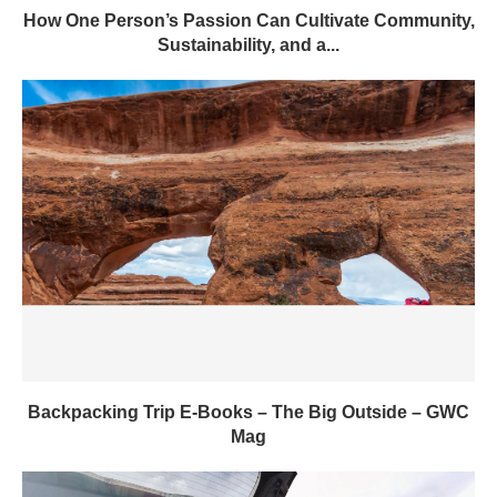
How One Person’s Passion Can Cultivate Community,
Sustainability, and a...
Backpacking Trip E-Books – The Big Outside – GWC
Mag