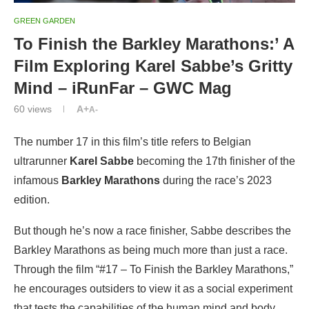
GREEN GARDEN
To Finish the Barkley Marathons:’ A
Film Exploring Karel Sabbe’s Gritty
Mind – iRunFar – GWC Mag
60
views
A+
A-
The number 17 in this film’s title refers to Belgian
ultrarunner
Karel Sabbe
becoming the 17th finisher of the
infamous
Barkley Marathons
during the race’s 2023
edition.
But though he’s now a race finisher, Sabbe describes the
Barkley Marathons as being much more than just a race.
Through the film “#17 – To Finish the Barkley Marathons,”
he encourages outsiders to view it as a social experiment
that tests the capabilities of the human mind and body.