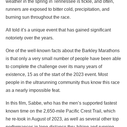
weather in the spring in Tennessee is fickle, and often,
runners are exposed to bitter cold, precipitation, and
burning sun throughout the race.
All told it’s a unique event that has gained significant
notoriety over the years.
One of the well-known facts about the Barkley Marathons
is that only a very small number of people have been able
to complete the challenge over its many years of
existence, 15 as of the start of the 2023 event. Most
people in the ultrarunning community thus know this race
as a nearly impossible feat.
In this film, Sabbe, who has the men’s supported fastest
known time on the 2,650-mile Pacific Crest Trail, which
he re-took in August of 2023, as well as several other top
performances in long-distance thru-hiking and running,