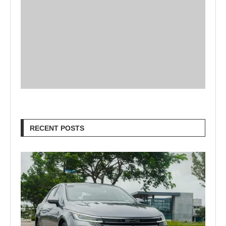
RECENT POSTS