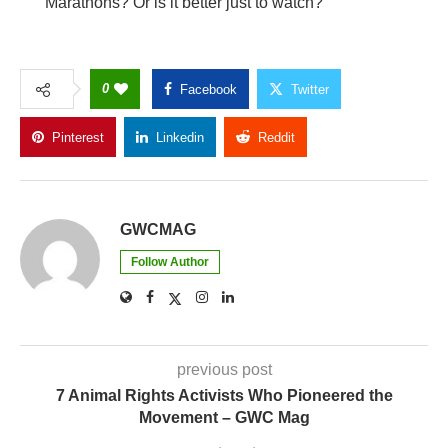
Marathons? Or is it better just to watch?
0
Facebook
Twitter
Pinterest
Linkedin
Reddit
Copy Link
GWCMAG
Follow Author
previous post
7 Animal Rights Activists Who Pioneered the
Movement – GWC Mag