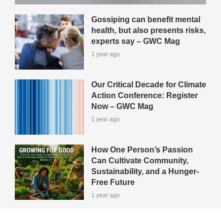
Gossiping can benefit mental
health, but also presents risks,
experts say – GWC Mag
1 year ago
Our Critical Decade for Climate
Action Conference: Register
Now – GWC Mag
1 year ago
How One Person’s Passion
Can Cultivate Community,
Sustainability, and a Hunger-
Free Future
1 year ago