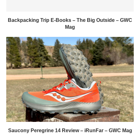
Backpacking Trip E-Books – The Big Outside – GWC
Mag
Saucony Peregrine 14 Review – iRunFar – GWC Mag