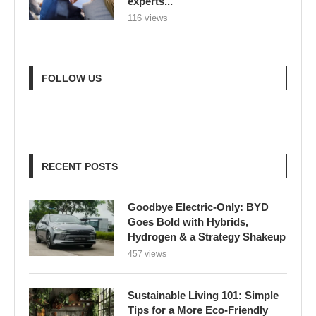
experts...
116 views
FOLLOW US
RECENT POSTS
Goodbye Electric-Only: BYD
Goes Bold with Hybrids,
Hydrogen & a Strategy Shakeup
457 views
Sustainable Living 101: Simple
Tips for a More Eco-Friendly