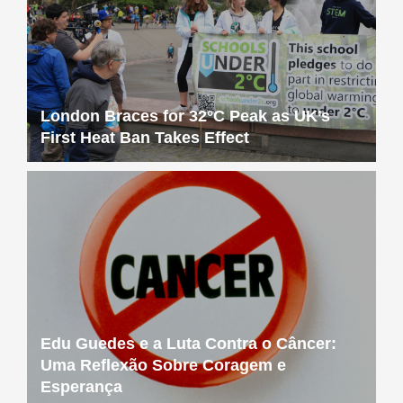
London Braces for 32°C Peak as UK’s
First Heat Ban Takes Effect
Edu Guedes e a Luta Contra o Câncer:
Uma Reflexão Sobre Coragem e
Esperança