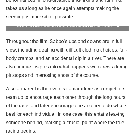
A screenshot from the film “#17 – To Finish the Barkley
takes us along as he once again attempts making the
Marathons” of Karel Sabbe getting his book pages counted
seemingly impossible, possible.
by Gary Cantrell aka Lazaraus Lake, the Barkley Marathons
race director. All images are screenshots from the film.
Throughout the film, Sabbe’s ups and downs are in full
view, including dealing with difficult clothing choices, full-
body cramps, and an accidental dip in a river. There are
also unique insights into what happens with crews during
pit stops and interesting shots of the course.
Also apparent is the event’s camaraderie as competitors
team up to encourage each other through the long hours
of the race, and later encourage one another to do what’s
best for each individual. In one case, this entails leaving
someone behind, marking a crucial point where the true
racing begins.