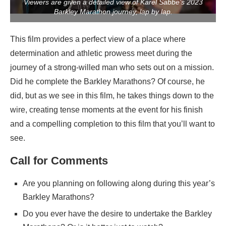
Viewers are given a detailed view of Karel Sabbe’s 2023
Barkley Marathon journey, lap by lap.
This film provides a perfect view of a place where
determination and athletic prowess meet during the
journey of a strong-willed man who sets out on a mission.
Did he complete the Barkley Marathons? Of course, he
did, but as we see in this film, he takes things down to the
wire, creating tense moments at the event for his finish
and a compelling completion to this film that you’ll want to
see.
Call for Comments
Are you planning on following along during this year’s
Barkley Marathons?
Do you ever have the desire to undertake the Barkley