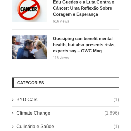
Edu Guedes e a Luta Contra o
Câncer: Uma Reflexão Sobre
Coragem e Esperança
616 views
Gossiping can benefit mental
health, but also presents risks,
experts say – GWC Mag
116 views
CATEGORIES
BYD Cars
(1)
Climate Change
(1,896)
Culinária e Saúde
(1)