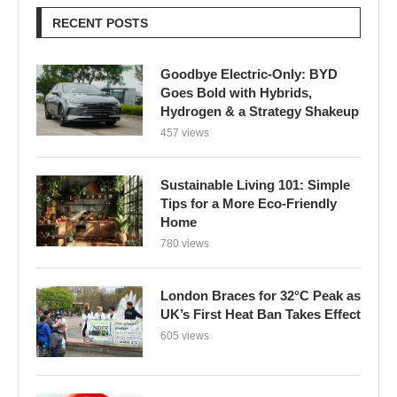
RECENT POSTS
Goodbye Electric-Only: BYD
Goes Bold with Hybrids,
Hydrogen & a Strategy Shakeup
457 views
Sustainable Living 101: Simple
Tips for a More Eco-Friendly
Home
780 views
London Braces for 32°C Peak as
UK’s First Heat Ban Takes Effect
605 views