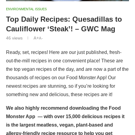
ENVIRONMENTAL ISSUES
Top Daily Recipes: Quesadillas to
Cauliflower ‘Steak’! – GWC Mag
46
views
A+
A-
Ready, set, recipes! Here are our just published, fresh-
out-the-mill recipes in one convenient place! These are
the top vegan recipes of the day, and are now a part of the
thousands of recipes on our
Food Monster App
! Our
newest recipes are stunning, so if you’re looking for
something new and delicious, these recipes are it!
We also highly recommend downloading the
Food
Monster App
— with over 15,000 delicious recipes it
is the largest meatless, vegan, plant-based and
allergy-friendly recipe resource to help you get