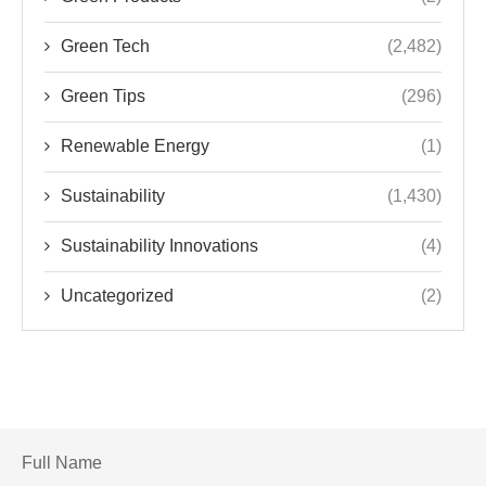
Green Tech
(2,482)
Green Tips
(296)
Renewable Energy
(1)
Sustainability
(1,430)
Sustainability Innovations
(4)
Uncategorized
(2)
Full Name