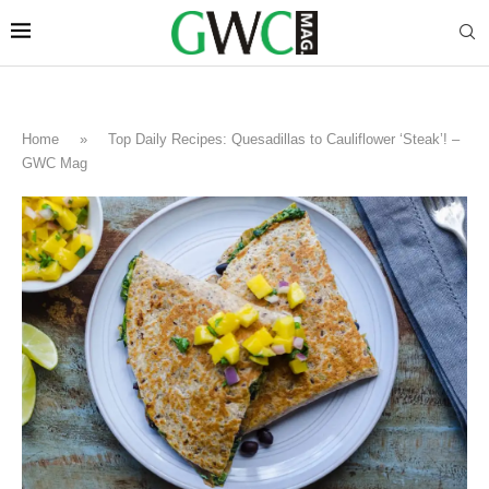
Home
»
Top Daily Recipes: Quesadillas to Cauliflower ‘Steak’! –
GWC Mag