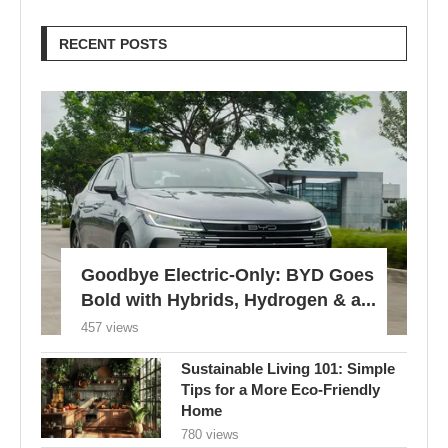
RECENT POSTS
Goodbye Electric-Only: BYD Goes
Bold with Hybrids, Hydrogen & a...
457 views
Sustainable Living 101: Simple
Tips for a More Eco-Friendly
Home
780 views