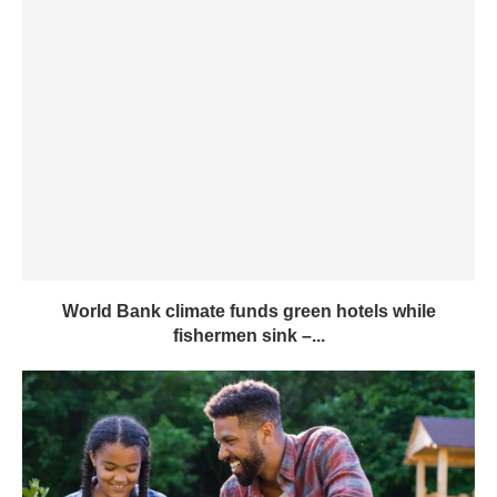
World Bank climate funds green hotels while
fishermen sink –...