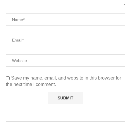
Save my name, email, and website in this browser for
the next time I comment.