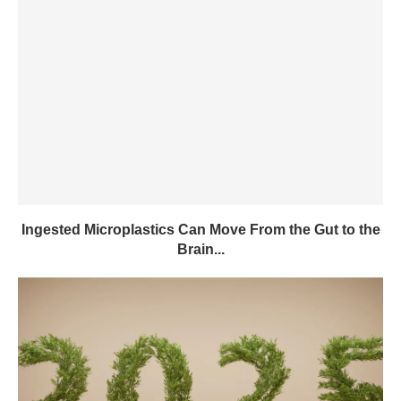
Ingested Microplastics Can Move From the Gut to the
Brain...