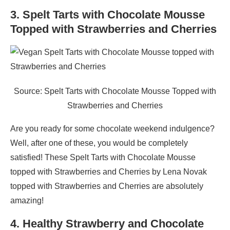
3. Spelt Tarts with Chocolate Mousse
Topped with Strawberries and Cherries
Source: Spelt Tarts with Chocolate Mousse Topped with
Strawberries and Cherries
Are you ready for some chocolate weekend indulgence?
Well, after one of these, you would be completely
satisfied! These Spelt Tarts with Chocolate Mousse
topped with Strawberries and Cherries by Lena Novak
topped with Strawberries and Cherries are absolutely
amazing!
4. Healthy Strawberry and Chocolate