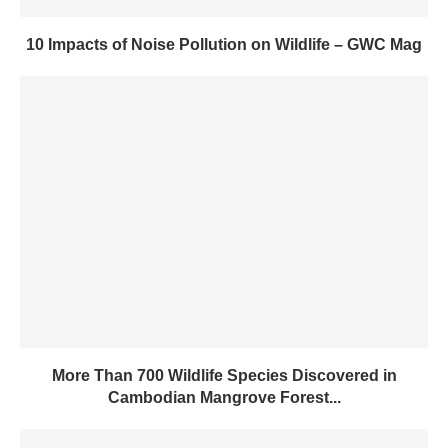
10 Impacts of Noise Pollution on Wildlife – GWC Mag
More Than 700 Wildlife Species Discovered in
Cambodian Mangrove Forest...