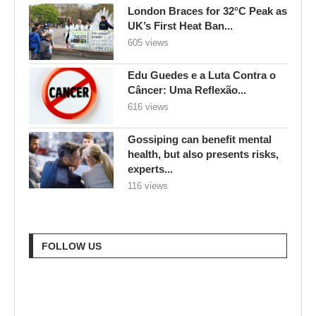
London Braces for 32°C Peak as
UK’s First Heat Ban...
605 views
Edu Guedes e a Luta Contra o
Câncer: Uma Reflexão...
616 views
Gossiping can benefit mental
health, but also presents risks,
experts...
116 views
FOLLOW US