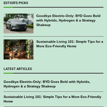
EDTIOR'S PICKS
Goodbye Electric-Only: BYD Goes Bold
with Hybrids, Hydrogen & a Strategy
Shakeup
Sustainable Living 101: Simple Tips for a
More Eco-Friendly Home
LATEST ARTICLES
Goodbye Electric-Only: BYD Goes Bold with Hybrids,
Hydrogen & a Strategy Shakeup
Sustainable Living 101: Simple Tips for a More Eco-Friendly
Home