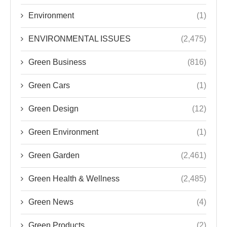
Environment
(1)
ENVIRONMENTAL ISSUES
(2,475)
Green Business
(816)
Green Cars
(1)
Green Design
(12)
Green Environment
(1)
Green Garden
(2,461)
Green Health & Wellness
(2,485)
Green News
(4)
Green Products
(2)