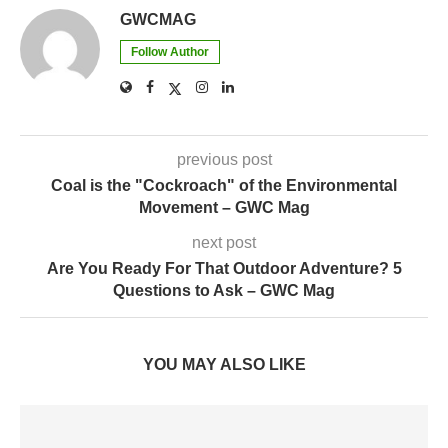
GWCMAG
Follow Author
previous post
Coal is the "Cockroach" of the Environmental
Movement – GWC Mag
next post
Are You Ready For That Outdoor Adventure? 5
Questions to Ask – GWC Mag
YOU MAY ALSO LIKE