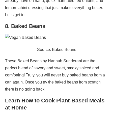
already have on hand; quick marinated red onions; and
lemon-tahini dressing that just makes everything better.
Let’s get to it!
8. Baked Beans
Source: Baked Beans
These Baked Beans by Hannah Sunderani are the
perfect blend of savory and sweet, smoky spiced and
comforting! Truly, you will never buy baked beans from a
can again. Once you try the baked beans from scratch
there is no going back.
Learn How to Cook Plant-Based Meals
at Home