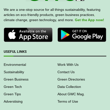
We are a one-stop source for all things sustainability, featuring
articles on eco-friendly products, green business practices
,
climate change, green technology, and more.
Get the App now!
USEFUL LINKS
Environmental
Work With Us
Sustainability
Contact Us
Green Business
Green Directories
Green Tech
Data Collection
Green Tips
About GWC Mag.
Adverstising
Terms of Use