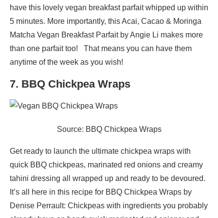
have this lovely vegan breakfast parfait whipped up within
5 minutes. More importantly, this Acai, Cacao & Moringa
Matcha Vegan Breakfast Parfait by Angie Li makes more
than one parfait too! That means you can have them
anytime of the week as you wish!
7. BBQ Chickpea Wraps
Source: BBQ Chickpea Wraps
Get ready to launch the ultimate chickpea wraps with
quick BBQ chickpeas, marinated red onions and creamy
tahini dressing all wrapped up and ready to be devoured.
It’s all here in this recipe for BBQ Chickpea Wraps by
Denise Perrault: Chickpeas with ingredients you probably