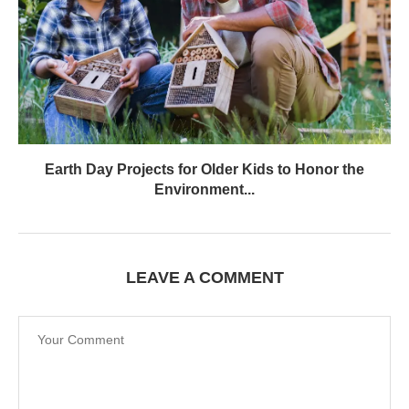
Earth Day Projects for Older Kids to Honor the
Environment...
LEAVE A COMMENT