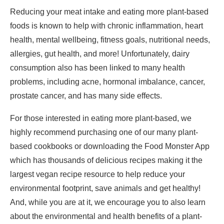
Reducing your meat intake and eating more plant-based
foods is known to help with
chronic inflammation
,
heart
health
,
mental wellbeing
,
fitness goals
,
nutritional needs
,
allergies
,
gut health,
and
more
! Unfortunately, dairy
consumption also has been linked to many health
problems, including
acne
,
hormonal imbalance
,
cancer
,
prostate cancer,
and has many
side effects
.
For those interested in eating more plant-based, we
highly recommend purchasing one of our many plant-
based cookbooks or downloading the
Food Monster App
which has thousands of delicious recipes making it the
largest vegan recipe resource to help reduce your
environmental footprint, save animals and get healthy!
And, while you are at it, we encourage you to also learn
about the
environmental
and
health benefits
of a
plant-