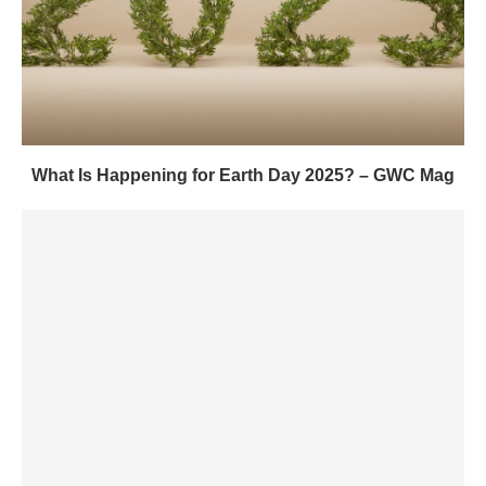
What Is Happening for Earth Day 2025? – GWC Mag