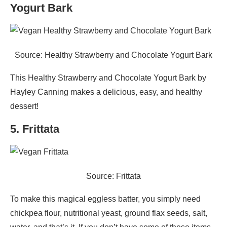
Yogurt Bark
Source: Healthy Strawberry and Chocolate Yogurt Bark
This Healthy Strawberry and Chocolate Yogurt Bark by
Hayley Canning makes a delicious, easy, and healthy
dessert!
5. Frittata
Source: Frittata
To make this magical eggless batter, you simply need
chickpea flour, nutritional yeast, ground flax seeds, salt,