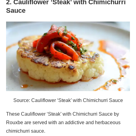
2. Cauliflower ‘Steak’ with Chimichurri
Sauce
Source: Cauliflower ‘Steak’ with Chimichurri Sauce
These Cauliflower ‘Steak’ with Chimichurri Sauce by
Rouxbe are served with an addictive and herbaceous
chimichurri sauce.