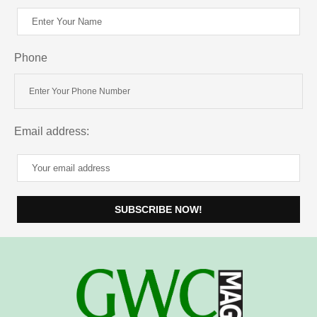
Phone
Email address: