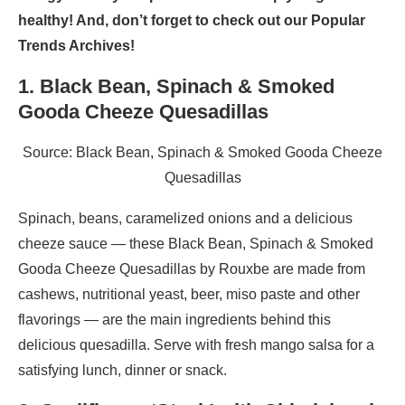
healthy! And, don’t forget to check out our Popular
Trends Archives!
1. Black Bean, Spinach & Smoked
Gooda Cheeze Quesadillas
Source: Black Bean, Spinach & Smoked Gooda Cheeze
Quesadillas
Spinach, beans, caramelized onions and a delicious
cheeze sauce — these Black Bean, Spinach & Smoked
Gooda Cheeze Quesadillas by Rouxbe are made from
cashews, nutritional yeast, beer, miso paste and other
flavorings — are the main ingredients behind this
delicious quesadilla. Serve with fresh mango salsa for a
satisfying lunch, dinner or snack.