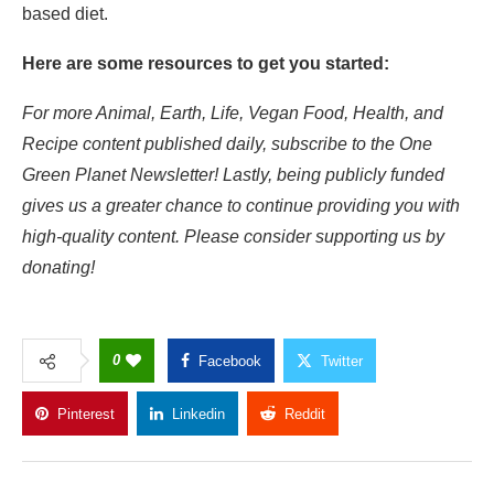
based diet
.
Here are some resources to get you started:
For more Animal, Earth, Life, Vegan Food, Health, and
Recipe content published daily, subscribe to the
One
Green Planet Newsletter
! Lastly, being publicly funded
gives us a greater chance to continue providing you with
high-quality content. Please consider
supporting us
by
donating!
0
Facebook
Twitter
Pinterest
Linkedin
Reddit
Copy Link