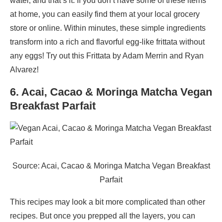
water, and that’s it. If you don’t have some of these items
at home, you can easily find them at your local grocery
store or online. Within minutes, these simple ingredients
transform into a rich and flavorful egg-like frittata without
any eggs! Try out this Frittata by Adam Merrin and Ryan
Alvarez!
6. Acai, Cacao & Moringa Matcha Vegan
Breakfast Parfait
Source: Acai, Cacao & Moringa Matcha Vegan Breakfast
Parfait
This recipes may look a bit more complicated than other
recipes. But once you prepped all the layers, you can