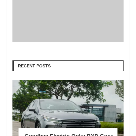
RECENT POSTS
Goodbye Electric-Only: BYD Goes