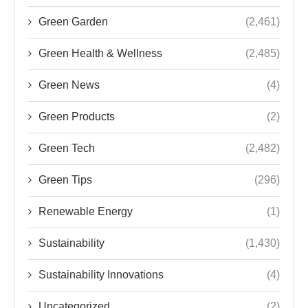
Green Garden
(2,461)
Green Health & Wellness
(2,485)
Green News
(4)
Green Products
(2)
Green Tech
(2,482)
Green Tips
(296)
Renewable Energy
(1)
Sustainability
(1,430)
Sustainability Innovations
(4)
Uncategorized
(2)