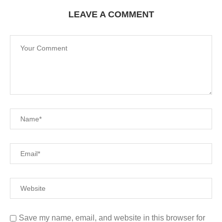
LEAVE A COMMENT
Save my name, email, and website in this browser for