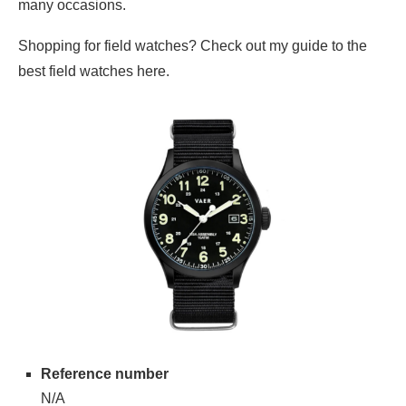
many occasions.
Shopping for field watches? Check out my guide to the
best field watches here.
Reference number
N/A