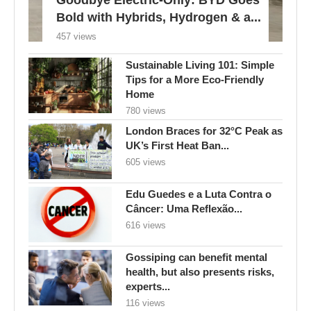
Bold with Hybrids, Hydrogen & a...
457 views
Sustainable Living 101: Simple
Tips for a More Eco-Friendly
Home
780 views
London Braces for 32°C Peak as
UK’s First Heat Ban...
605 views
Edu Guedes e a Luta Contra o
Câncer: Uma Reflexão...
616 views
Gossiping can benefit mental
health, but also presents risks,
experts...
116 views