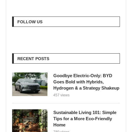
FOLLOW US
RECENT POSTS
Goodbye Electric-Only: BYD
Goes Bold with Hybrids,
Hydrogen & a Strategy Shakeup
457 views
Sustainable Living 101: Simple
Tips for a More Eco-Friendly
Home
780 views