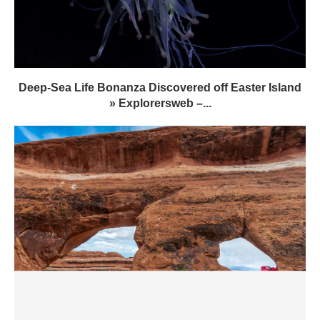
Deep-Sea Life Bonanza Discovered off Easter Island
» Explorersweb –...