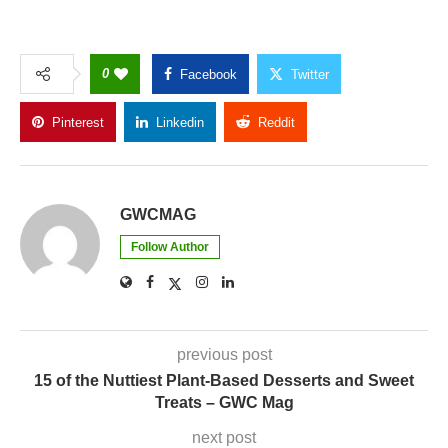
0
Facebook
Twitter
Pinterest
Linkedin
Reddit
Copy Link
GWCMAG
Follow Author
previous post
15 of the Nuttiest Plant-Based Desserts and Sweet
Treats – GWC Mag
next post