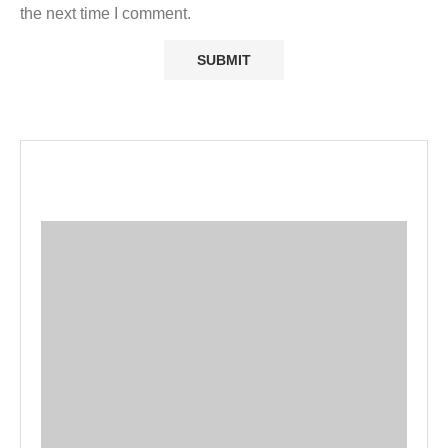
the next time I comment.