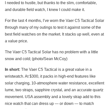
I needed to hustle, but thanks to the slim, comfortable,
and durable field watch, I knew I could make it.
For the last 4 months, I’ve worn the Vaer C5 Tactical Solar
through many of my outings to test it against some of the
best field watches on the market. It stacks up well, even at
a value price.
The Vaer C5 Tactical Solar has no problem with a little
snow and cold; (photo/Sean McCoy)
In short:
The Vaer C5 Tactical is a great value in a
wristwatch. At $300, it packs in high-end features like
solar charging, 10-atmosphere water resistance, excellent
lume, two straps, sapphire crystal, and an accurate quartz
movement. USA assembly and a lovely strap add to this
nice watch that can dress up — or down — to match