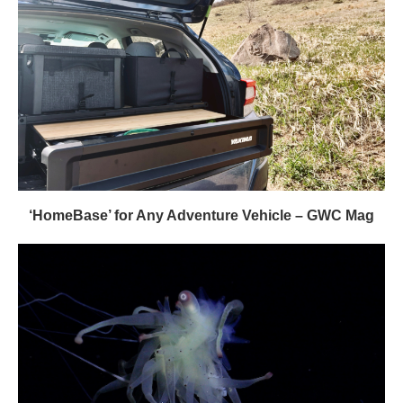
‘HomeBase’ for Any Adventure Vehicle – GWC Mag