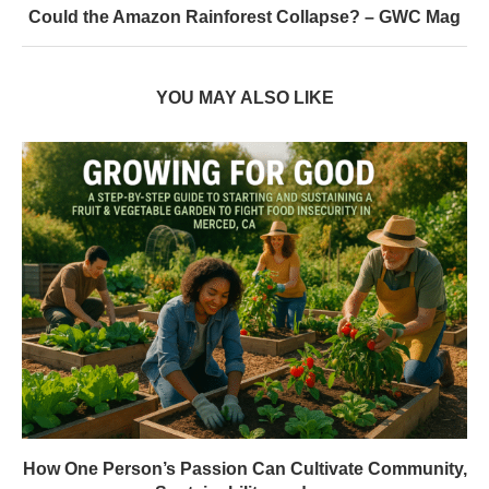
Could the Amazon Rainforest Collapse? – GWC Mag
YOU MAY ALSO LIKE
How One Person’s Passion Can Cultivate Community,