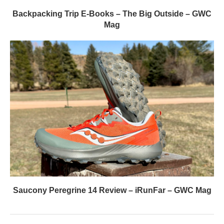
Backpacking Trip E-Books – The Big Outside – GWC
Mag
Saucony Peregrine 14 Review – iRunFar – GWC Mag