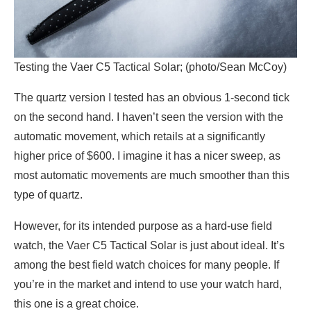
Testing the Vaer C5 Tactical Solar; (photo/Sean McCoy)
The quartz version I tested has an obvious 1-second tick
on the second hand. I haven’t seen the version with the
automatic movement, which retails at a significantly
higher price of $600. I imagine it has a nicer sweep, as
most automatic movements are much smoother than this
type of quartz.
However, for its intended purpose as a hard-use field
watch, the Vaer C5 Tactical Solar is just about ideal. It’s
among the best field watch choices for many people. If
you’re in the market and intend to use your watch hard,
this one is a great choice.