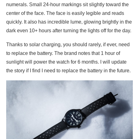
numerals. Small 24-hour markings sit slightly toward the
center of the face. The face is easily legible and reads
quickly. It also has incredible lume, glowing brightly in the
dark even 10+ hours after turning the lights off for the day.
Thanks to solar charging, you should rarely, if ever, need
to replace the battery. The brand notes that 1 hour of
sunlight will power the watch for 6 months. I will update
the story if I find I need to replace the battery in the future.