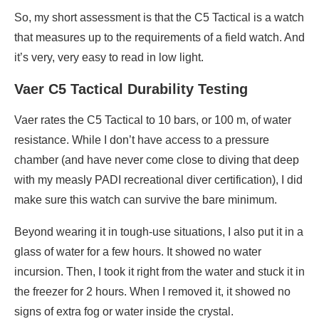
So, my short assessment is that the C5 Tactical is a watch
that measures up to the requirements of a field watch. And
it’s very, very easy to read in low light.
Vaer C5 Tactical Durability Testing
Vaer rates the C5 Tactical to 10 bars, or 100 m, of water
resistance. While I don’t have access to a pressure
chamber (and have never come close to diving that deep
with my measly PADI recreational diver certification), I did
make sure this watch can survive the bare minimum.
Beyond wearing it in tough-use situations, I also put it in a
glass of water for a few hours. It showed no water
incursion. Then, I took it right from the water and stuck it in
the freezer for 2 hours. When I removed it, it showed no
signs of extra fog or water inside the crystal.