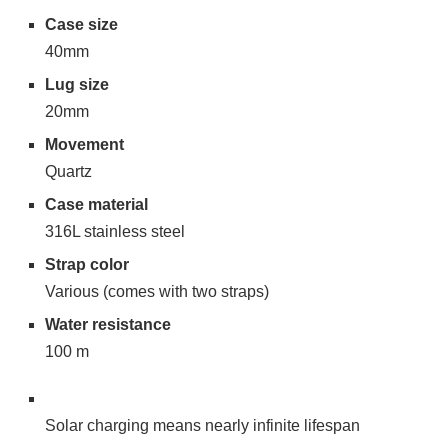
Case size
40mm
Lug size
20mm
Movement
Quartz
Case material
316L stainless steel
Strap color
Various (comes with two straps)
Water resistance
100 m
Solar charging means nearly infinite lifespan