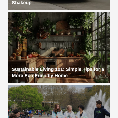
Shakeup
Sustainable Living 101: Simple Tips for a
More Eco-Friendly Home