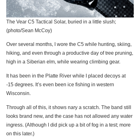
The Vear C5 Tactical Solar, buried in a little slush;
(photo/Sean McCoy)
Over several months, I wore the C5 while hunting, skiing,
hiking, and even through a productive day of tree pruning,
high in a Siberian elm, while wearing climbing gear.
It has been in the Platte River while I placed decoys at
-15 degrees. It’s even been ice fishing in western
Wisconsin.
Through all of this, it shows nary a scratch. The band still
looks brand new, and the case has not allowed any water
ingress. (Although I did pick up a bit of fog in a test; more
on this later.)