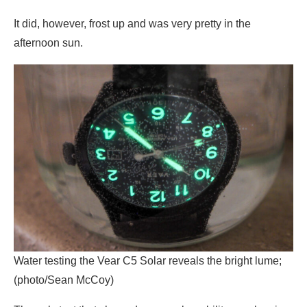
It did, however, frost up and was very pretty in the
afternoon sun.
Water testing the Vear C5 Solar reveals the bright lume;
(photo/Sean McCoy)