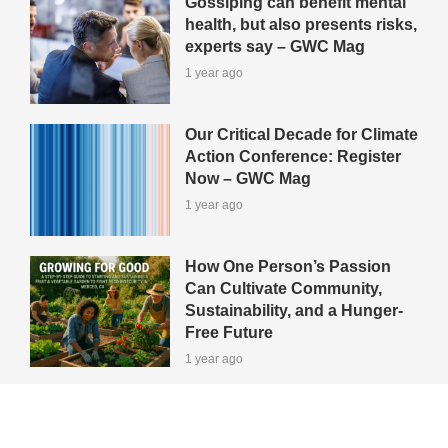
Gossiping can benefit mental
health, but also presents risks,
experts say – GWC Mag
1 year ago
Our Critical Decade for Climate
Action Conference: Register
Now – GWC Mag
1 year ago
How One Person’s Passion
Can Cultivate Community,
Sustainability, and a Hunger-
Free Future
1 year ago
View All Green-Tips