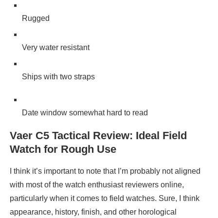
Rugged
Very water resistant
Ships with two straps
Date window somewhat hard to read
Vaer C5 Tactical Review: Ideal Field
Watch for Rough Use
I think it’s important to note that I’m probably not aligned
with most of the watch enthusiast reviewers online,
particularly when it comes to field watches. Sure, I think
appearance, history, finish, and other horological