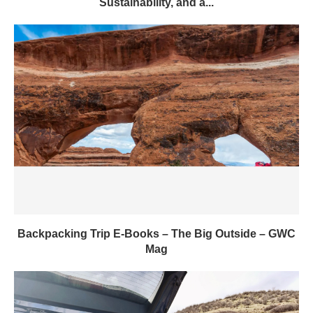
Sustainability, and a...
Backpacking Trip E-Books – The Big Outside – GWC
Mag