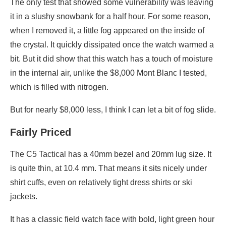
The only test that showed some vulnerability was leaving
it in a slushy snowbank for a half hour. For some reason,
when I removed it, a little fog appeared on the inside of
the crystal. It quickly dissipated once the watch warmed a
bit. But it did show that this watch has a touch of moisture
in the internal air, unlike the $8,000 Mont Blanc I tested,
which is filled with nitrogen.
But for nearly $8,000 less, I think I can let a bit of fog slide.
Fairly Priced
The C5 Tactical has a 40mm bezel and 20mm lug size. It
is quite thin, at 10.4 mm. That means it sits nicely under
shirt cuffs, even on relatively tight dress shirts or ski
jackets.
It has a classic field watch face with bold, light green hour