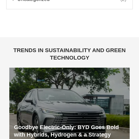
TRENDS IN SUSTAINABILITY AND GREEN
TECHNOLOGY
Goodbye Electric-Only: BYD Goes Bold
with Hybrids, Hydrogen & a Strategy