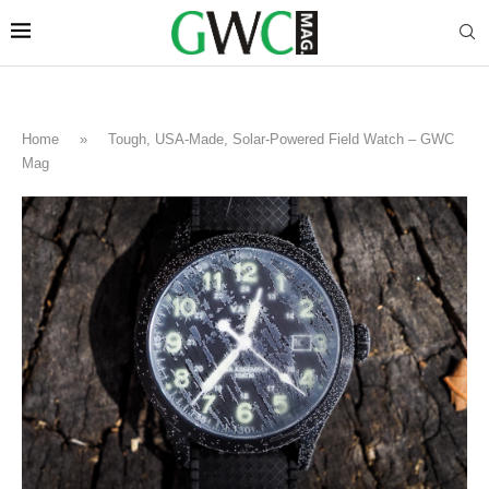
Home
»
Tough, USA-Made, Solar-Powered Field Watch – GWC
Mag