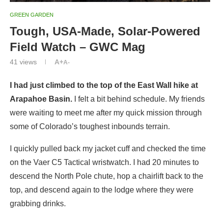
GREEN GARDEN
Tough, USA-Made, Solar-Powered
Field Watch – GWC Mag
41
views
A+
A-
I had just climbed to the top of the East Wall hike at
Arapahoe Basin.
I felt a bit behind schedule. My friends
were waiting to meet me after my quick mission through
some of Colorado’s toughest inbounds terrain.
I quickly pulled back my jacket cuff and checked the time
on the Vaer C5 Tactical wristwatch. I had 20 minutes to
descend the North Pole chute, hop a chairlift back to the
top, and descend again to the lodge where they were
grabbing drinks.