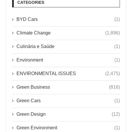
CATEGORIES
BYD Cars
(1)
Climate Change
(1,896)
Culinária e Saúde
(1)
Environment
(1)
ENVIRONMENTAL ISSUES
(2,475)
Green Business
(816)
Green Cars
(1)
Green Design
(12)
Green Environment
(1)