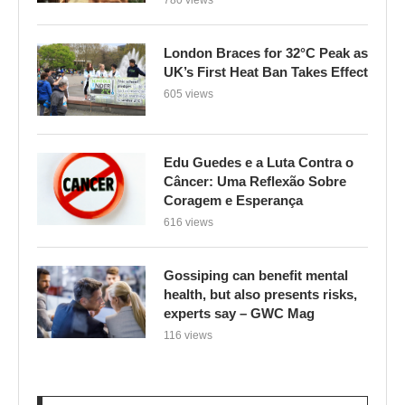
London Braces for 32°C Peak as
UK’s First Heat Ban Takes Effect
605 views
Edu Guedes e a Luta Contra o
Câncer: Uma Reflexão Sobre
Coragem e Esperança
616 views
Gossiping can benefit mental
health, but also presents risks,
experts say – GWC Mag
116 views