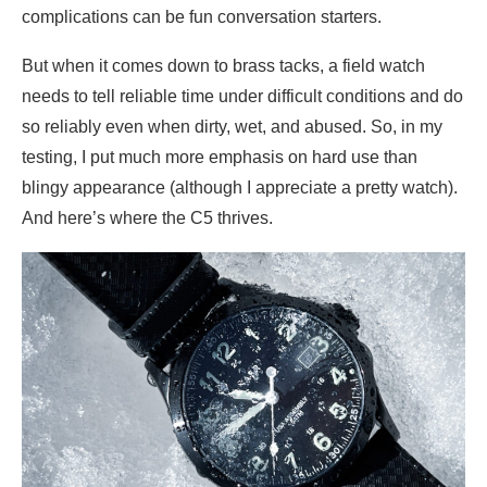
complications can be fun conversation starters.
But when it comes down to brass tacks, a field watch
needs to tell reliable time under difficult conditions and do
so reliably even when dirty, wet, and abused. So, in my
testing, I put much more emphasis on hard use than
blingy appearance (although I appreciate a pretty watch).
And here’s where the C5 thrives.