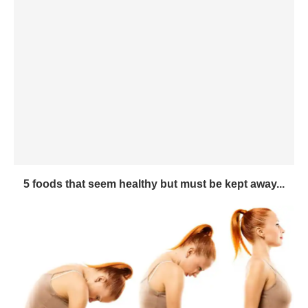
5 foods that seem healthy but must be kept away...