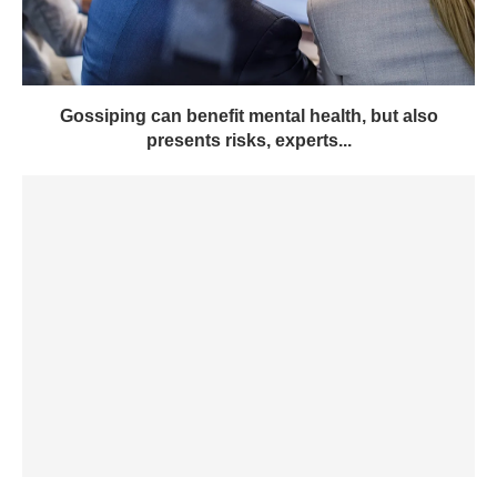
Gossiping can benefit mental health, but also
presents risks, experts...