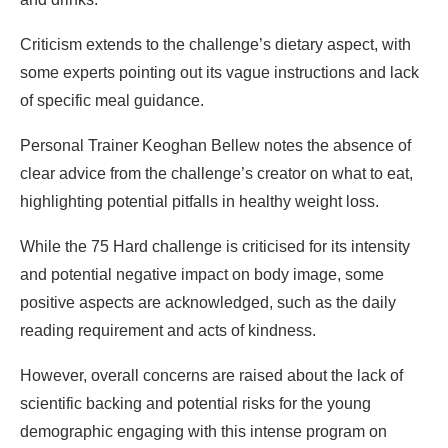
Criticism extends to the challenge’s dietary aspect, with
some experts pointing out its vague instructions and lack
of specific meal guidance.
Personal Trainer Keoghan Bellew notes the absence of
clear advice from the challenge’s creator on what to eat,
highlighting potential pitfalls in healthy weight loss.
While the 75 Hard challenge is criticised for its intensity
and potential negative impact on body image, some
positive aspects are acknowledged, such as the daily
reading requirement and acts of kindness.
However, overall concerns are raised about the lack of
scientific backing and potential risks for the young
demographic engaging with this intense program on