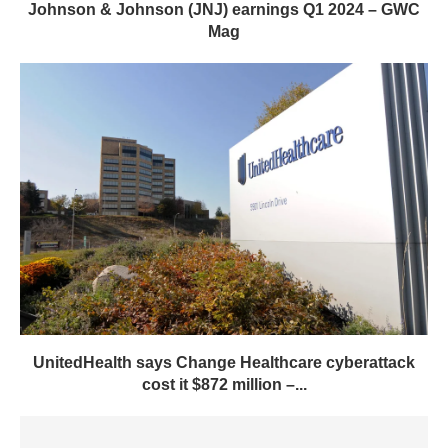
Johnson & Johnson (JNJ) earnings Q1 2024 – GWC
Mag
UnitedHealth says Change Healthcare cyberattack
cost it $872 million –...