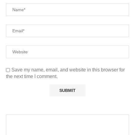
Save my name, email, and website in this browser for
the next time I comment.