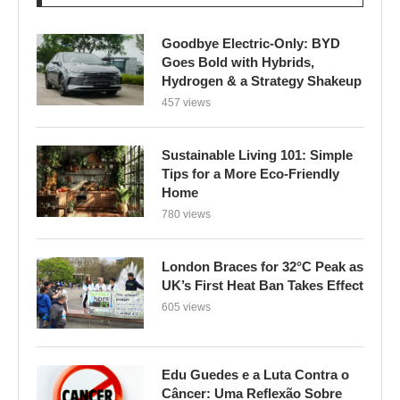
Goodbye Electric-Only: BYD
Goes Bold with Hybrids,
Hydrogen & a Strategy Shakeup
457 views
Sustainable Living 101: Simple
Tips for a More Eco-Friendly
Home
780 views
London Braces for 32°C Peak as
UK’s First Heat Ban Takes Effect
605 views
Edu Guedes e a Luta Contra o
Câncer: Uma Reflexão Sobre