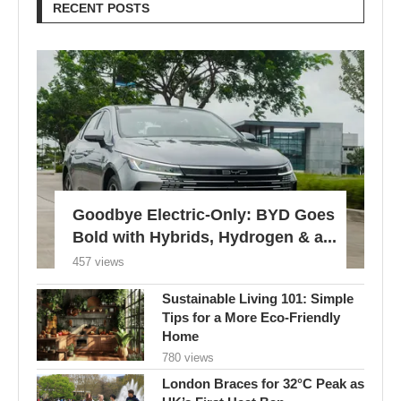
RECENT POSTS
Goodbye Electric-Only: BYD Goes
Bold with Hybrids, Hydrogen & a...
457 views
Sustainable Living 101: Simple
Tips for a More Eco-Friendly
Home
780 views
London Braces for 32°C Peak as