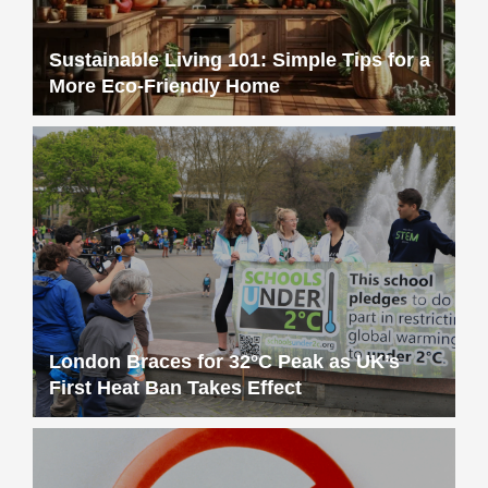
Sustainable Living 101: Simple Tips for a
More Eco-Friendly Home
London Braces for 32°C Peak as UK’s
First Heat Ban Takes Effect