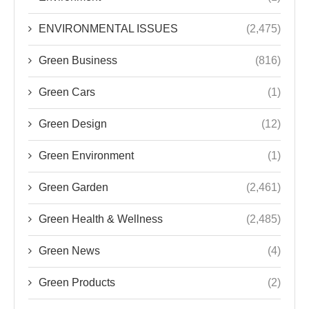
ENVIRONMENTAL ISSUES
(2,475)
Green Business
(816)
Green Cars
(1)
Green Design
(12)
Green Environment
(1)
Green Garden
(2,461)
Green Health & Wellness
(2,485)
Green News
(4)
Green Products
(2)