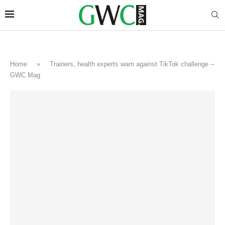
Home
»
Trainers, health experts warn against TikTok challenge –
GWC Mag