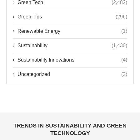
Green Tech
(2,482)
Green Tips
(296)
Renewable Energy
(1)
Sustainability
(1,430)
Sustainability Innovations
(4)
Uncategorized
(2)
TRENDS IN SUSTAINABILITY AND GREEN
TECHNOLOGY