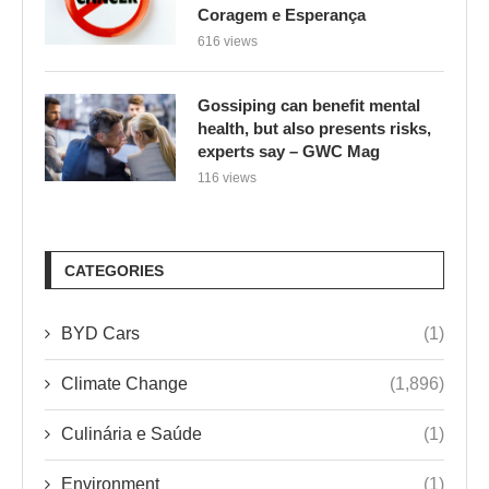
Coragem e Esperança
616 views
Gossiping can benefit mental
health, but also presents risks,
experts say – GWC Mag
116 views
CATEGORIES
BYD Cars
(1)
Climate Change
(1,896)
Culinária e Saúde
(1)
Environment
(1)