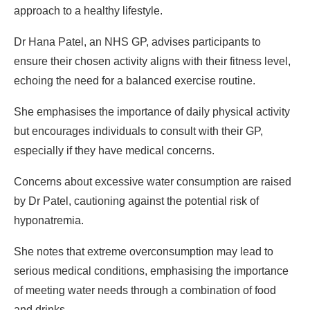
approach to a healthy lifestyle.
Dr Hana Patel, an NHS GP, advises participants to
ensure their chosen activity aligns with their fitness level,
echoing the need for a balanced exercise routine.
She emphasises the importance of daily physical activity
but encourages individuals to consult with their GP,
especially if they have medical concerns.
Concerns about excessive water consumption are raised
by Dr Patel, cautioning against the potential risk of
hyponatremia.
She notes that extreme overconsumption may lead to
serious medical conditions, emphasising the importance
of meeting water needs through a combination of food
and drinks.