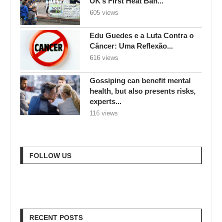
UK’s First Heat Ban...
605 views
Edu Guedes e a Luta Contra o
Câncer: Uma Reflexão...
616 views
Gossiping can benefit mental
health, but also presents risks,
experts...
116 views
FOLLOW US
RECENT POSTS