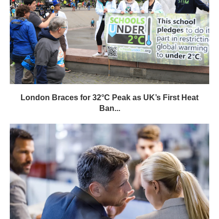
London Braces for 32°C Peak as UK’s First Heat
Ban...