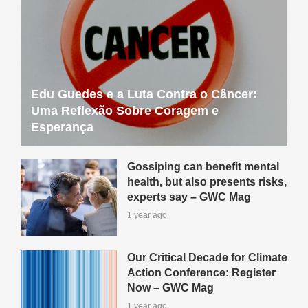
Edu Guedes e a Luta Contra o Câncer:
Uma Reflexão Sobre Coragem e
Esperança
Gossiping can benefit mental
health, but also presents risks,
experts say – GWC Mag
1 year ago
Our Critical Decade for Climate
Action Conference: Register
Now – GWC Mag
1 year ago