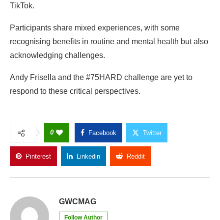
TikTok.
Participants share mixed experiences, with some
recognising benefits in routine and mental health but also
acknowledging challenges.
Andy Frisella and the #75HARD challenge are yet to
respond to these critical perspectives.
0
Facebook
Twitter
Pinterest
Linkedin
Reddit
Copy Link
GWCMAG
Follow Author