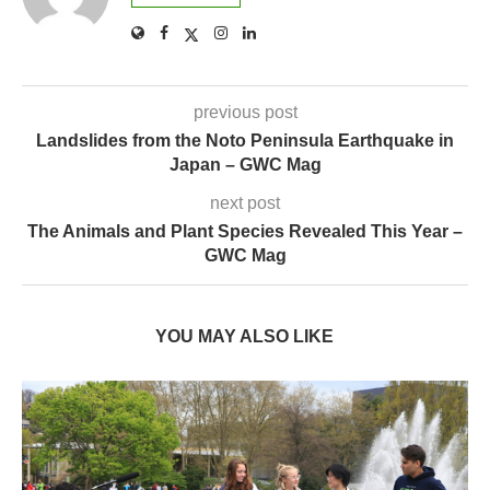
previous post
Landslides from the Noto Peninsula Earthquake in
Japan – GWC Mag
next post
The Animals and Plant Species Revealed This Year –
GWC Mag
YOU MAY ALSO LIKE