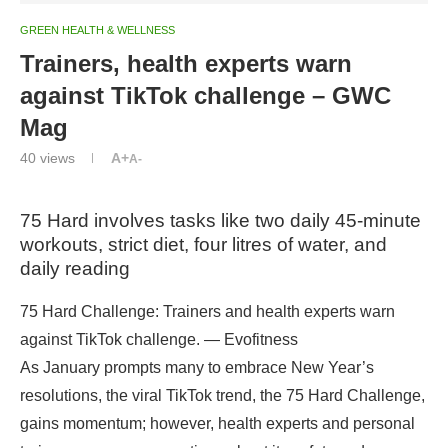
GREEN HEALTH & WELLNESS
Trainers, health experts warn
against TikTok challenge – GWC
Mag
40
views
A+
A-
75 Hard involves tasks like two daily 45-minute
workouts, strict diet, four litres of water, and
daily reading
75 Hard Challenge: Trainers and health experts warn
against TikTok challenge. — Evofitness
As January prompts many to embrace New Year’s
resolutions, the viral TikTok trend, the 75 Hard Challenge,
gains momentum; however, health experts and personal