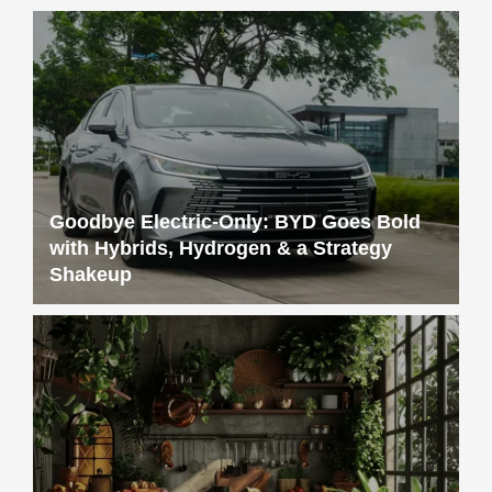
Goodbye Electric-Only: BYD Goes Bold
with Hybrids, Hydrogen & a Strategy
Shakeup