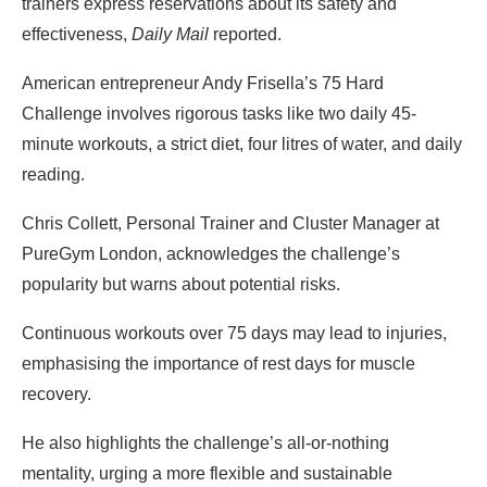
trainers express reservations about its safety and
effectiveness,
Daily Mail
reported.
American entrepreneur Andy Frisella’s 75 Hard
Challenge involves rigorous tasks like two daily 45-
minute workouts, a strict diet, four litres of water, and daily
reading.
Chris Collett, Personal Trainer and Cluster Manager at
PureGym London, acknowledges the challenge’s
popularity but warns about potential risks.
Continuous workouts over 75 days may lead to injuries,
emphasising the importance of rest days for muscle
recovery.
He also highlights the challenge’s all-or-nothing
mentality, urging a more flexible and sustainable