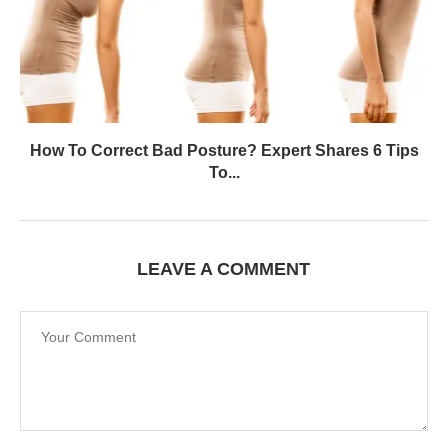
How To Correct Bad Posture? Expert Shares 6 Tips
To...
LEAVE A COMMENT