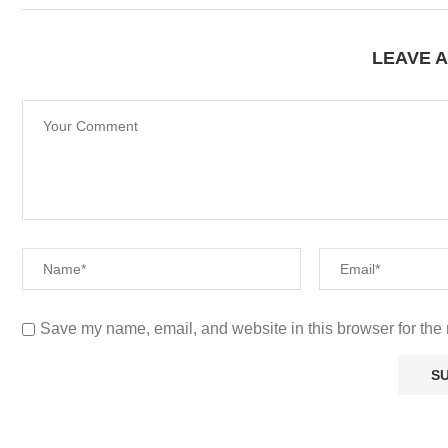
LEAVE 
Save my name, email, and website in this browser for the 