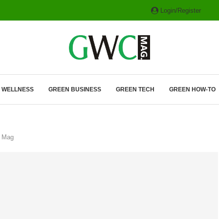
Login/Register
ITH HYBRIDS, HYDROGEN...
& WELLNESS
GREEN BUSINESS
GREEN TECH
GREEN HOW-TO
C Mag