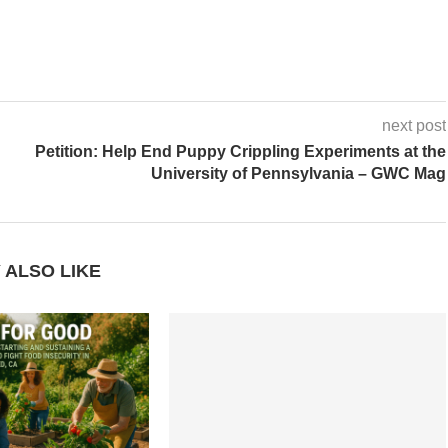
next post
Petition: Help End Puppy Crippling Experiments at the
University of Pennsylvania – GWC Mag
 ALSO LIKE