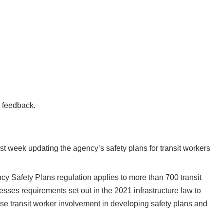
e feedback.
ast week updating the agency’s safety plans for transit workers
ncy Safety Plans regulation applies to more than 700 transit
esses requirements set out in the 2021 infrastructure law to
 transit worker involvement in developing safety plans and