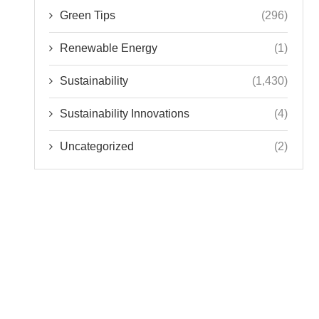
Green Tips
(296)
Renewable Energy
(1)
Sustainability
(1,430)
Sustainability Innovations
(4)
Uncategorized
(2)