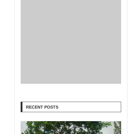
RECENT POSTS