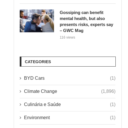
Gossiping can benefit
mental health, but also
presents risks, experts say
– GWC Mag
116 views
CATEGORIES
BYD Cars
(1)
Climate Change
(1,896)
Culinária e Saúde
(1)
Environment
(1)