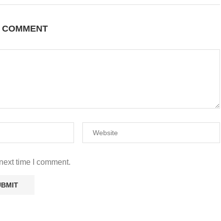
A COMMENT
next time I comment.