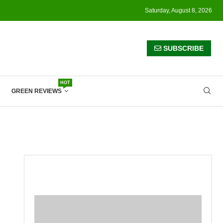
Saturday, August 8, 2026
SUBSCRIBE
HOT
GREEN REVIEWS