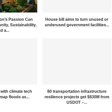
on’s Passion Can
House bill aims to turn unused or
ity, Sustainability,
underused government facilities...
d a...
with climate tech
80 transportation infrastructure
ap floods as...
resilience projects get $830M from
USDOT –...