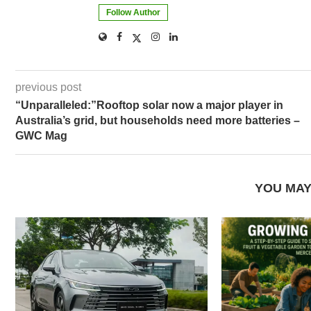
Follow Author
previous post
“Unparalleled:”Rooftop solar now a major player in
Australia’s grid, but households need more batteries –
GWC Mag
YOU MAY