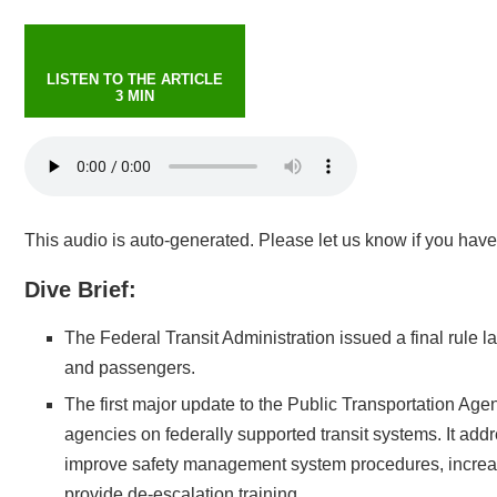
LISTEN TO THE ARTICLE
3 MIN
This audio is auto-generated. Please let us know if you hav
Dive Brief:
The Federal Transit Administration issued a final rule l
and passengers.
The first major update to the Public Transportation Age
agencies on federally supported transit systems. It addr
improve safety management system procedures, increase
provide de-escalation training.