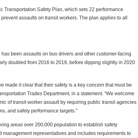
ic Transportation Safety Plan, which sets 22 performance
prevent assaults on transit workers. The plan applies to all
 has been assaults on bus drivers and other customer-facing
arly doubled from 2016 to 2019, before dipping slightly in 2020
ve made it clear that their safety is a key concern that must be
ransportation Trades Department, in a statement. “We welcome
ic of transit worker assault by requiring public transit agencies
ms, and safety performance targets.”
ing areas over 200,000 population to establish safety
and management representatives and includes requirements to