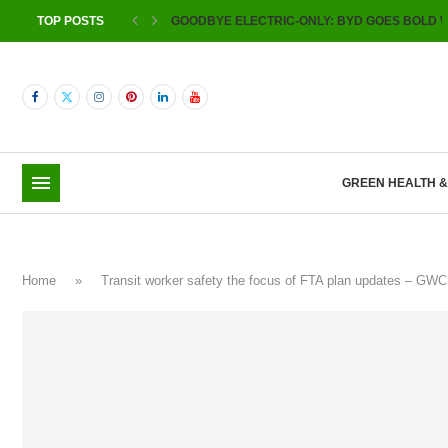
TOP POSTS
GOODBYE ELECTRIC-ONLY: BYD GOES BOLD W
GREEN HEALTH 
Home
»
Transit worker safety the focus of FTA plan updates – GW