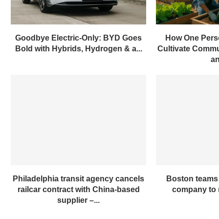
Goodbye Electric-Only: BYD Goes
How One Pers
Bold with Hybrids, Hydrogen & a...
Cultivate Commun
an
Philadelphia transit agency cancels
Boston teams 
railcar contract with China-based
company to m
supplier –...