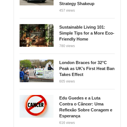
Strategy Shakeup
457 views
Sustainable Living 101:
Simple Tips for a More Eco-
Friendly Home
780 views
London Braces for 32°C
Peak as UK’s First Heat Ban
Takes Effect
605 views
Edu Guedes e a Luta
Contra o Câncer: Uma
Reflexão Sobre Coragem e
Esperança
616 views