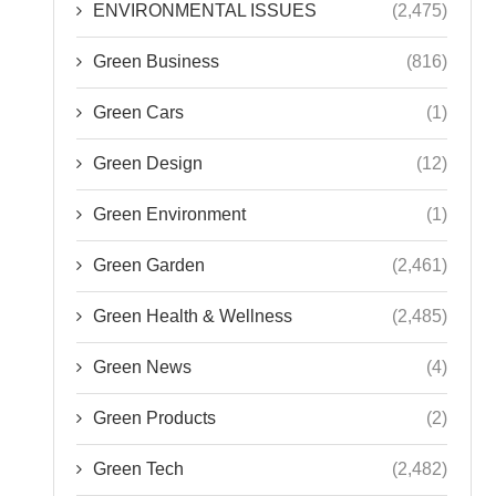
ENVIRONMENTAL ISSUES
(2,475)
Green Business
(816)
Green Cars
(1)
Green Design
(12)
Green Environment
(1)
Green Garden
(2,461)
Green Health & Wellness
(2,485)
Green News
(4)
Green Products
(2)
Green Tech
(2,482)