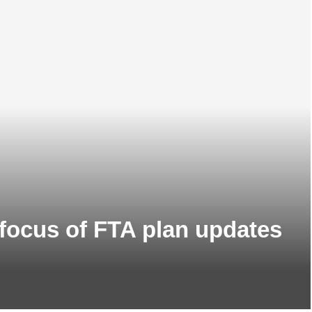
 focus of FTA plan updates