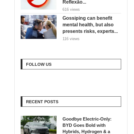
Reflexão...
616 views
Gossiping can benefit
mental health, but also
presents risks, experts...
116 views
FOLLOW US
RECENT POSTS
Goodbye Electric-Only:
BYD Goes Bold with
Hybrids, Hydrogen & a