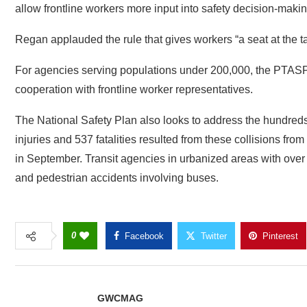
allow frontline workers more input into safety decision-maki
Regan applauded the rule that gives workers “a seat at the ta
For agencies serving populations under 200,000, the PTASP 
cooperation with frontline worker representatives.
The National Safety Plan also looks to address the hundreds 
injuries and 537 fatalities resulted from these collisions fr
in September. Transit agencies in urbanized areas with over
and pedestrian accidents involving buses.
0
Facebook
Twitter
Pinterest
GWCMAG