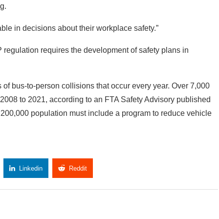
ng.
ble in decisions about their workplace safety.”
regulation requires the development of safety plans in
of bus-to-person collisions that occur every year. Over 7,000
om 2008 to 2021, according to an FTA Safety Advisory published
 200,000 population must include a program to reduce vehicle
Linkedin
Reddit
Copy Link