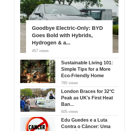
Goodbye Electric-Only: BYD
Goes Bold with Hybrids,
Hydrogen & a...
457 views
Sustainable Living 101:
Simple Tips for a More
Eco-Friendly Home
780 views
London Braces for 32°C
Peak as UK’s First Heat
Ban...
605 views
Edu Guedes e a Luta
Contra o Câncer: Uma