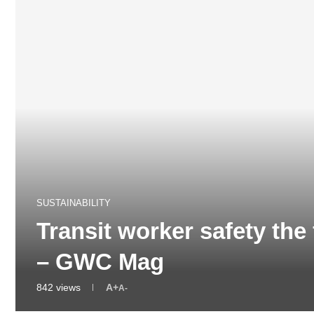
SUSTAINABILITY
Transit worker safety the
– GWC Mag
842
views
A+
A-