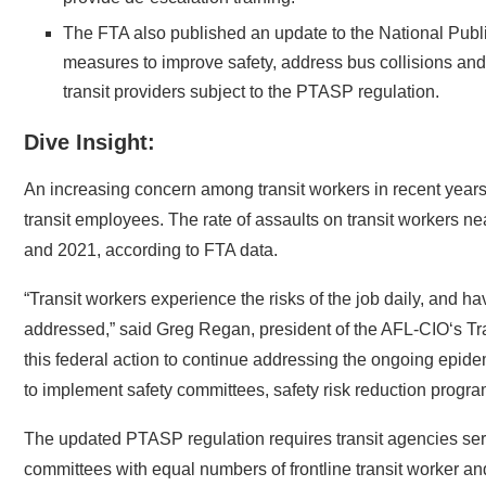
The FTA also published an update to the National Publ
measures to improve safety, address bus collisions and 
transit providers subject to the PTASP regulation.
Dive Insight:
An increasing concern among transit workers in recent years
transit employees. The rate of assaults on transit workers ne
and 2021, according to FTA data.
“Transit workers experience the risks of the job daily, and ha
addressed,” said Greg Regan, president of the AFL-CIO‘s T
this federal action to continue addressing the ongoing epidem
to implement safety committees, safety risk reduction progra
The updated PTASP regulation requires transit agencies serv
committees with equal numbers of frontline transit worker 