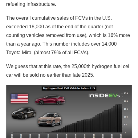
refueling infrastructure.
The overall cumulative sales of FCVs in the U.S.
exceeded 18,000 as of the end of the quarter (not
counting vehicles removed from use), which is 16% more
than a year ago. This number includes over 14,000
Toyota Mirai (almost 79% of all FCVs).
We guess that at this rate, the 25,000th hydrogen fuel cell
car will be sold no earlier than late 2025.