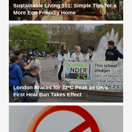
Sustainable Living 101: Simple Tips for a
More Eco-Friendly Home
London Braces for 32°C Peak as UK’s
First Heat Ban Takes Effect