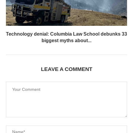
Technology denial: Columbia Law School debunks 33
biggest myths about...
LEAVE A COMMENT