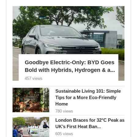
Goodbye Electric-Only: BYD Goes
Bold with Hybrids, Hydrogen & a...
457 views
Sustainable Living 101: Simple
Tips for a More Eco-Friendly
Home
780 views
London Braces for 32°C Peak as
UK’s First Heat Ban...
605 views