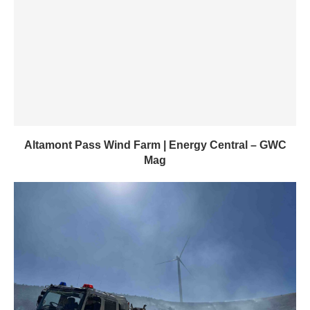
Altamont Pass Wind Farm | Energy Central – GWC
Mag