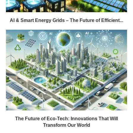
AI & Smart Energy Grids – The Future of Efficient...
The Future of Eco-Tech: Innovations That Will
Transform Our World