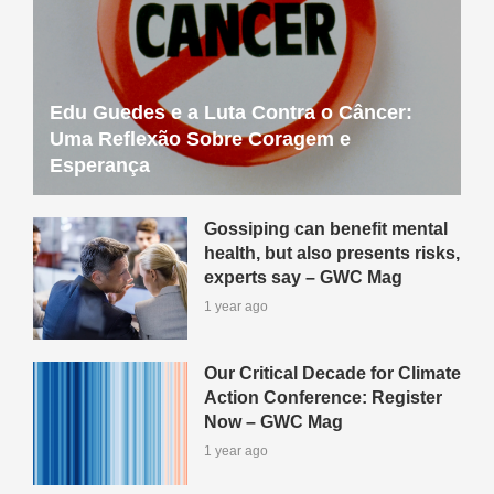
Edu Guedes e a Luta Contra o Câncer:
Uma Reflexão Sobre Coragem e
Esperança
Gossiping can benefit mental
health, but also presents risks,
experts say – GWC Mag
1 year ago
Our Critical Decade for Climate
Action Conference: Register
Now – GWC Mag
1 year ago