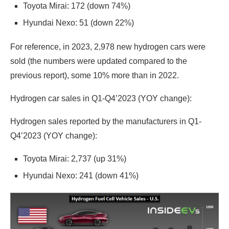
Toyota Mirai: 172 (down 74%)
Hyundai Nexo: 51 (down 22%)
For reference, in 2023, 2,978 new hydrogen cars were
sold (the numbers were updated compared to the
previous report), some 10% more than in 2022.
Hydrogen car sales in Q1-Q4’2023 (YOY change):
Hydrogen sales reported by the manufacturers in Q1-
Q4’2023 (YOY change):
Toyota Mirai: 2,737 (up 31%)
Hyundai Nexo: 241 (down 41%)