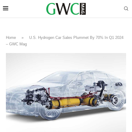
Home
»
U.S. Hydrogen Car Sales Plummet By 70% In Q1 2024
– GWC Mag