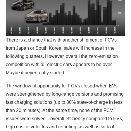
There is a chance that with another shipment of FCVs
from Japan or South Korea, sales will increase in the
following quarters. However, overall the zero-emission
competition with all-electric cars appears to be over.
Maybe it never really started.
The window of opportunity for FCVs closed when EVs
were strengthened by long-range versions and promising
fast charging solutions (up to 80% state-of-charge in less
than 20 minutes). At the same time, none of the FCV
issues were solved—overall efficiency compared to EVs,
high cost of vehicles and refueling, as well as lack of