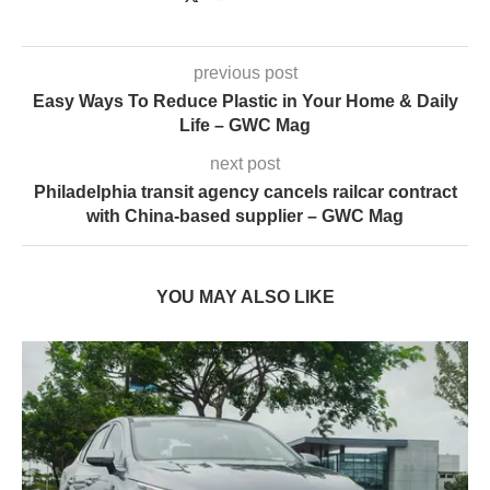
previous post
Easy Ways To Reduce Plastic in Your Home & Daily
Life – GWC Mag
next post
Philadelphia transit agency cancels railcar contract
with China-based supplier – GWC Mag
YOU MAY ALSO LIKE