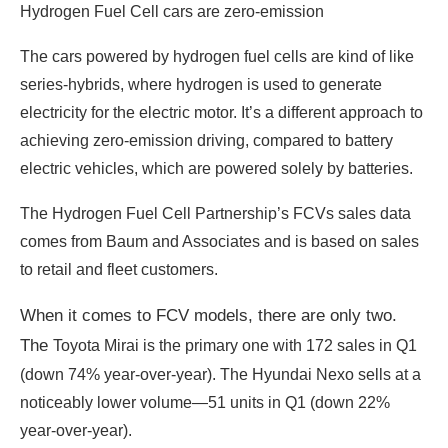
Hydrogen Fuel Cell cars are zero-emission
The cars powered by hydrogen fuel cells are kind of like
series-hybrids, where hydrogen is used to generate
electricity for the electric motor. It’s a different approach to
achieving zero-emission driving, compared to battery
electric vehicles, which are powered solely by batteries.
The Hydrogen Fuel Cell Partnership’s FCVs sales data
comes from Baum and Associates and is based on sales
to retail and fleet customers.
When it comes to FCV models, there are only two.
T
he
Toyota Mirai is the primary one with 172 sales in Q1
(down 74% year-over-year). The Hyundai Nexo sells at a
noticeably lower volume—51 units in Q1 (down 22%
year-over-year).