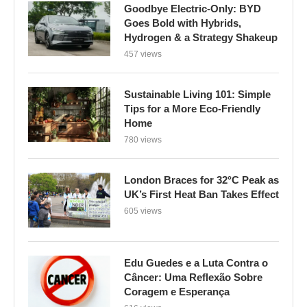
Goodbye Electric-Only: BYD
Goes Bold with Hybrids,
Hydrogen & a Strategy Shakeup
457 views
Sustainable Living 101: Simple
Tips for a More Eco-Friendly
Home
780 views
London Braces for 32°C Peak as
UK’s First Heat Ban Takes Effect
605 views
Edu Guedes e a Luta Contra o
Câncer: Uma Reflexão Sobre
Coragem e Esperança