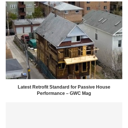
Latest Retrofit Standard for Passive House
Performance – GWC Mag