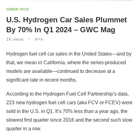
GREEN TECH
U.S. Hydrogen Car Sales Plummet
By 70% In Q1 2024 – GWC Mag
1K
views
A+
A-
Hydrogen fuel cell car sales in the United States—and by
that, we mean in California, where the series-produced
models are available—continued to decrease at a
significant rate in recent months.
According to the Hydrogen Fuel Cell Partnership’s data,
223 new hydrogen fuel cell cars (aka FCV or FCEV) were
sold in the U.S. in Q1. It’s 70% less than a year ago, the
slowest first quarter since 2016 and the second such slow
quarter in a row.