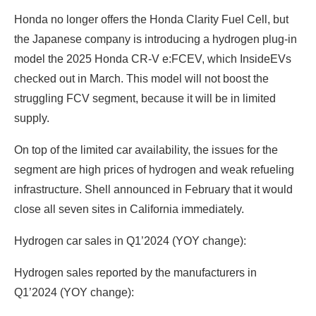
Honda no longer offers the Honda Clarity Fuel Cell, but
the Japanese company is introducing a hydrogen plug-in
model the 2025 Honda CR-V e:FCEV, which InsideEVs
checked out in March. This model will not boost the
struggling FCV segment, because it will be in limited
supply.
On top of the limited car availability, the issues for the
segment are high prices of hydrogen and weak refueling
infrastructure. Shell announced in February that it would
close all seven sites in California immediately.
Hydrogen car sales in Q1’2024 (YOY change):
Hydrogen sales reported by the manufacturers in
Q1’2024 (YOY change):