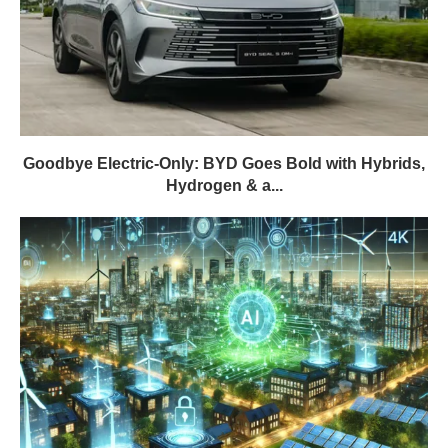
Goodbye Electric-Only: BYD Goes Bold with Hybrids,
Hydrogen & a...