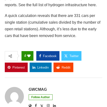
reports. See the full list of hydrogen infrastructure here.
A quick calculation reveals that there are 331 cars per
single station (cumulative sales divided by the number of
open retail stations). Although, it’s less due to the early
cars that have been removed from service.
0
Facebook
Twitter
Pinterest
Linkedin
Reddit
Copy Link
GWCMAG
Follow Author