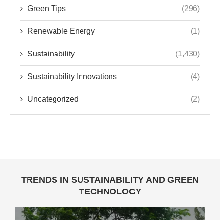
Green Tips
(296)
Renewable Energy
(1)
Sustainability
(1,430)
Sustainability Innovations
(4)
Uncategorized
(2)
TRENDS IN SUSTAINABILITY AND GREEN
TECHNOLOGY