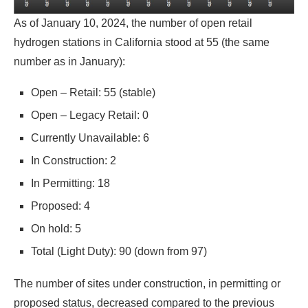
As of January 10, 2024, the number of open retail
hydrogen stations in California stood at 55 (the same
number as in January):
Open – Retail: 55 (stable)
Open – Legacy Retail: 0
Currently Unavailable: 6
In Construction: 2
In Permitting: 18
Proposed: 4
On hold: 5
Total (Light Duty): 90 (down from 97)
The number of sites under construction, in permitting or
proposed status, decreased compared to the previous