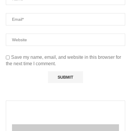
Save my name, email, and website in this browser for
the next time I comment.