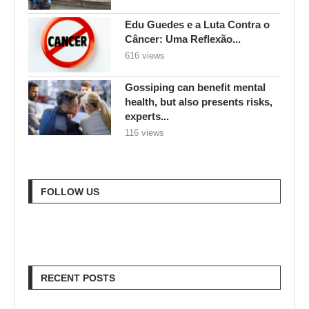
Edu Guedes e a Luta Contra o
Câncer: Uma Reflexão...
616 views
Gossiping can benefit mental
health, but also presents risks,
experts...
116 views
FOLLOW US
RECENT POSTS