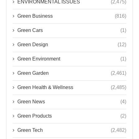
ENVIRONMENTAL ISSUES
(2,475)
Green Business
(816)
Green Cars
(1)
Green Design
(12)
Green Environment
(1)
Green Garden
(2,461)
Green Health & Wellness
(2,485)
Green News
(4)
Green Products
(2)
Green Tech
(2,482)