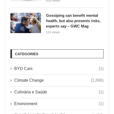
616 views
Gossiping can benefit mental
health, but also presents risks,
experts say – GWC Mag
116 views
CATEGORIES
BYD Cars
(1)
Climate Change
(1,896)
Culinária e Saúde
(1)
Environment
(1)