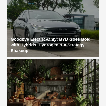
Goodbye Electric-Only: BYD Goes Bold
with Hybrids, Hydrogen & a Strategy
Shakeup