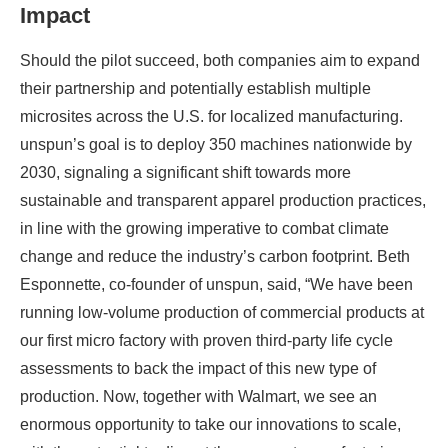
Impact
Should the pilot succeed, both companies aim to expand
their partnership and potentially establish multiple
microsites across the U.S. for localized manufacturing.
unspun’s goal is to deploy 350 machines nationwide by
2030, signaling a significant shift towards more
sustainable and transparent apparel production practices,
in line with the growing imperative to combat climate
change and reduce the industry’s carbon footprint. Beth
Esponnette, co-founder of unspun, said, “We have been
running low-volume production of commercial products at
our first micro factory with proven third-party life cycle
assessments to back the impact of this new type of
production. Now, together with Walmart, we see an
enormous opportunity to take our innovations to scale,