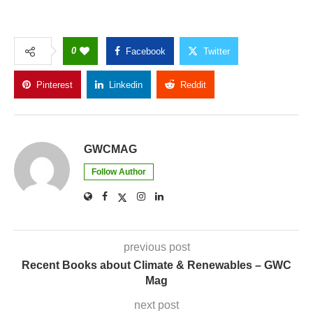
0
Facebook
Twitter
Pinterest
Linkedin
Reddit
Copy Link
GWCMAG
Follow Author
previous post
Recent Books about Climate & Renewables – GWC
Mag
next post