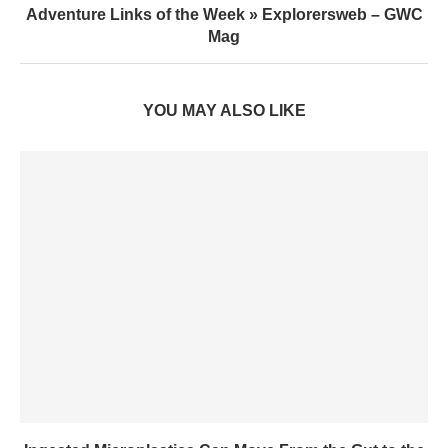
Adventure Links of the Week » Explorersweb – GWC
Mag
YOU MAY ALSO LIKE