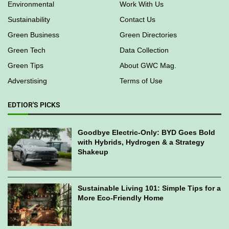
Environmental
Work With Us
Sustainability
Contact Us
Green Business
Green Directories
Green Tech
Data Collection
Green Tips
About GWC Mag.
Adverstising
Terms of Use
EDTIOR'S PICKS
Goodbye Electric-Only: BYD Goes Bold
with Hybrids, Hydrogen & a Strategy
Shakeup
Sustainable Living 101: Simple Tips for a
More Eco-Friendly Home