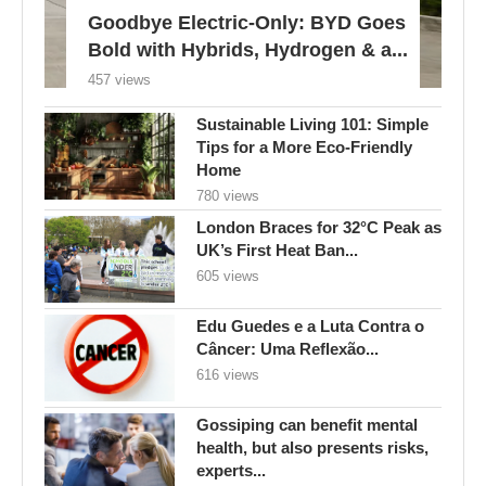
Goodbye Electric-Only: BYD Goes
Bold with Hybrids, Hydrogen & a...
457 views
Sustainable Living 101: Simple
Tips for a More Eco-Friendly
Home
780 views
London Braces for 32°C Peak as
UK’s First Heat Ban...
605 views
Edu Guedes e a Luta Contra o
Câncer: Uma Reflexão...
616 views
Gossiping can benefit mental
health, but also presents risks,
experts...