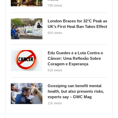
780 views
London Braces for 32°C Peak as
UK’s First Heat Ban Takes Effect
605 views
Edu Guedes e a Luta Contra o
Câncer: Uma Reflexão Sobre
Coragem e Esperança
616 views
Gossiping can benefit mental
health, but also presents risks,
experts say – GWC Mag
116 views