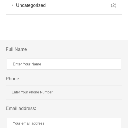
Uncategorized
(2)
Full Name
Phone
Email address: