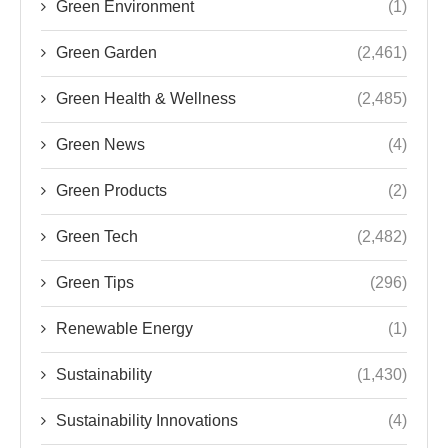
Green Environment
(1)
Green Garden
(2,461)
Green Health & Wellness
(2,485)
Green News
(4)
Green Products
(2)
Green Tech
(2,482)
Green Tips
(296)
Renewable Energy
(1)
Sustainability
(1,430)
Sustainability Innovations
(4)