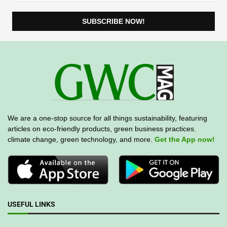
We are a one-stop source for all things sustainability, featuring
articles on eco-friendly products, green business practices
,
climate change, green technology, and more.
Get the App now!
USEFUL LINKS