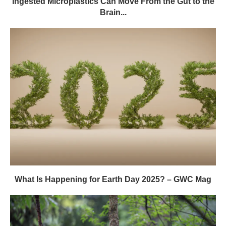
Ingested Microplastics Can Move From the Gut to the
Brain...
What Is Happening for Earth Day 2025? – GWC Mag