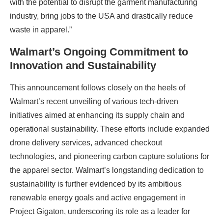
with the potential to disrupt the garment manufacturing
industry, bring jobs to the USA and drastically reduce
waste in apparel.”
Walmart’s Ongoing Commitment to
Innovation and Sustainability
This announcement follows closely on the heels of
Walmart’s recent unveiling of various tech-driven
initiatives aimed at enhancing its supply chain and
operational sustainability. These efforts include expanded
drone delivery services, advanced checkout
technologies, and pioneering carbon capture solutions for
the apparel sector. Walmart’s longstanding dedication to
sustainability is further evidenced by its ambitious
renewable energy goals and active engagement in
Project Gigaton, underscoring its role as a leader for