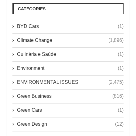
CATEGORIES
BYD Cars
(1)
Climate Change
(1,896)
Culinária e Saúde
(1)
Environment
(1)
ENVIRONMENTAL ISSUES
(2,475)
Green Business
(816)
Green Cars
(1)
Green Design
(12)