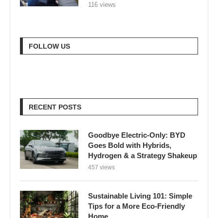
116 views
FOLLOW US
RECENT POSTS
Goodbye Electric-Only: BYD
Goes Bold with Hybrids,
Hydrogen & a Strategy Shakeup
457 views
Sustainable Living 101: Simple
Tips for a More Eco-Friendly
Home