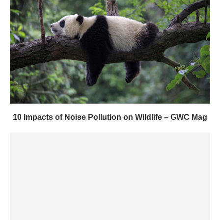
10 Impacts of Noise Pollution on Wildlife – GWC Mag