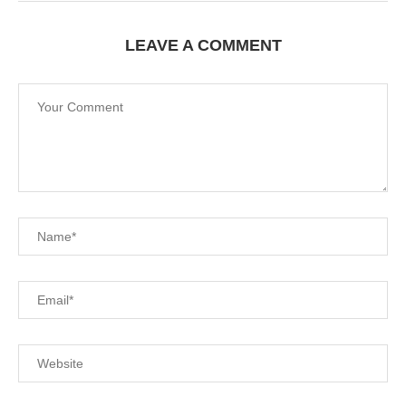
LEAVE A COMMENT