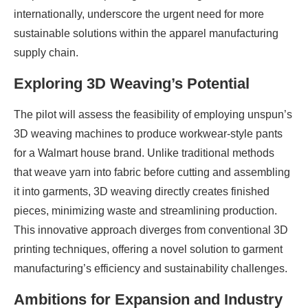
internationally, underscore the urgent need for more
sustainable solutions within the apparel manufacturing
supply chain.
Exploring 3D Weaving’s Potential
The pilot will assess the feasibility of employing unspun’s
3D weaving machines to produce workwear-style pants
for a Walmart house brand. Unlike traditional methods
that weave yarn into fabric before cutting and assembling
it into garments, 3D weaving directly creates finished
pieces, minimizing waste and streamlining production.
This innovative approach diverges from conventional 3D
printing techniques, offering a novel solution to garment
manufacturing’s efficiency and sustainability challenges.
Ambitions for Expansion and Industry