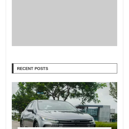
RECENT POSTS