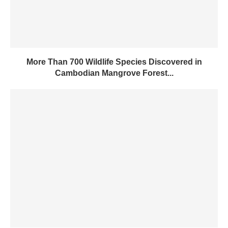
More Than 700 Wildlife Species Discovered in
Cambodian Mangrove Forest...