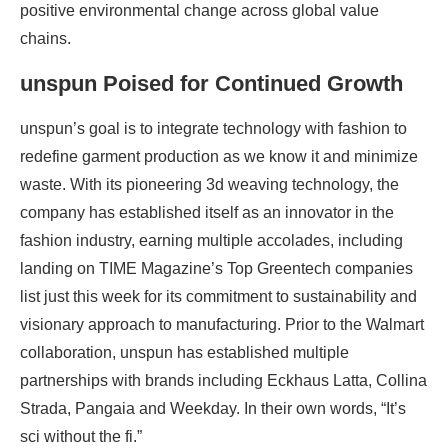
positive environmental change across global value
chains.
unspun Poised for Continued Growth
unspun’s goal is to integrate technology with fashion to
redefine garment production as we know it and minimize
waste. With its pioneering 3d weaving technology, the
company has established itself as an innovator in the
fashion industry, earning multiple accolades, including
landing on TIME Magazine’s Top Greentech companies
list just this week for its commitment to sustainability and
visionary approach to manufacturing. Prior to the Walmart
collaboration, unspun has established multiple
partnerships with brands including Eckhaus Latta, Collina
Strada, Pangaia and Weekday. In their own words, “It’s
sci without the fi.”