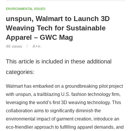
ENVIRONMENTAL ISSUES
unspun, Walmart to Launch 3D
Weaving Tech for Sustainable
Apparel – GWC Mag
46
views
A+
A-
This article is included in these additional
categories:
Walmart has embarked on a groundbreaking pilot project
with unspun, a trailblazing U.S. fashion technology firm,
leveraging the world’s first 3D weaving technology. This
collaboration aims to significantly diminish the
environmental impact of garment creation, introduce an
eco-friendlier approach to fulfilling apparel demands, and