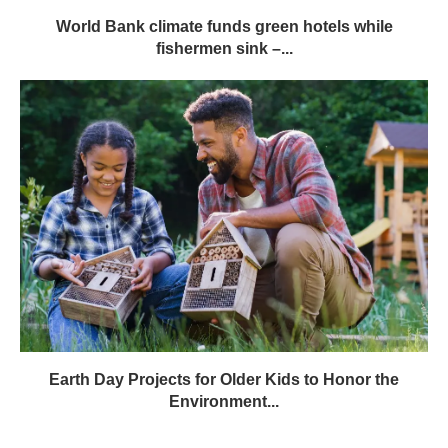
World Bank climate funds green hotels while
fishermen sink –...
Earth Day Projects for Older Kids to Honor the
Environment...