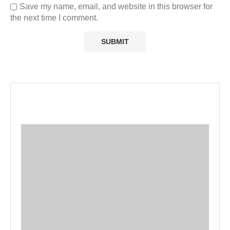
Save my name, email, and website in this browser for
the next time I comment.