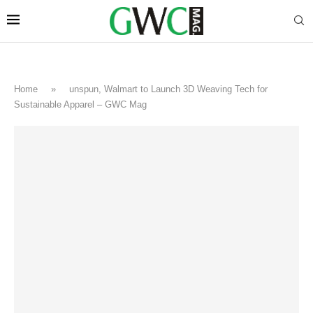
Home
»
unspun, Walmart to Launch 3D Weaving Tech for
Sustainable Apparel – GWC Mag