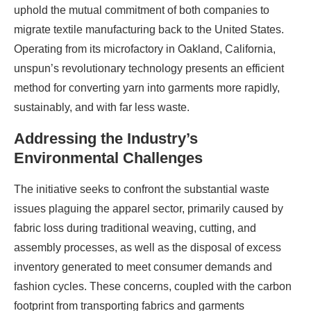
uphold the mutual commitment of both companies to
migrate textile manufacturing back to the United States.
Operating from its microfactory in Oakland, California,
unspun’s revolutionary technology presents an efficient
method for converting yarn into garments more rapidly,
sustainably, and with far less waste.
Addressing the Industry’s
Environmental Challenges
The initiative seeks to confront the substantial waste
issues plaguing the apparel sector, primarily caused by
fabric loss during traditional weaving, cutting, and
assembly processes, as well as the disposal of excess
inventory generated to meet consumer demands and
fashion cycles. These concerns, coupled with the carbon
footprint from transporting fabrics and garments