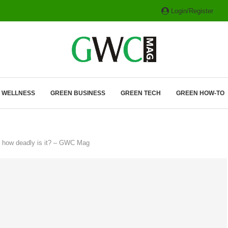
Login/Register
ITH HYBRIDS, HYDROGEN...
& WELLNESS
GREEN BUSINESS
GREEN TECH
GREEN HOW-TO
— how deadly is it? – GWC Mag