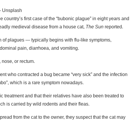
 — Unsplash
he country’s first case of the “bubonic plague” in eight years and
eadly medieval disease from a house cat,
The Sun
reported.
on of plagues — typically begins with flu-like symptoms,
bdominal pain, diarrhoea, and vomiting.
 nose, or rectum.
atient who contracted a bug became “very sick” and the infection
“bubo”, which is a rare symptom nowadays.
ic treatment and that their relatives have also been treated to
ch is carried by wild rodents and their fleas.
pread from the cat to the owner, they suspect that the cat may