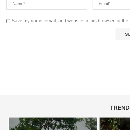
Save my name, email, and website in this browser for the 
TREND