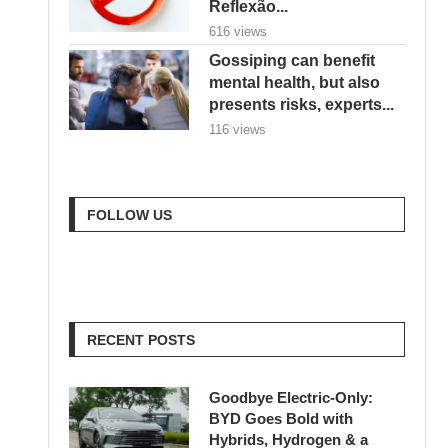
Reflexão...
616 views
Gossiping can benefit
mental health, but also
presents risks, experts...
116 views
FOLLOW US
RECENT POSTS
Goodbye Electric-Only:
BYD Goes Bold with
Hybrids, Hydrogen & a