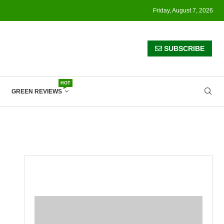
Friday, August 7, 2026
SUBSCRIBE
HOT
GREEN REVIEWS