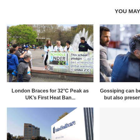
YOU MAY
London Braces for 32°C Peak as
Gossiping can be
UK’s First Heat Ban...
but also present