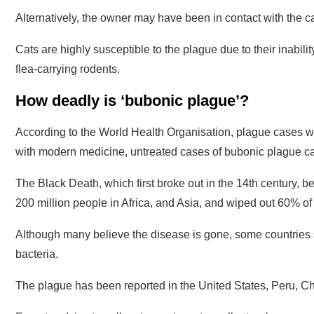
Alternatively, the owner may have been in contact with the ca
Cats are highly susceptible to the plague due to their inabili
flea-carrying rodents.
How deadly is ‘bubonic plague’?
According to the World Health Organisation, plague cases wo
with modern medicine, untreated cases of bubonic plague ca
The Black Death, which first broke out in the 14th century, b
200 million people in Africa, and Asia, and wiped out 60% of
Although many believe the disease is gone, some countries s
bacteria.
The plague has been reported in the United States, Peru, C