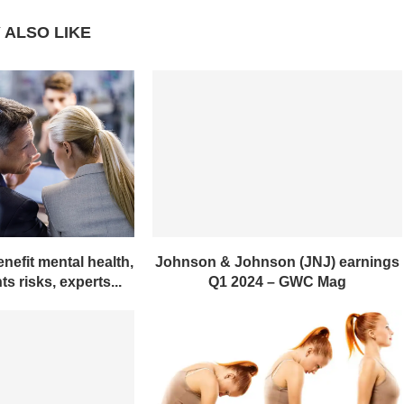
 ALSO LIKE
nefit mental health,
Johnson & Johnson (JNJ) earnings
s risks, experts...
Q1 2024 – GWC Mag