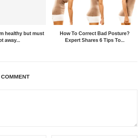
em healthy but must
How To Correct Bad Posture?
t away...
Expert Shares 6 Tips To...
A COMMENT