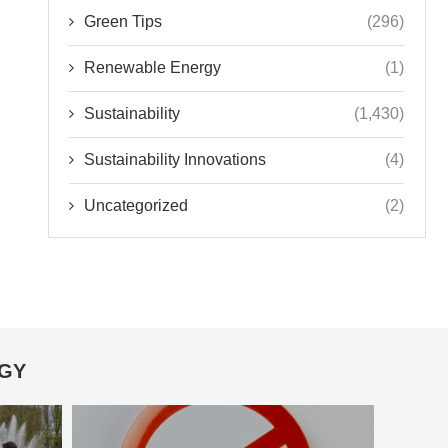
Green Tips
(296)
Renewable Energy
(1)
Sustainability
(1,430)
Sustainability Innovations
(4)
Uncategorized
(2)
OGY