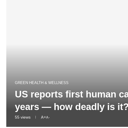
GREEN HEALTH & WELLNESS
US reports first human ca
years — how deadly is i
55
views
A+
A-