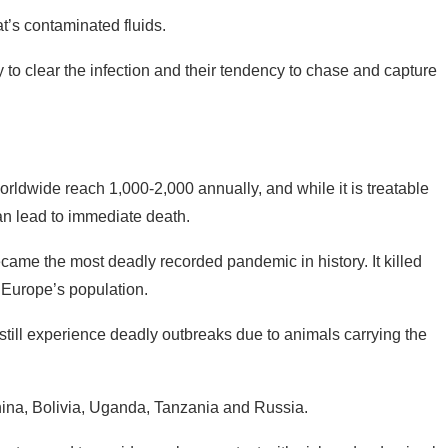
t’s contaminated fluids.
ty to clear the infection and their tendency to chase and capture
rldwide reach 1,000-2,000 annually, and while it is treatable
n lead to immediate death.
ecame the most deadly recorded pandemic in history. It killed
 Europe’s population.
till experience deadly outbreaks due to animals carrying the
hina, Bolivia, Uganda, Tanzania and Russia.