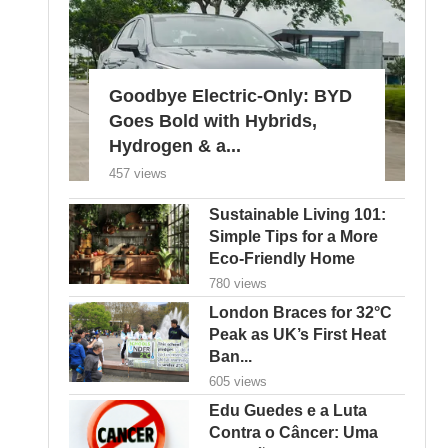
Goodbye Electric-Only: BYD
Goes Bold with Hybrids,
Hydrogen & a...
457 views
Sustainable Living 101:
Simple Tips for a More
Eco-Friendly Home
780 views
London Braces for 32°C
Peak as UK’s First Heat
Ban...
605 views
Edu Guedes e a Luta
Contra o Câncer: Uma