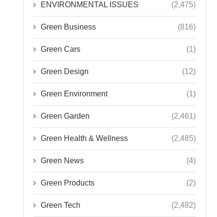
ENVIRONMENTAL ISSUES
(2,475)
Green Business
(816)
Green Cars
(1)
Green Design
(12)
Green Environment
(1)
Green Garden
(2,461)
Green Health & Wellness
(2,485)
Green News
(4)
Green Products
(2)
Green Tech
(2,482)