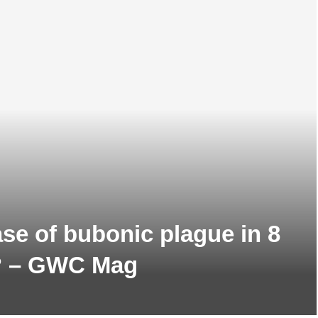
se of bubonic plague in 8
t? – GWC Mag