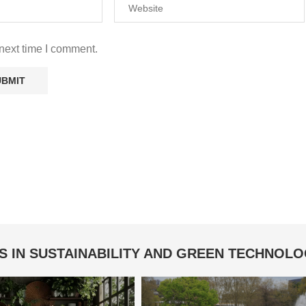
next time I comment.
S IN SUSTAINABILITY AND GREEN TECHNOL