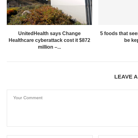
UnitedHealth says Change
5 foods that se
Healthcare cyberattack cost it $872
be kep
million –...
LEAVE 