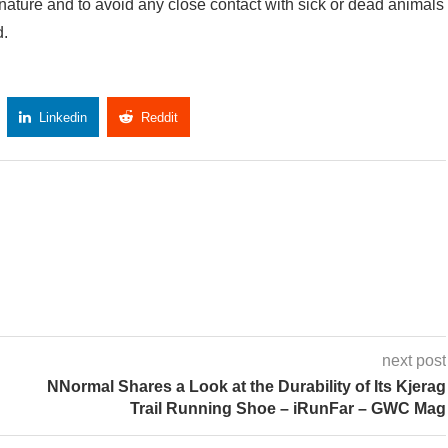
 nature and to avoid any close contact with sick or dead animals
d.
Linkedin
Reddit
Copy Link
next post
NNormal Shares a Look at the Durability of Its Kjerag
Trail Running Shoe – iRunFar – GWC Mag