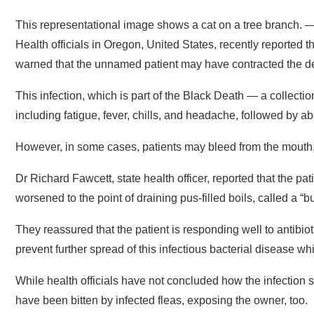
This representational image shows a cat on a tree branch.
Health officials in Oregon, United States, recently reported t
warned that the unnamed patient may have contracted the d
This infection, which is part of the Black Death — a collecti
including fatigue, fever, chills, and headache, followed by a
However, in some cases, patients may bleed from the mouth,
Dr Richard Fawcett, state health officer, reported that the p
worsened to the point of draining pus-filled boils, called a 
They reassured that the patient is responding well to antibiot
prevent further spread of this infectious bacterial disease whi
While health officials have not concluded how the infection s
have been bitten by infected fleas, exposing the owner, too.