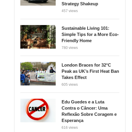
Strategy Shakeup
457 views
Sustainable Living 101:
Simple Tips for a More Eco-
Friendly Home
780 views
London Braces for 32°C
Peak as UK’s First Heat Ban
Takes Effect
605 views
Edu Guedes e a Luta
Contra o Câncer: Uma
Reflexão Sobre Coragem e
Esperança
616 views