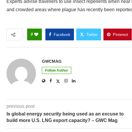
Experts advise travellers to use insect repellents when near
and crowded areas where plague has recently been reporte
0
Facebook
Twitter
Pinterest
GWCMAG
Follow Author
previous post
Is global energy security being used as an excuse to
build more U.S. LNG export capacity? – GWC Mag