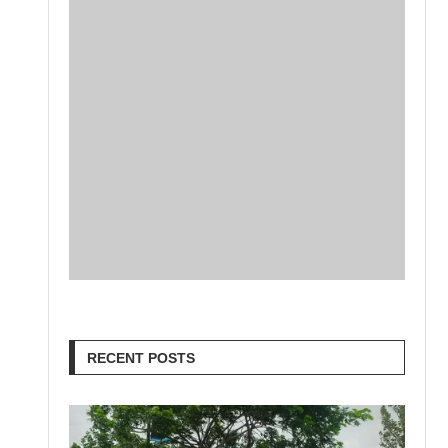
RECENT POSTS