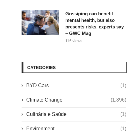
Gossiping can benefit
mental health, but also
presents risks, experts say
– GWC Mag
116 views
CATEGORIES
BYD Cars
(1)
Climate Change
(1,896)
Culinária e Saúde
(1)
Environment
(1)