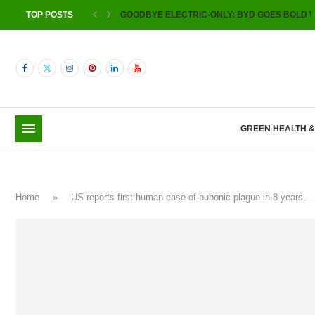
TOP POSTS
GOODBYE ELECTRIC-ONLY: BYD GOES BOLD W
GREEN HEALTH 
Home
»
US reports first human case of bubonic plague in 8 years 