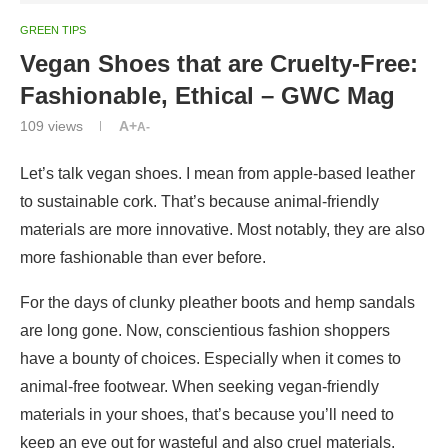
GREEN TIPS
Vegan Shoes that are Cruelty-Free:
Fashionable, Ethical – GWC Mag
109
views
A+
A-
Let’s talk vegan shoes. I mean from apple-based leather
to sustainable cork. That’s because animal-friendly
materials are more innovative. Most notably, they are also
more fashionable than ever before.
For the days of clunky pleather boots and hemp sandals
are long gone. Now, conscientious fashion shoppers
have a bounty of choices. Especially when it comes to
animal-free footwear. When seeking vegan-friendly
materials in your shoes, that’s because you’ll need to
keep an eye out for wasteful and also cruel materials.