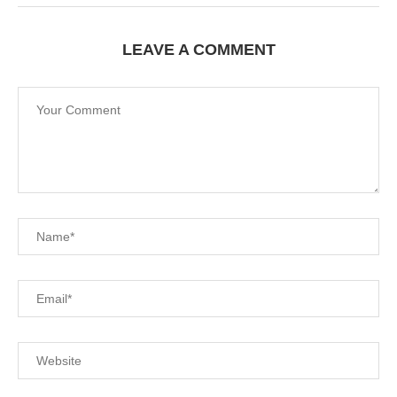
LEAVE A COMMENT