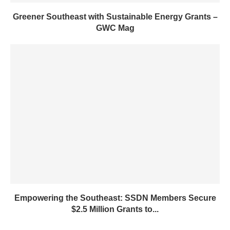
Greener Southeast with Sustainable Energy Grants –
GWC Mag
Empowering the Southeast: SSDN Members Secure
$2.5 Million Grants to...