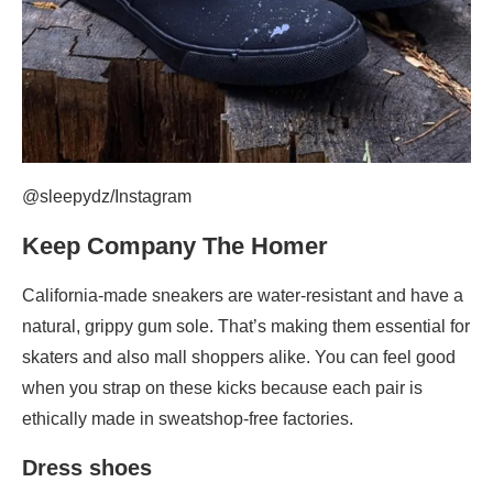
@sleepydz/Instagram
Keep Company The Homer
California-made sneakers are water-resistant and have a
natural, grippy gum sole. That’s making them essential for
skaters and also mall shoppers alike. You can feel good
when you strap on these kicks because each pair is
ethically made in sweatshop-free factories.
Dress shoes