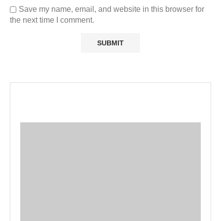
Save my name, email, and website in this browser for
the next time I comment.