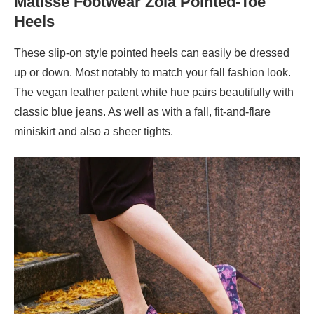
Matisse Footwear Zola Pointed-Toe
Heels
These slip-on style pointed heels can easily be dressed
up or down. Most notably to match your fall fashion look.
The vegan leather patent white hue pairs beautifully with
classic blue jeans. As well as with a fall, fit-and-flare
miniskirt and also a sheer tights.