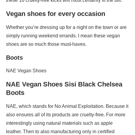
these 18 cruelty-free kicks will most certainly fit the bill.
Vegan shoes for every occasion
Whether you’re dressing up for a night on the town or are
simply running weekend errands. I mean these vegan
shoes are so much those must-haves.
Boots
NAE Vegan Shoes
NAE Vegan Shoes Sisi Black Chelsea
Boots
NAE, which stands for No Animal Exploitation. Because it
also ensures all of its products are cruelty-free. For more
interestingly using natural materials such as apple
leather. Then to also manufacturing only in certified