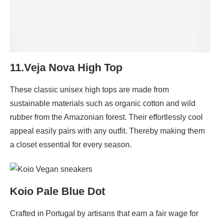
11.Veja Nova High Top
These classic unisex high tops are made from
sustainable materials such as organic cotton and wild
rubber from the Amazonian forest. Their effortlessly cool
appeal easily pairs with any outfit. Thereby making them
a closet essential for every season.
Koio Pale Blue Dot
Crafted in Portugal by artisans that earn a fair wage for