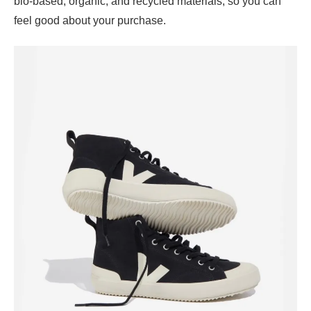
bio-based, organic, and recycled materials, so you can
feel good about your purchase.