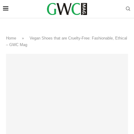
Home
»
Vegan Shoes that are Cruelty-Free: Fashionable, Ethical
– GWC Mag