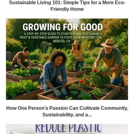
Sustainable Living 101: Simple Tips for a More Eco-
Friendly Home
How One Person’s Passion Can Cultivate Community,
Sustainability, and a...