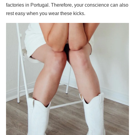
factories in Portugal. Therefore, your conscience can also
rest easy when you wear these kicks.