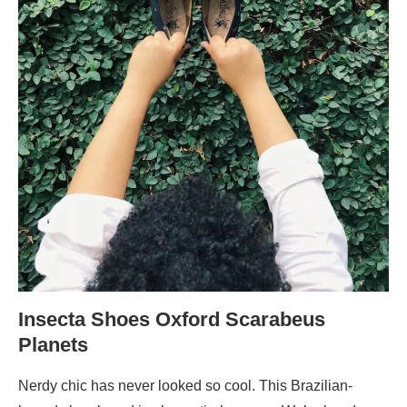
Insecta Shoes Oxford Scarabeus
Planets
Nerdy chic has never looked so cool. This Brazilian-