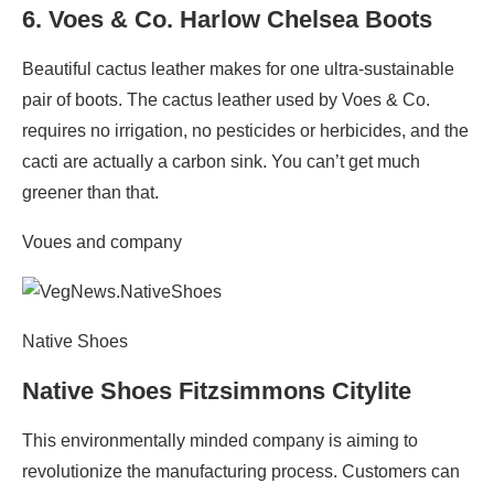
6.
Voes & Co. Harlow Chelsea Boots
Beautiful cactus leather makes for one ultra-sustainable
pair of boots. The cactus leather used by Voes & Co.
requires no irrigation, no pesticides or herbicides, and the
cacti are actually a carbon sink. You can’t get much
greener than that.
Voues and company
Native Shoes
Native Shoes Fitzsimmons Citylite
This environmentally minded company is aiming to
revolutionize the manufacturing process. Customers can