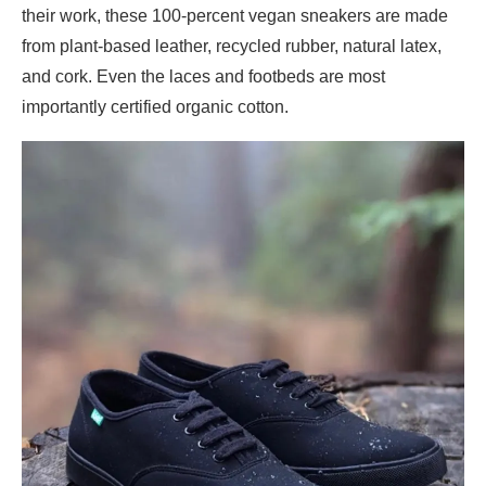
their work, these 100-percent vegan sneakers are made
from plant-based leather, recycled rubber, natural latex,
and cork. Even the laces and footbeds are most
importantly certified organic cotton.