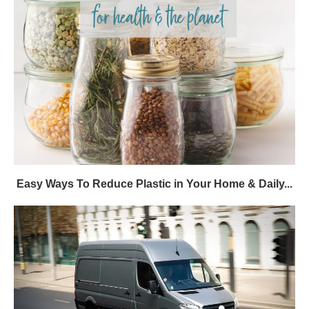
Easy Ways To Reduce Plastic in Your Home & Daily...