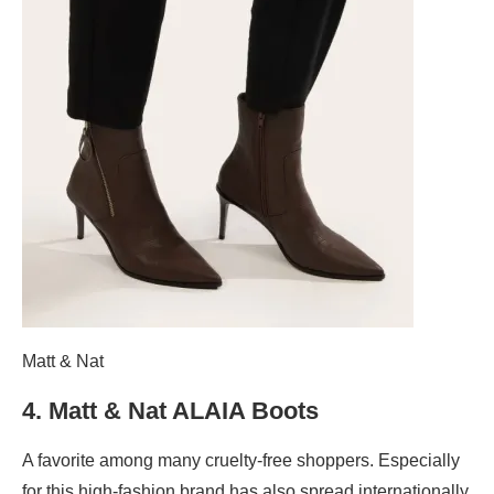
Matt & Nat
4.
Matt & Nat ALAIA Boots
A favorite among many cruelty-free shoppers. Especially
for this high-fashion brand has also spread internationally.