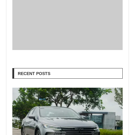
RECENT POSTS