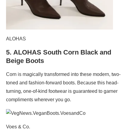
ALOHAS
5.
ALOHAS South Corn Black and
Beige Boots
Corn is magically transformed into these modern, two-
toned and fashion-forward boots. Because this head-
turning, one-of-kind footwear is guaranteed to garner
compliments wherever you go.
Voes & Co.