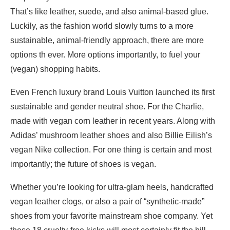
That’s like leather, suede, and also animal-based glue.
Luckily, as the fashion world slowly turns to a more
sustainable, animal-friendly approach, there are more
options th ever. More options importantly, to fuel your
(vegan) shopping habits.
Even French luxury brand Louis Vuitton launched its first
sustainable and gender neutral shoe. For the Charlie,
made with vegan corn leather in recent years. Along with
Adidas’ mushroom leather shoes and also Billie Eilish’s
vegan Nike collection. For one thing is certain and most
importantly; the future of shoes is vegan.
Whether you’re looking for ultra-glam heels, handcrafted
vegan leather clogs, or also a pair of “synthetic-made”
shoes from your favorite mainstream shoe company. Yet