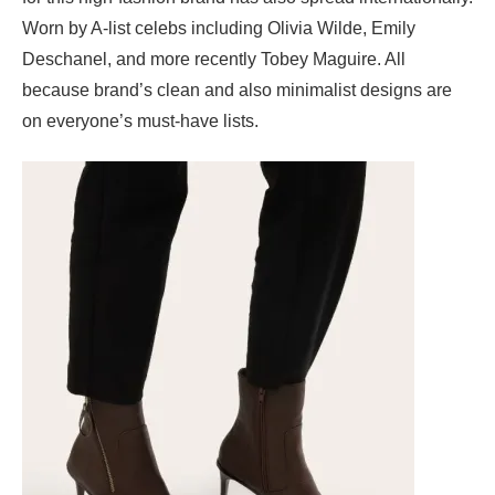
Worn by A-list celebs including Olivia Wilde, Emily
Deschanel, and more recently Tobey Maguire. All
because brand’s clean and also minimalist designs are
on everyone’s must-have lists.