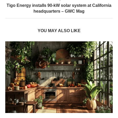
Tigo Energy installs 90-kW solar system at California
headquarters – GWC Mag
YOU MAY ALSO LIKE