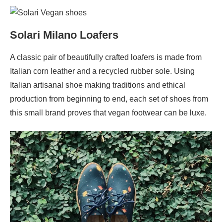
Solari Milano Loafers
A classic pair of beautifully crafted loafers is made from
Italian corn leather and a recycled rubber sole. Using
Italian artisanal shoe making traditions and ethical
production from beginning to end, each set of shoes from
this small brand proves that vegan footwear can be luxe.