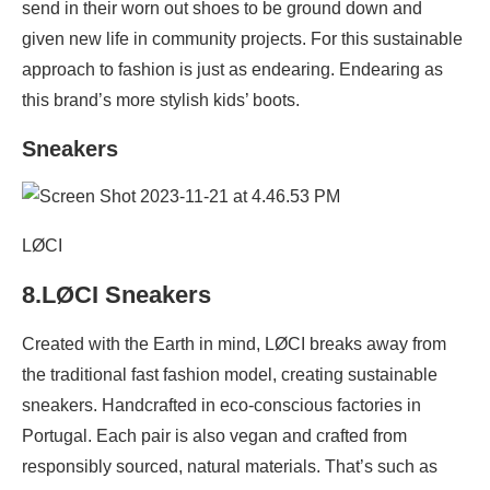
send in their worn out shoes to be ground down and
given new life in community projects. For this sustainable
approach to fashion is just as endearing. Endearing as
this brand’s more stylish kids’ boots.
Sneakers
LØCI
8.LØCI Sneakers
Created with the Earth in mind, LØCI breaks away from
the traditional fast fashion model, creating sustainable
sneakers. Handcrafted in eco-conscious factories in
Portugal. Each pair is also vegan and crafted from
responsibly sourced, natural materials. That’s such as