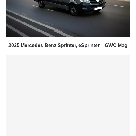
2025 Mercedes-Benz Sprinter, eSprinter – GWC Mag