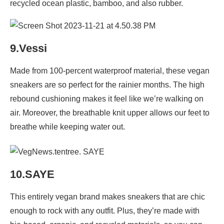
recycled ocean plastic, bamboo, and also rubber.
9.Vessi
Made from 100-percent waterproof material, these vegan
sneakers are so perfect for the rainier months. The high
rebound cushioning makes it feel like we’re walking on
air. Moreover, the breathable knit upper allows our feet to
breathe while keeping water out.
10.SAYE
This entirely vegan brand makes sneakers that are chic
enough to rock with any outfit. Plus, they’re made with