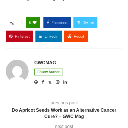
0
Facebook
Twitter
Pinterest
Linkedin
Reddit
Copy Link
GWCMAG
Follow Author
previous post
Do Apricot Seeds Work as an Alternative Cancer
Cure? – GWC Mag
next post