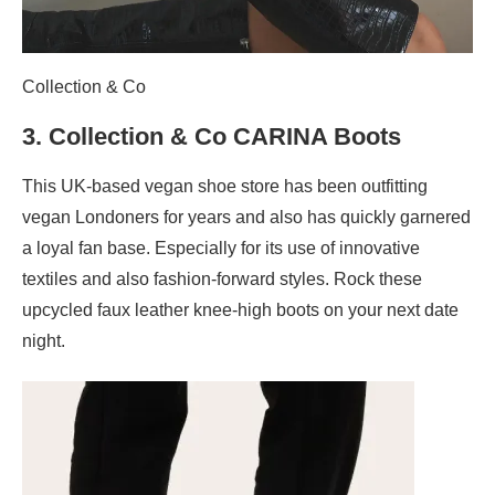
Collection & Co
3.
Collection & Co CARINA Boots
This UK-based vegan shoe store has been outfitting
vegan Londoners for years and also has quickly garnered
a loyal fan base. Especially for its use of innovative
textiles and also fashion-forward styles. Rock these
upcycled faux leather knee-high boots on your next date
night.