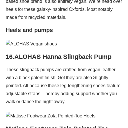
based shoe brand is also entirely vegan. We’re head over
heels for these galaxy-inspired Oxfords. Most notably
made from recycled materials.
Heels and pumps
16.ALOHAS Hanna Slingback Pump
These slingback pumps are crafted from vegan leather
with a black patent finish. Got they are also Slightly
pointed. All because these leg-lengthening shoes feature
adjustable straps. Thereby adding support whether you
walk or dance the night away.