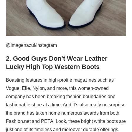
@imagenazul/Instagram
2.
Good Guys Don’t Wear Leather
Lucky High Top Western Boots
Boasting features in high-profile magazines such as
Vogue, Elle, Nylon, and more, this women-owned
company has been breaking fashion boundaries one
fashionable shoe at a time. And it’s also really no surprise
the brand has taken home numerous awards from both
Fashion.net and PETA. Look, these bright white boots are
just one of its timeless and moreover durable offerings.