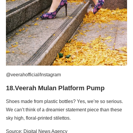
@veerahofficial/Instagram
18.Veerah Mulan Platform Pump
Shoes made from plastic bottles? Yes, we’re so serious.
We can’t think of a dreamier statement piece than these
sky high, floral-printed stilettos.
Source: Digital News Agency