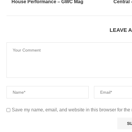
House Performance – GWC Mag
Central
LEAVE 
Save my name, email, and website in this browser for the 