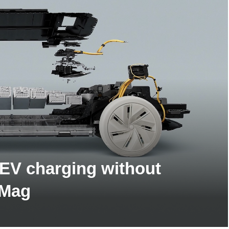
 EV charging without
 Mag