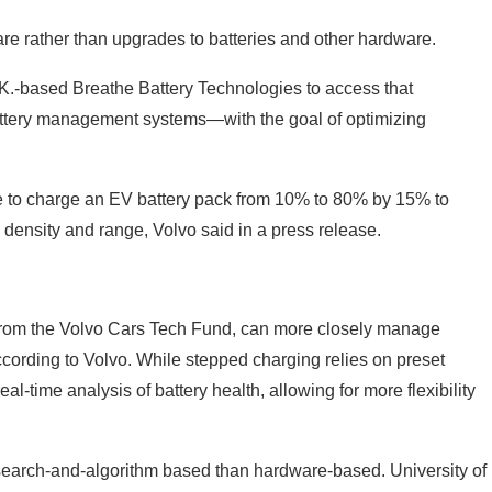
re rather than upgrades to batteries and other hardware.
.-based Breathe Battery Technologies to access that
attery management systems—with the goal of optimizing
ime to charge an EV battery pack from 10% to 80% by 15% to
density and range, Volvo said in a press release.
 from the Volvo Cars Tech Fund, can more closely manage
cording to Volvo. While stepped charging relies on preset
-time analysis of battery health, allowing for more flexibility
research-and-algorithm based than hardware-based. University of