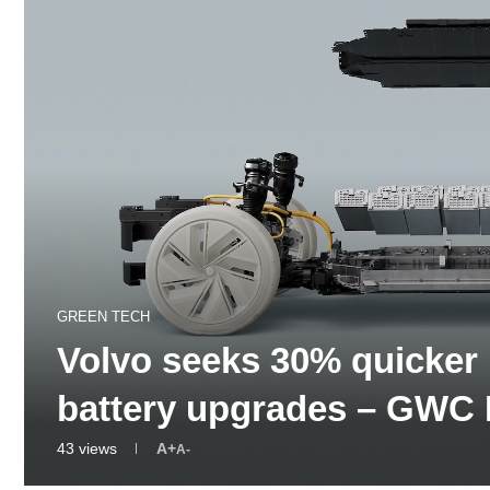
GREEN TECH
Volvo seeks 30% quicker
battery upgrades – GWC
43
views
A+
A-