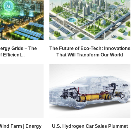
ergy Grids – The
The Future of Eco-Tech: Innovations
 Efficient...
That Will Transform Our World
Wind Farm | Energy
U.S. Hydrogen Car Sales Plummet