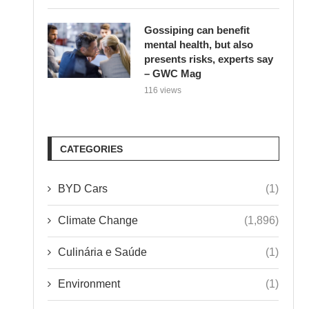
Gossiping can benefit
mental health, but also
presents risks, experts say
– GWC Mag
116 views
CATEGORIES
BYD Cars
(1)
Climate Change
(1,896)
Culinária e Saúde
(1)
Environment
(1)