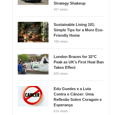
Strategy Shakeup
457 views
Sustainable Living 101:
Simple Tips for a More Eco-
Friendly Home
780 views
London Braces for 32°C
Peak as UK’s First Heat Ban
Takes Effect
605 views
Edu Guedes e a Luta
Contra o Câncer: Uma
Reflexão Sobre Coragem e
Esperança
616 views