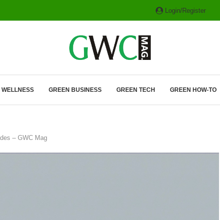
Login/Register
ITH HYBRIDS, HYDROGEN...
& WELLNESS
GREEN BUSINESS
GREEN TECH
GREEN HOW-TO
grades – GWC Mag