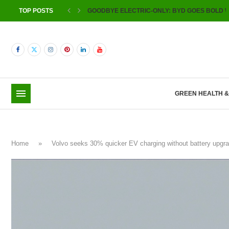
TOP POSTS
GOODBYE ELECTRIC-ONLY: BYD GOES BOLD W
GREEN HEALTH 
Home
»
Volvo seeks 30% quicker EV charging without battery up