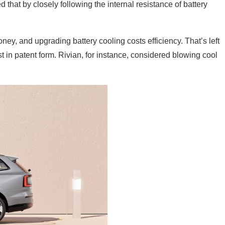
that by closely following the internal resistance of battery
ey, and upgrading battery cooling costs efficiency. That’s left
in patent form. Rivian, for instance, considered blowing cool