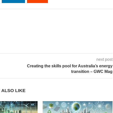
next post
Creating the skills pool for Australia’s energy
transition – GWC Mag
 ALSO LIKE