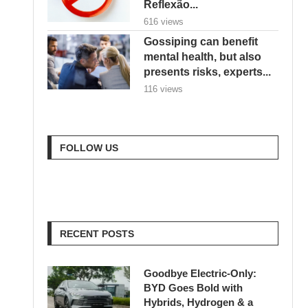
Reflexão...
616 views
Gossiping can benefit
mental health, but also
presents risks, experts...
116 views
FOLLOW US
RECENT POSTS
Goodbye Electric-Only:
BYD Goes Bold with
Hybrids, Hydrogen & a