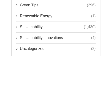
Green Tips
(296)
Renewable Energy
(1)
Sustainability
(1,430)
Sustainability Innovations
(4)
Uncategorized
(2)