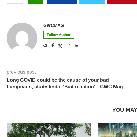
GWCMAG
Follow Author
previous post
Long COVID could be the cause of your bad
hangovers, study finds: ‘Bad reaction’ – GWC Mag
YOU MAY