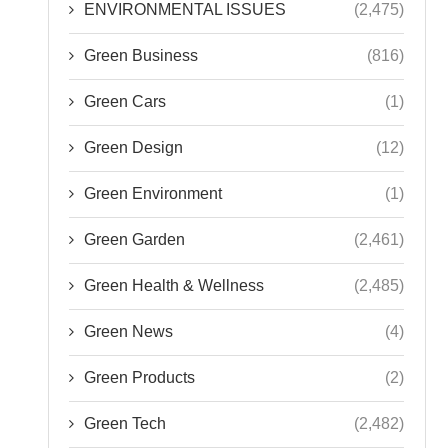
ENVIRONMENTAL ISSUES
(2,475)
Green Business
(816)
Green Cars
(1)
Green Design
(12)
Green Environment
(1)
Green Garden
(2,461)
Green Health & Wellness
(2,485)
Green News
(4)
Green Products
(2)
Green Tech
(2,482)