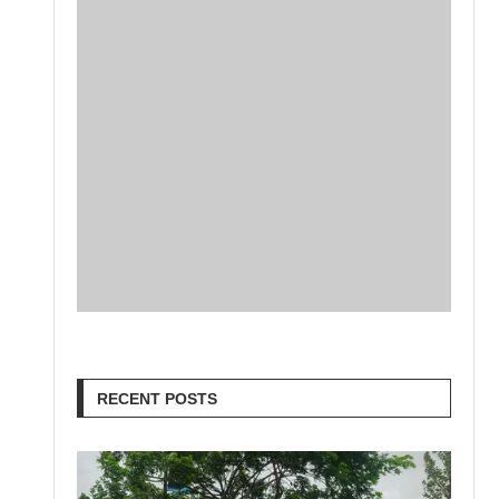
RECENT POSTS