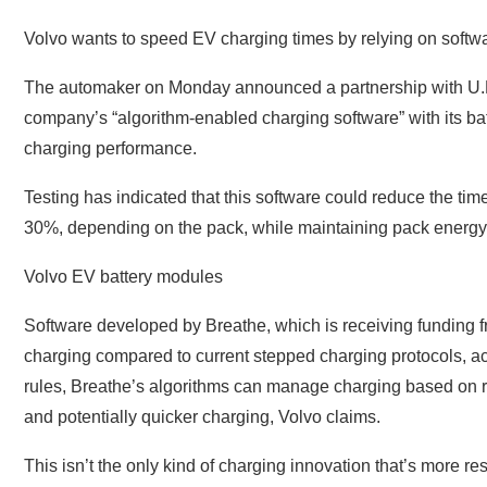
Volvo wants to speed EV charging times by relying on softwa
The automaker on Monday announced a partnership with U.K
company’s “algorithm-enabled charging software” with its b
charging performance.
Testing has indicated that this software could reduce the t
30%, depending on the pack, while maintaining pack energy 
Volvo EV battery modules
Software developed by Breathe, which is receiving funding
charging compared to current stepped charging protocols, ac
rules, Breathe’s algorithms can manage charging based on real
and potentially quicker charging, Volvo claims.
This isn’t the only kind of charging innovation that’s more 