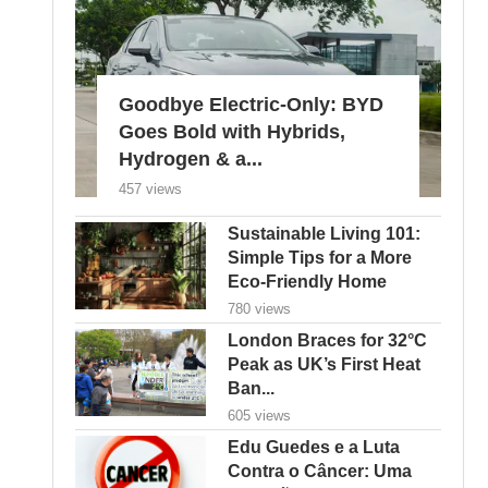
Goodbye Electric-Only: BYD
Goes Bold with Hybrids,
Hydrogen & a...
457 views
Sustainable Living 101:
Simple Tips for a More
Eco-Friendly Home
780 views
London Braces for 32°C
Peak as UK’s First Heat
Ban...
605 views
Edu Guedes e a Luta
Contra o Câncer: Uma