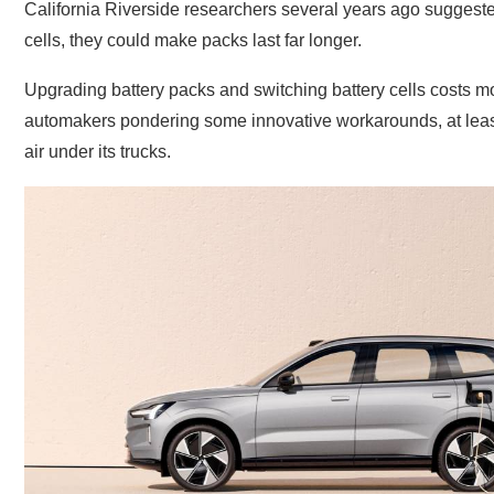
California Riverside researchers several years ago suggested 
cells, they could make packs last far longer.
Upgrading battery packs and switching battery cells costs mon
automakers pondering some innovative workarounds, at least 
air under its trucks.