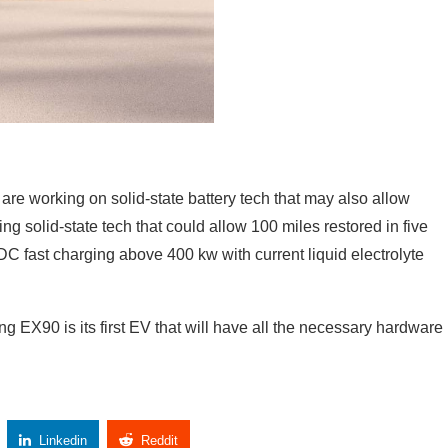
re working on solid-state battery tech that may also allow
ng solid-state tech that could allow 100 miles restored in five
C fast charging above 400 kw with current liquid electrolyte
 EX90 is its first EV that will have all the necessary hardware
Linkedin
Reddit
Copy Link