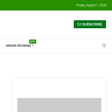
Friday, August 7, 2026
SUBSCRIBE
HOT
GREEN REVIEWS