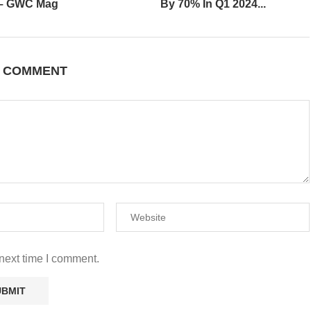
 – GWC Mag
By 70% In Q1 2024...
A COMMENT
next time I comment.