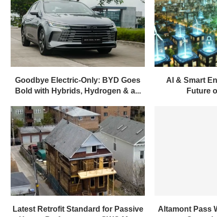
Goodbye Electric-Only: BYD Goes
AI & Smart En
Bold with Hybrids, Hydrogen & a...
Future of
Latest Retrofit Standard for Passive
Altamont Pass 