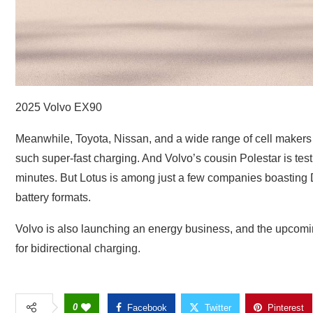
2025 Volvo EX90
Meanwhile, Toyota, Nissan, and a wide range of cell makers a
such super-fast charging. And Volvo’s cousin Polestar is testi
minutes. But Lotus is among just a few companies boasting D
battery formats.
Volvo is also launching an energy business, and the upcoming
for bidirectional charging.
0
Facebook
Twitter
Pinterest