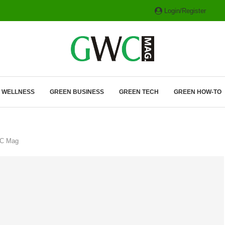
Login/Register
ITH HYBRIDS, HYDROGEN...
& WELLNESS
GREEN BUSINESS
GREEN TECH
GREEN HOW-TO
WC Mag