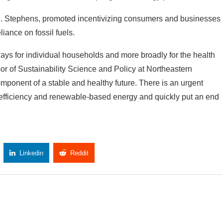
 C. Stephens, promoted incentivizing consumers and businesses
liance on fossil fuels.
 ways for individual households and more broadly for the health
or of Sustainability Science and Policy at Northeastern
component of a stable and healthy future. There is an urgent
 efficiency and renewable-based energy and quickly put an end
Linkedin
Reddit
Copy Link