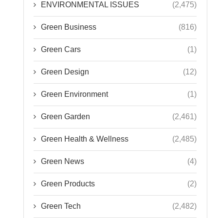
ENVIRONMENTAL ISSUES
(2,475)
Green Business
(816)
Green Cars
(1)
Green Design
(12)
Green Environment
(1)
Green Garden
(2,461)
Green Health & Wellness
(2,485)
Green News
(4)
Green Products
(2)
Green Tech
(2,482)