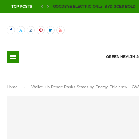
TOP POSTS
GOODBYE ELECTRIC-ONLY: BYD GOES BOLD W
GREEN HEALTH 
Home
»
WalletHub Report Ranks States by Energy Efficiency – G