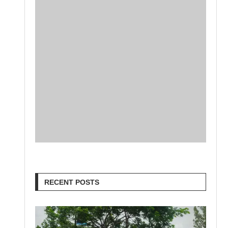
RECENT POSTS