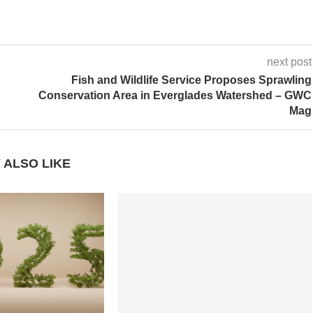
next post
Fish and Wildlife Service Proposes Sprawling
Conservation Area in Everglades Watershed – GWC
Mag
 ALSO LIKE