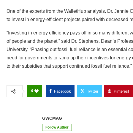
One of the experts from the WalletHub analysis, Dr. Jennie
to invest in energy-efficient projects paired with decreased re
“Investing in energy efficiency pays off in so many different
of people and the planet,” said Dr. Stephens, Dean’s Profess
University. “Phasing out fossil fuel reliance is an essential 
need for governments to ramp up their incentives for energy
to their subsidies that support continued fossil fuel reliance.”
0
Facebook
Twitter
Pinterest
GWCMAG
Follow Author