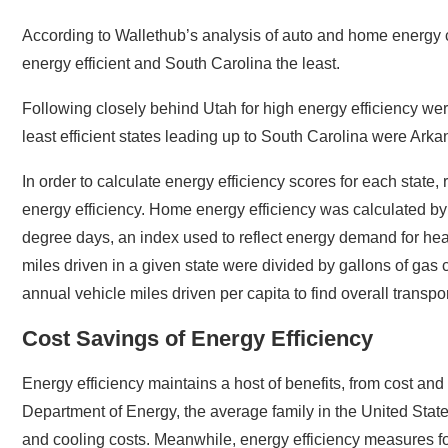
According to Wallethub’s analysis of auto and home energy 
energy efficient and South Carolina the least.
Following closely behind Utah for high energy efficiency w
least efficient states leading up to South Carolina were Ark
In order to calculate energy efficiency scores for each state
energy efficiency. Home energy efficiency was calculated by 
degree days, an index used to reflect energy demand for heat
miles driven in a given state were divided by gallons of gas 
annual vehicle miles driven per capita to find overall transpor
Cost Savings of Energy Efficiency
Energy efficiency maintains a host of benefits, from cost and
Department of Energy, the average family in the United State
and cooling costs. Meanwhile, energy efficiency measures fo