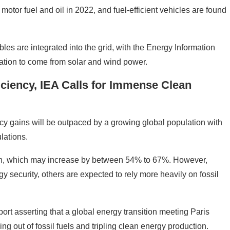
otor fuel and oil in 2022, and fuel-efficient vehicles are found
es are integrated into the grid, with the Energy Information
ration to come from solar and wind power.
iency, IEA Calls for Immense Clean
ncy gains will be outpaced by a growing global population with
lations.
tion, which may increase by between 54% to 67%. However,
 security, others are expected to rely more heavily on fossil
ort asserting that a global energy transition meeting Paris
g out of fossil fuels and tripling clean energy production.