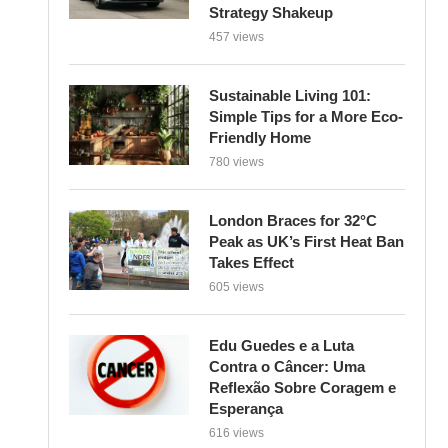
Strategy Shakeup
457 views
Sustainable Living 101:
Simple Tips for a More Eco-
Friendly Home
780 views
London Braces for 32°C
Peak as UK’s First Heat Ban
Takes Effect
605 views
Edu Guedes e a Luta
Contra o Câncer: Uma
Reflexão Sobre Coragem e
Esperança
616 views