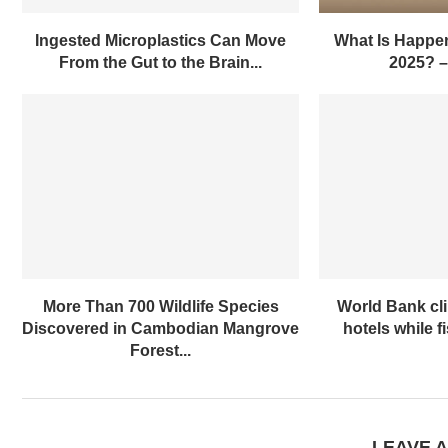
Ingested Microplastics Can Move
What Is Happen
From the Gut to the Brain...
2025? 
More Than 700 Wildlife Species
World Bank cl
Discovered in Cambodian Mangrove
hotels while f
Forest...