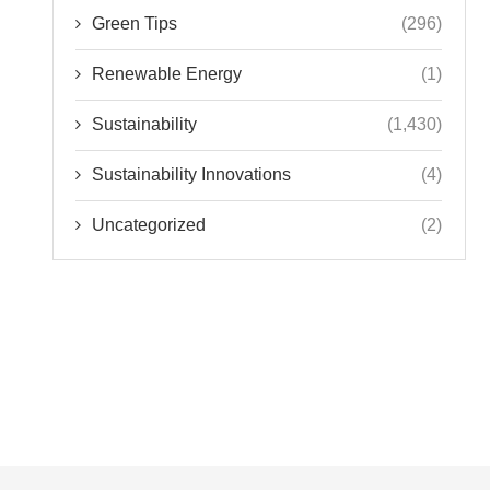
Green Tips
(296)
Renewable Energy
(1)
Sustainability
(1,430)
Sustainability Innovations
(4)
Uncategorized
(2)