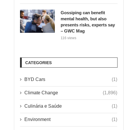
Gossiping can benefit
mental health, but also
presents risks, experts say
– GWC Mag
116 views
CATEGORIES
BYD Cars
(1)
Climate Change
(1,896)
Culinária e Saúde
(1)
Environment
(1)