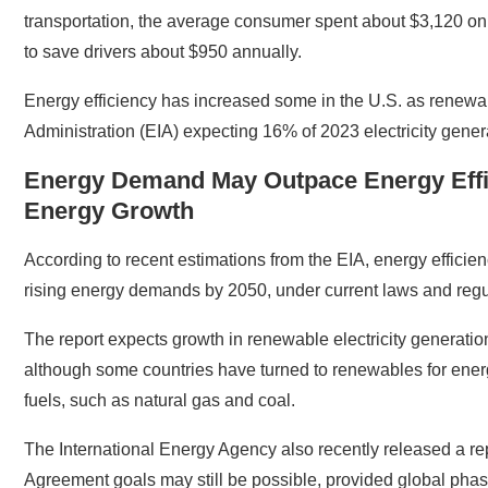
transportation, the average consumer spent about $3,120 on m
to save drivers about $950 annually.
Energy efficiency has increased some in the U.S. as renewabl
Administration (EIA) expecting 16% of 2023 electricity gene
Energy Demand May Outpace Energy Effic
Energy Growth
According to recent estimations from the EIA, energy efficie
rising energy demands by 2050, under current laws and regu
The report expects growth in renewable electricity genera
although some countries have turned to renewables for energy
fuels, such as natural gas and coal.
The International Energy Agency also recently released a rep
Agreement goals may still be possible, provided global phasin