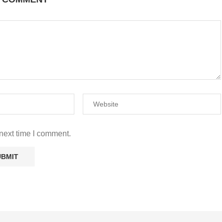
A COMMENT
next time I comment.