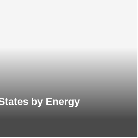
States by Energy