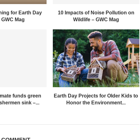
ing for Earth Day
10 Impacts of Noise Pollution on
– GWC Mag
Wildlife – GWC Mag
imate funds green
Earth Day Projects for Older Kids to
ishermen sink –...
Honor the Environment...