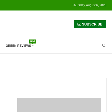
Thursday, August 6, 2026
SUBSCRIBE
HOT
GREEN REVIEWS