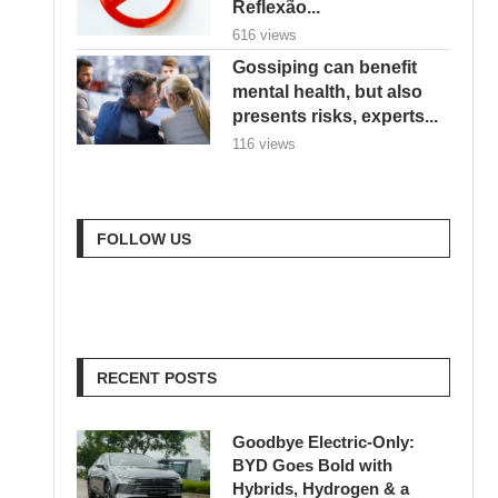
Reflexão...
616 views
Gossiping can benefit
mental health, but also
presents risks, experts...
116 views
FOLLOW US
RECENT POSTS
Goodbye Electric-Only:
BYD Goes Bold with
Hybrids, Hydrogen & a