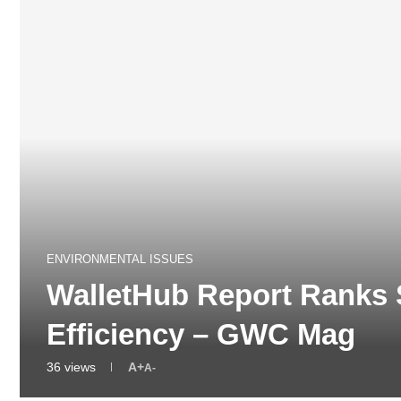
ENVIRONMENTAL ISSUES
WalletHub Report Ranks 
Efficiency – GWC Mag
36
views
A+
A-