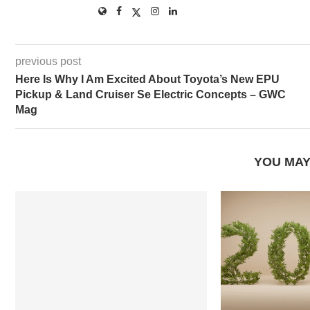
previous post
Here Is Why I Am Excited About Toyota’s New EPU
Pickup & Land Cruiser Se Electric Concepts – GWC
Mag
YOU MAY