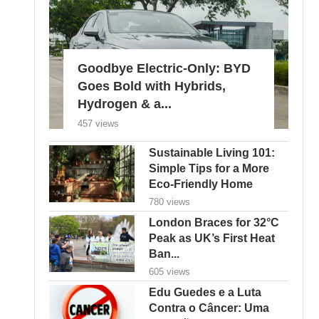
Goodbye Electric-Only: BYD
Goes Bold with Hybrids,
Hydrogen & a...
457 views
Sustainable Living 101:
Simple Tips for a More
Eco-Friendly Home
780 views
London Braces for 32°C
Peak as UK’s First Heat
Ban...
605 views
Edu Guedes e a Luta
Contra o Câncer: Uma