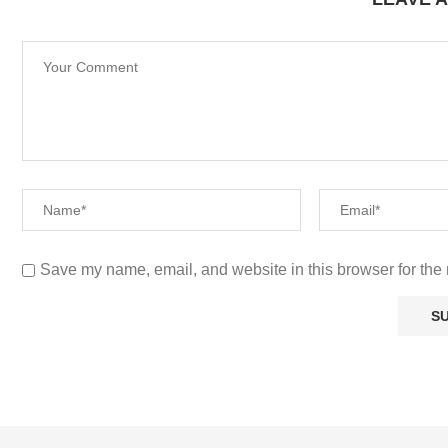
LEAVE 
Save my name, email, and website in this browser for the 