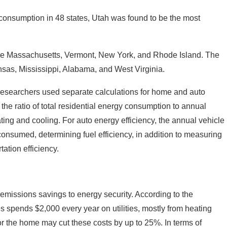
consumption in 48 states, Utah was found to be the most
ere Massachusetts, Vermont, New York, and Rhode Island. The
ansas, Mississippi, Alabama, and West Virginia.
, researchers used separate calculations for home and auto
the ratio of total residential energy consumption to annual
ing and cooling. For auto energy efficiency, the annual vehicle
consumed, determining fuel efficiency, in addition to measuring
tation efficiency.
 emissions savings to energy security. According to the
s spends $2,000 every year on utilities, mostly from heating
r the home may cut these costs by up to 25%. In terms of