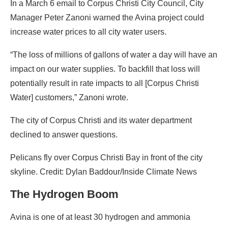
In a March 6 email to Corpus Christi City Council, City
Manager Peter Zanoni warned the Avina project could
increase water prices to all city water users.
“The loss of millions of gallons of water a day will have an
impact on our water supplies. To backfill that loss will
potentially result in rate impacts to all [Corpus Christi
Water] customers,” Zanoni wrote.
The city of Corpus Christi and its water department
declined to answer questions.
Pelicans fly over Corpus Christi Bay in front of the city
skyline. Credit: Dylan Baddour/Inside Climate News
The Hydrogen Boom
Avina is one of at least 30 hydrogen and ammonia