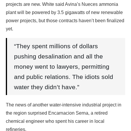
projects are new. White said Avina’s Nueces ammonia
plant will be powered by 3.5 gigawatts of new renewable
power projects, but those contracts haven’t been finalized
yet.
“They spent millions of dollars
pushing desalination and all the
money went to lawyers, permitting
and public relations. The idiots sold
water they didn’t have.”
The news of another water-intensive industrial project in
the region surprised Encarnacion Serna, a retired
chemical engineer who spent his career in local
refineries.