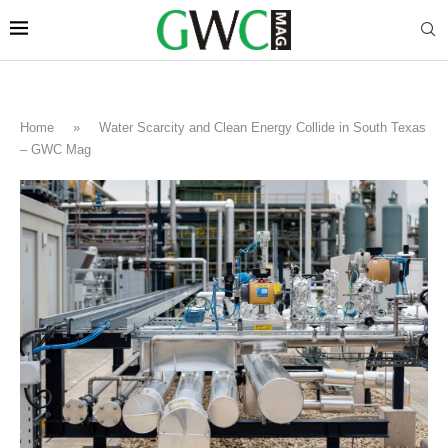
Home
»
Water Scarcity and Clean Energy Collide in South Texas
– GWC Mag