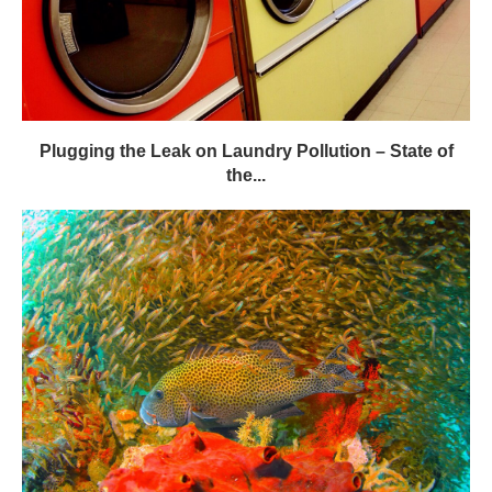
Plugging the Leak on Laundry Pollution – State of
the...