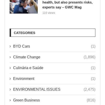
health, but also presents risks,
experts say – GWC Mag
116 views
CATEGORIES
BYD Cars
(1)
Climate Change
(1,896)
Culinária e Saúde
(1)
Environment
(1)
ENVIRONMENTAL ISSUES
(2,475)
Green Business
(816)