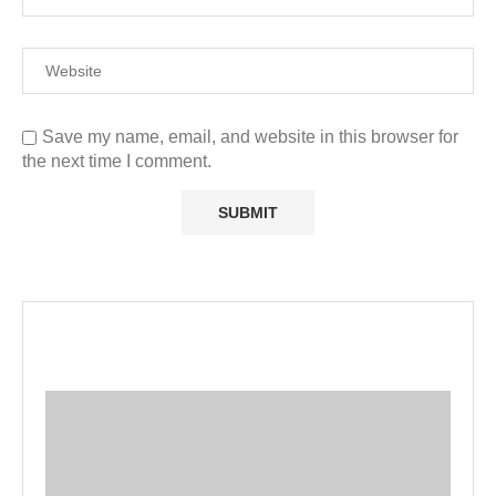
Save my name, email, and website in this browser for
the next time I comment.