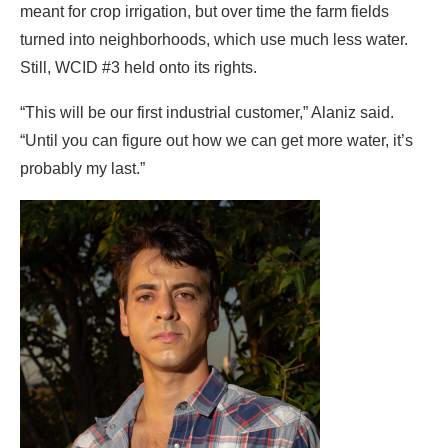
meant for crop irrigation, but over time the farm fields
turned into neighborhoods, which use much less water.
Still, WCID #3 held onto its rights.
“This will be our first industrial customer,” Alaniz said.
“Until you can figure out how we can get more water, it’s
probably my last.”