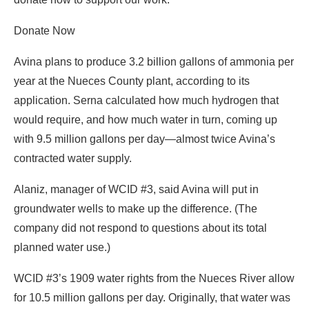
Donate Now
Avina plans to produce 3.2 billion gallons of ammonia per
year at the Nueces County plant, according to its
application. Serna calculated how much hydrogen that
would require, and how much water in turn, coming up
with 9.5 million gallons per day—almost twice Avina’s
contracted water supply.
Alaniz, manager of WCID #3, said Avina will put in
groundwater wells to make up the difference. (The
company did not respond to questions about its total
planned water use.)
WCID #3’s 1909 water rights from the Nueces River allow
for 10.5 million gallons per day. Originally, that water was