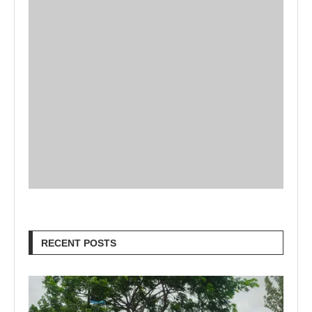
RECENT POSTS