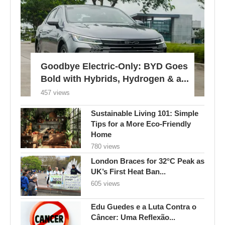
Goodbye Electric-Only: BYD Goes
Bold with Hybrids, Hydrogen & a...
457 views
Sustainable Living 101: Simple
Tips for a More Eco-Friendly
Home
780 views
London Braces for 32°C Peak as
UK’s First Heat Ban...
605 views
Edu Guedes e a Luta Contra o
Câncer: Uma Reflexão...