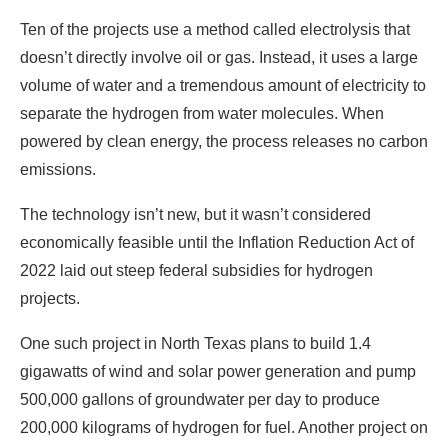
Ten of the projects use a method called electrolysis that
doesn’t directly involve oil or gas. Instead, it uses a large
volume of water and a tremendous amount of electricity to
separate the hydrogen from water molecules. When
powered by clean energy, the process releases no carbon
emissions.
The technology isn’t new, but it wasn’t considered
economically feasible until the Inflation Reduction Act of
2022 laid out steep federal subsidies for hydrogen
projects.
One such project in North Texas plans to build 1.4
gigawatts of wind and solar power generation and pump
500,000 gallons of groundwater per day to produce
200,000 kilograms of hydrogen for fuel. Another project on