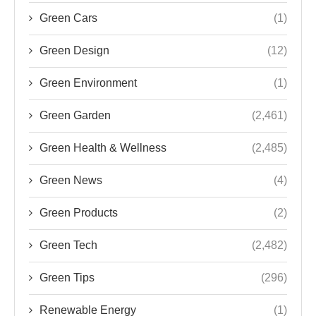
Green Cars
(1)
Green Design
(12)
Green Environment
(1)
Green Garden
(2,461)
Green Health & Wellness
(2,485)
Green News
(4)
Green Products
(2)
Green Tech
(2,482)
Green Tips
(296)
Renewable Energy
(1)