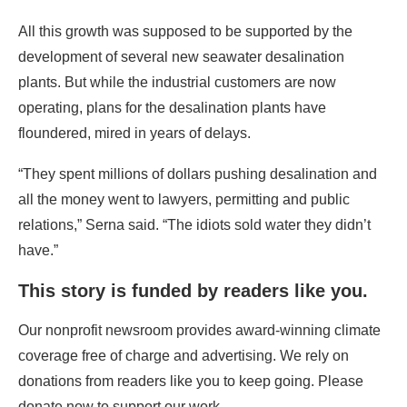
All this growth was supposed to be supported by the
development of several new seawater desalination
plants. But while the industrial customers are now
operating, plans for the desalination plants have
floundered, mired in years of delays.
“They spent millions of dollars pushing desalination and
all the money went to lawyers, permitting and public
relations,” Serna said. “The idiots sold water they didn’t
have.”
This story is funded by readers like you.
Our nonprofit newsroom provides award-winning climate
coverage free of charge and advertising. We rely on
donations from readers like you to keep going. Please
donate now to support our work.