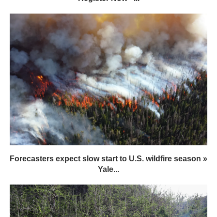
Forecasters expect slow start to U.S. wildfire season »
Yale...