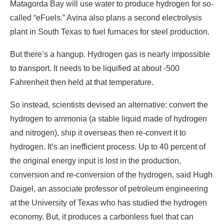
Matagorda Bay will use water to produce hydrogen for so-
called “eFuels.” Avina also plans a second electrolysis
plant in South Texas to fuel furnaces for steel production.
But there’s a hangup. Hydrogen gas is nearly impossible
to transport. It needs to be liquified at about -500
Fahrenheit then held at that temperature.
So instead, scientists devised an alternative: convert the
hydrogen to ammonia (a stable liquid made of hydrogen
and nitrogen), ship it overseas then re-convert it to
hydrogen. It’s an inefficient process. Up to 40 percent of
the original energy input is lost in the production,
conversion and re-conversion of the hydrogen, said Hugh
Daigel, an associate professor of petroleum engineering
at the University of Texas who has studied the hydrogen
economy. But, it produces a carbonless fuel that can