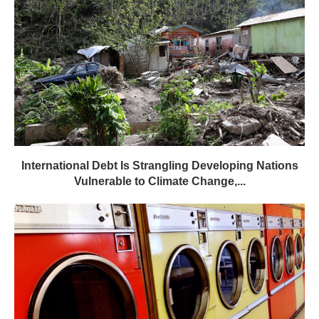
International Debt Is Strangling Developing Nations
Vulnerable to Climate Change,...