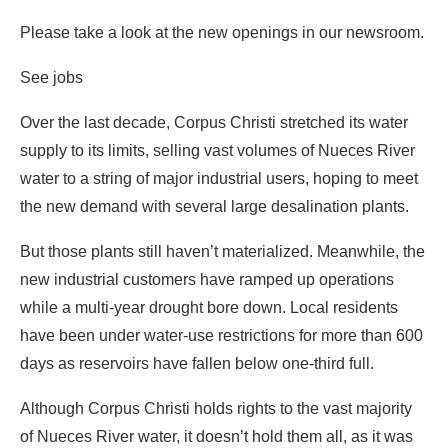
Please take a look at the new openings in our newsroom.
See jobs
Over the last decade, Corpus Christi stretched its water
supply to its limits, selling vast volumes of Nueces River
water to a string of major industrial users, hoping to meet
the new demand with several large desalination plants.
But those plants still haven’t materialized. Meanwhile, the
new industrial customers have ramped up operations
while a multi-year drought bore down. Local residents
have been under water-use restrictions for more than 600
days as reservoirs have fallen below one-third full.
Although Corpus Christi holds rights to the vast majority
of Nueces River water, it doesn’t hold them all, as it was