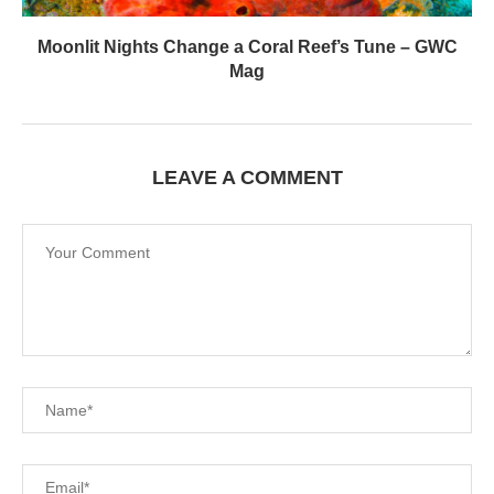
Moonlit Nights Change a Coral Reef’s Tune – GWC
Mag
LEAVE A COMMENT