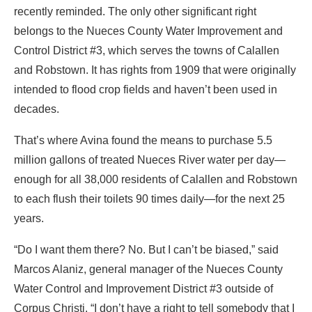
recently reminded. The only other significant right
belongs to the Nueces County Water Improvement and
Control District #3, which serves the towns of Calallen
and Robstown. It has rights from 1909 that were originally
intended to flood crop fields and haven’t been used in
decades.
That’s where Avina found the means to purchase 5.5
million gallons of treated Nueces River water per day—
enough for all 38,000 residents of Calallen and Robstown
to each flush their toilets 90 times daily—for the next 25
years.
“Do I want them there? No. But I can’t be biased,” said
Marcos Alaniz, general manager of the Nueces County
Water Control and Improvement District #3 outside of
Corpus Christi. “I don’t have a right to tell somebody that I