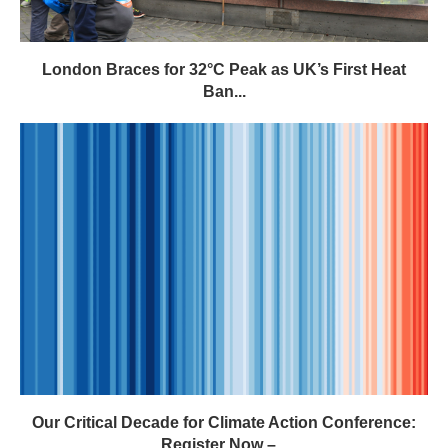
London Braces for 32°C Peak as UK’s First Heat
Ban...
Our Critical Decade for Climate Action Conference:
Register Now –...