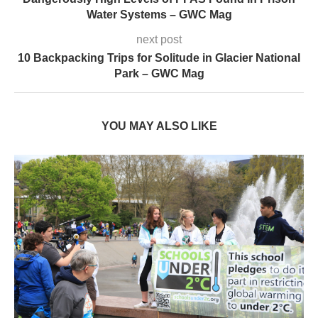
Water Systems – GWC Mag
next post
10 Backpacking Trips for Solitude in Glacier National
Park – GWC Mag
YOU MAY ALSO LIKE