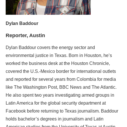
Dylan Baddour
Reporter, Austin
Dylan Baddour covers the energy sector and
environmental justice in Texas. Born in Houston, he’s
worked the business desk at the Houston Chronicle,
covered the U.S.-Mexico border for international outlets
and reported for several years from Colombia for media
like The Washington Post, BBC News and The Atlantic.
He also spent two years investigating armed groups in
Latin America for the global security department at
Facebook before returning to Texas journalism. Baddour
holds bachelor’s degrees in journalism and Latin
American studies from the University of Texas at Austin.