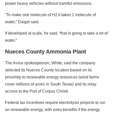
power heavy vehicles without harmful emissions.
“To make one molecule of H2 it takes 1 molecule of
water,” Daigel said.
If developed at scale, he said, “that is going to take a lot of
water.”
Nueces County Ammonia Plant
The Avina spokesperson, White, said the company
selected its Nueces County location based on its
proximity to renewable energy resources (wind farms
cover millions of acres in South Texas) and its relay
access to the Port of Corpus Christi.
Federal tax incentives require electrolysis projects to run
on renewable energy, with extra benefits if the energy