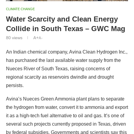
CLIMATE CHANGE
Water Scarcity and Clean Energy
Collide in South Texas – GWC Mag
80
views
A+
A-
An Indian chemical company, Avina Clean Hydrogen Inc.,
has purchased the last available water supply from the
Nueces River of South Texas, raising concerns of
regional scarcity as reservoirs dwindle and drought
persists.
Avina’s Nueces Green Ammonia plant plans to separate
the hydrogen from water, convert it to ammonia and export
it as a high-tech fuel alternative to oil and gas. It’s one of
several such projects currently proposed in Texas, driven
by federal subsidies. Governments and scientists say this