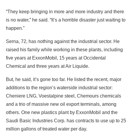
“They keep bringing in more and more industry and there
is no water,” he said. “It’s a horrible disaster just waiting to
happen.”
Serna, 72, has nothing against the industrial sector. He
raised his family while working in these plants, including
five years at ExxonMobil, 15 years at Occidental
Chemical and three years at Air Liquide.
But, he said, it’s gone too far. He listed the recent, major
additions to the region’s waterside industrial sector:
Cheniere LNG, Voestalpine steel, Chemours chemicals
and a trio of massive new oil export terminals, among
others. One new plastics plant by ExxonMobil and the
Saudi Basic Industries Corp. has contracts to use up to 25
million gallons of treated water per day.