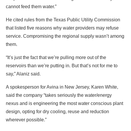
cannot feed them water.”
He cited rules from the Texas Public Utility Commission
that listed five reasons why water providers may refuse
service. Compromising the regional supply wasn’t among
them.
“It’s just the fact that we’re pulling more out of the
reservoirs than we’re putting in. But that’s not for me to
say,” Alaniz said.
A spokesperson for Avina in New Jersey, Karen White,
said the company “takes seriously the water/energy
nexus and is engineering the most water conscious plant
design, opting for dry cooling, reuse and reduction
wherever possible.”