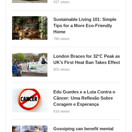
457 views
Sustainable Living 101: Simple
Tips for a More Eco-Friendly
Home
780 views
London Braces for 32°C Peak as
UK’s First Heat Ban Takes Effect
605 views
Edu Guedes e a Luta Contra o
Câncer: Uma Reflexão Sobre
Coragem e Esperança
616 views
Gossiping can benefit mental