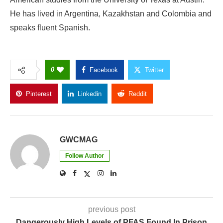
He has lived in Argentina, Kazakhstan and Colombia and
speaks fluent Spanish.
0
Facebook
Twitter
Pinterest
Linkedin
Reddit
Copy Link
GWCMAG
Follow Author
previous post
Dangerously High Levels of PFAS Found In Prison