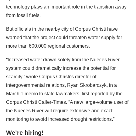
technology plays an important role in the transition away
from fossil fuels.
But officials in the nearby city of Corpus Christi have
warned that the project could threaten water supply for
more than 600,000 regional customers.
“Increased water drawn solely from the Nueces River
system could dramatically increase the potential for
scarcity,” wrote Corpus Christi’s director of
intergovernmental relations, Ryan Skrobarczyk, in a
March 1 memo to state lawmakers, first reported by the
Corpus Christi Caller-Times. “A new large-volume user of
the Nueces River will require extensive and exact
monitoring to avoid increased drought restrictions.”
We’re hiring!