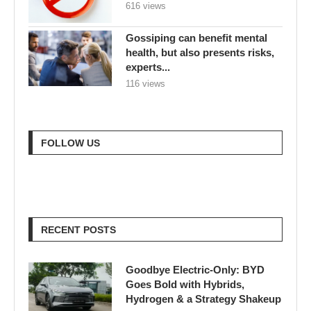
616 views
Gossiping can benefit mental
health, but also presents risks,
experts...
116 views
FOLLOW US
RECENT POSTS
Goodbye Electric-Only: BYD
Goes Bold with Hybrids,
Hydrogen & a Strategy Shakeup