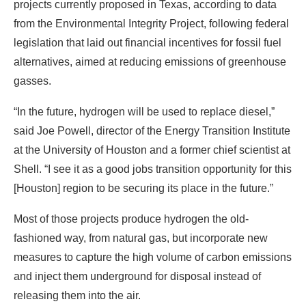
projects currently proposed in Texas, according to data
from the Environmental Integrity Project, following federal
legislation that laid out financial incentives for fossil fuel
alternatives, aimed at reducing emissions of greenhouse
gasses.
“In the future, hydrogen will be used to replace diesel,”
said Joe Powell, director of the Energy Transition Institute
at the University of Houston and a former chief scientist at
Shell. “I see it as a good jobs transition opportunity for this
[Houston] region to be securing its place in the future.”
Most of those projects produce hydrogen the old-
fashioned way, from natural gas, but incorporate new
measures to capture the high volume of carbon emissions
and inject them underground for disposal instead of
releasing them into the air.