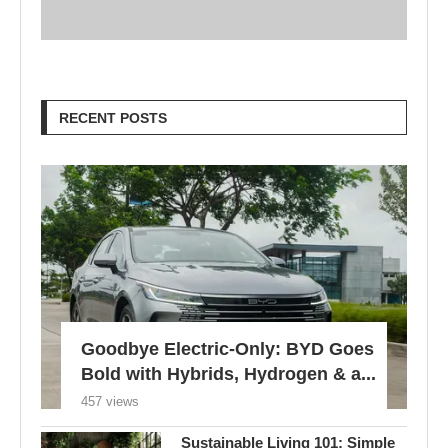
Goodbye Electric-Only: BYD Goes
Bold with Hybrids, Hydrogen & a...
457 views
Sustainable Living 101: Simple
Tips for a More Eco-Friendly
Home
780 views
London Braces for 32°C Peak as
UK’s First Heat Ban...