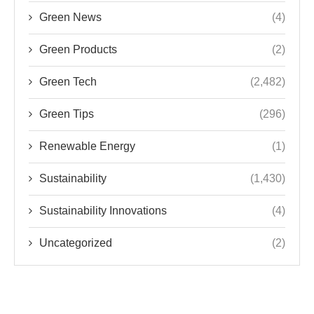
Green Tips
(296)
Renewable Energy
(1)
Sustainability
(1,430)
Sustainability Innovations
(4)
Uncategorized
(2)
TRENDS IN SUSTAINABILITY AND GREEN
TECHNOLOGY