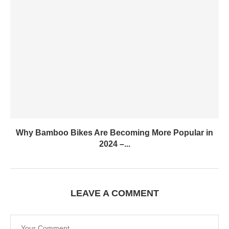
Why Bamboo Bikes Are Becoming More Popular in
2024 –...
LEAVE A COMMENT