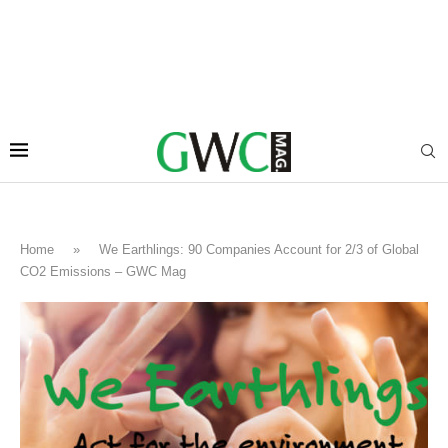
Home
»
We Earthlings: 90 Companies Account for 2/3 of Global
CO2 Emissions – GWC Mag