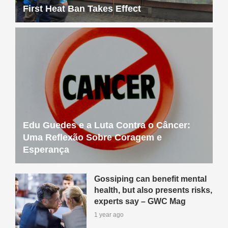
Edu Guedes e a Luta Contra o Câncer:
Uma Reflexão Sobre Coragem e
Esperança
Gossiping can benefit mental
health, but also presents risks,
experts say – GWC Mag
1 year ago
Our Critical Decade for Climate
Action Conference: Register
Now – GWC Mag
1 year ago