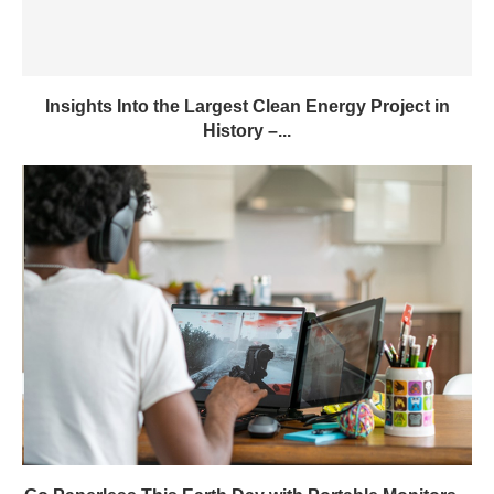
Go Paperless This Earth Day with Portable Monitors –
GWC...