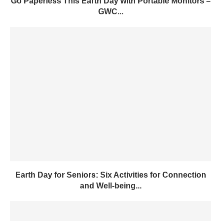
Earth Day for Seniors: Six Activities for Connection
and Well-being...