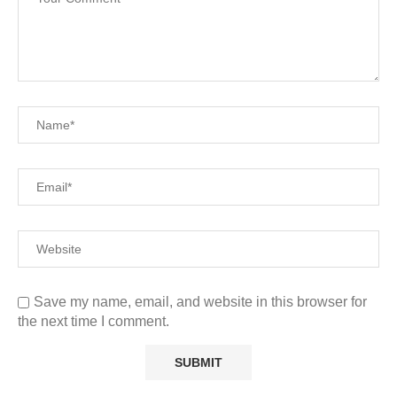
Save my name, email, and website in this browser for
the next time I comment.