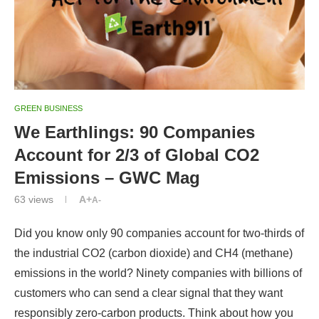
GREEN BUSINESS
We Earthlings: 90 Companies
Account for 2/3 of Global CO2
Emissions – GWC Mag
63
views
A+
A-
Did you know only 90 companies account for two-thirds of
the industrial CO2 (carbon dioxide) and CH4 (methane)
emissions in the world? Ninety companies with billions of
customers who can send a clear signal that they want
responsibly zero-carbon products. Think about how you
can send one message every four days and reach every
major polluter in a year.
Data source:
The rise in global atmospheric CO2,
surface temperature, and sea level rise from emissions