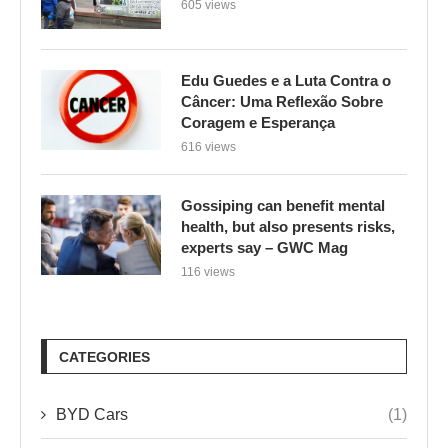
Coragem e Esperança
616 views
Gossiping can benefit mental
health, but also presents risks,
experts say – GWC Mag
116 views
CATEGORIES
BYD Cars
(1)
Climate Change
(1,896)
Culinária e Saúde
(1)
Environment
(1)