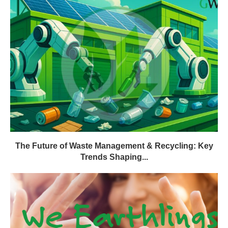
The Future of Waste Management & Recycling: Key
Trends Shaping...