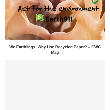
We Earthlings: Why Use Recycled Paper? – GWC
Mag
Insights Into the Largest Clean Energy Project in
History –...