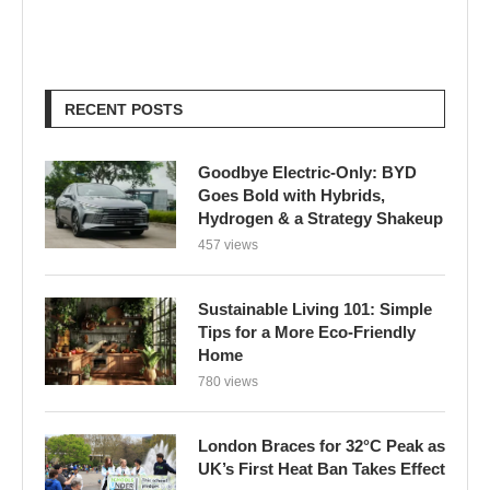
Goodbye Electric-Only: BYD
Goes Bold with Hybrids,
Hydrogen & a Strategy Shakeup
457 views
Sustainable Living 101: Simple
Tips for a More Eco-Friendly
Home
780 views
London Braces for 32°C Peak as
UK’s First Heat Ban Takes Effect
605 views
Edu Guedes e a Luta Contra o
Câncer: Uma Reflexão Sobre