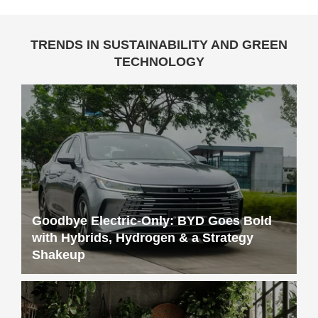
Goodbye Electric-Only: BYD Goes Bold
with Hybrids, Hydrogen & a Strategy
Shakeup