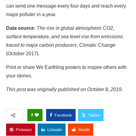
traced to major carbon producers
, Climatic Change
(October 2017).
Print or share We Earthling posters to inspire others with
your stories.
This post was originally published on October 8, 2019.
0
Facebook
Twitter
Pinterest
Linkedin
Reddit
Copy Link
GWCMAG
Follow Author