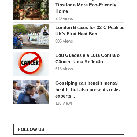
605 views
Edu Guedes e a Luta Contra o
Câncer: Uma Reflexão...
616 views
Gossiping can benefit mental
health, but also presents risks,
experts...
116 views
FOLLOW US
RECENT POSTS