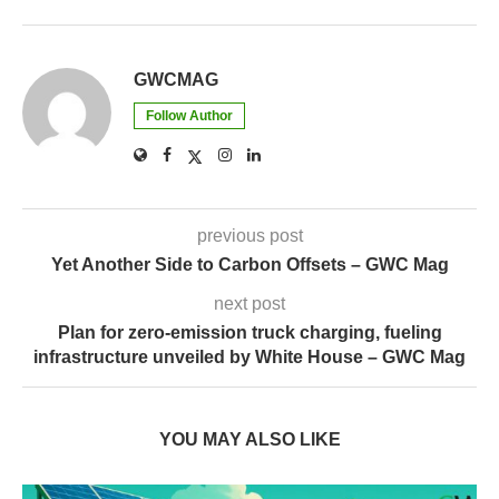
previous post
Yet Another Side to Carbon Offsets – GWC Mag
next post
Plan for zero-emission truck charging, fueling
infrastructure unveiled by White House – GWC Mag
YOU MAY ALSO LIKE