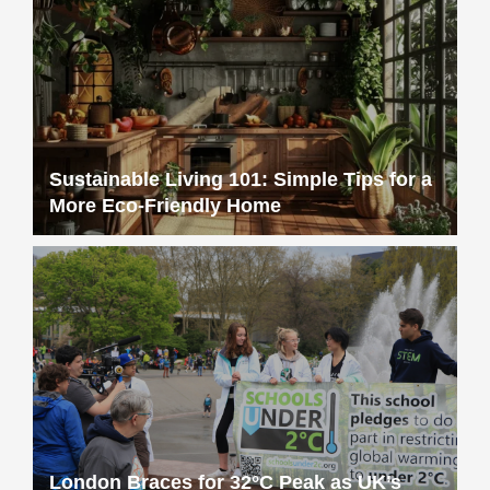
Sustainable Living 101: Simple Tips for a
More Eco-Friendly Home
London Braces for 32°C Peak as UK’s
First Heat Ban Takes Effect