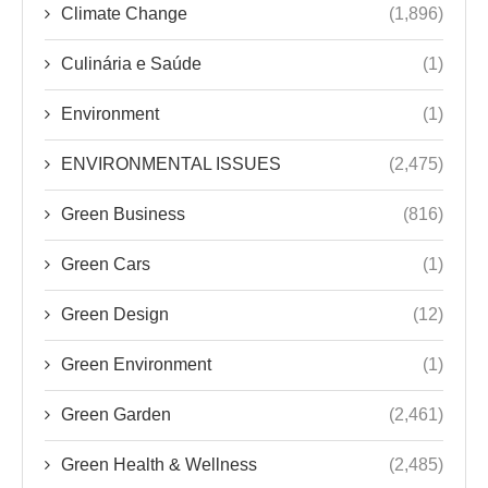
ENVIRONMENTAL ISSUES
(2,475)
Green Business
(816)
Green Cars
(1)
Green Design
(12)
Green Environment
(1)
Green Garden
(2,461)
Green Health & Wellness
(2,485)
Green News
(4)
Green Products
(2)
Green Tech
(2,482)