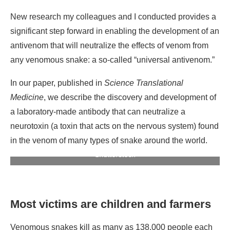
New research my colleagues and I conducted provides a
significant step forward in enabling the development of an
antivenom that will neutralize the effects of venom from
any venomous snake: a so-called “universal antivenom.”
In our paper, published in
Science Translational
Medicine
, we describe the discovery and development of
a laboratory-made antibody that can neutralize a
neurotoxin (a toxin that acts on the nervous system) found
in the venom of many types of snake around the world.
Sea snakes can inject a potent neurotoxin. Photo:
Shutterstock
Most victims are children and farmers
Venomous snakes kill as many as 138,000 people each