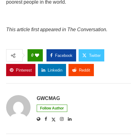
poorest people in the world.
This article first appeared in The Conversation.
0
Facebook
Twitter
Pinterest
Linkedin
Reddit
Copy Link
GWCMAG
Follow Author