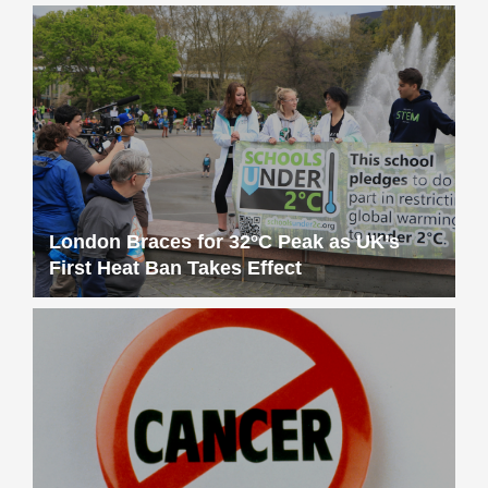
London Braces for 32°C Peak as UK’s
First Heat Ban Takes Effect