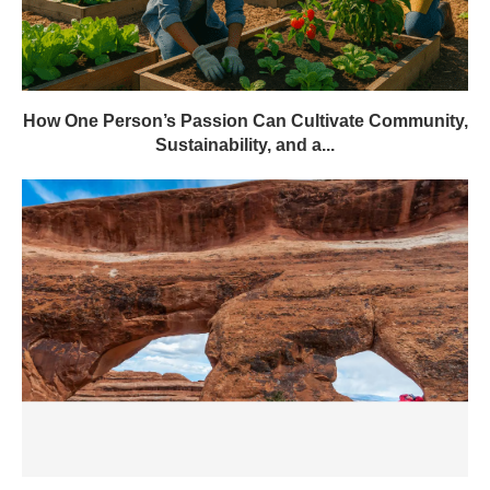
How One Person’s Passion Can Cultivate Community,
Sustainability, and a...