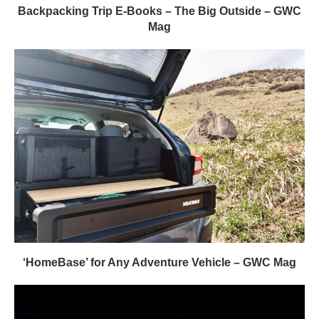
Backpacking Trip E-Books – The Big Outside – GWC
Mag
‘HomeBase’ for Any Adventure Vehicle – GWC Mag