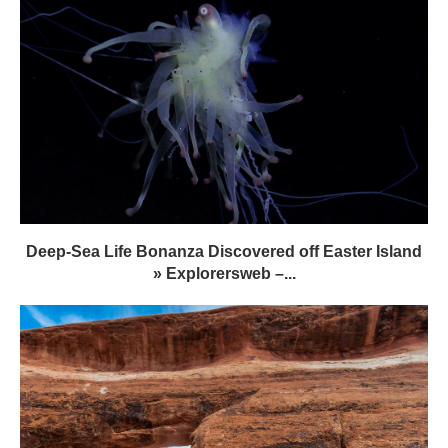
Deep-Sea Life Bonanza Discovered off Easter Island
» Explorersweb –...