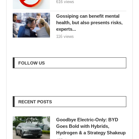
616 views
Gossiping can benefit mental
health, but also presents risks,
experts...
116 views
FOLLOW US
RECENT POSTS
Goodbye Electric-Only: BYD
Goes Bold with Hybrids,
Hydrogen & a Strategy Shakeup