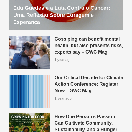
Edu Guedes e a Luta Contra o Câncer:
Uma Reflexão Sobre Coragem e
Esperança
Gossiping can benefit mental
health, but also presents risks,
experts say – GWC Mag
1 year ago
Our Critical Decade for Climate
Action Conference: Register
Now – GWC Mag
1 year ago
How One Person’s Passion
Can Cultivate Community,
Sustainability, and a Hunger-