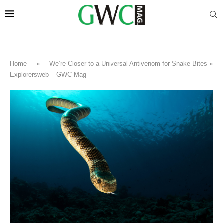
Home
»
We’re Closer to a Universal Antivenom for Snake Bites »
Explorersweb – GWC Mag