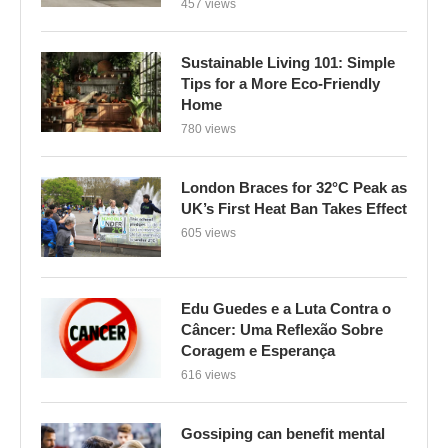
457 views
Sustainable Living 101: Simple
Tips for a More Eco-Friendly
Home
780 views
London Braces for 32°C Peak as
UK’s First Heat Ban Takes Effect
605 views
Edu Guedes e a Luta Contra o
Câncer: Uma Reflexão Sobre
Coragem e Esperança
616 views
Gossiping can benefit mental