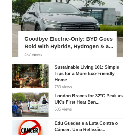
Goodbye Electric-Only: BYD Goes
Bold with Hybrids, Hydrogen & a...
457 views
Sustainable Living 101: Simple
Tips for a More Eco-Friendly
Home
780 views
London Braces for 32°C Peak as
UK’s First Heat Ban...
605 views
Edu Guedes e a Luta Contra o
Câncer: Uma Reflexão...