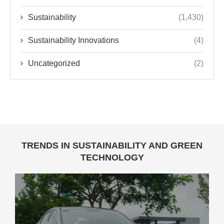
Sustainability
(1,430)
Sustainability Innovations
(4)
Uncategorized
(2)
TRENDS IN SUSTAINABILITY AND GREEN
TECHNOLOGY