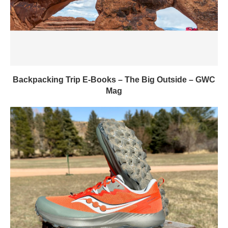
Backpacking Trip E-Books – The Big Outside – GWC
Mag