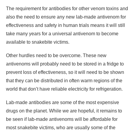
The requirement for antibodies for other venom toxins and
also the need to ensure any new lab-made antivenom for
effectiveness and safety in human trials means it will still
take many years for a universal antivenom to become
available to snakebite victims.
Other hurdles need to be overcome. These new
antivenoms will probably need to be stored in a fridge to
prevent loss of effectiveness, so it will need to be shown
that they can be distributed in often warm regions of the
world that don’t have reliable electricity for refrigeration.
Lab-made antibodies are some of the most expensive
drugs on the planet. While we are hopeful, it remains to
be seen if lab-made antivenoms will be affordable for
most snakebite victims, who are usually some of the