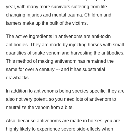
year, with many more survivors suffering from life-
changing injuries and mental trauma. Children and
farmers make up the bulk of the victims.
The active ingredients in antivenoms are anti-toxin
antibodies. They are made by injecting horses with small
quantities of snake venom and harvesting the antibodies.
This method of making antivenom has remained the
same for over a century –- and it has substantial
drawbacks.
In addition to antivenoms being species specific, they are
also not very potent, so you need lots of antivenom to
neutralize the venom from a bite.
Also, because antivenoms are made in horses, you are
highly likely to experience severe side-effects when