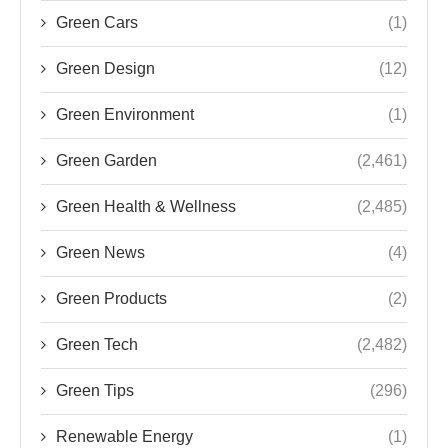
Green Cars
(1)
Green Design
(12)
Green Environment
(1)
Green Garden
(2,461)
Green Health & Wellness
(2,485)
Green News
(4)
Green Products
(2)
Green Tech
(2,482)
Green Tips
(296)
Renewable Energy
(1)