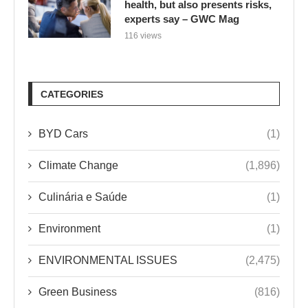
health, but also presents risks,
experts say – GWC Mag
116 views
CATEGORIES
BYD Cars
(1)
Climate Change
(1,896)
Culinária e Saúde
(1)
Environment
(1)
ENVIRONMENTAL ISSUES
(2,475)
Green Business
(816)