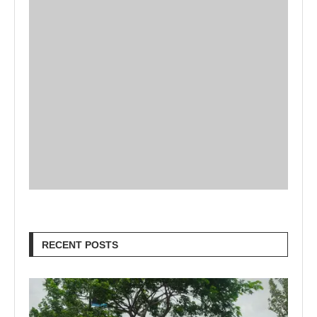
RECENT POSTS