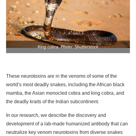
King cobra. Photo: Shutterstock
These neurotoxins are in the venoms of some of the
world’s most deadly snakes, including the African black
mamba, the Asian monocled cobra and king cobra, and
the deadly kraits of the Indian subcontinent.
In our research, we describe the discovery and
development of a lab-made humanized antibody that can
neutralize key venom neurotoxins from diverse snakes