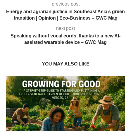
previous post
Energy and agrarian justice in Southeast Asia’s green
transition | Opinion | Eco-Business – GWC Mag
next post
Speaking without vocal cords, thanks to a new AI-
assisted wearable device – GWC Mag
YOU MAY ALSO LIKE