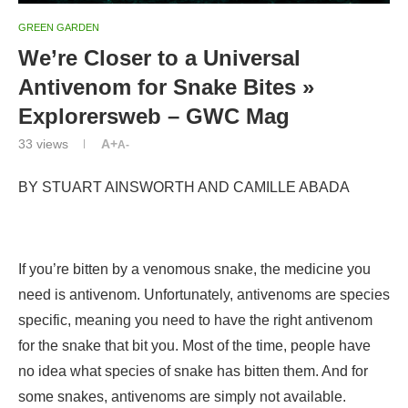
GREEN GARDEN
We’re Closer to a Universal
Antivenom for Snake Bites »
Explorersweb – GWC Mag
33
views
A+
A-
BY
STUART AINSWORTH AND CAMILLE ABADA
If you’re bitten by a venomous snake, the medicine you
need is antivenom. Unfortunately, antivenoms are species
specific, meaning you need to have the right antivenom
for the snake that bit you. Most of the time, people have
no idea what species of snake has bitten them. And for
some snakes, antivenoms are simply not available.