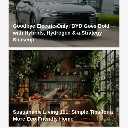
Goodbye Electric-Only: BYD Goes Bold
with Hybrids, Hydrogen & a Strategy
Shakeup
Sustainable Living 101: Simple Tips for a
More Eco-Friendly Home