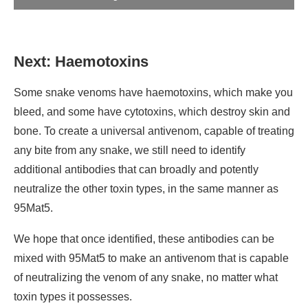
Next: Haemotoxins
Some snake venoms have haemotoxins, which make you
bleed, and some have cytotoxins, which destroy skin and
bone. To create a universal antivenom, capable of treating
any bite from any snake, we still need to identify
additional antibodies that can broadly and potently
neutralize the other toxin types, in the same manner as
95Mat5.
We hope that once identified, these antibodies can be
mixed with 95Mat5 to make an antivenom that is capable
of neutralizing the venom of any snake, no matter what
toxin types it possesses.