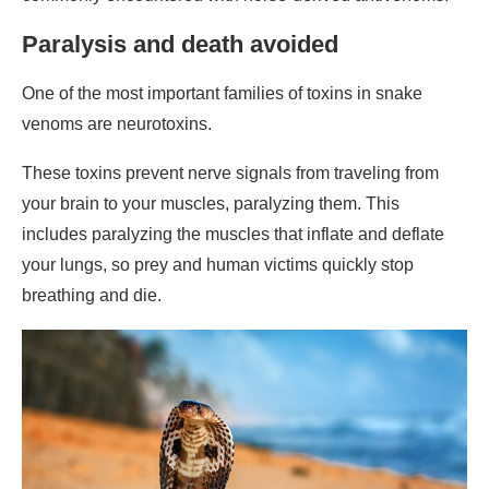
Paralysis and death avoided
One of the most important families of toxins in snake
venoms are neurotoxins.
These toxins prevent nerve signals from traveling from
your brain to your muscles, paralyzing them. This
includes paralyzing the muscles that inflate and deflate
your lungs, so prey and human victims quickly stop
breathing and die.