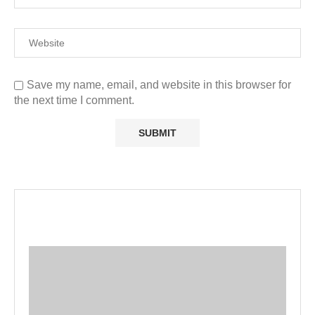
Save my name, email, and website in this browser for
the next time I comment.