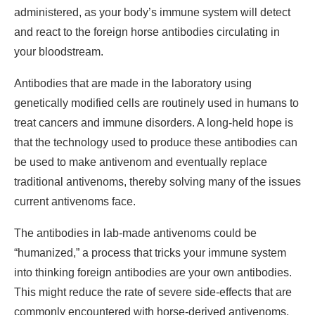
administered, as your body’s immune system will detect
and react to the foreign horse antibodies circulating in
your bloodstream.
Antibodies that are made in the laboratory using
genetically modified cells are routinely used in humans to
treat cancers and immune disorders. A long-held hope is
that the technology used to produce these antibodies can
be used to make antivenom and eventually replace
traditional antivenoms, thereby solving many of the issues
current antivenoms face.
The antibodies in lab-made antivenoms could be
“humanized,” a process that tricks your immune system
into thinking foreign antibodies are your own antibodies.
This might reduce the rate of severe side-effects that are
commonly encountered with horse-derived antivenoms.