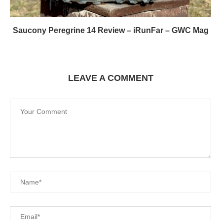
Saucony Peregrine 14 Review – iRunFar – GWC Mag
LEAVE A COMMENT