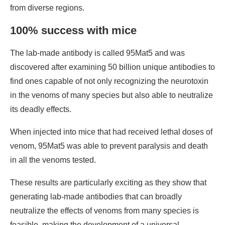
from diverse regions.
100% success with mice
The lab-made antibody is called 95Mat5 and was
discovered after examining 50 billion unique antibodies to
find ones capable of not only recognizing the neurotoxin
in the venoms of many species but also able to neutralize
its deadly effects.
When injected into mice that had received lethal doses of
venom, 95Mat5 was able to prevent paralysis and death
in all the venoms tested.
These results are particularly exciting as they show that
generating lab-made antibodies that can broadly
neutralize the effects of venoms from many species is
feasible, making the development of a universal