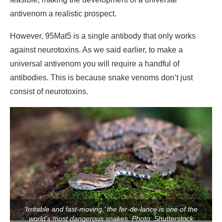
antivenom a realistic prospect.
However, 95Mat5 is a single antibody that only works
against neurotoxins. As we said earlier, to make a
universal antivenom you will require a handful of
antibodies. This is because snake venoms don’t just
consist of neurotoxins.
‘Irritable and fast-moving,’ the fer-de-lance is one of the
world’s most dangerous snakes. Photo: Shutterstock