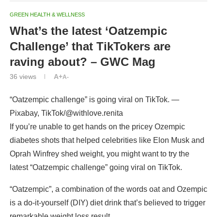
GREEN HEALTH & WELLNESS
What’s the latest ‘Oatzempic
Challenge’ that TikTokers are
raving about? – GWC Mag
36
views
A+
A-
“Oatzempic challenge” is going viral on TikTok. —
Pixabay, TikTok/@withlove.renita
If you’re unable to get hands on the pricey Ozempic
diabetes shots that helped celebrities like Elon Musk and
Oprah Winfrey shed weight, you might want to try the
latest “Oatzempic challenge” going viral on TikTok.
“Oatzempic”, a combination of the words oat and Ozempic
is a do-it-yourself (DIY) diet drink that’s believed to trigger
remarkable weight loss result.