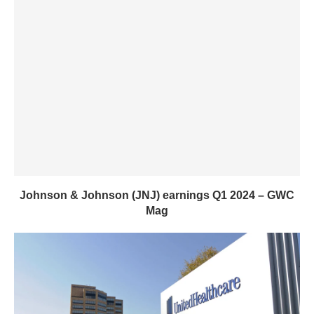
Johnson & Johnson (JNJ) earnings Q1 2024 – GWC
Mag