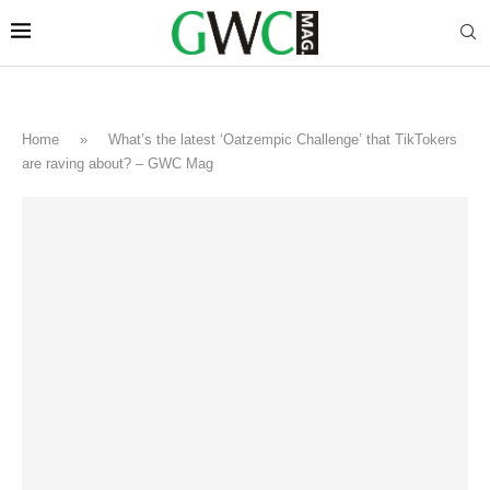
Home
»
What’s the latest ‘Oatzempic Challenge’ that TikTokers
are raving about? – GWC Mag