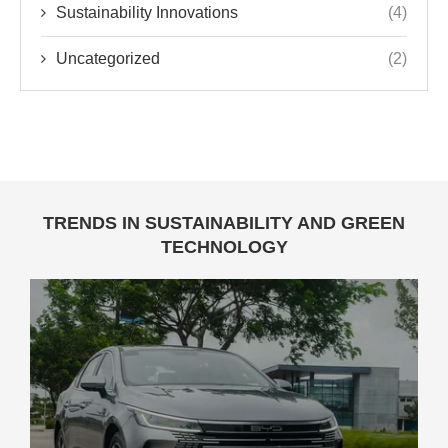
Sustainability Innovations
(4)
Uncategorized
(2)
TRENDS IN SUSTAINABILITY AND GREEN
TECHNOLOGY