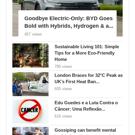
Goodbye Electric-Only: BYD Goes
Bold with Hybrids, Hydrogen & a...
457 views
Sustainable Living 101: Simple
Tips for a More Eco-Friendly
Home
780 views
London Braces for 32°C Peak as
UK’s First Heat Ban...
605 views
Edu Guedes e a Luta Contra o
Câncer: Uma Reflexão...
616 views
Gossiping can benefit mental