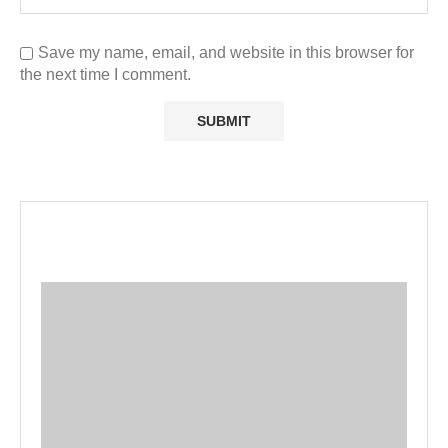
Save my name, email, and website in this browser for
the next time I comment.