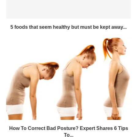
5 foods that seem healthy but must be kept away...
How To Correct Bad Posture? Expert Shares 6 Tips
To...