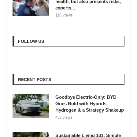
health, but also presents risks,
experts...
116 views
FOLLOW US
RECENT POSTS
Goodbye Electric-Only: BYD
Goes Bold with Hybrids,
Hydrogen & a Strategy Shakeup
457 views
Sustainable Living 101: Simple