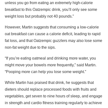
unless you go from eating an extremely high-calorie
breakfast to this Oatzempic drink, you’ll only see some
weight loss but probably not 40 pounds.”
However, Martin suggests that consuming a low-calorie
oat breakfast can cause a calorie deficit, leading to rapid
fat loss, and that Oatzempic guzzlers may also lose some
non-fat weight due to the sips.
“If you’re eating oatmeal and drinking more water, you
might move your bowels more frequently,” said Martin.
“Pooping more can help you lose some weight.”
While Martin has praised that drink, he suggests that
dieters should replace processed foods with fruits and
vegetables, get seven to nine hours of sleep, and engage
in strength and cardio fitness training regularly to achieve