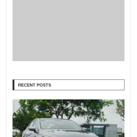
RECENT POSTS