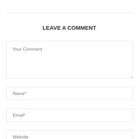
LEAVE A COMMENT