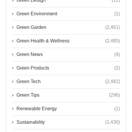
Green Design
(12)
Green Environment
(1)
Green Garden
(2,461)
Green Health & Wellness
(2,485)
Green News
(4)
Green Products
(2)
Green Tech
(2,482)
Green Tips
(296)
Renewable Energy
(1)
Sustainability
(1,430)