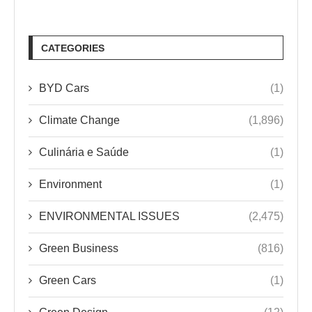
CATEGORIES
BYD Cars
(1)
Climate Change
(1,896)
Culinária e Saúde
(1)
Environment
(1)
ENVIRONMENTAL ISSUES
(2,475)
Green Business
(816)
Green Cars
(1)