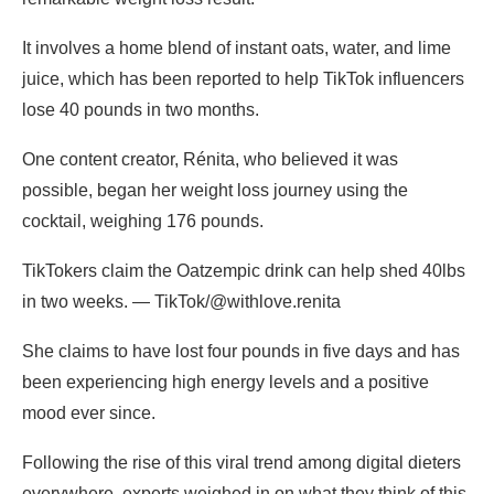
It involves a home blend of instant oats, water, and lime
juice, which has been reported to help TikTok influencers
lose 40 pounds in two months.
One content creator, Rénita, who believed it was
possible, began her weight loss journey using the
cocktail, weighing 176 pounds.
TikTokers claim the Oatzempic drink can help shed 40lbs
in two weeks. — TikTok/@withlove.renita
She claims to have lost four pounds in five days and has
been experiencing high energy levels and a positive
mood ever since.
Following the rise of this viral trend among digital dieters
everywhere, experts weighed in on what they think of this