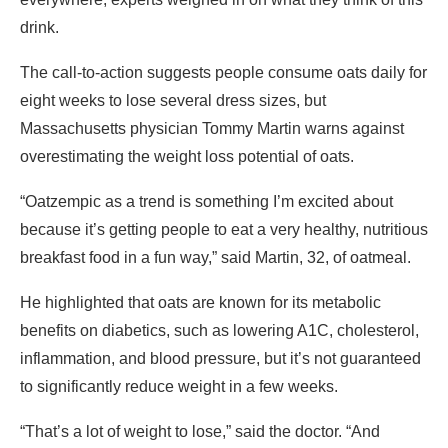
drink.
The call-to-action suggests people consume oats daily for
eight weeks to lose several dress sizes, but
Massachusetts physician Tommy Martin warns against
overestimating the weight loss potential of oats.
“Oatzempic as a trend is something I’m excited about
because it’s getting people to eat a very healthy, nutritious
breakfast food in a fun way,” said Martin, 32, of oatmeal.
He highlighted that oats are known for its metabolic
benefits on diabetics, such as lowering A1C, cholesterol,
inflammation, and blood pressure, but it’s not guaranteed
to significantly reduce weight in a few weeks.
“That’s a lot of weight to lose,” said the doctor. “And