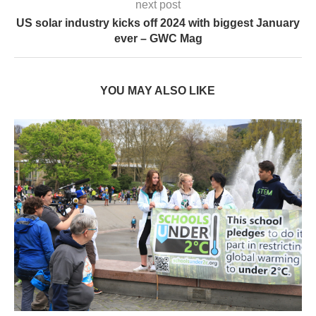
next post
US solar industry kicks off 2024 with biggest January
ever – GWC Mag
YOU MAY ALSO LIKE