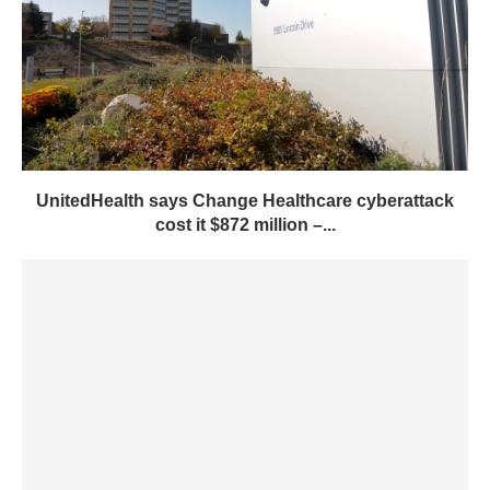
UnitedHealth says Change Healthcare cyberattack
cost it $872 million –...