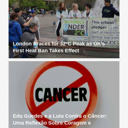
London Braces for 32°C Peak as UK’s
First Heat Ban Takes Effect
Edu Guedes e a Luta Contra o Câncer:
Uma Reflexão Sobre Coragem e