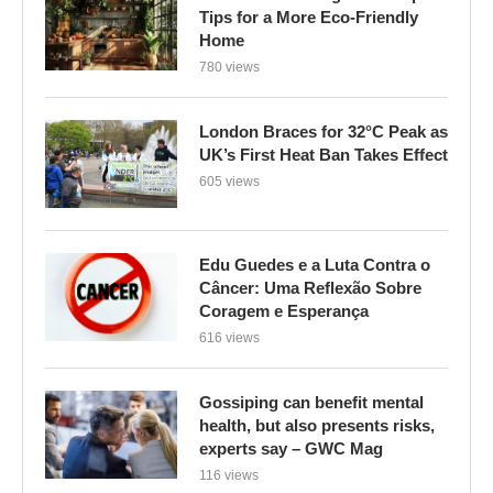
Tips for a More Eco-Friendly
Home
780 views
London Braces for 32°C Peak as
UK’s First Heat Ban Takes Effect
605 views
Edu Guedes e a Luta Contra o
Câncer: Uma Reflexão Sobre
Coragem e Esperança
616 views
Gossiping can benefit mental
health, but also presents risks,
experts say – GWC Mag
116 views