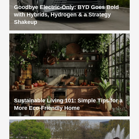
Goodbye Electric-Only: BYD Goes Bold
with Hybrids, Hydrogen & a Strategy
Shakeup
Sustainable Living 101: Simple Tips for a
More Eco-Friendly Home