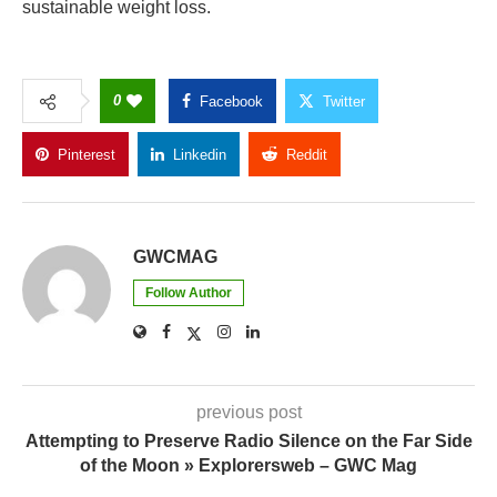
sustainable weight loss.
0
Facebook
Twitter
Pinterest
Linkedin
Reddit
Copy Link
GWCMAG
Follow Author
previous post
Attempting to Preserve Radio Silence on the Far Side
of the Moon » Explorersweb – GWC Mag