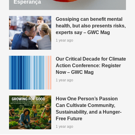
Esperança
Gossiping can benefit mental
health, but also presents risks,
experts say – GWC Mag
1 year ago
Our Critical Decade for Climate
Action Conference: Register
Now – GWC Mag
1 year ago
How One Person’s Passion
Can Cultivate Community,
Sustainability, and a Hunger-
Free Future
1 year ago