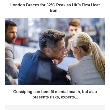
London Braces for 32°C Peak as UK’s First Heat
Ban...
Gossiping can benefit mental health, but also
presents risks, experts...