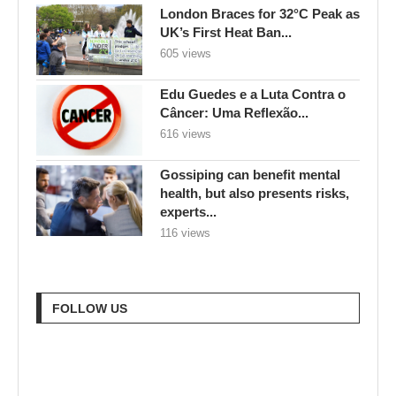
Câncer: Uma Reflexão...
616 views
Gossiping can benefit mental
health, but also presents risks,
experts...
116 views
FOLLOW US
RECENT POSTS
Goodbye Electric-Only: BYD
Goes Bold with Hybrids,