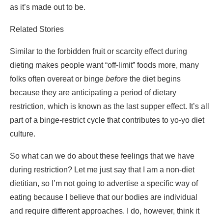
dieting makes people want “off-limit” foods more, many
folks often overeat or binge
before
the diet begins
because they are anticipating a period of dietary
restriction, which is known as the last supper effect. It’s all
part of a binge-restrict cycle that contributes to yo-yo diet
culture.
So what can we do about these feelings that we have
during restriction? Let me just say that I am a non-diet
dietitian, so I’m not going to advertise a specific way of
eating because I believe that our bodies are individual
and require different approaches. I do, however, think it
would be so incredibly helpful to have an all-foods-fit
approach because we are letting our bodies and minds
know that no foods are off limits (except for allergies and
medical reasons), and there won’t be a need for a
“forbidden fruit” or “last supper” effect stage. We should