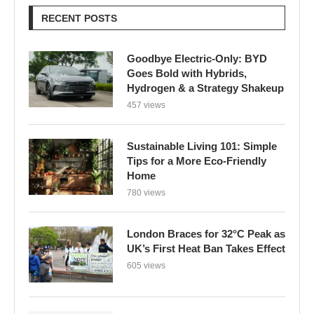
Hydrogen & a Strategy Shakeup
457 views
Sustainable Living 101: Simple
Tips for a More Eco-Friendly
Home
780 views
London Braces for 32°C Peak as
UK’s First Heat Ban Takes Effect
605 views
Edu Guedes e a Luta Contra o
Câncer: Uma Reflexão Sobre
Coragem e Esperança
616 views