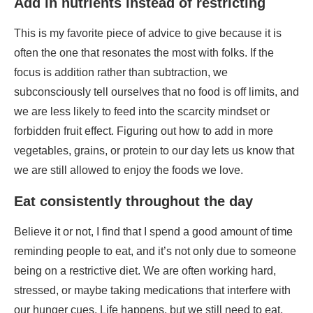
subconsciously tell ourselves that no food is off limits, and
we are less likely to feed into the scarcity mindset or
forbidden fruit effect. Figuring out how to add in more
vegetables, grains, or protein to our day lets us know that
we are still allowed to enjoy the foods we love.
Eat consistently throughout the day
Believe it or not, I find that I spend a good amount of time
reminding people to eat, and it’s not only due to someone
being on a restrictive diet. We are often working hard,
stressed, or maybe taking medications that interfere with
our hunger cues. Life happens, but we still need to eat.
Eating consistently is also beneficial for keeping our
blood sugars stable; it’s better for our digestion and
maintaining energy levels throughout the day. This may
sound counterproductive or intuitive, but if you notice you