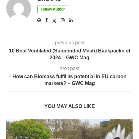
previous post
10 Best Ventilated (Suspended Mesh) Backpacks of
2024 – GWC Mag
next post
How can Biomass fulfil its potential in EU carbon
markets? – GWC Mag
YOU MAY ALSO LIKE