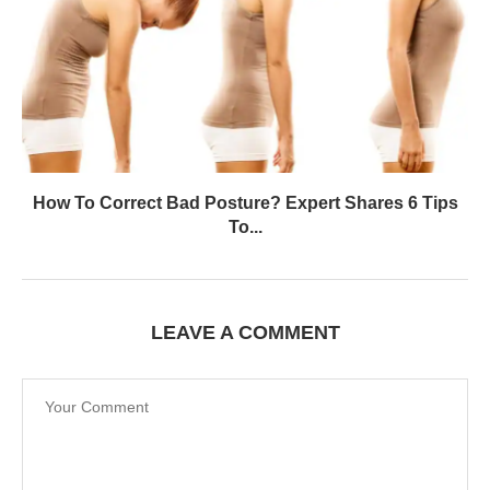
How To Correct Bad Posture? Expert Shares 6 Tips
To...
LEAVE A COMMENT