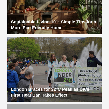
London Braces for 32°C Peak as UK’s
First Heat Ban Takes Effect