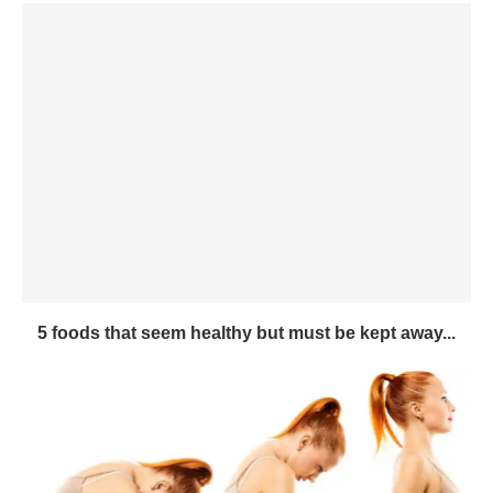
5 foods that seem healthy but must be kept away...