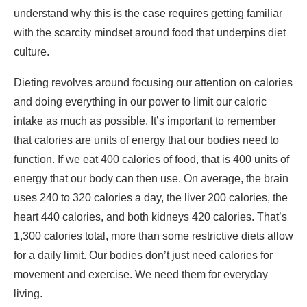
and doing everything in our power to limit our caloric
intake as much as possible. It’s important to remember
that calories are units of energy that our bodies need to
function. If we eat 400 calories of food, that is 400 units of
energy that our body can then use. On average, the brain
uses 240 to 320 calories a day, the liver 200 calories, the
heart 440 calories, and both kidneys 420 calories. That’s
1,300 calories total, more than some restrictive diets allow
for a daily limit. Our bodies don’t just need calories for
movement and exercise. We need them for everyday
living.
The restrictive nature of diets creates a scarcity effect.
When you spot something rare, valuable, or costly, your
mind automatically wants it more than something
common or easy to find. This happens because we tend