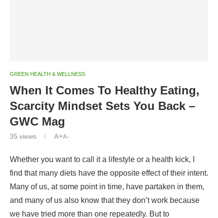
GREEN HEALTH & WELLNESS
When It Comes To Healthy Eating,
Scarcity Mindset Sets You Back –
GWC Mag
35
views
A+
A-
W
hether you want to call it a lifestyle or a health kick, I
find that many diets have the opposite effect of their intent.
Many of us, at some point in time, have partaken in them,
and many of us also know that they don’t work because
we have tried more than one repeatedly. But to
understand why this is the case requires getting familiar
with the scarcity mindset around food that underpins diet
culture.
Dieting revolves around focusing our attention on calories