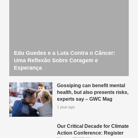
Edu Guedes e a Luta Contra o Câncer:
Uma Reflexão Sobre Coragem e
Esperança
Gossiping can benefit mental
health, but also presents risks,
experts say – GWC Mag
1 year ago
Our Critical Decade for Climate
Action Conference: Register
Now – GWC Mag
1 year ago
How One Person’s Passion
Can Cultivate Community,