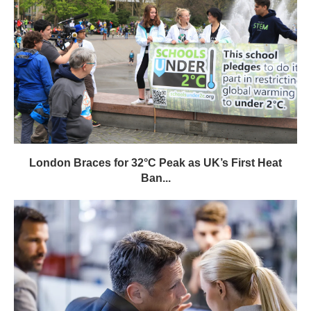
London Braces for 32°C Peak as UK’s First Heat
Ban...