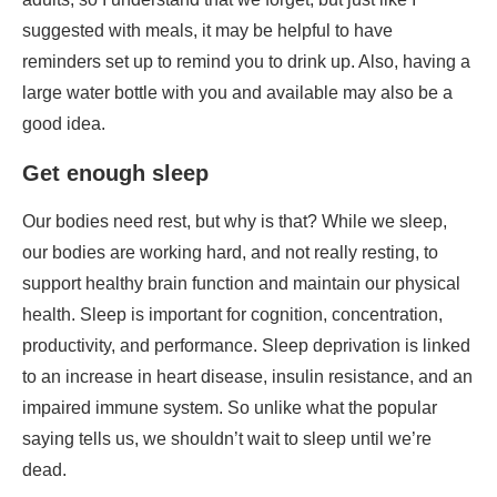
Get enough sleep
Our bodies need rest, but why is that? While we sleep,
our bodies are working hard, and not really resting, to
support healthy brain function and maintain our physical
health. Sleep is important for cognition, concentration,
productivity, and performance. Sleep deprivation is linked
to an increase in heart disease, insulin resistance, and an
impaired immune system. So unlike what the popular
saying tells us, we shouldn’t wait to sleep until we’re
dead.
Work on your stress levels
This is often the most overlooked factor when health is
discussed. Stress is normal because we’re human
however, long-term stress does have consequences. A