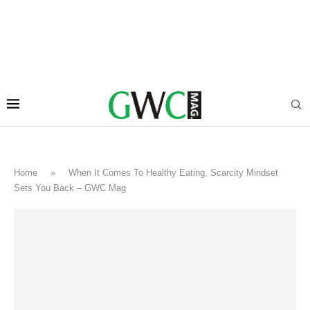
Home
»
When It Comes To Healthy Eating, Scarcity Mindset
Sets You Back – GWC Mag