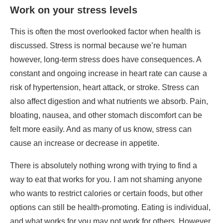
constant and ongoing increase in heart rate can cause a
risk of hypertension, heart attack, or stroke. Stress can
also affect digestion and what nutrients we absorb. Pain,
bloating, nausea, and other stomach discomfort can be
felt more easily. And as many of us know, stress can
cause an increase or decrease in appetite.
There is absolutely nothing wrong with trying to find a
way to eat that works for you. I am not shaming anyone
who wants to restrict calories or certain foods, but other
options can still be health-promoting. Eating is individual,
and what works for you may not work for others. However,
how you eat should still bring you a level of joy and
nourishment. I personally believe joy is a nutrient, so
there doesn’t have to be a separation of the two. I will
never make someone feel guilty about their choices, but I