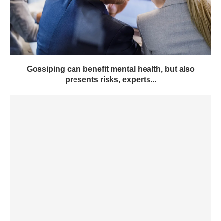
Gossiping can benefit mental health, but also
presents risks, experts...
Johnson & Johnson (JNJ) earnings Q1 2024 – GWC
Mag