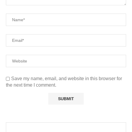
Save my name, email, and website in this browser for
the next time I comment.