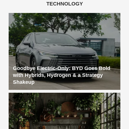
Goodbye Electric-Only: BYD Goes Bold
with Hybrids, Hydrogen & a Strategy
Shakeup
Sustainable Living 101: Simple Tips for a
More Eco-Friendly Home