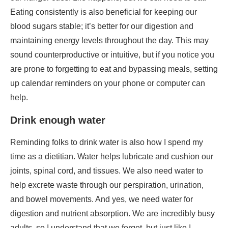
are prone to forgetting to eat and bypassing meals, setting
up calendar reminders on your phone or computer can
help.
Drink enough water
Reminding folks to drink water is also how I spend my
time as a dietitian. Water helps lubricate and cushion our
joints, spinal cord, and tissues. We also need water to
help excrete waste through our perspiration, urination,
and bowel movements. And yes, we need water for
digestion and nutrient absorption. We are incredibly busy
adults, so I understand that we forget, but just like I
suggested with meals, it may be helpful to have
reminders set up to remind you to drink up. Also, having a
large water bottle with you and available may also be a
good idea.