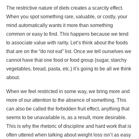
to associate value with rarity. Let’s think about the foods
that are on the “do not eat” list. Once we tell ourselves we
cannot have that one food or food group (sugar, starchy
vegetables, bread, pasta, etc.) it’s going to be all we think
about.
When we feel restricted in some way, we bring more and
more of our attention to the absence of something. This
can also be called the forbidden fruit effect, anything that
seems to be unavailable is, as a result, more desirable.
This is why the rhetoric of discipline and hard work that is
often uttered when talking about weight loss isn’t as easy
as it’s made out to be.
Related Stories
Similar to the forbidden fruit or scarcity effect during