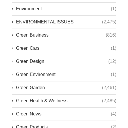
Green Business
(816)
Green Cars
(1)
Green Design
(12)
Green Environment
(1)
Green Garden
(2,461)
Green Health & Wellness
(2,485)
Green News
(4)
Green Products
(2)
Green Tech
(2,482)
Green Tips
(296)