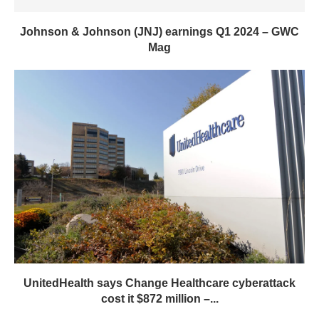
UnitedHealth says Change Healthcare cyberattack
cost it $872 million –...