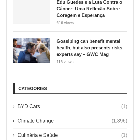
Gossiping can benefit mental
health, but also presents risks,
experts say – GWC Mag
116 views
CATEGORIES
BYD Cars
(1)
Climate Change
(1,896)
Culinária e Saúde
(1)
Environment
(1)
ENVIRONMENTAL ISSUES
(2,475)