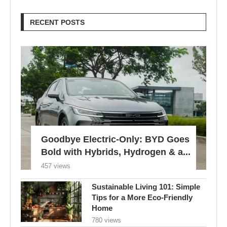
Goodbye Electric-Only: BYD Goes
Bold with Hybrids, Hydrogen & a...
457 views
Sustainable Living 101: Simple
Tips for a More Eco-Friendly
Home
780 views
London Braces for 32°C Peak as
UK’s First Heat Ban...
605 views
Edu Guedes e a Luta Contra o