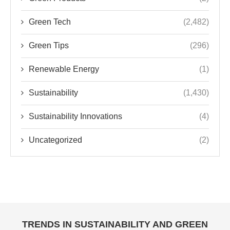
Renewable Energy
(1)
Sustainability
(1,430)
Sustainability Innovations
(4)
Uncategorized
(2)
TRENDS IN SUSTAINABILITY AND GREEN
TECHNOLOGY