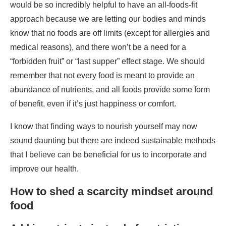
remember that not every food is meant to provide an
abundance of nutrients, and all foods provide some form
of benefit, even if it’s just happiness or comfort.
I know that finding ways to nourish yourself may now
sound daunting but there are indeed sustainable methods
that I believe can be beneficial for us to incorporate and
improve our health.
How to shed a scarcity mindset around
food
Add in nutrients instead of restricting
This is my favorite piece of advice to give because it is
often the one that resonates the most with folks. If the
focus is addition rather than subtraction, we