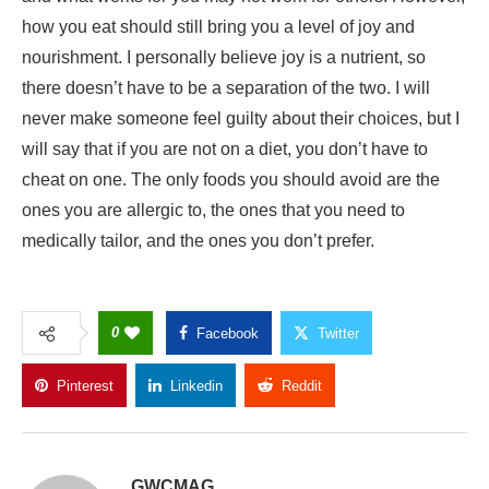
will say that if you are not on a diet, you don’t have to
cheat on one. The only foods you should avoid are the
ones you are allergic to, the ones that you need to
medically tailor, and the ones you don’t prefer.
0
Facebook
Twitter
Pinterest
Linkedin
Reddit
Copy Link
GWCMAG
Follow Author