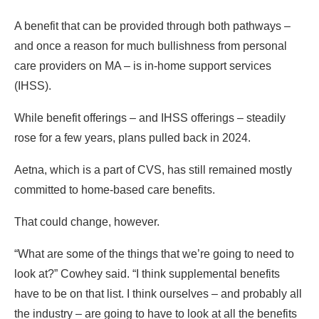
A benefit that can be provided through both pathways –
and once a reason for much bullishness from personal
care providers on MA – is in-home support services
(IHSS).
While benefit offerings – and IHSS offerings – steadily
rose for a few years, plans pulled back in 2024.
Aetna, which is a part of CVS, has still remained mostly
committed to home-based care benefits.
That could change, however.
“What are some of the things that we’re going to need to
look at?” Cowhey said. “I think supplemental benefits
have to be on that list. I think ourselves – and probably all
the industry – are going to have to look at all the benefits