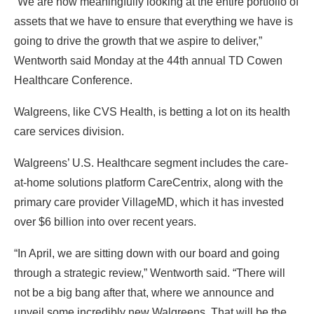
“We are now meaningfully looking at the entire portfolio of
assets that we have to ensure that everything we have is
going to drive the growth that we aspire to deliver,”
Wentworth said Monday at the 44th annual TD Cowen
Healthcare Conference.
Walgreens, like CVS Health, is betting a lot on its health
care services division.
Walgreens’ U.S. Healthcare segment includes the care-
at-home solutions platform CareCentrix, along with the
primary care provider VillageMD, which it has invested
over $6 billion into over recent years.
“In April, we are sitting down with our board and going
through a strategic review,” Wentworth said. “There will
not be a big bang after that, where we announce and
unveil some incredibly new Walgreens. That will be the