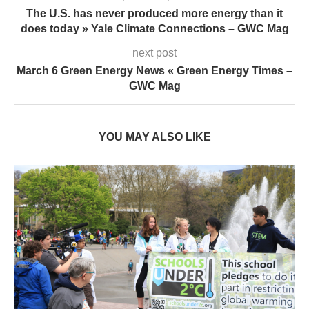
The U.S. has never produced more energy than it
does today » Yale Climate Connections – GWC Mag
next post
March 6 Green Energy News « Green Energy Times –
GWC Mag
YOU MAY ALSO LIKE