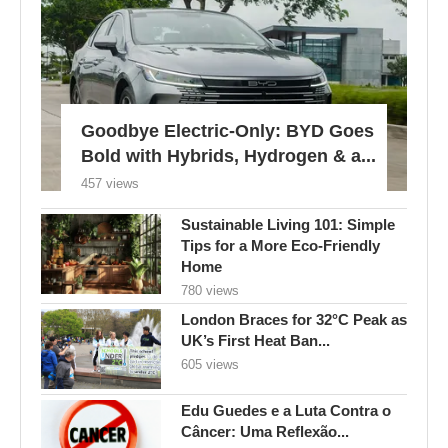
Goodbye Electric-Only: BYD Goes
Bold with Hybrids, Hydrogen & a...
457 views
Sustainable Living 101: Simple
Tips for a More Eco-Friendly
Home
780 views
London Braces for 32°C Peak as
UK’s First Heat Ban...
605 views
Edu Guedes e a Luta Contra o
Câncer: Uma Reflexão...