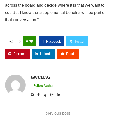
across the board and decide where it is that we want to
cut. But I know that supplemental benefits will be part of
that conversation.”
0
Facebook
Twitter
Pinterest
Linkedin
Reddit
Copy Link
GWCMAG
Follow Author
previous post