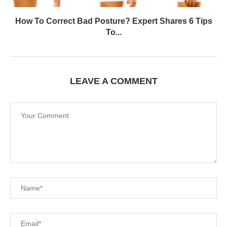
How To Correct Bad Posture? Expert Shares 6 Tips
To...
LEAVE A COMMENT