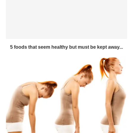
5 foods that seem healthy but must be kept away...