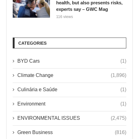
health, but also presents risks,
experts say – GWC Mag
116 views
CATEGORIES
BYD Cars
(1)
Climate Change
(1,896)
Culinária e Saúde
(1)
Environment
(1)
ENVIRONMENTAL ISSUES
(2,475)
Green Business
(816)