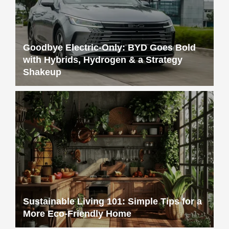
Goodbye Electric-Only: BYD Goes Bold
with Hybrids, Hydrogen & a Strategy
Shakeup
Sustainable Living 101: Simple Tips for a
More Eco-Friendly Home