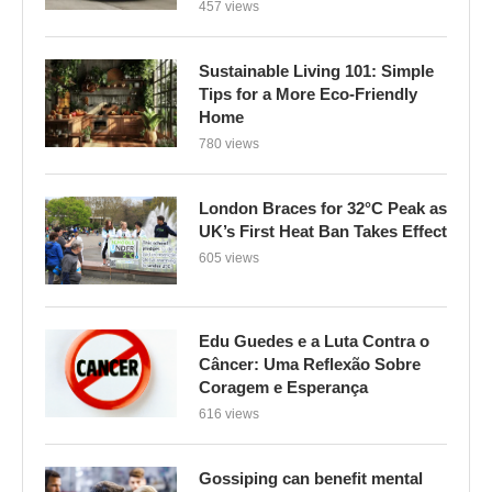
457 views
Sustainable Living 101: Simple
Tips for a More Eco-Friendly
Home
780 views
London Braces for 32°C Peak as
UK’s First Heat Ban Takes Effect
605 views
Edu Guedes e a Luta Contra o
Câncer: Uma Reflexão Sobre
Coragem e Esperança
616 views
Gossiping can benefit mental