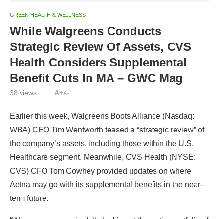
GREEN HEALTH & WELLNESS
While Walgreens Conducts
Strategic Review Of Assets, CVS
Health Considers Supplemental
Benefit Cuts In MA – GWC Mag
38
views
A+
A-
Earlier this week, Walgreens Boots Alliance (Nasdaq:
WBA) CEO Tim Wentworth teased a “strategic review” of
the company’s assets, including those within the U.S.
Healthcare segment. Meanwhile, CVS Health (NYSE:
CVS) CFO Tom Cowhey provided updates on where
Aetna may go with its supplemental benefits in the near-
term future.