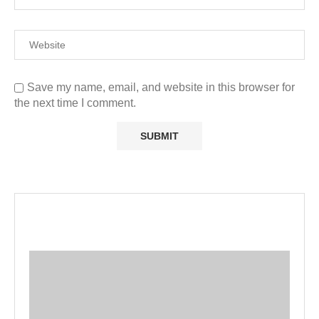
Save my name, email, and website in this browser for
the next time I comment.