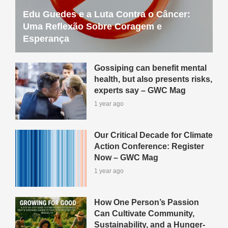
Edu Guedes e a Luta Contra o Câncer:
Uma Reflexão Sobre Coragem e
Esperança
Gossiping can benefit mental
health, but also presents risks,
experts say – GWC Mag
1 year ago
Our Critical Decade for Climate
Action Conference: Register
Now – GWC Mag
1 year ago
How One Person’s Passion
Can Cultivate Community,
Sustainability, and a Hunger-