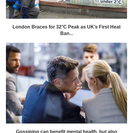
London Braces for 32°C Peak as UK’s First Heat
Ban...
Gossiping can benefit mental health, but also