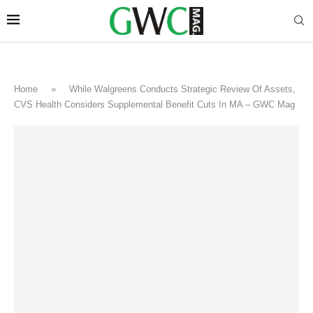
Home
»
While Walgreens Conducts Strategic Review Of Assets,
CVS Health Considers Supplemental Benefit Cuts In MA – GWC Mag