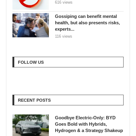
616 views
Gossiping can benefit mental
health, but also presents risks,
experts...
116 views
FOLLOW US
RECENT POSTS
Goodbye Electric-Only: BYD
Goes Bold with Hybrids,
Hydrogen & a Strategy Shakeup