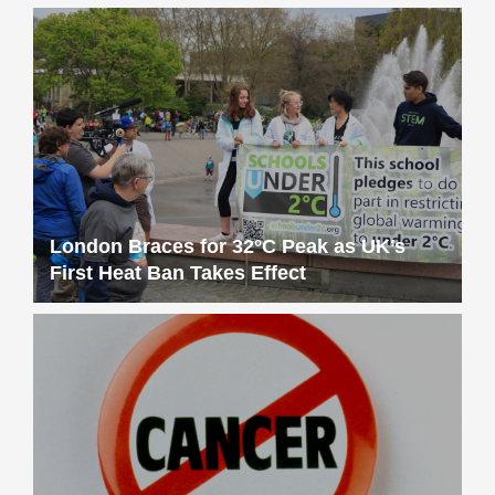
London Braces for 32°C Peak as UK’s
First Heat Ban Takes Effect