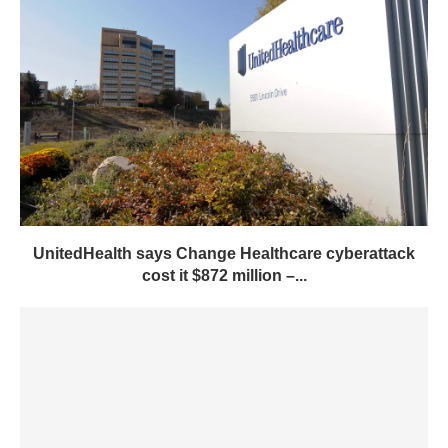
UnitedHealth says Change Healthcare cyberattack
cost it $872 million –...