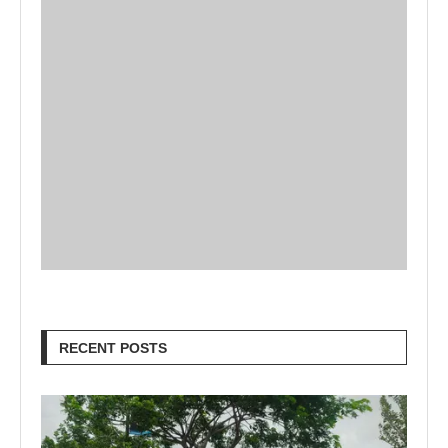
RECENT POSTS