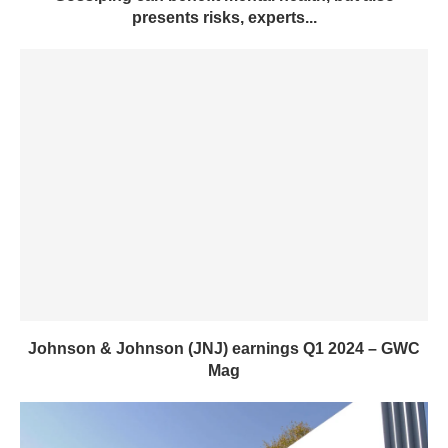
presents risks, experts...
Johnson & Johnson (JNJ) earnings Q1 2024 – GWC
Mag