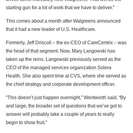
starting gun for a lot of work that we have to deliver.”
This comes about a month after Walgreens announced
that it had a new leader of U.S. Healthcare.
Formerly, Jeff Driscoll – the ex-CEO of CareCentrix – was
the head of that segment. Now, Mary Langowski has
taken up the reins. Langowski previously served as the
CEO of the managed services organization Solera
Health. She also spent time at CVS, where she served as
the chief strategy and corporate development officer.
“This doesn’t just happen overnight,” Wentworth said. “By
and large, the broader set of questions that we’ve got to
answer will probably take a couple of years to really
begin to show fruit.”