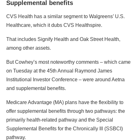
Supplemental benefits
CVS Health has a similar segment to Walgreens’ U.S.
Healthcare, which it dubs CVS Healthspire.
That includes Signify Health and Oak Street Health,
among other assets.
But Cowhey’s most noteworthy comments – which came
on Tuesday at the 45th Annual Raymond James
Institutional Investor Conference – were around Aetna
and supplemental benefits.
Medicare Advantage (MA) plans have the flexibility to
offer supplemental benefits through two pathways: the
primarily health-related pathway and the Special
Supplemental Benefits for the Chronically Ill (SSBCI)
pathway.