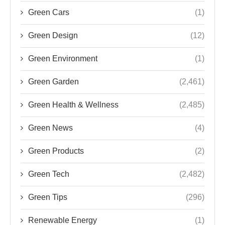
Green Cars
(1)
Green Design
(12)
Green Environment
(1)
Green Garden
(2,461)
Green Health & Wellness
(2,485)
Green News
(4)
Green Products
(2)
Green Tech
(2,482)
Green Tips
(296)
Renewable Energy
(1)