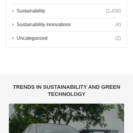
Sustainability
(1,430)
Sustainability Innovations
(4)
Uncategorized
(2)
TRENDS IN SUSTAINABILITY AND GREEN
TECHNOLOGY