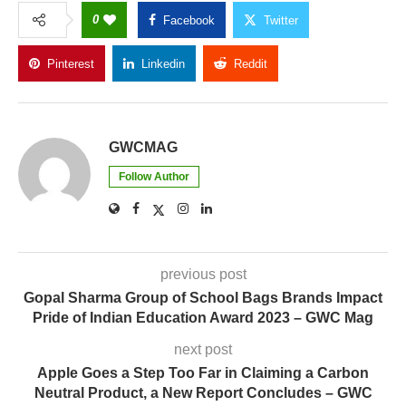
0
Facebook
Twitter
Pinterest
Linkedin
Reddit
Copy Link
GWCMAG
Follow Author
previous post
Gopal Sharma Group of School Bags Brands Impact
Pride of Indian Education Award 2023 – GWC Mag
next post
Apple Goes a Step Too Far in Claiming a Carbon
Neutral Product, a New Report Concludes – GWC