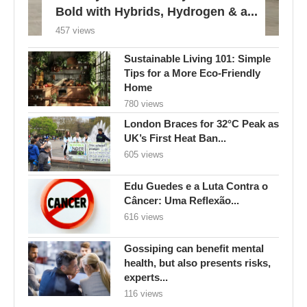
Bold with Hybrids, Hydrogen & a...
457 views
Sustainable Living 101: Simple
Tips for a More Eco-Friendly
Home
780 views
London Braces for 32°C Peak as
UK’s First Heat Ban...
605 views
Edu Guedes e a Luta Contra o
Câncer: Uma Reflexão...
616 views
Gossiping can benefit mental
health, but also presents risks,
experts...
116 views