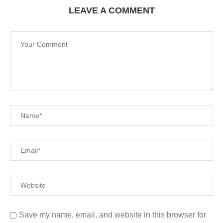
LEAVE A COMMENT
Save my name, email, and website in this browser for