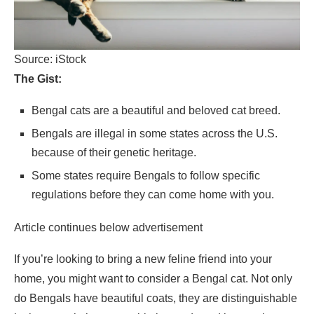
Source: iStock
The Gist:
Bengal cats are a beautiful and beloved cat breed.
Bengals are illegal in some states across the U.S.
because of their genetic heritage.
Some states require Bengals to follow specific
regulations before they can come home with you.
Article continues below advertisement
If you’re looking to bring a new feline friend into your
home, you might want to consider a Bengal cat. Not only
do Bengals have beautiful coats, they are distinguishable