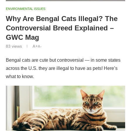
ENVIRONMENTAL ISSUES
Why Are Bengal Cats Illegal? The
Controversial Breed Explained –
GWC Mag
83
views
A+
A-
Bengal cats are cute but controversial — in some states
across the U.S. they are illegal to have as pets! Here’s
what to know.