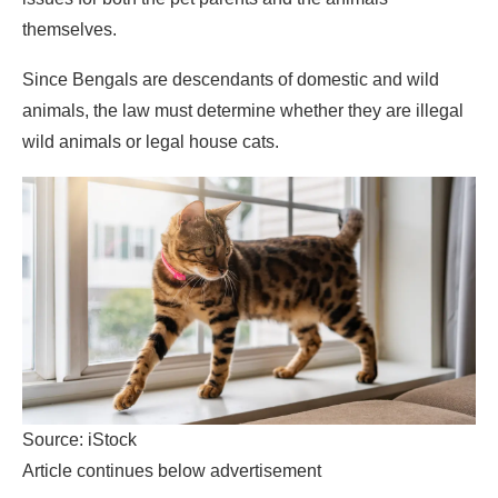
themselves.
Since Bengals are descendants of domestic and wild
animals, the law must determine whether they are illegal
wild animals or legal house cats.
Source: iStock
Article continues below advertisement