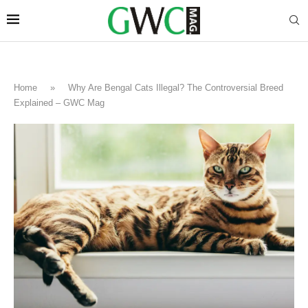
Home
»
Why Are Bengal Cats Illegal? The Controversial Breed
Explained – GWC Mag