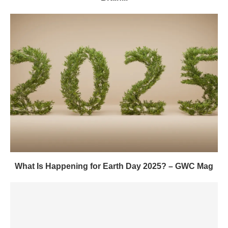
What Is Happening for Earth Day 2025? – GWC Mag