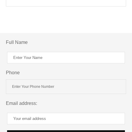
Full Name
Phone
Email address: