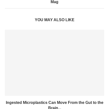
Mag
YOU MAY ALSO LIKE
Ingested Microplastics Can Move From the Gut to the
Brain...