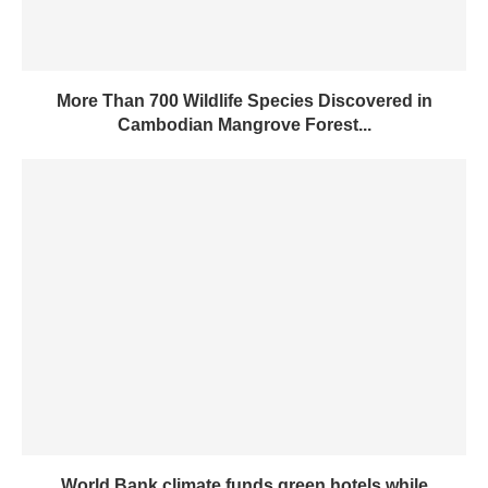
More Than 700 Wildlife Species Discovered in
Cambodian Mangrove Forest...
World Bank climate funds green hotels while