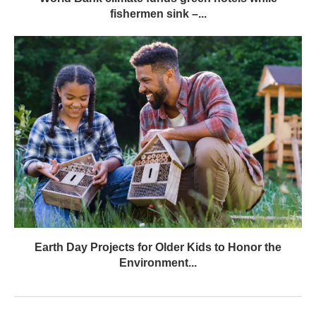
fishermen sink –...
Earth Day Projects for Older Kids to Honor the
Environment...