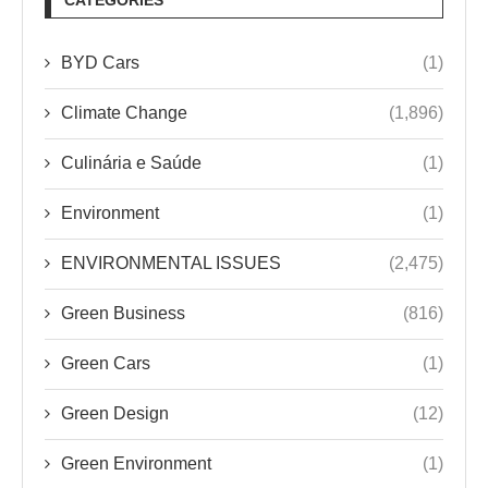
BYD Cars
(1)
Climate Change
(1,896)
Culinária e Saúde
(1)
Environment
(1)
ENVIRONMENTAL ISSUES
(2,475)
Green Business
(816)
Green Cars
(1)
Green Design
(12)
Green Environment
(1)