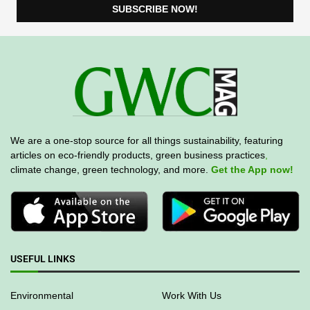
We are a one-stop source for all things sustainability, featuring
articles on eco-friendly products, green business practices
,
climate change, green technology, and more.
Get the App now!
USEFUL LINKS
Environmental
Work With Us