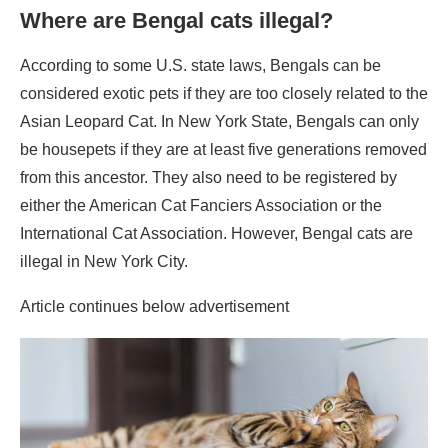
Where are Bengal cats illegal?
According to some U.S. state laws, Bengals can be
considered exotic pets if they are too closely related to the
Asian Leopard Cat. In New York State, Bengals can only
be housepets if they are at least five generations removed
from this ancestor. They also need to be registered by
either the American Cat Fanciers Association or the
International Cat Association. However, Bengal cats are
illegal in New York City.
Article continues below advertisement