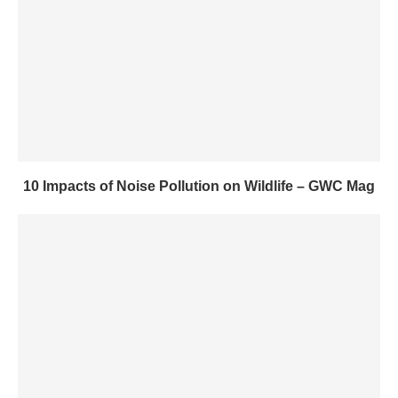
10 Impacts of Noise Pollution on Wildlife – GWC Mag