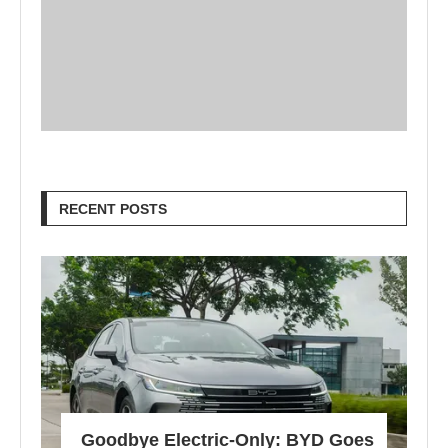
RECENT POSTS
Goodbye Electric-Only: BYD Goes