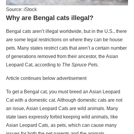
Source: iStock
Why are Bengal cats illegal?
Bengal cats aren’t illegal worldwide, but in the U.S., there
are some legal restrictions on where they can be house
pets. Many states restrict cats that aren’t a certain number
of generations removed from their ancestor, the Asian
Leopard Cat, according to
The Spruce Pets.
Article continues below advertisement
To get a Bengal cat, you must breed an Asian Leopard
Cat with a domestic cat. Although domestic cats are not
an issue, Asian Leopard Cats are wild animals. Many
state laws expressly forbid keeping wild animals, like
Asian Leopard Cats, as pets, which can cause many
issues for both the pet parents and the animals