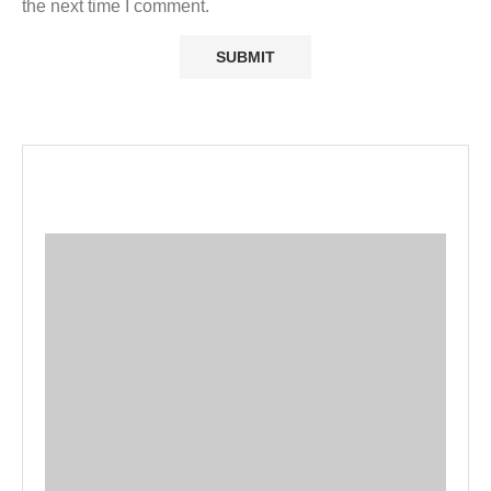
the next time I comment.