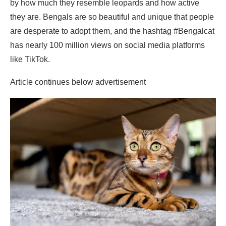
by how much they resemble leopards and how active
they are. Bengals are so beautiful and unique that people
are desperate to adopt them, and the hashtag #Bengalcat
has nearly 100 million views on social media platforms
like TikTok.
Article continues below advertisement