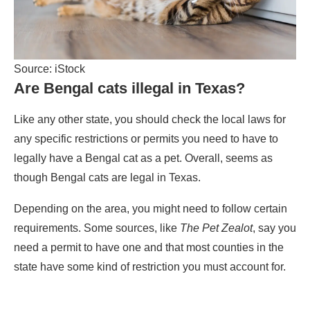
Source: iStock
Are Bengal cats illegal in Texas?
Like any other state, you should check the local laws for
any specific restrictions or permits you need to have to
legally have a Bengal cat as a pet. Overall, seems as
though Bengal cats are legal in Texas.
Depending on the area, you might need to follow certain
requirements. Some sources, like
The Pet Zealot
, say you
need a permit to have one and that most counties in the
state have some kind of restriction you must account for.