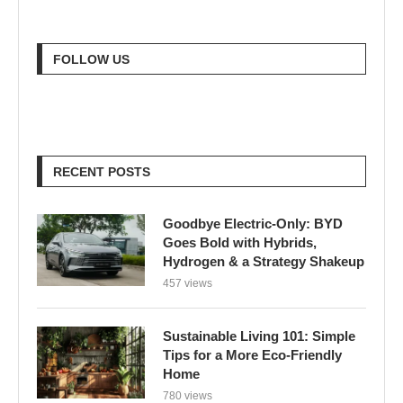
FOLLOW US
RECENT POSTS
Goodbye Electric-Only: BYD
Goes Bold with Hybrids,
Hydrogen & a Strategy Shakeup
457 views
Sustainable Living 101: Simple
Tips for a More Eco-Friendly
Home
780 views