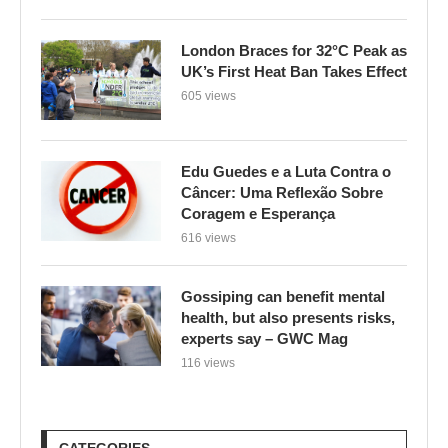
London Braces for 32°C Peak as
UK’s First Heat Ban Takes Effect
605 views
Edu Guedes e a Luta Contra o
Câncer: Uma Reflexão Sobre
Coragem e Esperança
616 views
Gossiping can benefit mental
health, but also presents risks,
experts say – GWC Mag
116 views
CATEGORIES