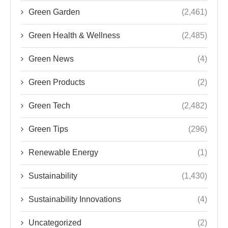
Green Garden
(2,461)
Green Health & Wellness
(2,485)
Green News
(4)
Green Products
(2)
Green Tech
(2,482)
Green Tips
(296)
Renewable Energy
(1)
Sustainability
(1,430)
Sustainability Innovations
(4)
Uncategorized
(2)