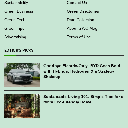
Sustainability
Contact Us
Green Business
Green Directories
Green Tech
Data Collection
Green Tips
About GWC Mag.
Adverstising
Terms of Use
EDTIOR'S PICKS
Goodbye Electric-Only: BYD Goes Bold
with Hybrids, Hydrogen & a Strategy
Shakeup
Sustainable Living 101: Simple Tips for a
More Eco-Friendly Home