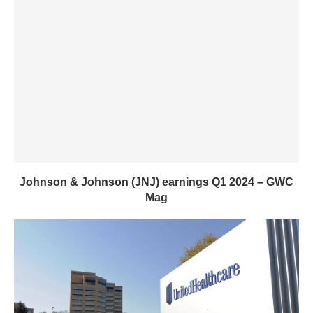
Johnson & Johnson (JNJ) earnings Q1 2024 – GWC
Mag