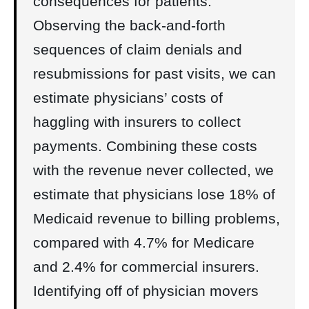
consequences for patients.
Observing the back-and-forth
sequences of claim denials and
resubmissions for past visits, we can
estimate physicians’ costs of
haggling with insurers to collect
payments. Combining these costs
with the revenue never collected, we
estimate that physicians lose 18% of
Medicaid revenue to billing problems,
compared with 4.7% for Medicare
and 2.4% for commercial insurers.
Identifying off of physician movers