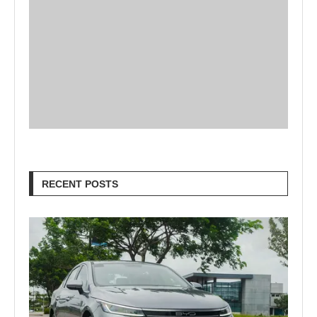
RECENT POSTS