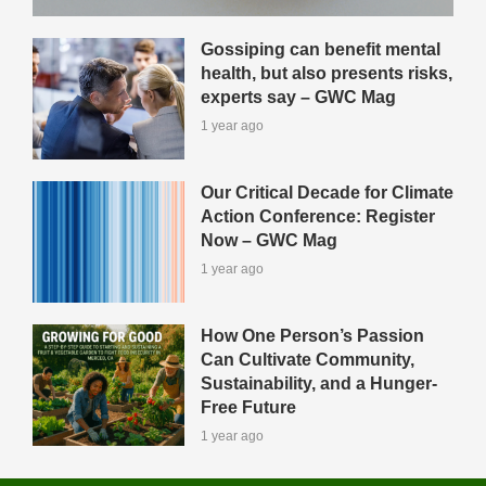
Gossiping can benefit mental
health, but also presents risks,
experts say – GWC Mag
1 year ago
Our Critical Decade for Climate
Action Conference: Register
Now – GWC Mag
1 year ago
How One Person’s Passion
Can Cultivate Community,
Sustainability, and a Hunger-
Free Future
1 year ago