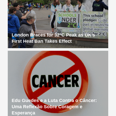
London Braces for 32°C Peak as UK’s
First Heat Ban Takes Effect
Edu Guedes e a Luta Contra o Câncer:
Uma Reflexão Sobre Coragem e
Esperança