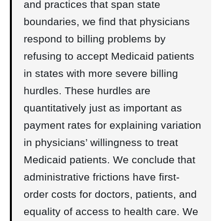
and practices that span state
boundaries, we find that physicians
respond to billing problems by
refusing to accept Medicaid patients
in states with more severe billing
hurdles. These hurdles are
quantitatively just as important as
payment rates for explaining variation
in physicians’ willingness to treat
Medicaid patients. We conclude that
administrative frictions have first-
order costs for doctors, patients, and
equality of access to health care. We