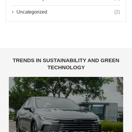
Uncategorized
(2)
TRENDS IN SUSTAINABILITY AND GREEN
TECHNOLOGY