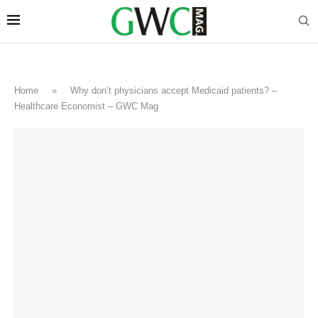
Home
»
Why don’t physicians accept Medicaid patients? –
Healthcare Economist – GWC Mag