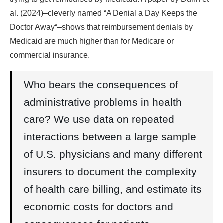
al. (2024)–cleverly named “A Denial a Day Keeps the
Doctor Away“–shows that reimbursement denials by
Medicaid are much higher than for Medicare or
commercial insurance.
Who bears the consequences of
administrative problems in health
care? We use data on repeated
interactions between a large sample
of U.S. physicians and many different
insurers to document the complexity
of health care billing, and estimate its
economic costs for doctors and