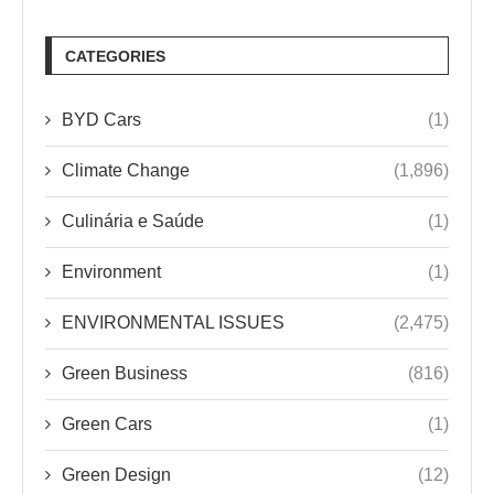
CATEGORIES
BYD Cars
(1)
Climate Change
(1,896)
Culinária e Saúde
(1)
Environment
(1)
ENVIRONMENTAL ISSUES
(2,475)
Green Business
(816)
Green Cars
(1)
Green Design
(12)