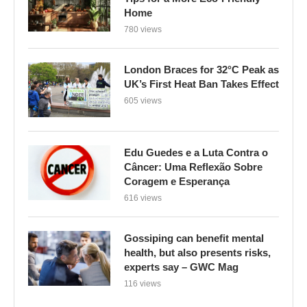
Home
780 views
London Braces for 32°C Peak as
UK’s First Heat Ban Takes Effect
605 views
Edu Guedes e a Luta Contra o
Câncer: Uma Reflexão Sobre
Coragem e Esperança
616 views
Gossiping can benefit mental
health, but also presents risks,
experts say – GWC Mag
116 views