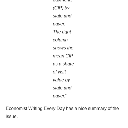
(CIP) by
state and
payer.
The right
column
shows the
mean CIP
as a share
of visit
value by
state and
payer.
“
Economist Writing Every Day has a nice summary of the
issue.