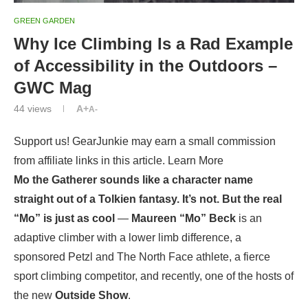
GREEN GARDEN
Why Ice Climbing Is a Rad Example
of Accessibility in the Outdoors –
GWC Mag
44
views
A+
A-
Support us! GearJunkie may earn a small commission
from affiliate links in this article. Learn More
Mo the Gatherer sounds like a character name
straight out of a Tolkien fantasy. It’s not. But the real
“Mo” is just as cool
—
Maureen “Mo” Beck
is an
adaptive climber with a lower limb difference, a
sponsored Petzl and The North Face athlete, a fierce
sport climbing competitor, and recently, one of the hosts of
the new
Outside Show
.