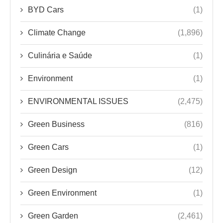
BYD Cars
(1)
Climate Change
(1,896)
Culinária e Saúde
(1)
Environment
(1)
ENVIRONMENTAL ISSUES
(2,475)
Green Business
(816)
Green Cars
(1)
Green Design
(12)
Green Environment
(1)
Green Garden
(2,461)