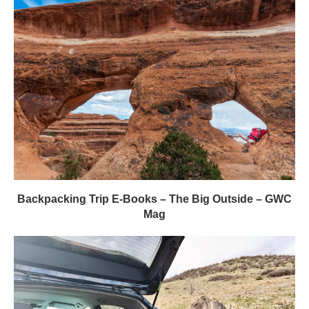
Backpacking Trip E-Books – The Big Outside – GWC
Mag