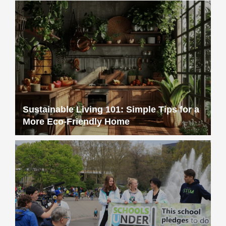
Sustainable Living 101: Simple Tips for a
More Eco-Friendly Home