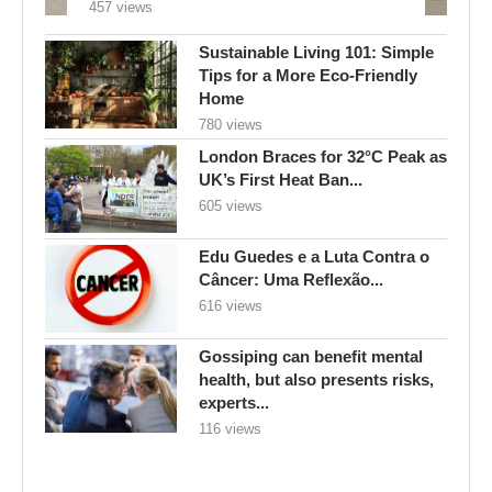
457 views
Sustainable Living 101: Simple
Tips for a More Eco-Friendly
Home
780 views
London Braces for 32°C Peak as
UK’s First Heat Ban...
605 views
Edu Guedes e a Luta Contra o
Câncer: Uma Reflexão...
616 views
Gossiping can benefit mental
health, but also presents risks,
experts...
116 views