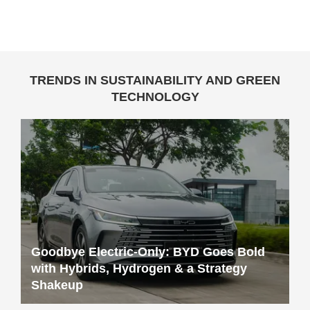
TRENDS IN SUSTAINABILITY AND GREEN
TECHNOLOGY
Goodbye Electric-Only: BYD Goes Bold
with Hybrids, Hydrogen & a Strategy
Shakeup