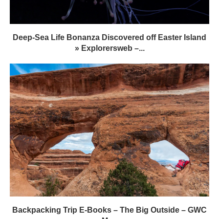
Deep-Sea Life Bonanza Discovered off Easter Island
» Explorersweb –...
Backpacking Trip E-Books – The Big Outside – GWC