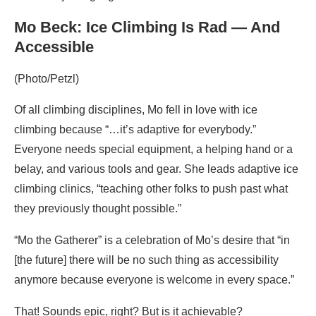
Mo Beck: Ice Climbing Is Rad — And
Accessible
(Photo/Petzl)
Of all climbing disciplines, Mo fell in love with ice
climbing because “…it’s adaptive for everybody.”
Everyone needs special equipment, a helping hand or a
belay, and various tools and gear. She leads adaptive ice
climbing clinics, “teaching other folks to push past what
they previously thought possible.”
“Mo the Gatherer” is a celebration of Mo’s desire that “in
[the future] there will be no such thing as accessibility
anymore because everyone is welcome in every space.”
That! Sounds epic, right? But is it achievable?