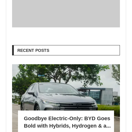
RECENT POSTS
Goodbye Electric-Only: BYD Goes
Bold with Hybrids, Hydrogen & a...