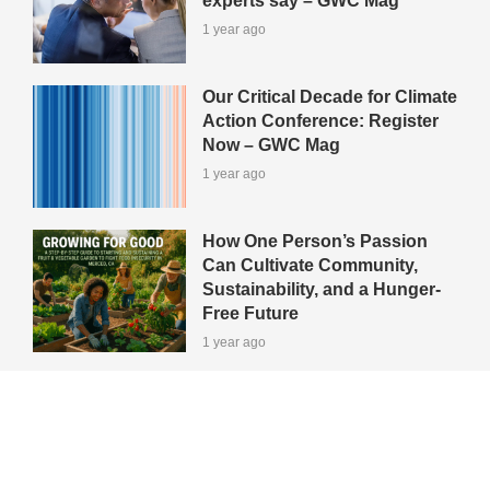
experts say – GWC Mag
1 year ago
Our Critical Decade for Climate
Action Conference: Register
Now – GWC Mag
1 year ago
How One Person’s Passion
Can Cultivate Community,
Sustainability, and a Hunger-
Free Future
1 year ago
View All Green-Tips
Editors' Picks
All Categories