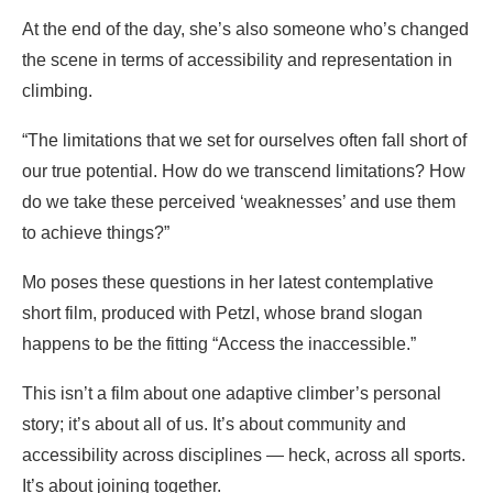
At the end of the day, she’s also someone who’s changed
the scene in terms of accessibility and representation in
climbing.
“The limitations that we set for ourselves often fall short of
our true potential. How do we transcend limitations? How
do we take these perceived ‘weaknesses’ and use them
to achieve things?”
Mo poses these questions in her latest contemplative
short film, produced with Petzl, whose brand slogan
happens to be the fitting “Access the inaccessible.”
This isn’t a film about one adaptive climber’s personal
story; it’s about all of us. It’s about community and
accessibility across disciplines — heck, across all sports.
It’s about joining together.