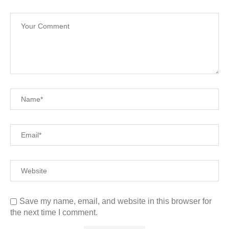
Save my name, email, and website in this browser for
the next time I comment.