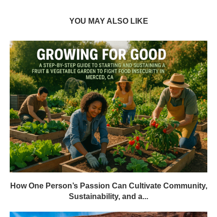
YOU MAY ALSO LIKE
How One Person’s Passion Can Cultivate Community,
Sustainability, and a...