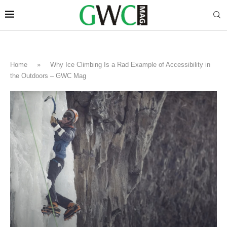
Home
»
Why Ice Climbing Is a Rad Example of Accessibility in
the Outdoors – GWC Mag