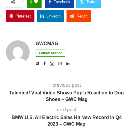
0
Facebook
Twitter
Pinterest
Linkedin
Reddit
Copy Link
GWCMAG
Follow Author
previous post
Talented! Viral Video Shows Pup’s Reaction to Dog
Shoes – GWC Mag
next post
BMW U.S. All-Electric Sales Hit New Record In Q4
2023 – GWC Mag