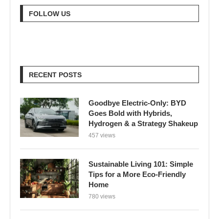
FOLLOW US
RECENT POSTS
Goodbye Electric-Only: BYD
Goes Bold with Hybrids,
Hydrogen & a Strategy Shakeup
457 views
Sustainable Living 101: Simple
Tips for a More Eco-Friendly
Home
780 views