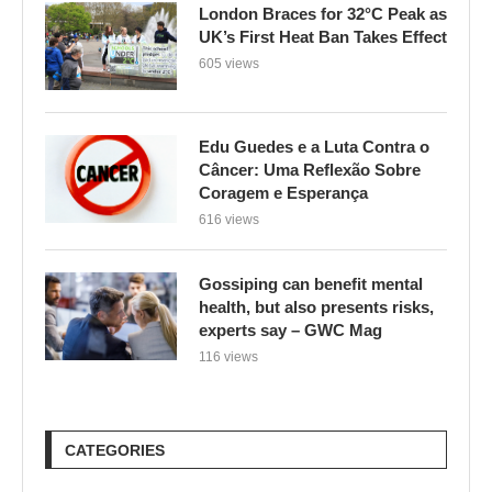
London Braces for 32°C Peak as
UK’s First Heat Ban Takes Effect
605 views
Edu Guedes e a Luta Contra o
Câncer: Uma Reflexão Sobre
Coragem e Esperança
616 views
Gossiping can benefit mental
health, but also presents risks,
experts say – GWC Mag
116 views
CATEGORIES