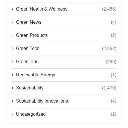
Green Health & Wellness
(2,485)
Green News
(4)
Green Products
(2)
Green Tech
(2,482)
Green Tips
(296)
Renewable Energy
(1)
Sustainability
(1,430)
Sustainability Innovations
(4)
Uncategorized
(2)