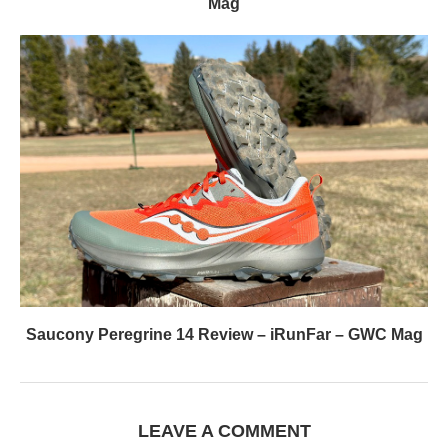
Mag
Saucony Peregrine 14 Review – iRunFar – GWC Mag
LEAVE A COMMENT