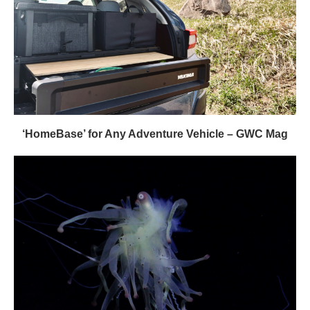
‘HomeBase’ for Any Adventure Vehicle – GWC Mag