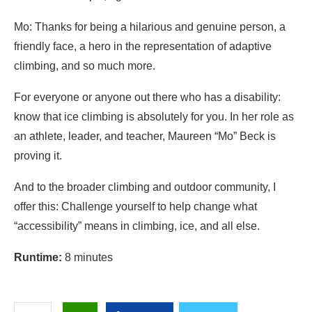
Mo: Thanks for being a hilarious and genuine person, a
friendly face, a hero in the representation of adaptive
climbing, and so much more.
For everyone or anyone out there who has a disability:
know that ice climbing is absolutely for you. In her role as
an athlete, leader, and teacher, Maureen “Mo” Beck is
proving it.
And to the broader climbing and outdoor community, I
offer this: Challenge yourself to help change what
“accessibility” means in climbing, ice, and all else.
Runtime:
8 minutes