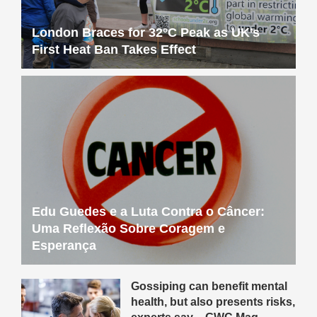
London Braces for 32°C Peak as UK’s
First Heat Ban Takes Effect
Edu Guedes e a Luta Contra o Câncer:
Uma Reflexão Sobre Coragem e
Esperança
Gossiping can benefit mental
health, but also presents risks,