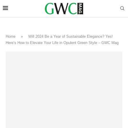
Home
»
Will 2024 Be a Year of Sustainable Elegance? Yes!
Here’s How to Elevate Your Life in Opulent Green Style – GWC Mag