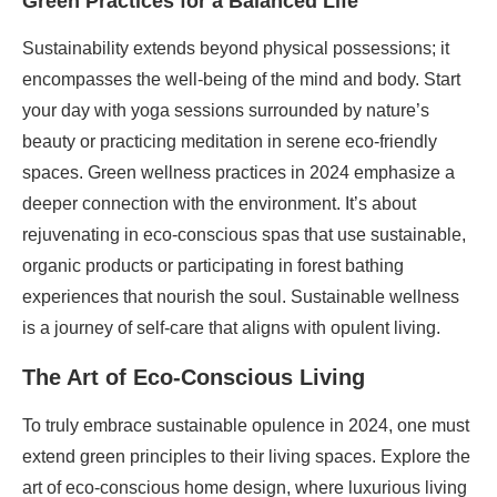
Green Practices for a Balanced Life
Sustainability extends beyond physical possessions; it
encompasses the well-being of the mind and body. Start
your day with yoga sessions surrounded by nature’s
beauty or practicing meditation in serene eco-friendly
spaces. Green wellness practices in 2024 emphasize a
deeper connection with the environment. It’s about
rejuvenating in eco-conscious spas that use sustainable,
organic products or participating in forest bathing
experiences that nourish the soul. Sustainable wellness
is a journey of self-care that aligns with opulent living.
The Art of Eco-Conscious Living
To truly embrace sustainable opulence in 2024, one must
extend green principles to their living spaces. Explore the
art of eco-conscious home design, where luxurious living