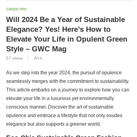
GREEN TIPS
Will 2024 Be a Year of Sustainable
Elegance? Yes! Here’s How to
Elevate Your Life in Opulent Green
Style – GWC Mag
57
views
A+
A-
As we step into the year 2024, the pursuit of opulence
seamlessly merges with the commitment to sustainability.
This article embarks on a journey to explore how you can
elevate your life in a luxurious yet environmentally
conscious manner. Discover the art of sustainable
opulence and embrace a lifestyle that not only exudes
elegance but also supports a greener world.