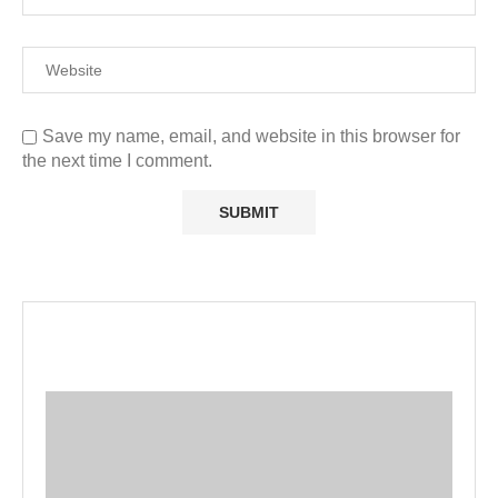
Save my name, email, and website in this browser for
the next time I comment.