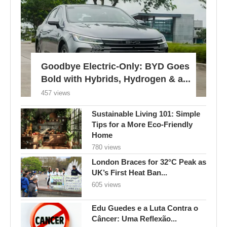
Goodbye Electric-Only: BYD Goes
Bold with Hybrids, Hydrogen & a...
457 views
Sustainable Living 101: Simple
Tips for a More Eco-Friendly
Home
780 views
London Braces for 32°C Peak as
UK’s First Heat Ban...
605 views
Edu Guedes e a Luta Contra o
Câncer: Uma Reflexão...