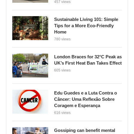
457 views
Sustainable Living 101: Simple
Tips for a More Eco-Friendly
Home
780 views
London Braces for 32°C Peak as
UK’s First Heat Ban Takes Effect
605 views
Edu Guedes e a Luta Contra o
Câncer: Uma Reflexão Sobre
Coragem e Esperança
616 views
Gossiping can benefit mental