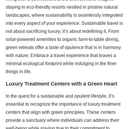
staying in eco-friendly resorts nestled in pristine natural
landscapes, where sustainability is seamlessly integrated
into every aspect of your experience. Sustainable travel is
not about sacrificing luxury; it’s about redefining it. From
solar-powered amenities to organic farm-to-table dining,
green retreats offer a taste of opulence that is in harmony
with nature. Embrace a travel experience that leaves a
minimal ecological footprint while indulging in the finer
things in life.
Luxury Treatment Centers with a Green Heart
In the quest for a sustainable and opulent lifestyle, it’s
essential to recognize the importance of luxury treatment
centers that align with green principles. These centers
provide a sanctuary where individuals can address their
well-being while staying true to their commitment to