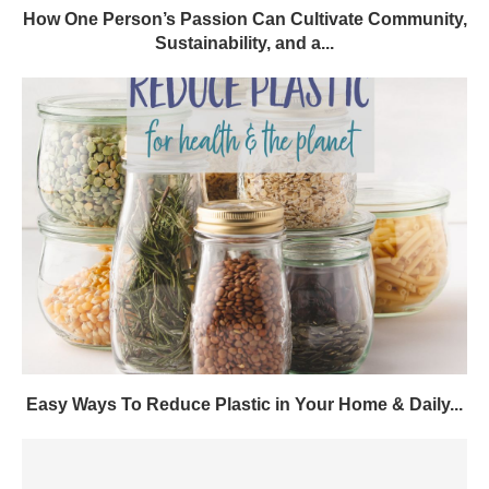
How One Person’s Passion Can Cultivate Community,
Sustainability, and a...
Easy Ways To Reduce Plastic in Your Home & Daily...