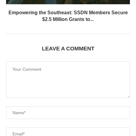
Empowering the Southeast: SSDN Members Secure
$2.5 Million Grants to...
LEAVE A COMMENT