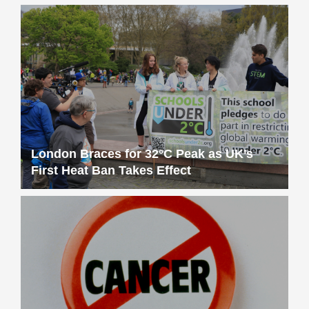
London Braces for 32°C Peak as UK’s
First Heat Ban Takes Effect