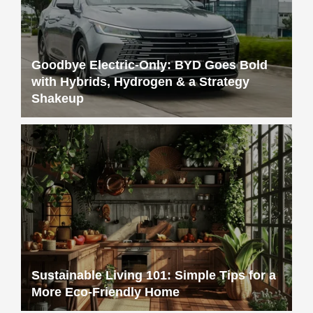
Goodbye Electric-Only: BYD Goes Bold
with Hybrids, Hydrogen & a Strategy
Shakeup
Sustainable Living 101: Simple Tips for a
More Eco-Friendly Home