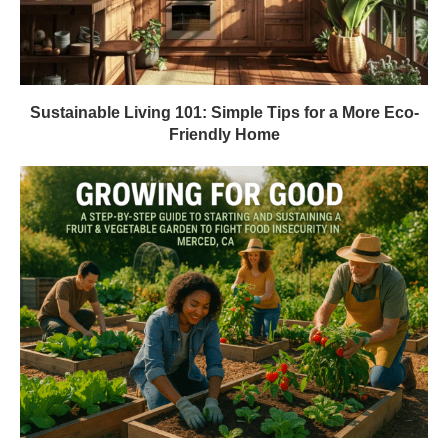
Sustainable Living 101: Simple Tips for a More Eco-
Friendly Home