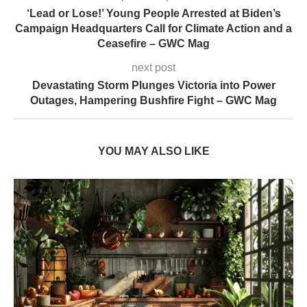
‘Lead or Lose!’ Young People Arrested at Biden’s
Campaign Headquarters Call for Climate Action and a
Ceasefire – GWC Mag
next post
Devastating Storm Plunges Victoria into Power
Outages, Hampering Bushfire Fight – GWC Mag
YOU MAY ALSO LIKE