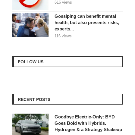
616 views
Gossiping can benefit mental
health, but also presents risks,
experts...
116 views
FOLLOW US
RECENT POSTS
Goodbye Electric-Only: BYD
Goes Bold with Hybrids,
Hydrogen & a Strategy Shakeup