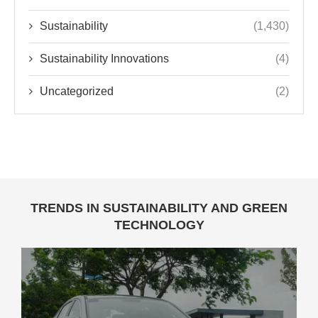
Sustainability
(1,430)
Sustainability Innovations
(4)
Uncategorized
(2)
TRENDS IN SUSTAINABILITY AND GREEN
TECHNOLOGY