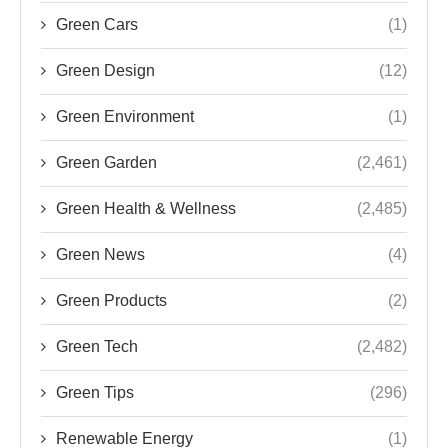
Green Cars
(1)
Green Design
(12)
Green Environment
(1)
Green Garden
(2,461)
Green Health & Wellness
(2,485)
Green News
(4)
Green Products
(2)
Green Tech
(2,482)
Green Tips
(296)
Renewable Energy
(1)