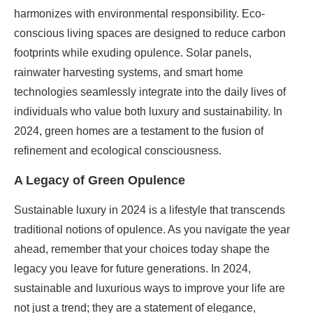
harmonizes with environmental responsibility. Eco-
conscious living spaces are designed to reduce carbon
footprints while exuding opulence. Solar panels,
rainwater harvesting systems, and smart home
technologies seamlessly integrate into the daily lives of
individuals who value both luxury and sustainability. In
2024, green homes are a testament to the fusion of
refinement and ecological consciousness.
A Legacy of Green Opulence
Sustainable luxury in 2024 is a lifestyle that transcends
traditional notions of opulence. As you navigate the year
ahead, remember that your choices today shape the
legacy you leave for future generations. In 2024,
sustainable and luxurious ways to improve your life are
not just a trend; they are a statement of elegance,