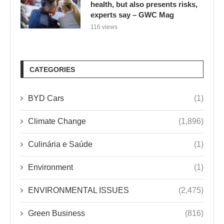
health, but also presents risks,
experts say – GWC Mag
116 views
CATEGORIES
BYD Cars
(1)
Climate Change
(1,896)
Culinária e Saúde
(1)
Environment
(1)
ENVIRONMENTAL ISSUES
(2,475)
Green Business
(816)