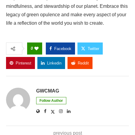
mindfulness, and stewardship of our planet. Embrace this
legacy of green opulence and make every aspect of your
life a reflection of the world you wish to create.
0
Facebook
Twitter
Pinterest
Linkedin
Reddit
Copy Link
GWCMAG
Follow Author
previous post