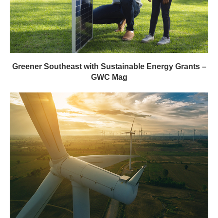
Greener Southeast with Sustainable Energy Grants –
GWC Mag