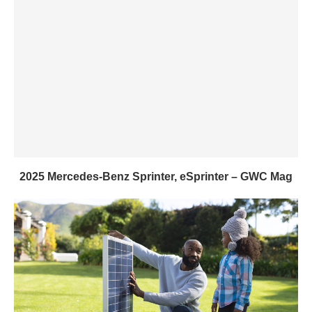
2025 Mercedes-Benz Sprinter, eSprinter – GWC Mag