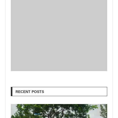
RECENT POSTS