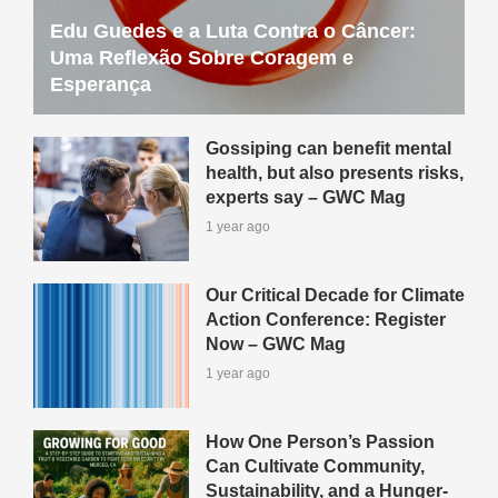
Edu Guedes e a Luta Contra o Câncer:
Uma Reflexão Sobre Coragem e
Esperança
Gossiping can benefit mental
health, but also presents risks,
experts say – GWC Mag
1 year ago
Our Critical Decade for Climate
Action Conference: Register
Now – GWC Mag
1 year ago
How One Person’s Passion
Can Cultivate Community,
Sustainability, and a Hunger-