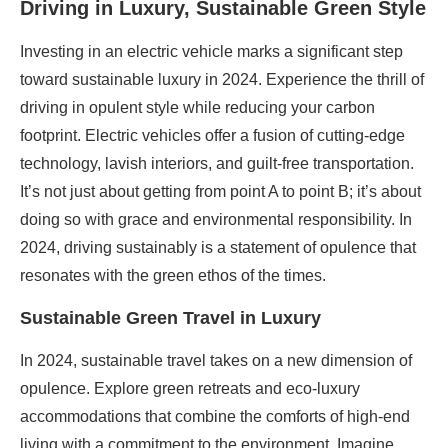
Driving in Luxury, Sustainable Green Style
Investing in an electric vehicle marks a significant step
toward sustainable luxury in 2024. Experience the thrill of
driving in opulent style while reducing your carbon
footprint. Electric vehicles offer a fusion of cutting-edge
technology, lavish interiors, and guilt-free transportation.
It’s not just about getting from point A to point B; it’s about
doing so with grace and environmental responsibility. In
2024, driving sustainably is a statement of opulence that
resonates with the green ethos of the times.
Sustainable Green Travel in Luxury
In 2024, sustainable travel takes on a new dimension of
opulence. Explore green retreats and eco-luxury
accommodations that combine the comforts of high-end
living with a commitment to the environment. Imagine