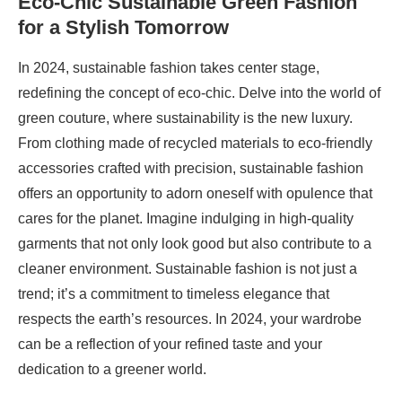
Eco-Chic Sustainable Green Fashion
for a Stylish Tomorrow
In 2024, sustainable fashion takes center stage,
redefining the concept of eco-chic. Delve into the world of
green couture, where sustainability is the new luxury.
From clothing made of recycled materials to eco-friendly
accessories crafted with precision, sustainable fashion
offers an opportunity to adorn oneself with opulence that
cares for the planet. Imagine indulging in high-quality
garments that not only look good but also contribute to a
cleaner environment. Sustainable fashion is not just a
trend; it’s a commitment to timeless elegance that
respects the earth’s resources. In 2024, your wardrobe
can be a reflection of your refined taste and your
dedication to a greener world.