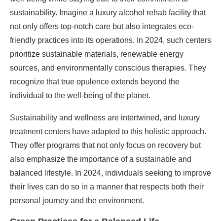
sustainability. Imagine a luxury alcohol rehab facility that
not only offers top-notch care but also integrates eco-
friendly practices into its operations. In 2024, such centers
prioritize sustainable materials, renewable energy
sources, and environmentally conscious therapies. They
recognize that true opulence extends beyond the
individual to the well-being of the planet.
Sustainability and wellness are intertwined, and luxury
treatment centers have adapted to this holistic approach.
They offer programs that not only focus on recovery but
also emphasize the importance of a sustainable and
balanced lifestyle. In 2024, individuals seeking to improve
their lives can do so in a manner that respects both their
personal journey and the environment.