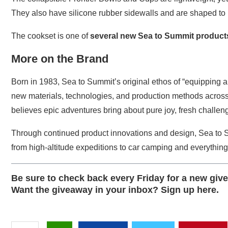
They also have silicone rubber sidewalls and are shaped to 
The cookset is one of
several new Sea to Summit product
More on the Brand
Born in 1983, Sea to Summit’s original ethos of “equipping 
new materials, technologies, and production methods across 
believes epic adventures bring about pure joy, fresh challeng
Through continued product innovations and design, Sea to 
from high-altitude expeditions to car camping and everythin
Be sure to check back every Friday for a
new giv
Want the giveaway in your inbox?
Sign up here
.