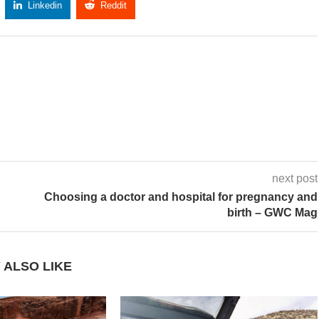
Linkedin
Reddit
Copy Link
next post
Choosing a doctor and hospital for pregnancy and
birth – GWC Mag
 ALSO LIKE