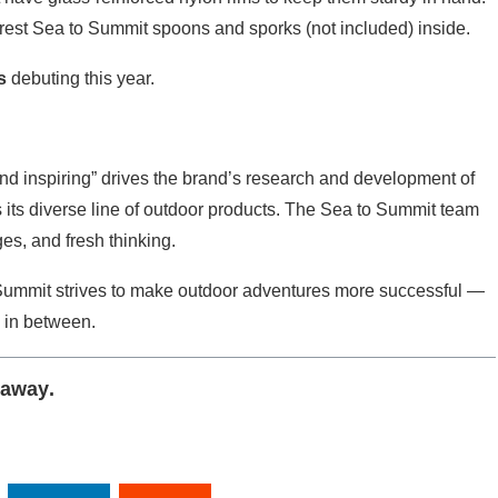
rest Sea to Summit spoons and sporks (not included) inside.
s
debuting this year.
and inspiring” drives the brand’s research and development of
its diverse line of outdoor products. The Sea to Summit team
es, and fresh thinking.
Summit strives to make outdoor adventures more successful —
g in between.
eaway
.