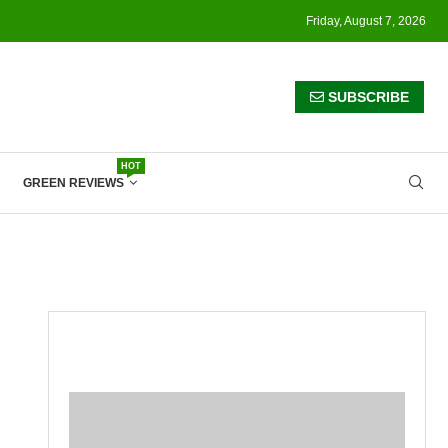
Friday, August 7, 2026
SUBSCRIBE
HOT
GREEN REVIEWS