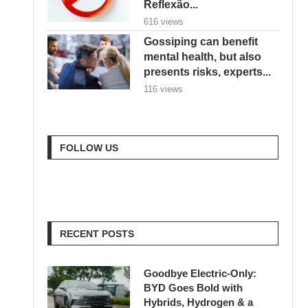
Reflexão...
616 views
Gossiping can benefit
mental health, but also
presents risks, experts...
116 views
FOLLOW US
RECENT POSTS
Goodbye Electric-Only:
BYD Goes Bold with
Hybrids, Hydrogen & a