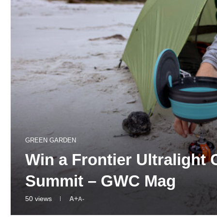
GREEN GARDEN
Win a Frontier Ultralight
Summit – GWC Mag
50
views
A+
A-