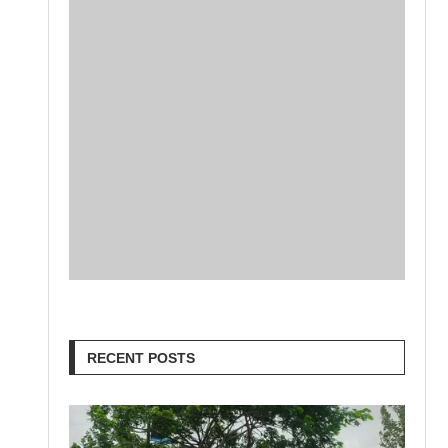
RECENT POSTS