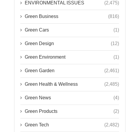
ENVIRONMENTAL ISSUES
(2,475)
Green Business
(816)
Green Cars
(1)
Green Design
(12)
Green Environment
(1)
Green Garden
(2,461)
Green Health & Wellness
(2,485)
Green News
(4)
Green Products
(2)
Green Tech
(2,482)