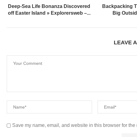
Deep-Sea Life Bonanza Discovered
Backpacking T
off Easter Island » Explorersweb –...
Big Outsi
LEAVE 
Save my name, email, and website in this browser for the 