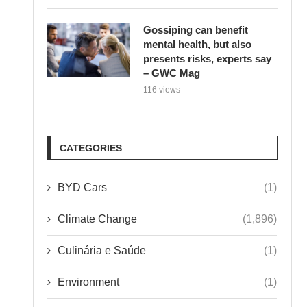
Gossiping can benefit
mental health, but also
presents risks, experts say
– GWC Mag
116 views
CATEGORIES
BYD Cars
(1)
Climate Change
(1,896)
Culinária e Saúde
(1)
Environment
(1)