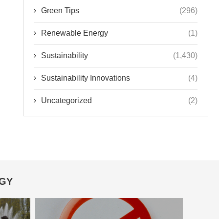
Green Tips
(296)
Renewable Energy
(1)
Sustainability
(1,430)
Sustainability Innovations
(4)
Uncategorized
(2)
OGY