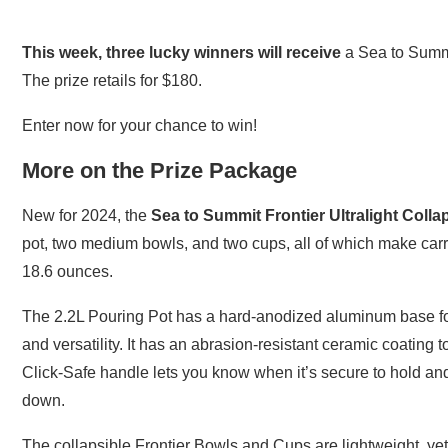
This week, three lucky winners will receive
a Sea to Summit
The prize retails for $180.
Enter now for your chance to win!
More on the Prize Package
New for 2024, the
Sea to Summit Frontier Ultralight Coll
pot, two medium bowls, and two cups, all of which make carr
18.6 ounces.
The 2.2L Pouring Pot has a hard-anodized aluminum base for 
and versatility. It has an abrasion-resistant ceramic coating
Click-Safe handle lets you know when it’s secure to hold an
down.
The collapsible Frontier Bowls and Cups are lightweight, yet