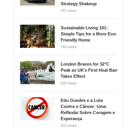
Strategy Shakeup
457 views
Sustainable Living 101:
Simple Tips for a More Eco-
Friendly Home
780 views
London Braces for 32°C
Peak as UK’s First Heat Ban
Takes Effect
605 views
Edu Guedes e a Luta
Contra o Câncer: Uma
Reflexão Sobre Coragem e
Esperança
616 views