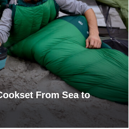
 Cookset From Sea to