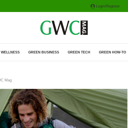
Login/Register
ITH HYBRIDS, HYDROGEN...
& WELLNESS
GREEN BUSINESS
GREEN TECH
GREEN HOW-TO
GWC Mag