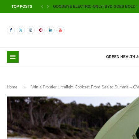
TOP POSTS
GOODBYE ELECTRIC-ONLY: BYD GOES BOLD W
GREEN HEALTH 
Home
»
Win a Frontier Ultralight Cookset From Sea to Summit – 