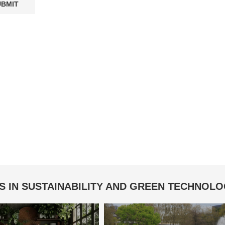
S IN SUSTAINABILITY AND GREEN TECHNOL