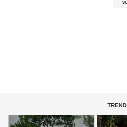
TREND