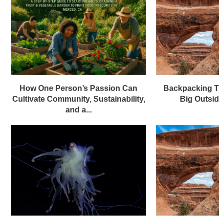
How One Person’s Passion Can
Backpacking T
Cultivate Community, Sustainability,
Big Outsi
and a...