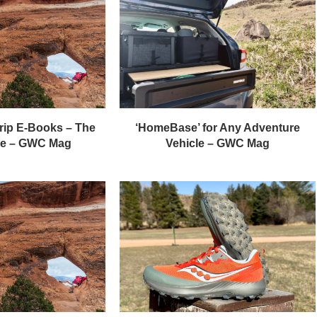
rip E-Books – The
‘HomeBase’ for Any Adventure
de – GWC Mag
Vehicle – GWC Mag