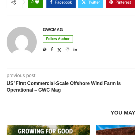
0
Facebook
Twitter
Pinterest
GWCMAG
Follow Author
previous post
US’ First Commercial-Scale Offshore Wind Farm is
Operational – GWC Mag
YOU MAY