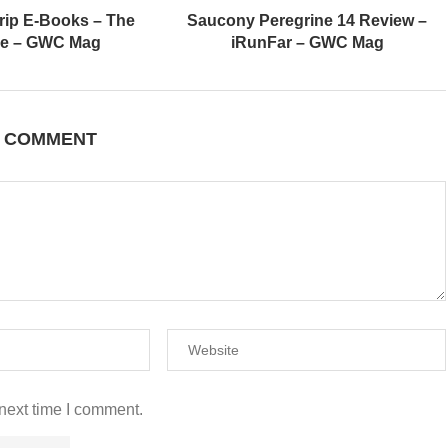
rip E-Books – The
Saucony Peregrine 14 Review –
de – GWC Mag
iRunFar – GWC Mag
A COMMENT
next time I comment.