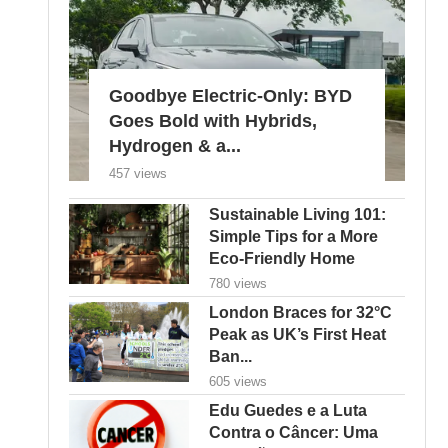
Goodbye Electric-Only: BYD
Goes Bold with Hybrids,
Hydrogen & a...
457 views
Sustainable Living 101:
Simple Tips for a More
Eco-Friendly Home
780 views
London Braces for 32°C
Peak as UK’s First Heat
Ban...
605 views
Edu Guedes e a Luta
Contra o Câncer: Uma