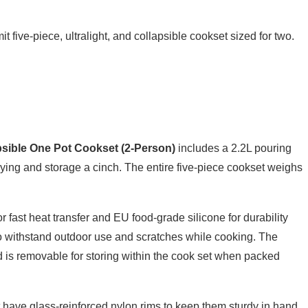
 five-piece, ultralight, and collapsible cookset sized for two.
apsible One Pot Cookset (2-Person)
includes a 2.2L pouring
ying and storage a cinch. The entire five-piece cookset weighs
fast heat transfer and EU food-grade silicone for durability
 to withstand outdoor use and scratches while cooking. The
d is removable for storing within the cook set when packed
 have glass-reinforced nylon rims to keep them sturdy in hand.