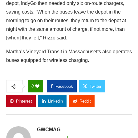
depot, IndyGo then needed only six on-route chargers,
saving costs. “When the buses leave the depot in the
morning to go on their routes, they return to the depot at
night with the same amount of charge, if not more, than
[when] they left,” Rizzo said.
Martha’s Vineyard Transit in Massachusetts also operates
buses equipped for wireless charging.
0
Facebook
Twitter
Pinterest
Linkedin
Reddit
Copy Link
GWCMAG