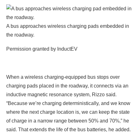
A bus approaches wireless charging pads embedded in
the roadway.
Permission granted by InductEV
When a wireless charging-equipped bus stops over
charging pads placed in the roadway, it connects via an
inductive magnetic resonance system, Rizzo said.
“Because we’re charging deterministically, and we know
where the next charge location is, we can keep the state
of charge in a narrow range between 50% and 70%,” he
said. That extends the life of the bus batteries, he added.