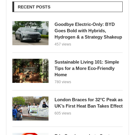
RECENT POSTS
Goodbye Electric-Only: BYD
Goes Bold with Hybrids,
Hydrogen & a Strategy Shakeup
457 views
Sustainable Living 101: Simple
Tips for a More Eco-Friendly
Home
780 views
London Braces for 32°C Peak as
UK’s First Heat Ban Takes Effect
605 views