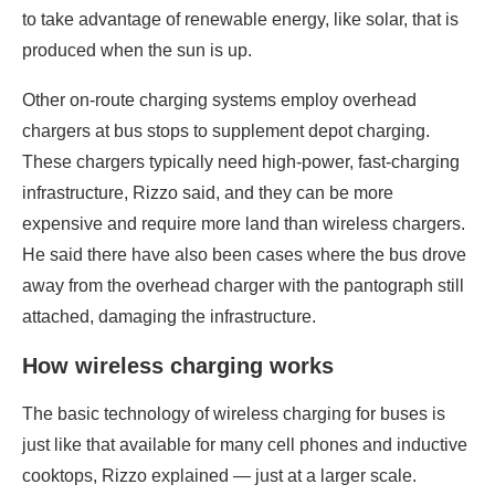
to take advantage of renewable energy, like solar, that is
produced when the sun is up.
Other on-route charging systems employ overhead
chargers at bus stops to supplement depot charging.
These chargers typically need high-power, fast-charging
infrastructure, Rizzo said, and they can be more
expensive and require more land than wireless chargers.
He said there have also been cases where the bus drove
away from the overhead charger with the pantograph still
attached, damaging the infrastructure.
How wireless charging works
The basic technology of wireless charging for buses is
just like that available for many cell phones and inductive
cooktops, Rizzo explained — just at a larger scale.