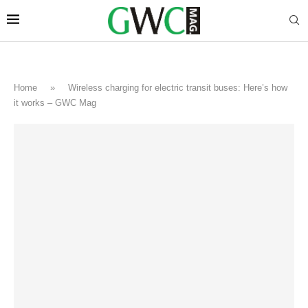
Home
»
Wireless charging for electric transit buses: Here’s how
it works – GWC Mag