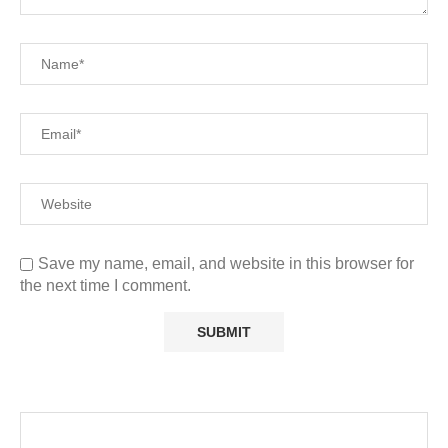
Save my name, email, and website in this browser for
the next time I comment.