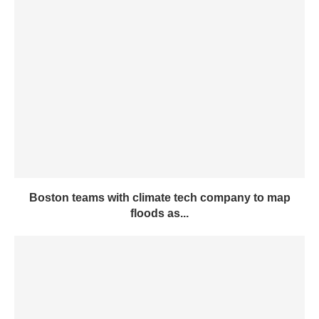
Boston teams with climate tech company to map
floods as...