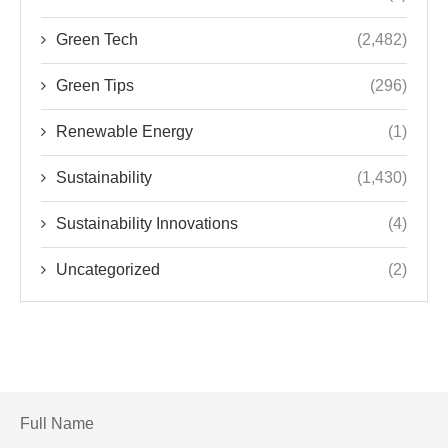
Green Tech
(2,482)
Green Tips
(296)
Renewable Energy
(1)
Sustainability
(1,430)
Sustainability Innovations
(4)
Uncategorized
(2)
Full Name