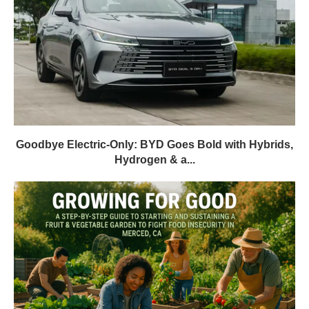
Goodbye Electric-Only: BYD Goes Bold with Hybrids,
Hydrogen & a...