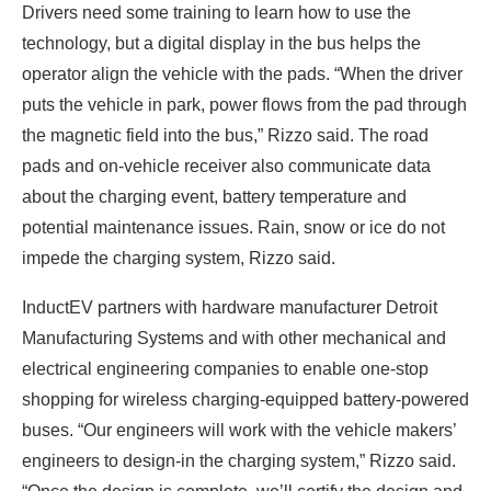
Drivers need some training to learn how to use the
technology, but a digital display in the bus helps the
operator align the vehicle with the pads. “When the driver
puts the vehicle in park, power flows from the pad through
the magnetic field into the bus,” Rizzo said. The road
pads and on-vehicle receiver also communicate data
about the charging event, battery temperature and
potential maintenance issues. Rain, snow or ice do not
impede the charging system, Rizzo said.
InductEV partners with hardware manufacturer Detroit
Manufacturing Systems and with other mechanical and
electrical engineering companies to enable one-stop
shopping for wireless charging-equipped battery-powered
buses. “Our engineers will work with the vehicle makers’
engineers to design-in the charging system,” Rizzo said.