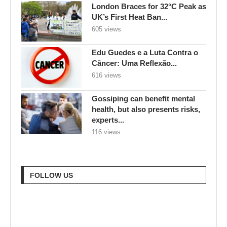
London Braces for 32°C Peak as
UK’s First Heat Ban...
605 views
Edu Guedes e a Luta Contra o
Câncer: Uma Reflexão...
616 views
Gossiping can benefit mental
health, but also presents risks,
experts...
116 views
FOLLOW US