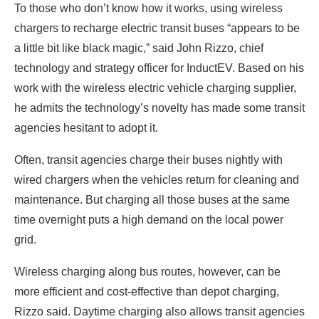
To those who don’t know how it works, using wireless
chargers to recharge electric transit buses “appears to be
a little bit like black magic,” said John Rizzo, chief
technology and strategy officer for InductEV. Based on his
work with the wireless electric vehicle charging supplier,
he admits the technology’s novelty has made some transit
agencies hesitant to adopt it.
Often, transit agencies charge their buses nightly with
wired chargers when the vehicles return for cleaning and
maintenance. But charging all those buses at the same
time overnight puts a high demand on the local power
grid.
Wireless charging along bus routes, however, can be
more efficient and cost-effective than depot charging,
Rizzo said. Daytime charging also allows transit agencies