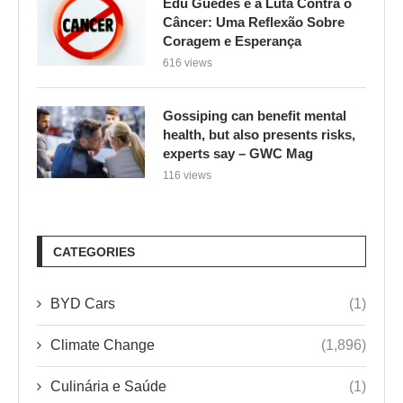
Edu Guedes e a Luta Contra o
Câncer: Uma Reflexão Sobre
Coragem e Esperança
616 views
Gossiping can benefit mental
health, but also presents risks,
experts say – GWC Mag
116 views
CATEGORIES
BYD Cars
(1)
Climate Change
(1,896)
Culinária e Saúde
(1)