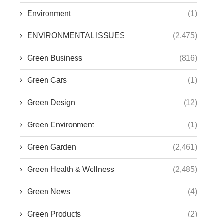
Environment
(1)
ENVIRONMENTAL ISSUES
(2,475)
Green Business
(816)
Green Cars
(1)
Green Design
(12)
Green Environment
(1)
Green Garden
(2,461)
Green Health & Wellness
(2,485)
Green News
(4)
Green Products
(2)