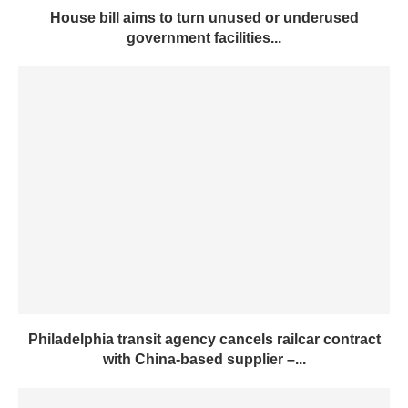
House bill aims to turn unused or underused
government facilities...
Philadelphia transit agency cancels railcar contract
with China-based supplier –...