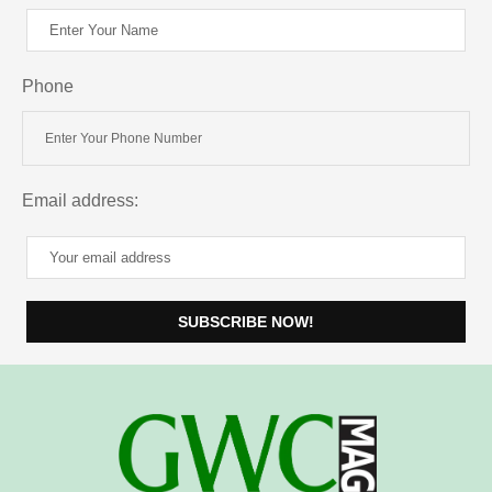
Phone
Email address: