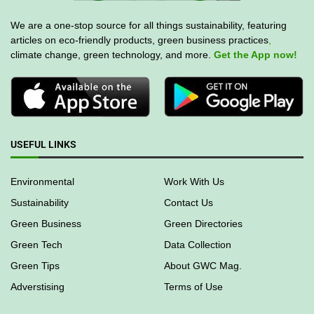
We are a one-stop source for all things sustainability, featuring
articles on eco-friendly products, green business practices
,
climate change, green technology, and more.
Get the App now!
USEFUL LINKS
Environmental
Work With Us
Sustainability
Contact Us
Green Business
Green Directories
Green Tech
Data Collection
Green Tips
About GWC Mag.
Adverstising
Terms of Use