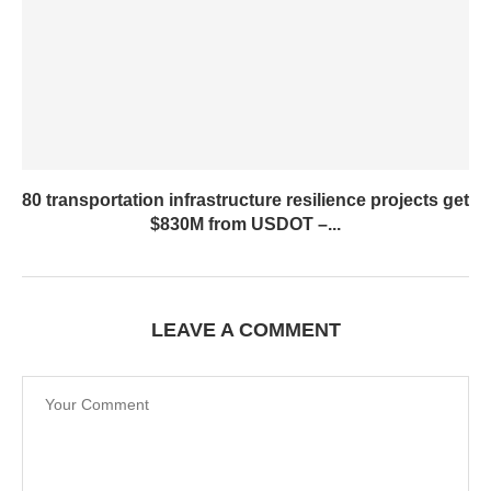
80 transportation infrastructure resilience projects get
$830M from USDOT –...
LEAVE A COMMENT