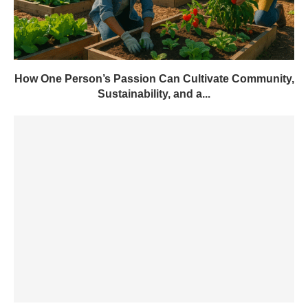
How One Person’s Passion Can Cultivate Community,
Sustainability, and a...