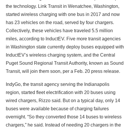
the technology. Link Transit in Wenatchee, Washington,
started wireless charging with one bus in 2017 and now
has 23 vehicles on the road, served by four chargers.
Collectively, these vehicles have traveled 5.5 million
miles, according to InductEV. Five more transit agencies
in Washington state currently deploy buses equipped with
InductEV’s wireless charging system, and the Central
Puget Sound Regional Transit Authority, known as Sound
Transit, will join them soon, per a Feb. 20 press release.
IndyGo, the transit agency serving the Indianapolis
region, started fleet electrification with 20 buses using
wired chargers, Rizzo said. But on a typical day, only 14
buses were available because of charging failures
overnight. “So they converted those 14 buses to wireless
chargers,” he said. Instead of needing 20 chargers in the