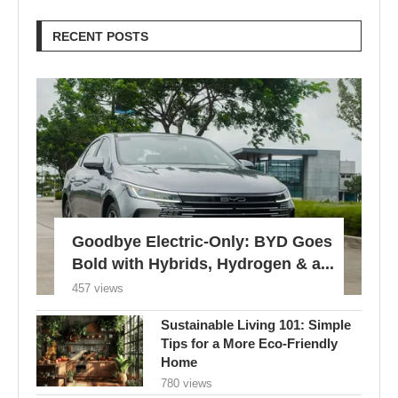
RECENT POSTS
Goodbye Electric-Only: BYD Goes
Bold with Hybrids, Hydrogen & a...
457 views
Sustainable Living 101: Simple
Tips for a More Eco-Friendly
Home
780 views