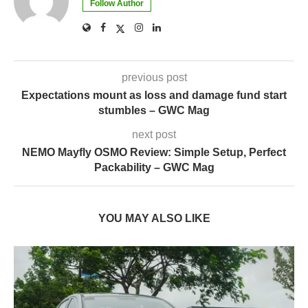
Follow Author
previous post
Expectations mount as loss and damage fund start
stumbles – GWC Mag
next post
NEMO Mayfly OSMO Review: Simple Setup, Perfect
Packability – GWC Mag
YOU MAY ALSO LIKE