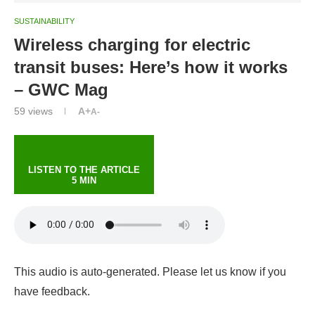
SUSTAINABILITY
Wireless charging for electric
transit buses: Here’s how it works
– GWC Mag
59
views
A+
A-
LISTEN TO THE ARTICLE
5 MIN
This audio is auto-generated. Please let us know if you
have feedback.