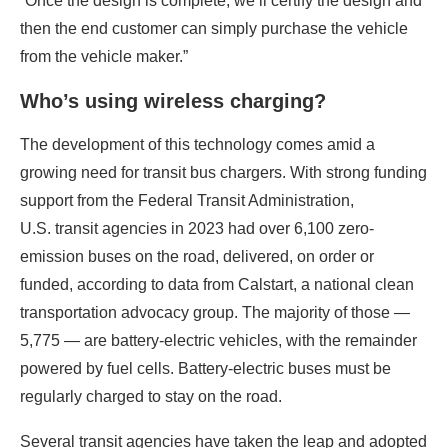
“Once the design is complete, we’ll certify the design and
then the end customer can simply purchase the vehicle
from the vehicle maker.”
Who’s using wireless charging?
The development of this technology comes amid a
growing need for transit bus chargers. With strong funding
support from the Federal Transit Administration,
U.S. transit agencies in 2023 had over 6,100 zero-
emission buses on the road, delivered, on order or
funded, according to data from Calstart, a national clean
transportation advocacy group. The majority of those ­—
5,775 — are battery-electric vehicles, with the remainder
powered by fuel cells. Battery-electric buses must be
regularly charged to stay on the road.
Several transit agencies have taken the leap and adopted