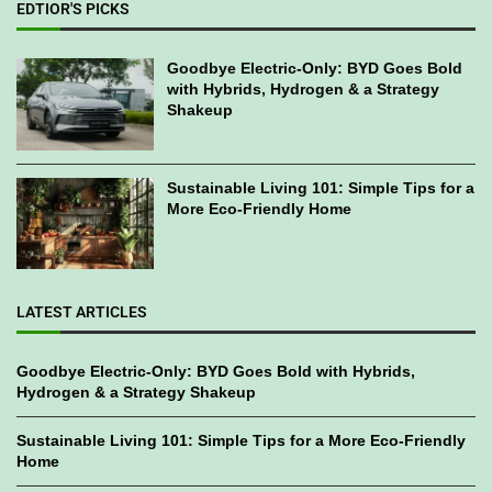
EDTIOR'S PICKS
Goodbye Electric-Only: BYD Goes Bold
with Hybrids, Hydrogen & a Strategy
Shakeup
Sustainable Living 101: Simple Tips for a
More Eco-Friendly Home
LATEST ARTICLES
Goodbye Electric-Only: BYD Goes Bold with Hybrids,
Hydrogen & a Strategy Shakeup
Sustainable Living 101: Simple Tips for a More Eco-Friendly
Home