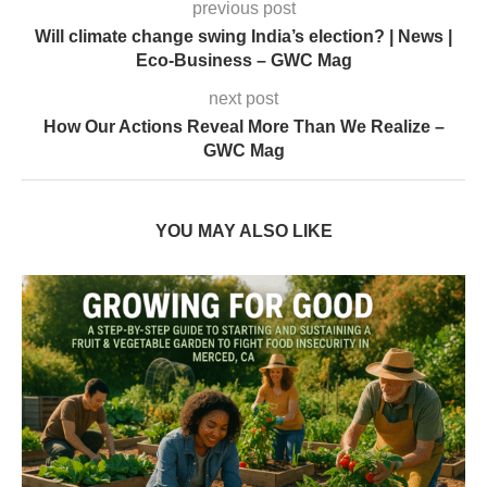
previous post
Will climate change swing India’s election? | News |
Eco-Business – GWC Mag
next post
How Our Actions Reveal More Than We Realize –
GWC Mag
YOU MAY ALSO LIKE