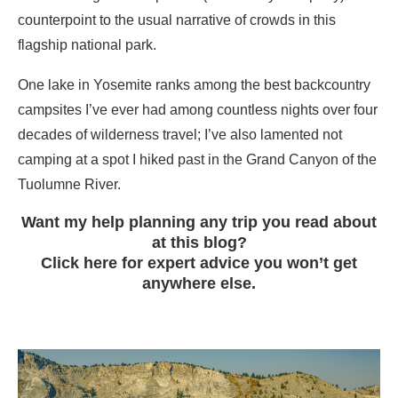
counterpoint to the usual narrative of crowds in this
flagship national park.
One lake in Yosemite ranks among the best backcountry
campsites I’ve ever had among countless nights over four
decades of wilderness travel; I’ve also lamented not
camping at a spot I hiked past in the Grand Canyon of the
Tuolumne River.
Want my help planning any trip you read about
at this blog?
Click here for expert advice you won’t get
anywhere else.