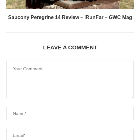
Saucony Peregrine 14 Review – iRunFar – GWC Mag
LEAVE A COMMENT