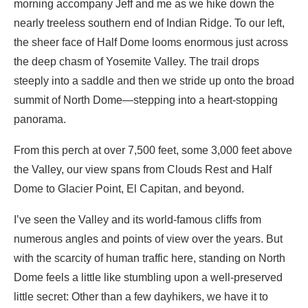
morning accompany Jeff and me as we hike down the
nearly treeless southern end of Indian Ridge. To our left,
the sheer face of Half Dome looms enormous just across
the deep chasm of Yosemite Valley. The trail drops
steeply into a saddle and then we stride up onto the broad
summit of North Dome—stepping into a heart-stopping
panorama.
From this perch at over 7,500 feet, some 3,000 feet above
the Valley, our view spans from Clouds Rest and Half
Dome to Glacier Point, El Capitan, and beyond.
I’ve seen the Valley and its world-famous cliffs from
numerous angles and points of view over the years. But
with the scarcity of human traffic here, standing on North
Dome feels a little like stumbling upon a well-preserved
little secret: Other than a few dayhikers, we have it to