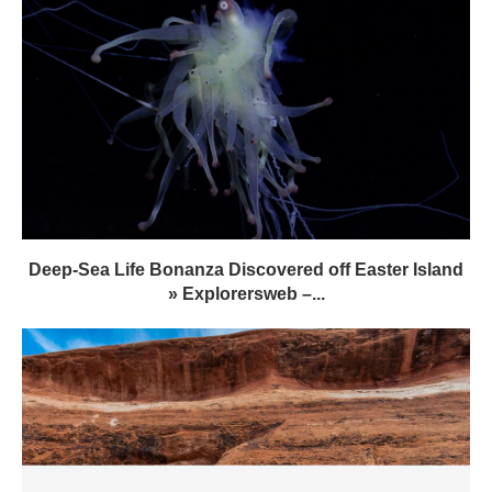
Deep-Sea Life Bonanza Discovered off Easter Island
» Explorersweb –...