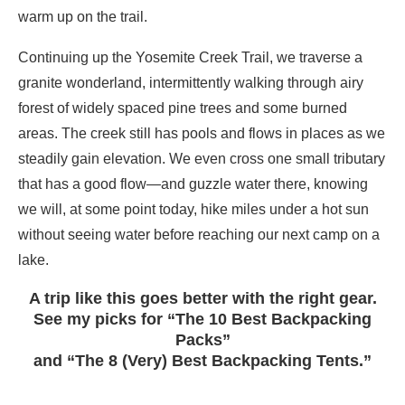
warm up on the trail.
Continuing up the Yosemite Creek Trail, we traverse a
granite wonderland, intermittently walking through airy
forest of widely spaced pine trees and some burned
areas. The creek still has pools and flows in places as we
steadily gain elevation. We even cross one small tributary
that has a good flow—and guzzle water there, knowing
we will, at some point today, hike miles under a hot sun
without seeing water before reaching our next camp on a
lake.
A trip like this goes better with the right gear.
See my picks for “The 10 Best Backpacking
Packs”
and “The 8 (Very) Best Backpacking Tents.”