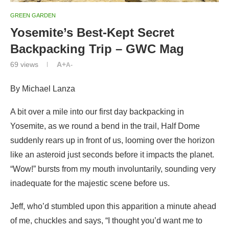
GREEN GARDEN
Yosemite’s Best-Kept Secret
Backpacking Trip – GWC Mag
69
views
A+
A-
By Michael Lanza
A bit over a mile into our first day backpacking in
Yosemite, as we round a bend in the trail, Half Dome
suddenly rears up in front of us, looming over the horizon
like an asteroid just seconds before it impacts the planet.
“Wow!” bursts from my mouth involuntarily, sounding very
inadequate for the majestic scene before us.
Jeff, who’d stumbled upon this apparition a minute ahead
of me, chuckles and says, “I thought you’d want me to