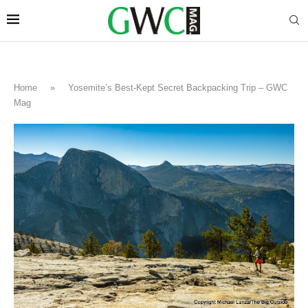
Home
»
Yosemite’s Best-Kept Secret Backpacking Trip – GWC
Mag