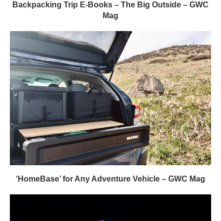
Backpacking Trip E-Books – The Big Outside – GWC
Mag
‘HomeBase’ for Any Adventure Vehicle – GWC Mag