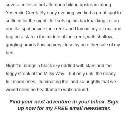
several miles of hot afternoon hiking upstream along
Yosemite Creek. By early evening, we find a great spot to
settle in for the night. Jeff sets up his backpacking cot on
one flat spot beside the creek and I lay out my air mat and
bag on a slab in the middle of the creek, with shallow,
gurgling braids flowing very close by on either side of my
bed.
Nightfall brings a black sky riddled with stars and the
foggy streak of the Milky Way—but only until the nearly
full moon rises, illuminating the land so brightly that we
would need no headlamp to walk around.
Find your next adventure in your Inbox. Sign
up now for my FREE email newsletter.