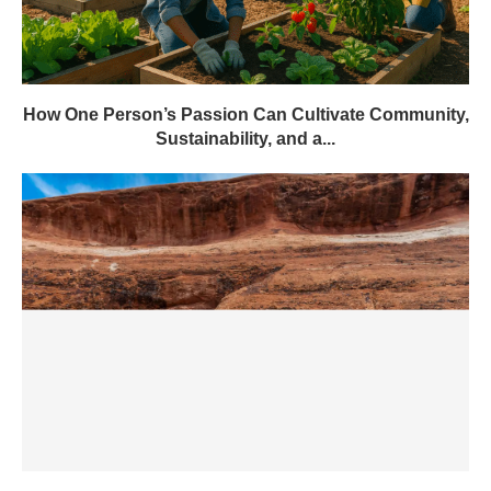
How One Person’s Passion Can Cultivate Community,
Sustainability, and a...