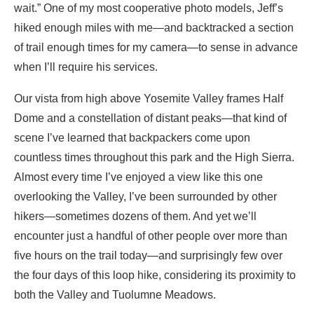
wait.” One of my most cooperative photo models, Jeff’s
hiked enough miles with me—and backtracked a section
of trail enough times for my camera—to sense in advance
when I’ll require his services.
Our vista from high above Yosemite Valley frames Half
Dome and a constellation of distant peaks—that kind of
scene I’ve learned that backpackers come upon
countless times throughout this park and the High Sierra.
Almost every time I’ve enjoyed a view like this one
overlooking the Valley, I’ve been surrounded by other
hikers—sometimes dozens of them. And yet we’ll
encounter just a handful of other people over more than
five hours on the trail today—and surprisingly few over
the four days of this loop hike, considering its proximity to
both the Valley and Tuolumne Meadows.