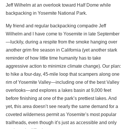
Jeff Wilhelm at an overlook toward Half Dome while
backpacking in Yosemite National Park.
My friend and regular backpacking compadre Jeff
Wilhelm and I have come to Yosemite in late September
—luckily, during a respite from the smoke hanging over
another grim fire season in California (yet another stark
reminder of how little time humanity has to take
aggressive action to minimize climate change). Our plan:
to hike a four-day, 45-mile loop that scampers along one
rim of Yosemite Valley—including one of the best Valley
overlooks—and explores a lakes basin at 9,000 feet
before finishing at one of the park’s prettiest lakes. And
yet, this area doesn’t see nearly the same demand for a
coveted wilderness permit as Yosemite’s most popular
trailheads, even though it’s just as accessible and only