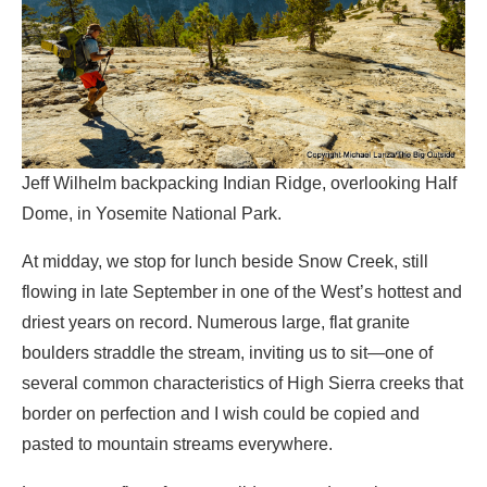
Jeff Wilhelm backpacking Indian Ridge, overlooking Half
Dome, in Yosemite National Park.
At midday, we stop for lunch beside Snow Creek, still
flowing in late September in one of the West’s hottest and
driest years on record. Numerous large, flat granite
boulders straddle the stream, inviting us to sit—one of
several common characteristics of High Sierra creeks that
border on perfection and I wish could be copied and
pasted to mountain streams everywhere.