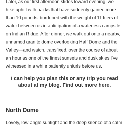
Later, as our first afternoon slides toward evening, we
hike uphill with packs that have suddenly gained more
than 10 pounds, burdened with the weight of 11 liters of
water between us in anticipation of a waterless campsite
on Indian Ridge. After dinner, we walk out onto a nearby,
unnamed granite dome overlooking Half Dome and the
Valley—and watch, transfixed, over the course of about
an hour as one of the finest sunsets and dusk skies I’ve
witnessed in a while patiently unfurls before us.
I can help you plan this or any trip you read
about at my blog. Find out more here.
North Dome
Lovely, low-angle sunlight and the deep silence of a calm