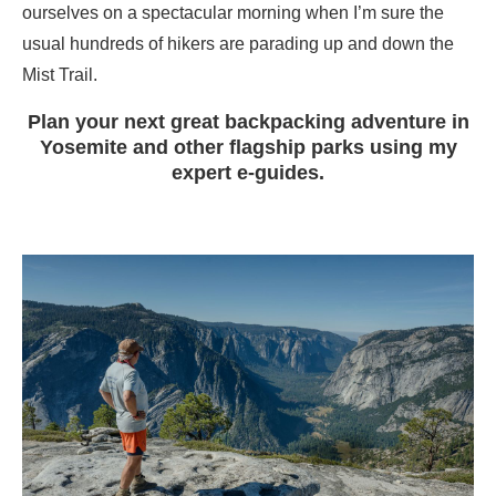
ourselves on a spectacular morning when I’m sure the
usual hundreds of hikers are parading up and down the
Mist Trail.
Plan your next great backpacking adventure in
Yosemite and other flagship parks using my
expert e-guides.