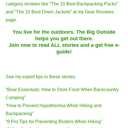
category reviews like “The 10 Best Backpacking Packs”
and “The 10 Best Down Jackets” at my Gear Reviews
page.
You live for the outdoors. The Big Outside
helps you get out there.
Join now to read ALL stories and a get free e-
guide!
See my expert tips in these stories:
“Bear Essentials: How to Store Food When Backcountry
Camping”
“How to Prevent Hypothermia While Hiking and
Backpacking”
“8 Pro Tips for Preventing Blisters When Hiking”