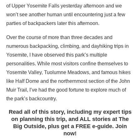
of Upper Yosemite Falls yesterday afternoon and we
won’t see another human until encountering just a few
parties of backpackers later this afternoon.
Over the course of more than three decades and
numerous backpacking, climbing, and dayhiking trips in
Yosemite, I have observed this park’s multiple
personalities. While most visitors confine themselves to
Yosemite Valley, Tuolumne Meadows, and famous hikes
like Half Dome and the northernmost section of the John
Muir Trail, I’ve had the good fortune to explore much of
the park’s backcountry.
Read all of this story, including my expert tips
on planning this trip, and ALL stories at The
Big Outside, plus get a FREE e-guide. Join
now!