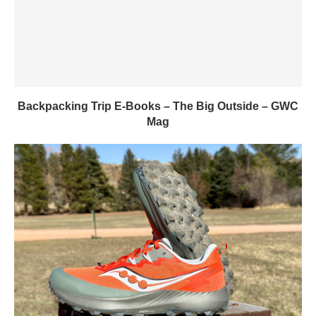
Backpacking Trip E-Books – The Big Outside – GWC
Mag