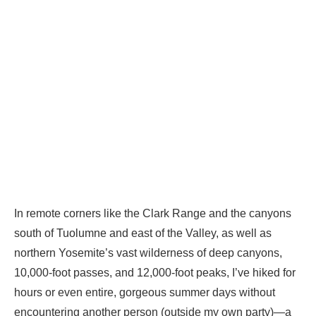
In remote corners like the Clark Range and the canyons
south of Tuolumne and east of the Valley, as well as
northern Yosemite’s vast wilderness of deep canyons,
10,000-foot passes, and 12,000-foot peaks, I’ve hiked for
hours or even entire, gorgeous summer days without
encountering another person (outside my own party)—a