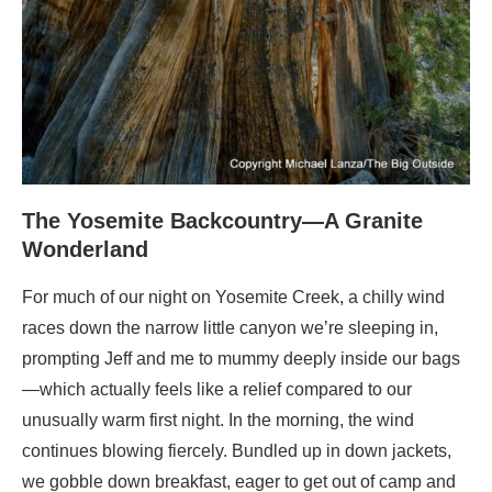
The Yosemite Backcountry—A Granite
Wonderland
For much of our night on Yosemite Creek, a chilly wind
races down the narrow little canyon we’re sleeping in,
prompting Jeff and me to mummy deeply inside our bags
—which actually feels like a relief compared to our
unusually warm first night. In the morning, the wind
continues blowing fiercely. Bundled up in down jackets,
we gobble down breakfast, eager to get out of camp and