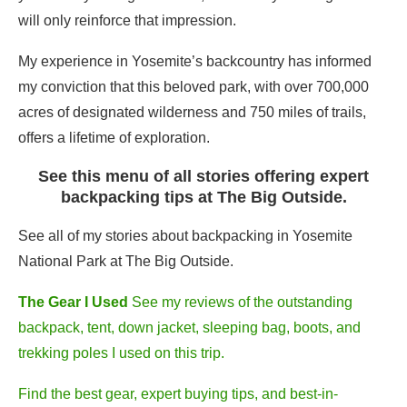
will only reinforce that impression.
My experience in Yosemite’s backcountry has informed
my conviction that this beloved park, with over 700,000
acres of designated wilderness and 750 miles of trails,
offers a lifetime of exploration.
See this menu of all stories offering expert
backpacking tips at The Big Outside.
See all of my stories about backpacking in Yosemite
National Park at The Big Outside.
The Gear I Used
See my reviews of the outstanding
backpack, tent, down jacket, sleeping bag, boots, and
trekking poles I used on this trip.
Find the best gear, expert buying tips, and best-in-