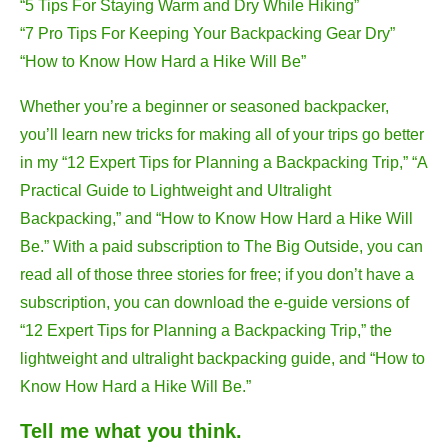
“5 Tips For Staying Warm and Dry While Hiking”
“7 Pro Tips For Keeping Your Backpacking Gear Dry”
“How to Know How Hard a Hike Will Be”
Whether you’re a beginner or seasoned backpacker,
you’ll learn new tricks for making all of your trips go better
in my “12 Expert Tips for Planning a Backpacking Trip,”
“A
Practical Guide to Lightweight and Ultralight
Backpacking,” and “How to Know How Hard a Hike Will
Be.” With a paid subscription to The Big Outside, you can
read all of those three stories for free; if you don’t have a
subscription, you can download the e-guide versions of
“12 Expert Tips for Planning a Backpacking Trip,” the
lightweight and ultralight backpacking guide, and “How to
Know How Hard a Hike Will Be.”
Tell me what you think.