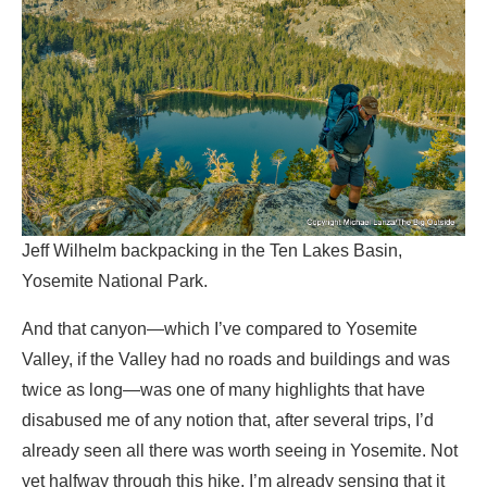
Jeff Wilhelm backpacking in the Ten Lakes Basin,
Yosemite National Park.
And that canyon—which I’ve compared to Yosemite
Valley, if the Valley had no roads and buildings and was
twice as long—was one of many highlights that have
disabused me of any notion that, after several trips, I’d
already seen all there was worth seeing in Yosemite. Not
yet halfway through this hike, I’m already sensing that it