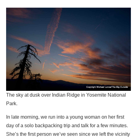
The sky at dusk over Indian Ridge in Yosemite National
Park.
In late morning, we run into a young woman on her first
day of a solo backpacking trip and talk for a few minutes.
She’s the first person we’ve seen since we left the vicinity