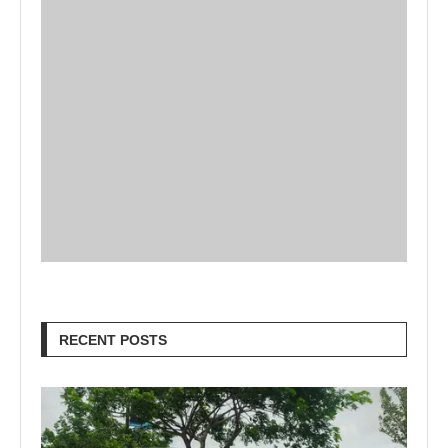
RECENT POSTS