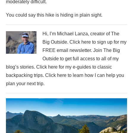
moderately difficult.
You could say this hike is hiding in plain sight.
Hi, I’m Michael Lanza, creator of The
Big Outside. Click here to sign up for my
FREE email newsletter. Join The Big
Outside to get full access to all of my
blog’s stories. Click here for my e-guides to classic
backpacking trips. Click here to learn how I can help you
plan your next trip.