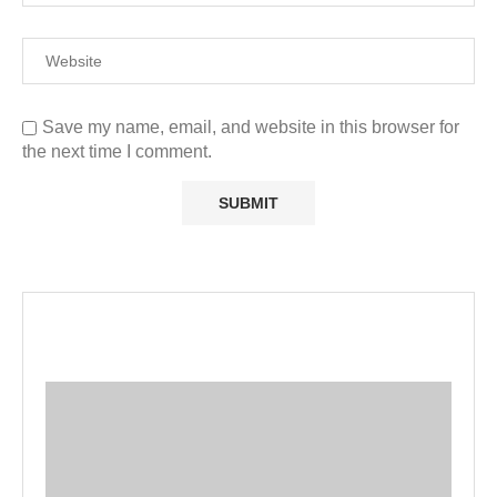
Save my name, email, and website in this browser for
the next time I comment.