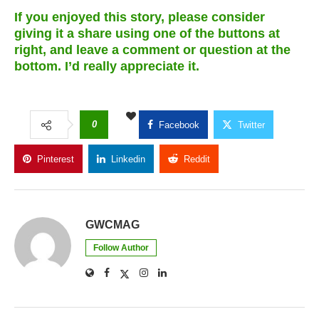
If you enjoyed this story, please consider
giving it a share using one of the buttons at
right, and leave a comment or question at the
bottom. I’d really appreciate it.
0
Facebook
Twitter
Pinterest
Linkedin
Reddit
Copy Link
GWCMAG
Follow Author