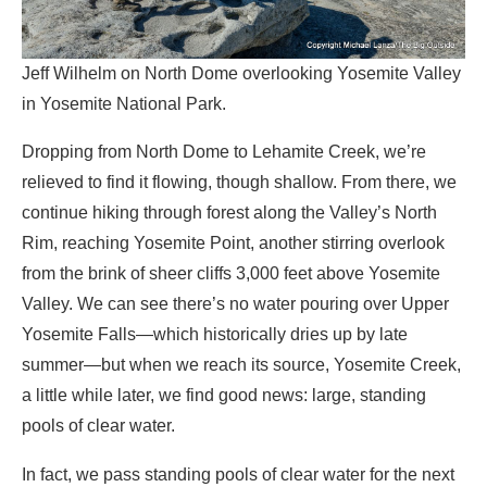
Jeff Wilhelm on North Dome overlooking Yosemite Valley
in Yosemite National Park.
Dropping from North Dome to Lehamite Creek, we’re
relieved to find it flowing, though shallow. From there, we
continue hiking through forest along the Valley’s North
Rim, reaching Yosemite Point, another stirring overlook
from the brink of sheer cliffs 3,000 feet above Yosemite
Valley. We can see there’s no water pouring over Upper
Yosemite Falls—which historically dries up by late
summer—but when we reach its source, Yosemite Creek,
a little while later, we find good news: large, standing
pools of clear water.
In fact, we pass standing pools of clear water for the next