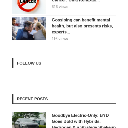
616 views
Gossiping can benefit mental
health, but also presents risks,
experts...
116 views
FOLLOW US
RECENT POSTS
Goodbye Electric-Only: BYD
Goes Bold with Hybrids,
Hydrogen & a Strategy Shakeup