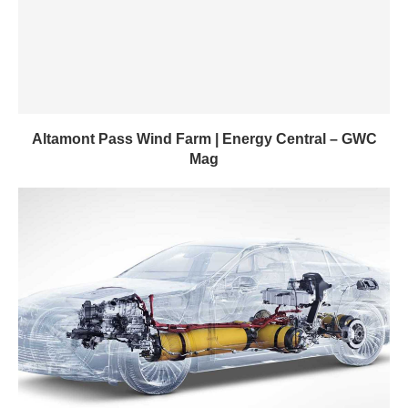
Altamont Pass Wind Farm | Energy Central – GWC
Mag