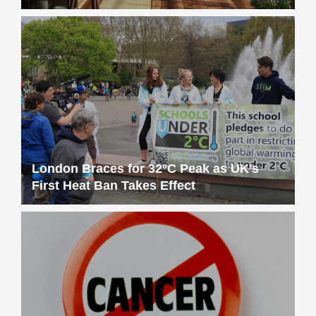
London Braces for 32°C Peak as UK’s
First Heat Ban Takes Effect