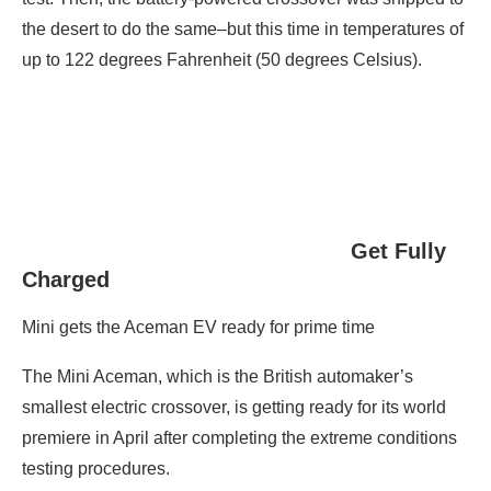
the desert to do the same–but this time in temperatures of
up to 122 degrees Fahrenheit (50 degrees Celsius).
Get Fully
Charged
Mini gets the Aceman EV ready for prime time
The Mini Aceman, which is the British automaker’s
smallest electric crossover, is getting ready for its world
premiere in April after completing the extreme conditions
testing procedures.