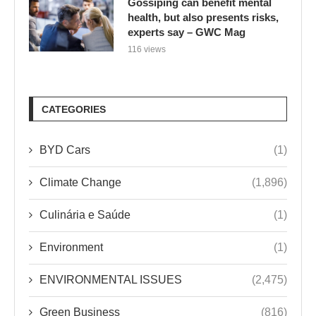
Gossiping can benefit mental
health, but also presents risks,
experts say – GWC Mag
116 views
CATEGORIES
BYD Cars
(1)
Climate Change
(1,896)
Culinária e Saúde
(1)
Environment
(1)
ENVIRONMENTAL ISSUES
(2,475)
Green Business
(816)