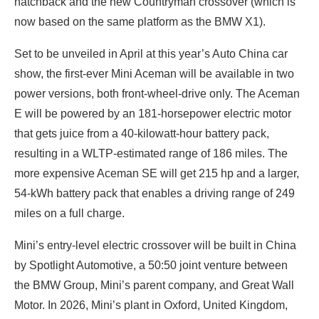
hatchback and the new Countryman crossover (which is
now based on the same platform as the BMW X1).
Set to be unveiled in April at this year’s Auto China car
show, the first-ever Mini Aceman will be available in two
power versions, both front-wheel-drive only. The Aceman
E will be powered by an 181-horsepower electric motor
that gets juice from a 40-kilowatt-hour battery pack,
resulting in a WLTP-estimated range of 186 miles. The
more expensive Aceman SE will get 215 hp and a larger,
54-kWh battery pack that enables a driving range of 249
miles on a full charge.
Mini’s entry-level electric crossover will be built in China
by Spotlight Automotive, a 50:50 joint venture between
the BMW Group, Mini’s parent company, and Great Wall
Motor. In 2026, Mini’s plant in Oxford, United Kingdom,