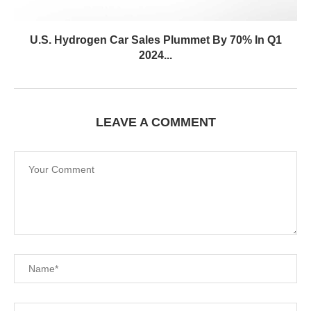
U.S. Hydrogen Car Sales Plummet By 70% In Q1
2024...
LEAVE A COMMENT