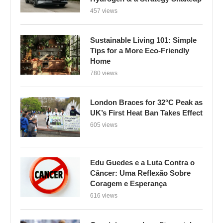
457 views
Sustainable Living 101: Simple
Tips for a More Eco-Friendly
Home
780 views
London Braces for 32°C Peak as
UK’s First Heat Ban Takes Effect
605 views
Edu Guedes e a Luta Contra o
Câncer: Uma Reflexão Sobre
Coragem e Esperança
616 views