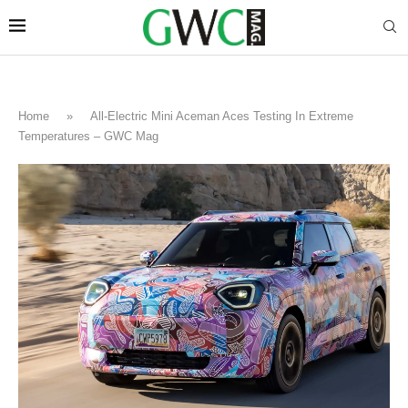
Home
»
All-Electric Mini Aceman Aces Testing In Extreme
Temperatures – GWC Mag