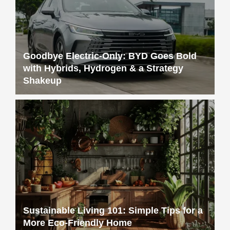
Goodbye Electric-Only: BYD Goes Bold
with Hybrids, Hydrogen & a Strategy
Shakeup
Sustainable Living 101: Simple Tips for a
More Eco-Friendly Home