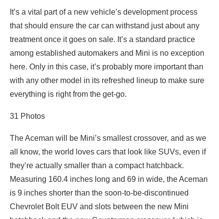
It’s a vital part of a new vehicle’s development process
that should ensure the car can withstand just about any
treatment once it goes on sale. It’s a standard practice
among established automakers and Mini is no exception
here. Only in this case, it’s probably more important than
with any other model in its refreshed lineup to make sure
everything is right from the get-go.
31
Photos
The Aceman will be Mini’s smallest crossover, and as we
all know, the world loves cars that look like SUVs, even if
they’re actually smaller than a compact hatchback.
Measuring 160.4 inches long and 69 in wide, the Aceman
is 9 inches shorter than the soon-to-be-discontinued
Chevrolet Bolt EUV and slots between the new Mini