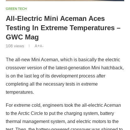
GREEN TECH
All-Electric Mini Aceman Aces
Testing In Extreme Temperatures –
GWC Mag
108
views
A+
A-
The all-new Mini Aceman, which is basically the electric
crossover version of the latest-generation Mini hatchback,
is on the last leg of its development process after
completing all the necessary tests in extreme
temperatures.
For extreme cold, engineers took the all-electric Aceman
to the Arctic Circle to put the charging system, battery
thermal management system, and electric motors to the
test. Then, the battery-powered crossover was shipped to