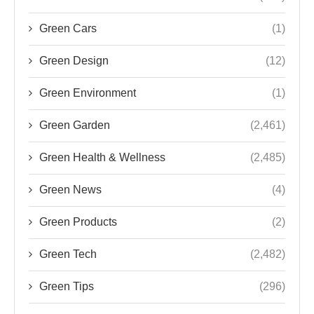
Green Cars
(1)
Green Design
(12)
Green Environment
(1)
Green Garden
(2,461)
Green Health & Wellness
(2,485)
Green News
(4)
Green Products
(2)
Green Tech
(2,482)
Green Tips
(296)