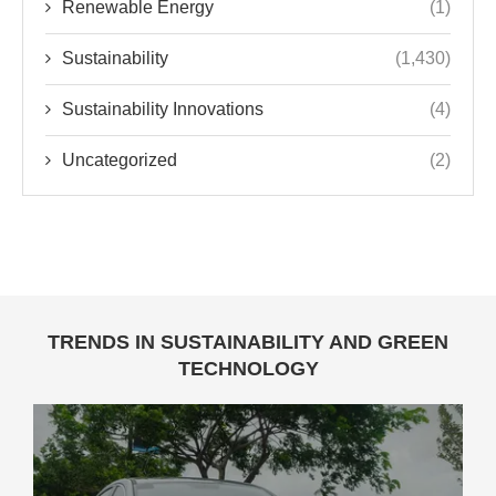
Renewable Energy
(1)
Sustainability
(1,430)
Sustainability Innovations
(4)
Uncategorized
(2)
TRENDS IN SUSTAINABILITY AND GREEN
TECHNOLOGY