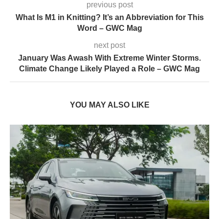
previous post
What Is M1 in Knitting? It’s an Abbreviation for This
Word – GWC Mag
next post
January Was Awash With Extreme Winter Storms.
Climate Change Likely Played a Role – GWC Mag
YOU MAY ALSO LIKE