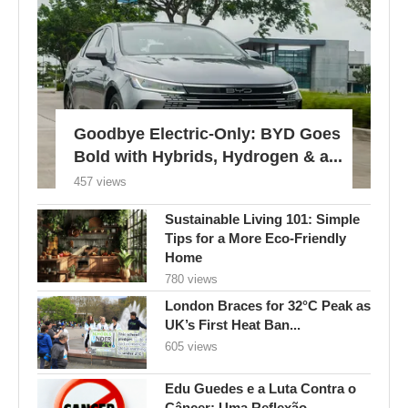
Goodbye Electric-Only: BYD Goes
Bold with Hybrids, Hydrogen & a...
457 views
Sustainable Living 101: Simple
Tips for a More Eco-Friendly
Home
780 views
London Braces for 32°C Peak as
UK’s First Heat Ban...
605 views
Edu Guedes e a Luta Contra o
Câncer: Uma Reflexão...