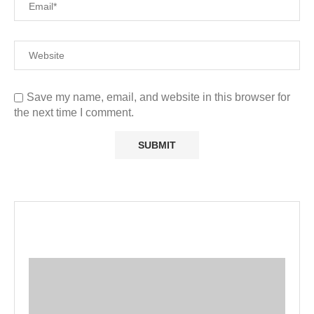
Save my name, email, and website in this browser for
the next time I comment.