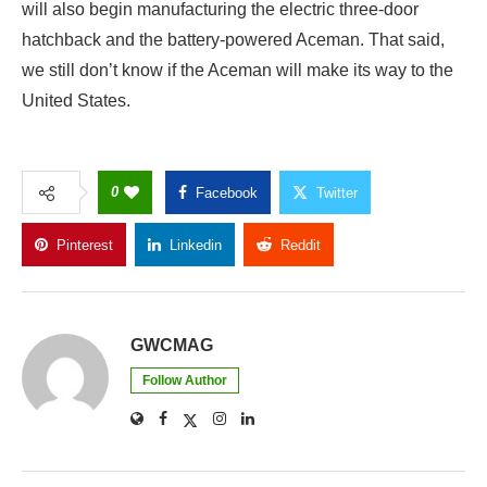
will also begin manufacturing the electric three-door
hatchback and the battery-powered Aceman. That said,
we still don’t know if the Aceman will make its way to the
United States.
0
Facebook
Twitter
Pinterest
Linkedin
Reddit
Copy Link
GWCMAG
Follow Author