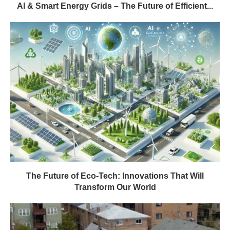
AI & Smart Energy Grids – The Future of Efficient...
The Future of Eco-Tech: Innovations That Will
Transform Our World