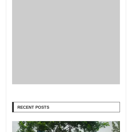
RECENT POSTS