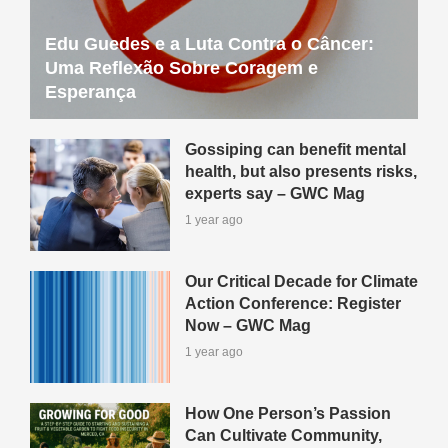
Edu Guedes e a Luta Contra o Câncer:
Uma Reflexão Sobre Coragem e
Esperança
Gossiping can benefit mental
health, but also presents risks,
experts say – GWC Mag
1 year ago
Our Critical Decade for Climate
Action Conference: Register
Now – GWC Mag
1 year ago
How One Person’s Passion
Can Cultivate Community,