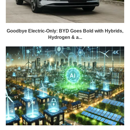
Goodbye Electric-Only: BYD Goes Bold with Hybrids,
Hydrogen & a...