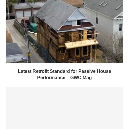
Latest Retrofit Standard for Passive House
Performance – GWC Mag