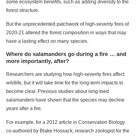
some ecosystem benefits, such as adding diversity to the
forest structure.
But the unprecedented patchwork of high-severity fires of
2020-21 altered the forest composition in ways that may
have a lasting effect on many species.
Where do salamanders go during a fire … and
more importantly, after?
Researchers are studying how high-severity fires affect
wildlife, but it will take time for the long-term impacts to
become clear. Previous studies about long-toed
salamanders have shown that the species may decline
years after a fire.
For example, for a 2012 article in Conservation Biology
co-authored by Blake Hossack, research zoologist for the