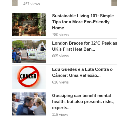
457 views
Sustainable Living 101: Simple
Tips for a More Eco-Friendly
Home
780 views
London Braces for 32°C Peak as
UK’s First Heat Ban...
605 views
Edu Guedes e a Luta Contra o
Câncer: Uma Reflexão...
616 views
Gossiping can benefit mental
health, but also presents risks,
experts...
116 views