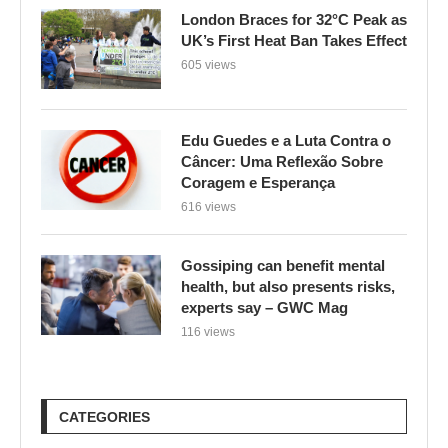
London Braces for 32°C Peak as
UK’s First Heat Ban Takes Effect
605 views
Edu Guedes e a Luta Contra o
Câncer: Uma Reflexão Sobre
Coragem e Esperança
616 views
Gossiping can benefit mental
health, but also presents risks,
experts say – GWC Mag
116 views
CATEGORIES