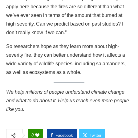
apply here because the fires are so different than what
we’ve ever seen in terms of the amount that burned at
high severity. Can we predict based on past studies? I
don’t really know if we can.”
So researchers hope as they learn more about high-
severity fire, they can better understand how it affects a
wide variety of wildlife species, including salamanders,
as well as ecosystems as a whole.
We help millions of people understand climate change
and what to do about it. Help us reach even more people
like you.
0
Facebook
Twitter