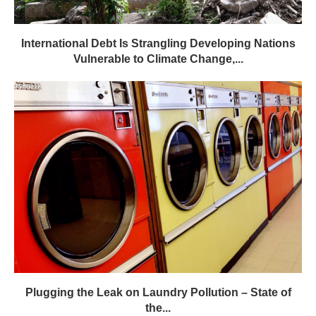
International Debt Is Strangling Developing Nations
Vulnerable to Climate Change,...
Plugging the Leak on Laundry Pollution – State of
the...