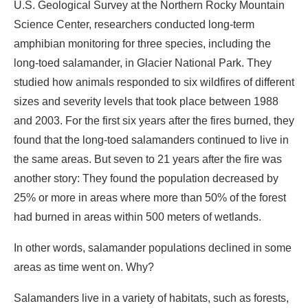
U.S. Geological Survey at the Northern Rocky Mountain
Science Center, researchers conducted long-term
amphibian monitoring for three species, including the
long-toed salamander, in Glacier National Park. They
studied how animals responded to six wildfires of different
sizes and severity levels that took place between 1988
and 2003. For the first six years after the fires burned, they
found that the long-toed salamanders continued to live in
the same areas. But seven to 21 years after the fire was
another story: They found the population decreased by
25% or more in areas where more than 50% of the forest
had burned in areas within 500 meters of wetlands.
In other words, salamander populations declined in some
areas as time went on. Why?
Salamanders live in a variety of habitats, such as forests,