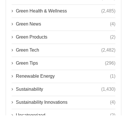
Green Health & Wellness
(2,485)
Green News
(4)
Green Products
(2)
Green Tech
(2,482)
Green Tips
(296)
Renewable Energy
(1)
Sustainability
(1,430)
Sustainability Innovations
(4)
Uncategorized
(2)