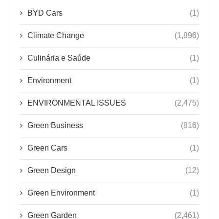
BYD Cars
(1)
Climate Change
(1,896)
Culinária e Saúde
(1)
Environment
(1)
ENVIRONMENTAL ISSUES
(2,475)
Green Business
(816)
Green Cars
(1)
Green Design
(12)
Green Environment
(1)
Green Garden
(2,461)