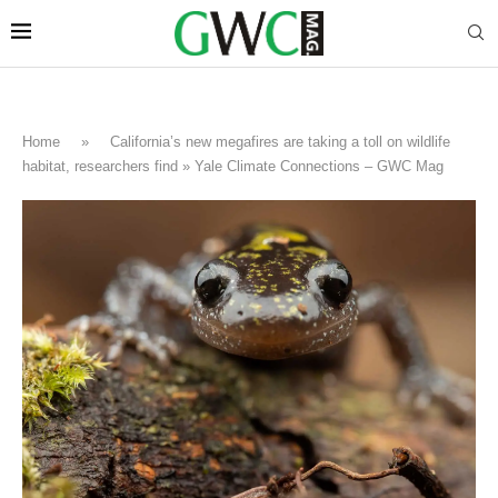
Home
»
California’s new megafires are taking a toll on wildlife
habitat, researchers find » Yale Climate Connections – GWC Mag