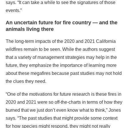
says. “It can take a while to see the signatures of those
events.”
An uncertain future for fire country — and the
animals living there
The long-term impacts of the 2020 and 2021 California
wildfires remain to be seen. While the authors suggest
that a variety of management strategies may help in the
future, they emphasize the importance of learning more
about these megafires because past studies may not hold
the clues they need.
“One of the motivations for future research is these fires in
2020 and 2021 were so off-the-charts in terms of how they
burned that we just don’t even know what to think,” Jones
says. “The past studies that might provide some context
for how species might respond, they might not really