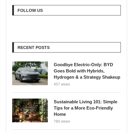
FOLLOW US
RECENT POSTS
Goodbye Electric-Only: BYD
Goes Bold with Hybrids,
Hydrogen & a Strategy Shakeup
457 views
Sustainable Living 101: Simple
Tips for a More Eco-Friendly
Home
780 views