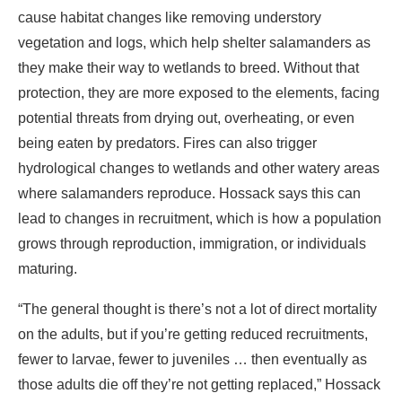
cause habitat changes like removing understory
vegetation and logs, which help shelter salamanders as
they make their way to wetlands to breed. Without that
protection, they are more exposed to the elements, facing
potential threats from drying out, overheating, or even
being eaten by predators. Fires can also trigger
hydrological changes to wetlands and other watery areas
where salamanders reproduce. Hossack says this can
lead to changes in recruitment, which is how a population
grows through reproduction, immigration, or individuals
maturing.
“The general thought is there’s not a lot of direct mortality
on the adults, but if you’re getting reduced recruitments,
fewer to larvae, fewer to juveniles … then eventually as
those adults die off they’re not getting replaced,” Hossack