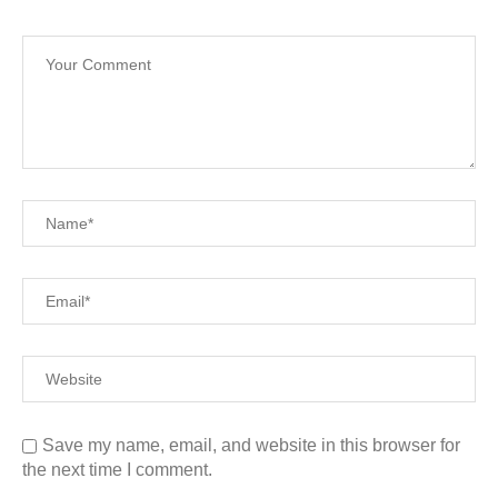
Save my name, email, and website in this browser for
the next time I comment.