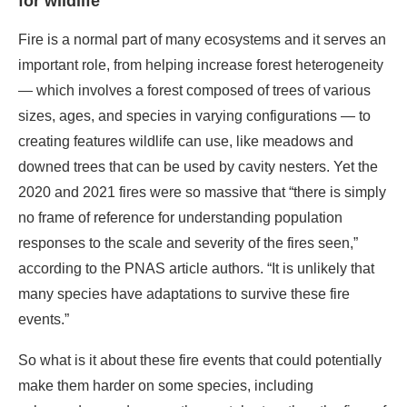
for wildlife
Fire is a normal part of many ecosystems and it serves an
important role, from helping increase forest heterogeneity
— which involves a forest composed of trees of various
sizes, ages, and species in varying configurations — to
creating features wildlife can use, like meadows and
downed trees that can be used by cavity nesters. Yet the
2020 and 2021 fires were so massive that “there is simply
no frame of reference for understanding population
responses to the scale and severity of the fires seen,”
according to the PNAS article authors. “It is unlikely that
many species have adaptations to survive these fire
events.”
So what is it about these fire events that could potentially
make them harder on some species, including