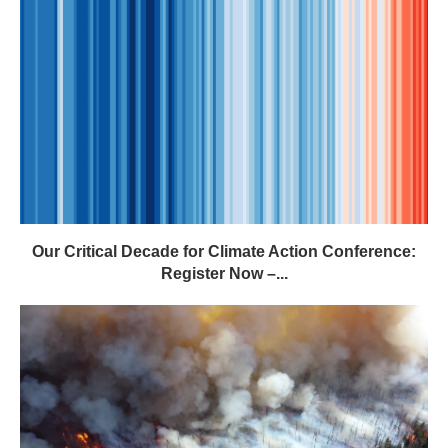
Our Critical Decade for Climate Action Conference:
Register Now –...