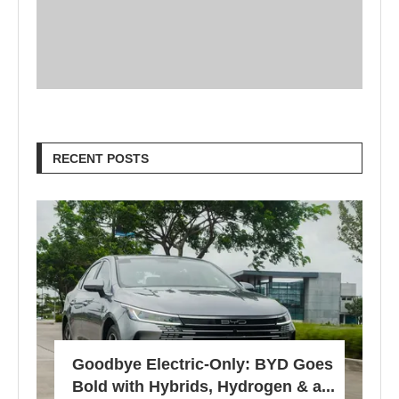
RECENT POSTS
Goodbye Electric-Only: BYD Goes
Bold with Hybrids, Hydrogen & a...