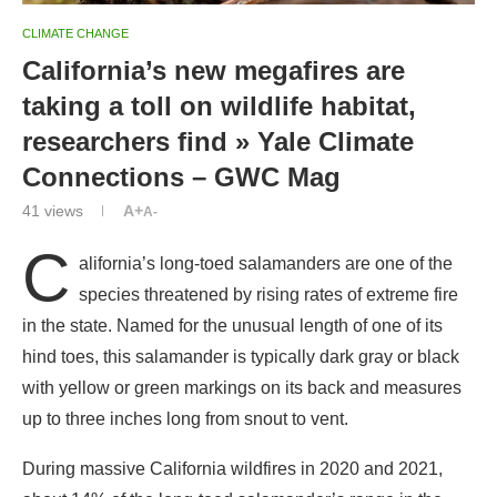
CLIMATE CHANGE
California’s new megafires are
taking a toll on wildlife habitat,
researchers find » Yale Climate
Connections – GWC Mag
41
views
A+
A-
C
alifornia’s long-toed salamanders are one of the
species threatened by rising rates of extreme fire
in the state. Named for the unusual length of one of its
hind toes, this salamander is typically dark gray or black
with yellow or green markings on its back and measures
up to three inches long from snout to vent.
During massive California wildfires in 2020 and 2021,