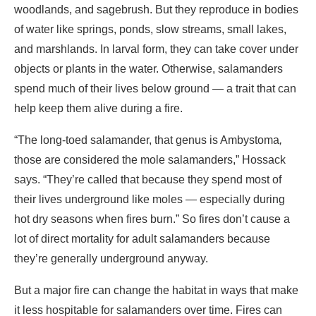
woodlands, and sagebrush. But they reproduce in bodies
of water like springs, ponds, slow streams, small lakes,
and marshlands. In larval form, they can take cover under
objects or plants in the water. Otherwise, salamanders
spend much of their lives below ground — a trait that can
help keep them alive during a fire.
“The long-toed salamander, that genus is Ambystoma
,
those are considered the mole salamanders,” Hossack
says. “They’re called that because they spend most of
their lives underground like moles — especially during
hot dry seasons when fires burn.” So fires don’t cause a
lot of direct mortality for adult salamanders because
they’re generally underground anyway.
But a major fire can change the habitat in ways that make
it less hospitable for salamanders over time. Fires can