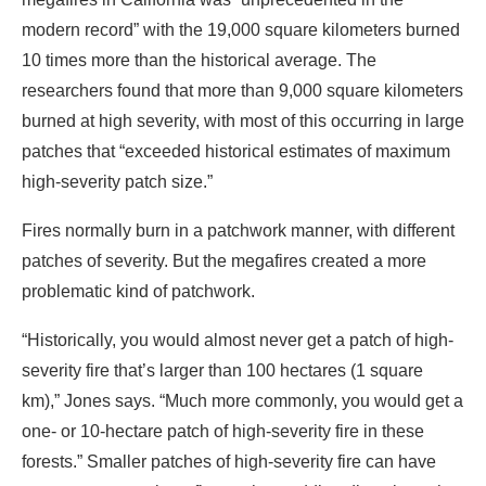
modern record” with the 19,000 square kilometers burned
10 times more than the historical average. The
researchers found that more than 9,000 square kilometers
burned at high severity, with most of this occurring in large
patches that “exceeded historical estimates of maximum
high-severity patch size.”
Fires normally burn in a patchwork manner, with different
patches of severity. But the megafires created a more
problematic kind of patchwork.
“Historically, you would almost never get a patch of high-
severity fire that’s larger than 100 hectares (1 square
km),” Jones says. “Much more commonly, you would get a
one- or 10-hectare patch of high-severity fire in these
forests.” Smaller patches of high-severity fire can have