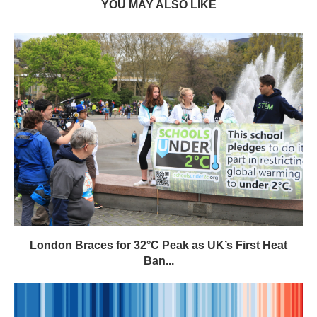
YOU MAY ALSO LIKE
London Braces for 32°C Peak as UK’s First Heat
Ban...