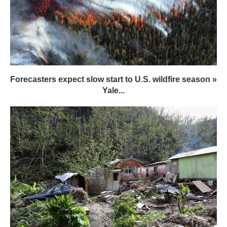
Forecasters expect slow start to U.S. wildfire season »
Yale...