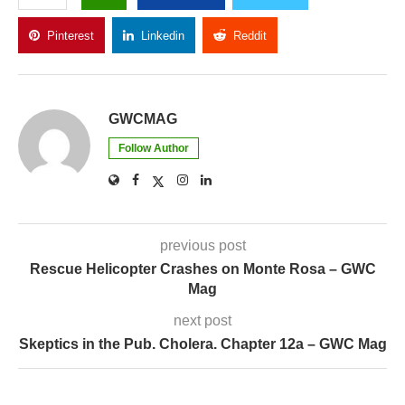
Pinterest
Linkedin
Reddit
Copy Link
GWCMAG
Follow Author
previous post
Rescue Helicopter Crashes on Monte Rosa – GWC
Mag
next post
Skeptics in the Pub. Cholera. Chapter 12a – GWC Mag