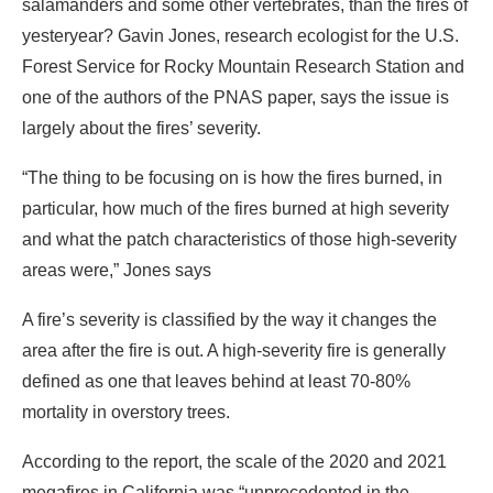
salamanders and some other vertebrates, than the fires of
yesteryear? Gavin Jones, research ecologist for the U.S.
Forest Service for Rocky Mountain Research Station and
one of the authors of the PNAS paper, says the issue is
largely about the fires’ severity.
“The thing to be focusing on is how the fires burned, in
particular, how much of the fires burned at high severity
and what the patch characteristics of those high-severity
areas were,” Jones says
A fire’s severity is classified by the way it changes the
area after the fire is out. A high-severity fire is generally
defined as one that leaves behind at least 70-80%
mortality in overstory trees.
According to the report, the scale of the 2020 and 2021
megafires in California was “unprecedented in the