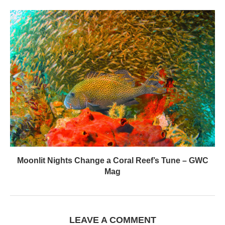
Moonlit Nights Change a Coral Reef’s Tune – GWC
Mag
LEAVE A COMMENT