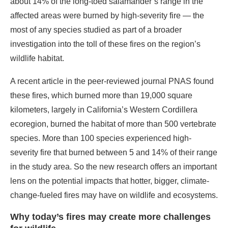
about 14% of the long-toed salamander’s range in the
affected areas were burned by high-severity fire — the
most of any species studied as part of a broader
investigation into the toll of these fires on the region’s
wildlife habitat.
A recent article in the peer-reviewed journal PNAS found
these fires, which burned more than 19,000 square
kilometers, largely in California’s Western Cordillera
ecoregion, burned the habitat of more than 500 vertebrate
species. More than 100 species experienced high-
severity fire that burned between 5 and 14% of their range
in the study area. So the new research offers an important
lens on the potential impacts that hotter, bigger, climate-
change-fueled fires may have on wildlife and ecosystems.
Why today’s fires may create more challenges