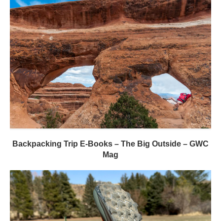
Backpacking Trip E-Books – The Big Outside – GWC
Mag