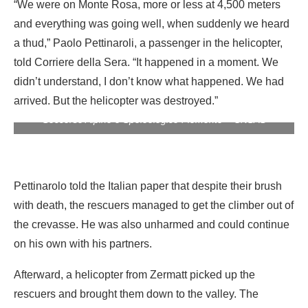
“We were on Monte Rosa, more or less at 4,500 meters
and everything was going well, when suddenly we heard
a thud,” Paolo Pettinaroli, a passenger in the helicopter,
told Corriere della Sera. “It happened in a moment. We
didn’t understand, I don’t know what happened. We had
arrived. But the helicopter was destroyed.”
The wrecked helicopter on the Monte Rosa glacier. Photo:
Soccorso Alpino e Speleologico Piemonte – CNSAS
Pettinarolo told the Italian paper that despite their brush
with death, the rescuers managed to get the climber out of
the crevasse. He was also unharmed and could continue
on his own with his partners.
Afterward, a helicopter from Zermatt picked up the
rescuers and brought them down to the valley. The