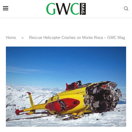
Home
»
Rescue Helicopter Crashes on Monte Rosa – GWC Mag