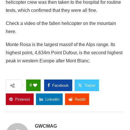
helicopter crew was then taken to the hospital for routine
tests, which confirmed that they were all fine.
Check a video of the fallen helicopter on the mountain
here.
Monte Rosa is the largest massif of the Alps range. Its
highest point, 4,634m Point Dufour, is the second highest
peak in western Europe after Mont Blanc.
0
Facebook
Twitter
Pinterest
Linkedin
Reddit
Copy Link
GWCMAG