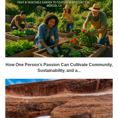
How One Person’s Passion Can Cultivate Community,
Sustainability, and a...