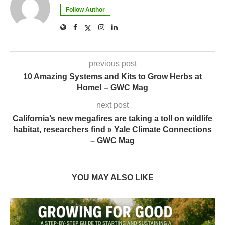
Follow Author
previous post
10 Amazing Systems and Kits to Grow Herbs at
Home! – GWC Mag
next post
California’s new megafires are taking a toll on wildlife
habitat, researchers find » Yale Climate Connections
– GWC Mag
YOU MAY ALSO LIKE