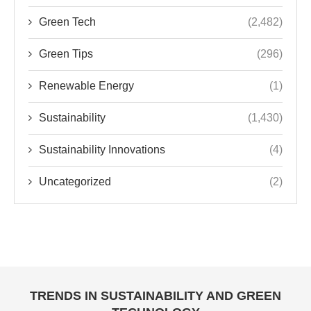
Green Tech
(2,482)
Green Tips
(296)
Renewable Energy
(1)
Sustainability
(1,430)
Sustainability Innovations
(4)
Uncategorized
(2)
TRENDS IN SUSTAINABILITY AND GREEN