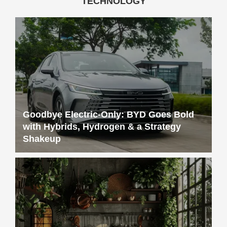
TECHNOLOGY
Goodbye Electric-Only: BYD Goes Bold
with Hybrids, Hydrogen & a Strategy
Shakeup