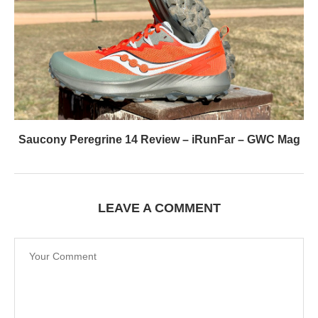
Saucony Peregrine 14 Review – iRunFar – GWC Mag
LEAVE A COMMENT