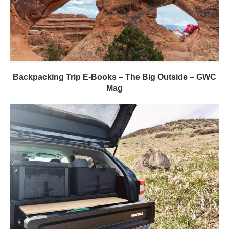
Backpacking Trip E-Books – The Big Outside – GWC
Mag