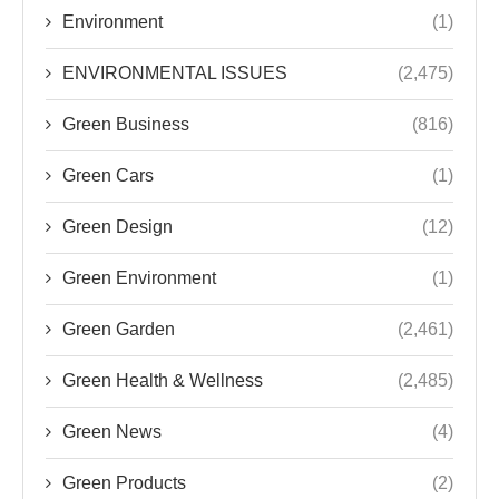
Environment
(1)
ENVIRONMENTAL ISSUES
(2,475)
Green Business
(816)
Green Cars
(1)
Green Design
(12)
Green Environment
(1)
Green Garden
(2,461)
Green Health & Wellness
(2,485)
Green News
(4)
Green Products
(2)