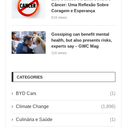
Câncer: Uma Reflexão Sobre
Coragem e Esperança
616 views
Gossiping can benefit mental
health, but also presents risks,
experts say – GWC Mag
116 views
CATEGORIES
BYD Cars
(1)
Climate Change
(1,896)
Culinária e Saúde
(1)