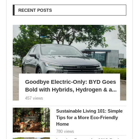
RECENT POSTS
Goodbye Electric-Only: BYD Goes
Bold with Hybrids, Hydrogen & a...
457 views
Sustainable Living 101: Simple
Tips for a More Eco-Friendly
Home
780 views