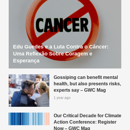
Edu Guedes e a Luta Contra o Câncer:
Uma Reflexão Sobre Coragem e
Esperança
Gossiping can benefit mental
health, but also presents risks,
experts say – GWC Mag
1 year ago
Our Critical Decade for Climate
Action Conference: Register
Now – GWC Mag