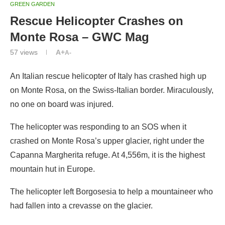
GREEN GARDEN
Rescue Helicopter Crashes on
Monte Rosa – GWC Mag
57
views
A+
A-
An Italian rescue helicopter of Italy has crashed high up
on Monte Rosa, on the Swiss-Italian border. Miraculously,
no one on board was injured.
The helicopter was responding to an SOS when it
crashed on Monte Rosa’s upper glacier, right under the
Capanna Margherita refuge. At 4,556m, it is the highest
mountain hut in Europe.
The helicopter left Borgosesia to help a mountaineer who
had fallen into a crevasse on the glacier.