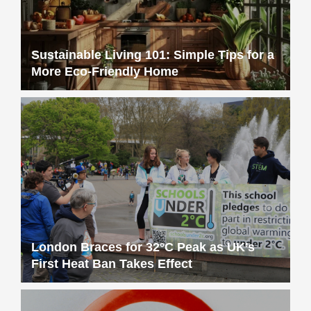
Sustainable Living 101: Simple Tips for a
More Eco-Friendly Home
London Braces for 32°C Peak as UK’s
First Heat Ban Takes Effect