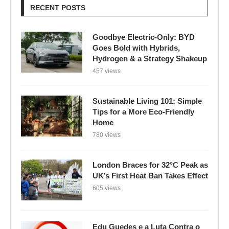
RECENT POSTS
Goodbye Electric-Only: BYD
Goes Bold with Hybrids,
Hydrogen & a Strategy Shakeup
457 views
Sustainable Living 101: Simple
Tips for a More Eco-Friendly
Home
780 views
London Braces for 32°C Peak as
UK’s First Heat Ban Takes Effect
605 views
Edu Guedes e a Luta Contra o