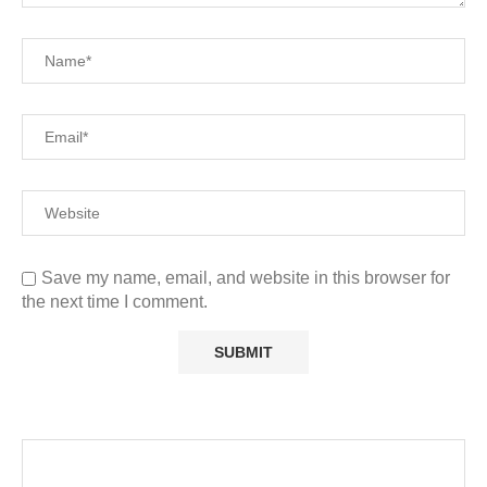
Save my name, email, and website in this browser for
the next time I comment.