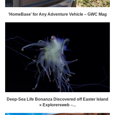
‘HomeBase’ for Any Adventure Vehicle – GWC Mag
Deep-Sea Life Bonanza Discovered off Easter Island
» Explorersweb –...