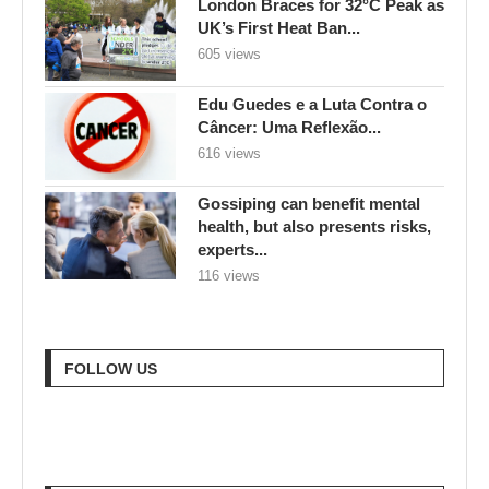
London Braces for 32°C Peak as
UK’s First Heat Ban...
605 views
Edu Guedes e a Luta Contra o
Câncer: Uma Reflexão...
616 views
Gossiping can benefit mental
health, but also presents risks,
experts...
116 views
FOLLOW US