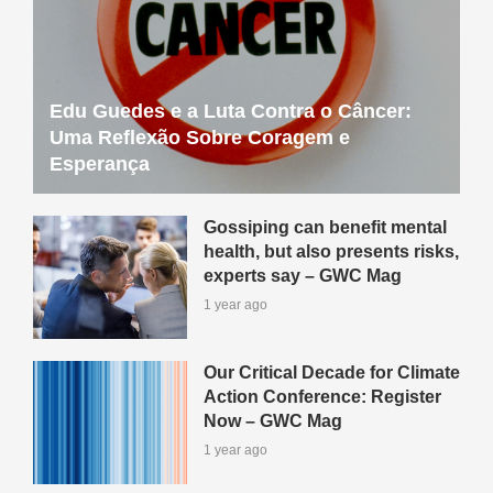
Edu Guedes e a Luta Contra o Câncer:
Uma Reflexão Sobre Coragem e
Esperança
Gossiping can benefit mental
health, but also presents risks,
experts say – GWC Mag
1 year ago
Our Critical Decade for Climate
Action Conference: Register
Now – GWC Mag
1 year ago