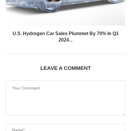
U.S. Hydrogen Car Sales Plummet By 70% In Q1
2024...
LEAVE A COMMENT