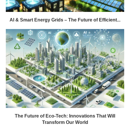
AI & Smart Energy Grids – The Future of Efficient...
The Future of Eco-Tech: Innovations That Will
Transform Our World