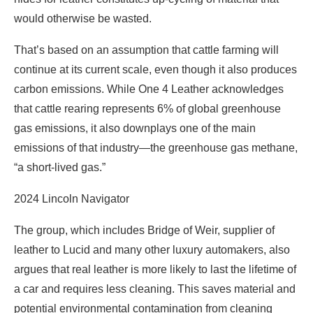
would otherwise be wasted.
That’s based on an assumption that cattle farming will
continue at its current scale, even though it also produces
carbon emissions. While One 4 Leather acknowledges
that cattle rearing represents 6% of global greenhouse
gas emissions, it also downplays one of the main
emissions of that industry—the greenhouse gas methane,
“a short-lived gas.”
2024 Lincoln Navigator
The group, which includes Bridge of Weir, supplier of
leather to Lucid and many other luxury automakers, also
argues that real leather is more likely to last the lifetime of
a car and requires less cleaning. This saves material and
potential environmental contamination from cleaning