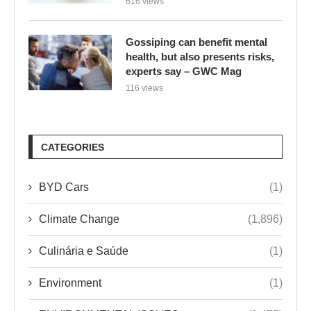
616 views
Gossiping can benefit mental
health, but also presents risks,
experts say – GWC Mag
116 views
CATEGORIES
BYD Cars
(1)
Climate Change
(1,896)
Culinária e Saúde
(1)
Environment
(1)