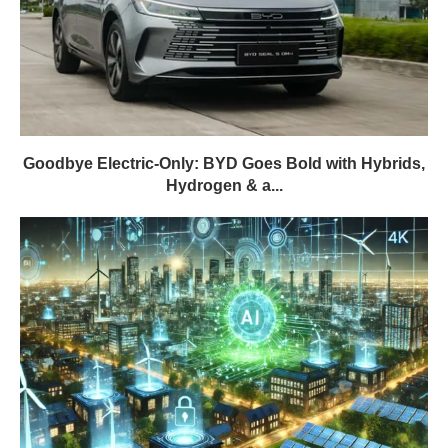
Goodbye Electric-Only: BYD Goes Bold with Hybrids,
Hydrogen & a...