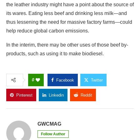
the leather industry might have a point about the source of
its wares. Eating less beef and drinking less milk—and
thus lessening the need for massive factory farms—could
help reduce global carbon emissions.
In the interim, there may be other uses of those beef by-
products, such as using it to make biodiesel.
0
Facebook
Twitter
Pinterest
Linkedin
Reddit
Copy Link
GWCMAG
Follow Author