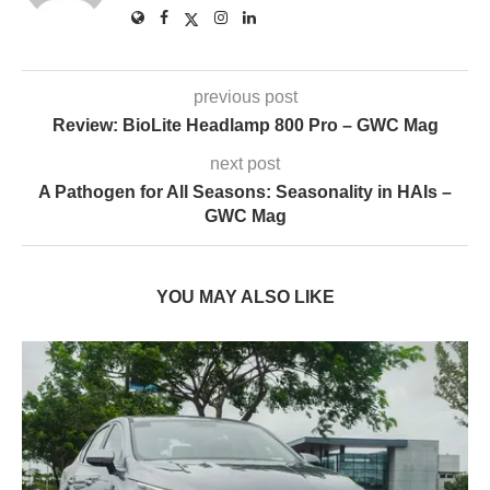
previous post
Review: BioLite Headlamp 800 Pro – GWC Mag
next post
A Pathogen for All Seasons: Seasonality in HAIs –
GWC Mag
YOU MAY ALSO LIKE