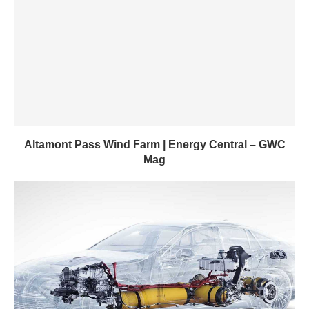
Altamont Pass Wind Farm | Energy Central – GWC
Mag