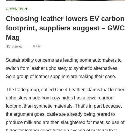
GREEN TECH
Choosing leather lowers EV carbon
footprint, suppliers suggest – GWC
Mag
45
views
A+
A-
Sustainability concerns are leading some automakers to
switch from leather upholstery to synthetic alternatives.
So a group of leather suppliers are making their case.
The trade group, called One 4 Leather, claims that leather
upholstery made from cow hides has a lower carbon
footprint than synthetic materials. That’s in part because,
the argument goes, cattle are already being reared to
produce milk and are then slaughtered for meat, so use of
hides for leather constitutes up-cycling of material that