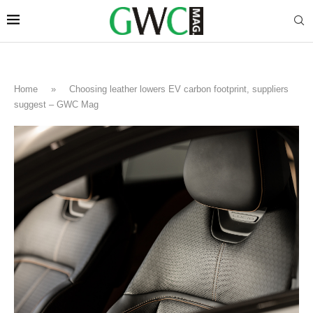
Home
»
Choosing leather lowers EV carbon footprint, suppliers
suggest – GWC Mag