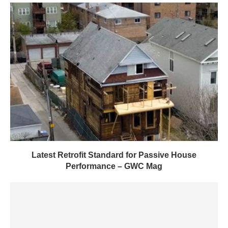
Latest Retrofit Standard for Passive House
Performance – GWC Mag