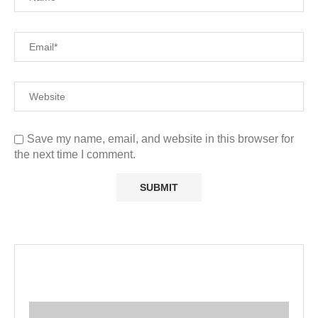
Save my name, email, and website in this browser for
the next time I comment.