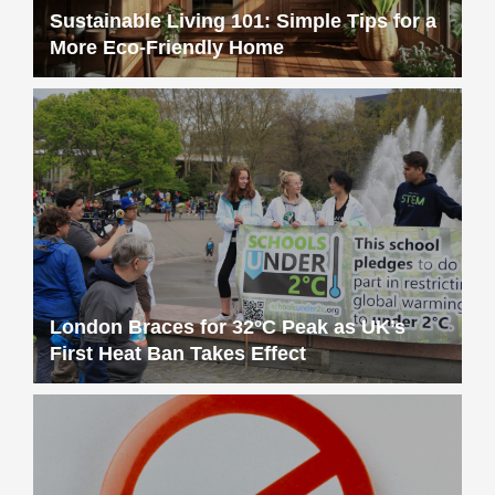
Sustainable Living 101: Simple Tips for a
More Eco-Friendly Home
London Braces for 32°C Peak as UK’s
First Heat Ban Takes Effect