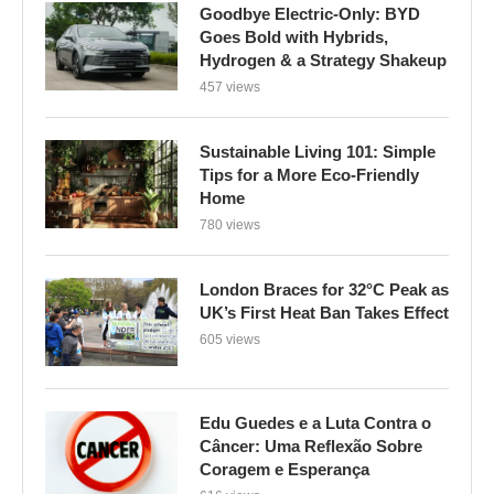
Goodbye Electric-Only: BYD
Goes Bold with Hybrids,
Hydrogen & a Strategy Shakeup
457 views
Sustainable Living 101: Simple
Tips for a More Eco-Friendly
Home
780 views
London Braces for 32°C Peak as
UK’s First Heat Ban Takes Effect
605 views
Edu Guedes e a Luta Contra o
Câncer: Uma Reflexão Sobre
Coragem e Esperança