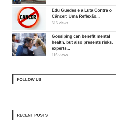
Edu Guedes e a Luta Contra o
Câncer: Uma Reflexão...
616 views
Gossiping can benefit mental
health, but also presents risks,
experts...
116 views
FOLLOW US
RECENT POSTS