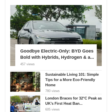
Goodbye Electric-Only: BYD Goes
Bold with Hybrids, Hydrogen & a...
457 views
Sustainable Living 101: Simple
Tips for a More Eco-Friendly
Home
780 views
London Braces for 32°C Peak as
UK’s First Heat Ban...
605 views