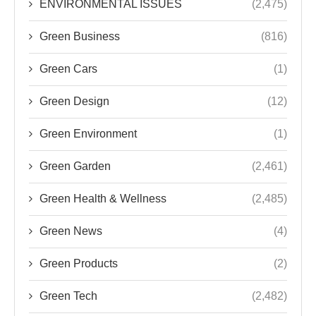
ENVIRONMENTAL ISSUES
(2,475)
Green Business
(816)
Green Cars
(1)
Green Design
(12)
Green Environment
(1)
Green Garden
(2,461)
Green Health & Wellness
(2,485)
Green News
(4)
Green Products
(2)
Green Tech
(2,482)