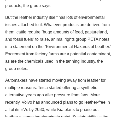
products, the group says.
But the leather industry itself has lots of environmental
issues attached to it. Whatever products are derived from
them, cattle require “huge amounts of feed, pastureland,
and fossil fuels” to raise, animal rights group PETA notes
in a statement on the “Environmental Hazards of Leather.”
Excrement from factory farms are a potential contaminant,
as are the chemicals used in the tanning industry, the
group notes.
Automakers have started moving away from leather for
multiple reasons. Tesla started offering a synthetic
alternative years ago after pressure from fans. More
recently, Volvo has announced plans to go leather-free in
all of its EVs by 2030, while Kia plans to phase out
leather at some indeterminate point. Sustainability is the