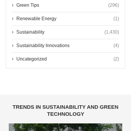
Green Tips
(296)
Renewable Energy
(1)
Sustainability
(1,430)
Sustainability Innovations
(4)
Uncategorized
(2)
TRENDS IN SUSTAINABILITY AND GREEN
TECHNOLOGY