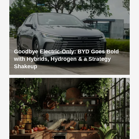
Goodbye Electric-Only: BYD Goes Bold
with Hybrids, Hydrogen & a Strategy
Shakeup