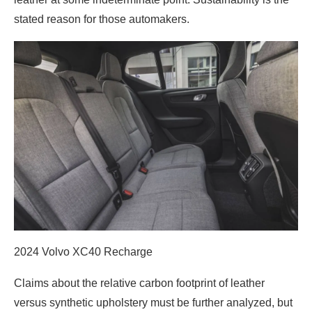
stated reason for those automakers.
2024 Volvo XC40 Recharge
Claims about the relative carbon footprint of leather
versus synthetic upholstery must be further analyzed, but