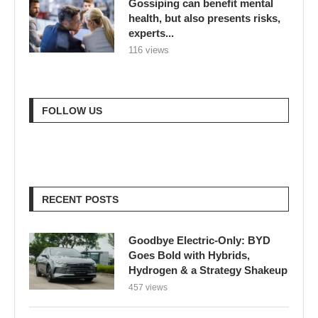
Gossiping can benefit mental
health, but also presents risks,
experts...
116 views
FOLLOW US
RECENT POSTS
Goodbye Electric-Only: BYD
Goes Bold with Hybrids,
Hydrogen & a Strategy Shakeup
457 views