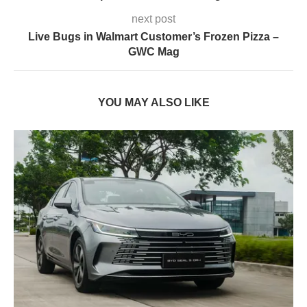
next post
Live Bugs in Walmart Customer’s Frozen Pizza –
GWC Mag
YOU MAY ALSO LIKE