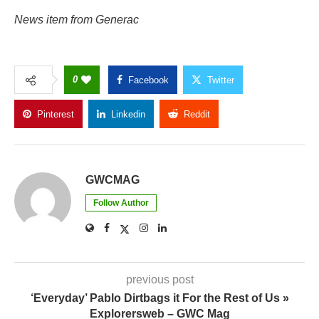
News item from Generac
0
Facebook
Twitter
Pinterest
Linkedin
Reddit
Copy Link
GWCMAG
Follow Author
previous post
‘Everyday’ Pablo Dirtbags it For the Rest of Us »
Explorersweb – GWC Mag