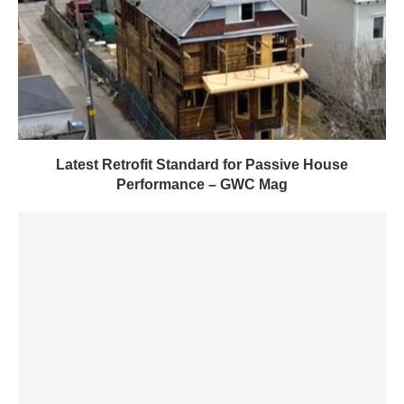
Latest Retrofit Standard for Passive House
Performance – GWC Mag