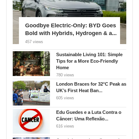
Goodbye Electric-Only: BYD Goes
Bold with Hybrids, Hydrogen & a...
457 views
Sustainable Living 101: Simple
Tips for a More Eco-Friendly
Home
780 views
London Braces for 32°C Peak as
UK’s First Heat Ban...
605 views
Edu Guedes e a Luta Contra o
Câncer: Uma Reflexão...
616 views