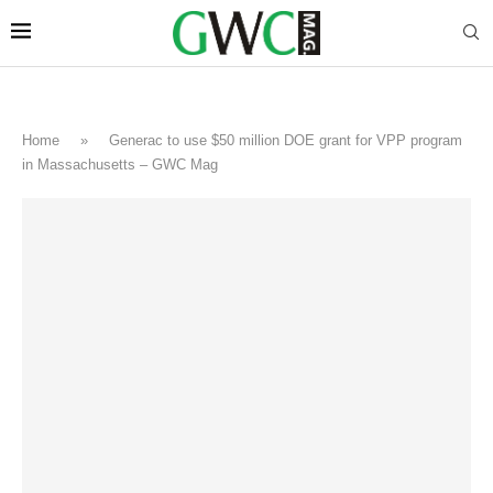
Home
»
Generac to use $50 million DOE grant for VPP program
in Massachusetts – GWC Mag