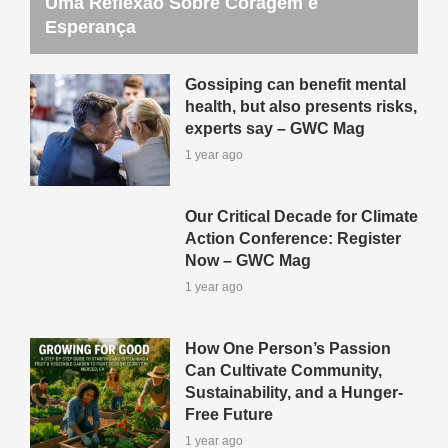
Uma Reflexão Sobre Coragem e
Esperança
Gossiping can benefit mental
health, but also presents risks,
experts say – GWC Mag
1 year ago
Our Critical Decade for Climate
Action Conference: Register
Now – GWC Mag
1 year ago
How One Person’s Passion
Can Cultivate Community,
Sustainability, and a Hunger-
Free Future
1 year ago