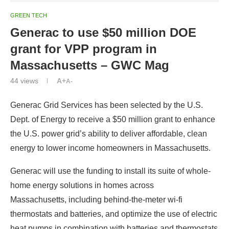
GREEN TECH
Generac to use $50 million DOE
grant for VPP program in
Massachusetts – GWC Mag
44
views
A+
A-
Generac Grid Services has been selected by the U.S.
Dept. of Energy to receive a $50 million grant to enhance
the U.S. power grid’s ability to deliver affordable, clean
energy to lower income homeowners in Massachusetts.
Generac will use the funding to install its suite of whole-
home energy solutions in homes across
Massachusetts, including behind-the-meter wi-fi
thermostats and batteries, and optimize the use of electric
heat pumps in combination with batteries and thermostats