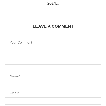
2024...
LEAVE A COMMENT