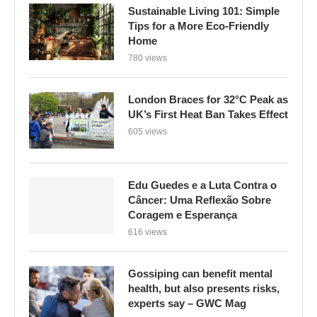
Sustainable Living 101: Simple
Tips for a More Eco-Friendly
Home
780 views
London Braces for 32°C Peak as
UK’s First Heat Ban Takes Effect
605 views
Edu Guedes e a Luta Contra o
Câncer: Uma Reflexão Sobre
Coragem e Esperança
616 views
Gossiping can benefit mental
health, but also presents risks,
experts say – GWC Mag