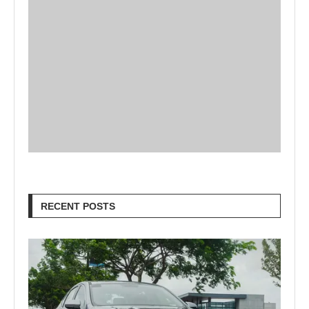
RECENT POSTS