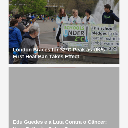
London Braces for 32°C Peak as UK’s
First Heat Ban Takes Effect
Edu Guedes e a Luta Contra o Câncer: