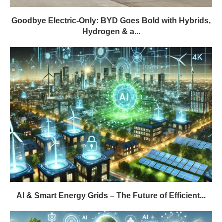
Goodbye Electric-Only: BYD Goes Bold with Hybrids,
Hydrogen & a...
AI & Smart Energy Grids – The Future of Efficient...