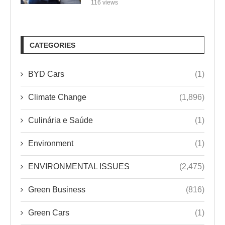
116 views
CATEGORIES
BYD Cars
(1)
Climate Change
(1,896)
Culinária e Saúde
(1)
Environment
(1)
ENVIRONMENTAL ISSUES
(2,475)
Green Business
(816)
Green Cars
(1)