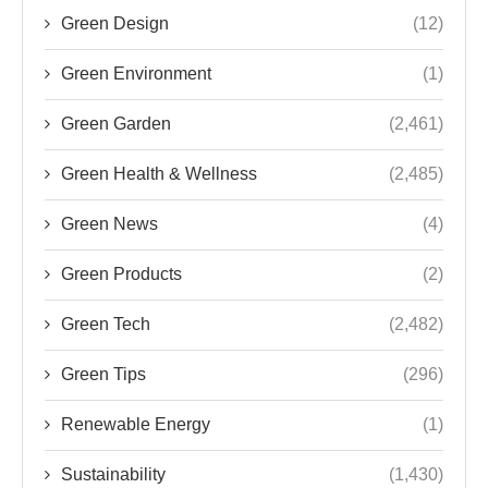
Green Design
(12)
Green Environment
(1)
Green Garden
(2,461)
Green Health & Wellness
(2,485)
Green News
(4)
Green Products
(2)
Green Tech
(2,482)
Green Tips
(296)
Renewable Energy
(1)
Sustainability
(1,430)