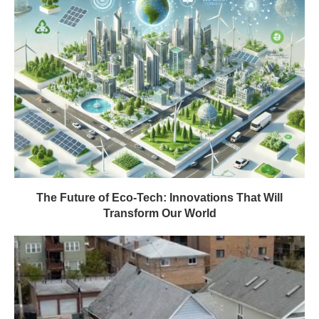
The Future of Eco-Tech: Innovations That Will
Transform Our World