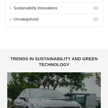
Sustainability Innovations
(4)
Uncategorized
(2)
TRENDS IN SUSTAINABILITY AND GREEN
TECHNOLOGY