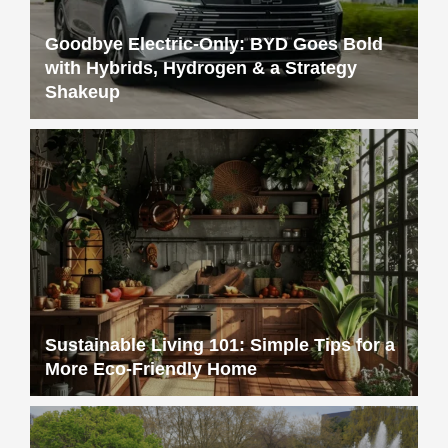
Goodbye Electric-Only: BYD Goes Bold
with Hybrids, Hydrogen & a Strategy
Shakeup
Sustainable Living 101: Simple Tips for a
More Eco-Friendly Home