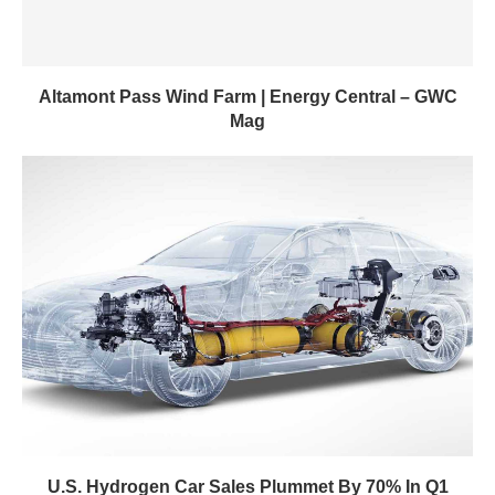
Altamont Pass Wind Farm | Energy Central – GWC
Mag
U.S. Hydrogen Car Sales Plummet By 70% In Q1