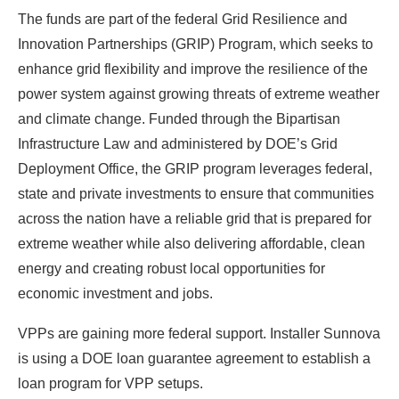
The funds are part of the federal Grid Resilience and
Innovation Partnerships (GRIP) Program, which seeks to
enhance grid flexibility and improve the resilience of the
power system against growing threats of extreme weather
and climate change. Funded through the Bipartisan
Infrastructure Law and administered by DOE’s Grid
Deployment Office, the GRIP program leverages federal,
state and private investments to ensure that communities
across the nation have a reliable grid that is prepared for
extreme weather while also delivering affordable, clean
energy and creating robust local opportunities for
economic investment and jobs.
VPPs are gaining more federal support. Installer Sunnova
is using a DOE loan guarantee agreement to establish a
loan program for VPP setups.