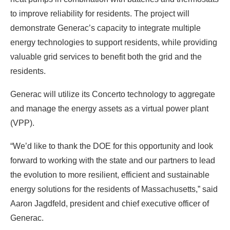
to improve reliability for residents. The project will
demonstrate Generac’s capacity to integrate multiple
energy technologies to support residents, while providing
valuable grid services to benefit both the grid and the
residents.
Generac will utilize its Concerto technology to aggregate
and manage the energy assets as a virtual power plant
(VPP).
“We’d like to thank the DOE for this opportunity and look
forward to working with the state and our partners to lead
the evolution to more resilient, efficient and sustainable
energy solutions for the residents of Massachusetts,” said
Aaron Jagdfeld, president and chief executive officer of
Generac.