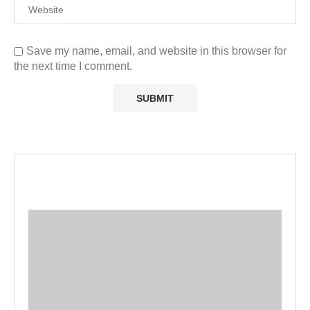
Save my name, email, and website in this browser for
the next time I comment.