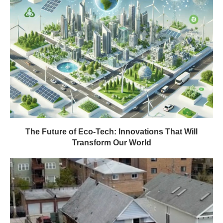
The Future of Eco-Tech: Innovations That Will
Transform Our World