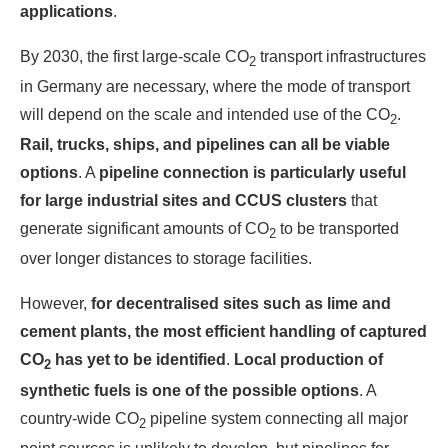
applications
.
By 2030, the first large-scale CO
transport infrastructures
2
in Germany are necessary, where the mode of transport
will depend on the scale and intended use of the CO
.
2
Rail, trucks, ships, and pipelines can all be viable
options
. A
pipeline connection is particularly useful
for large industrial sites and CCUS clusters
that
generate significant amounts of CO
to be transported
2
over longer distances to storage facilities.
However,
for decentralised sites such as lime and
cement plants, the most efficient handling of captured
CO
has yet to be identified
.
Local production of
2
synthetic fuels is one of the possible options
. A
country-wide CO
pipeline system connecting all major
2