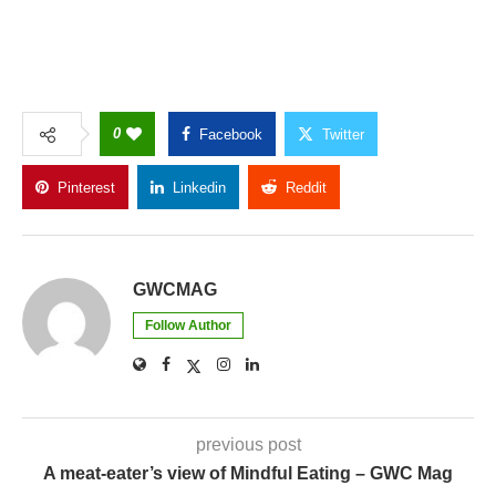
0
Facebook
Twitter
Pinterest
Linkedin
Reddit
Copy Link
GWCMAG
Follow Author
previous post
A meat-eater’s view of Mindful Eating – GWC Mag