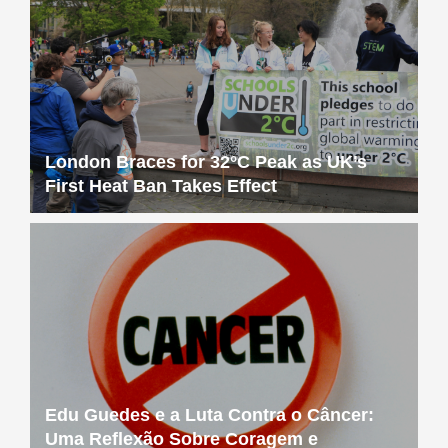
London Braces for 32°C Peak as UK’s
First Heat Ban Takes Effect
Edu Guedes e a Luta Contra o Câncer:
Uma Reflexão Sobre Coragem e