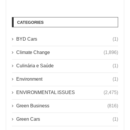
CATEGORIES
BYD Cars
(1)
Climate Change
(1,896)
Culinária e Saúde
(1)
Environment
(1)
ENVIRONMENTAL ISSUES
(2,475)
Green Business
(816)
Green Cars
(1)