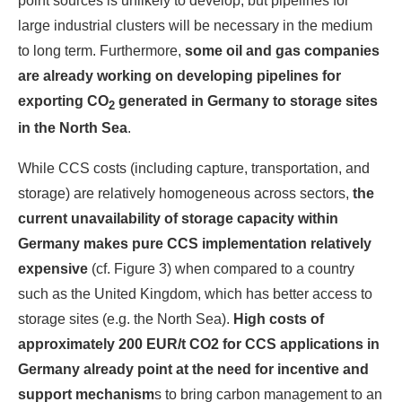
point sources is unlikely to develop, but pipelines for
large industrial clusters will be necessary in the medium
to long term. Furthermore,
some oil and gas companies
are already working on developing pipelines for
exporting CO
generated in Germany to storage sites
2
in the North Sea
.
While CCS costs (including capture, transportation, and
storage) are relatively homogeneous across sectors,
the
current unavailability of storage capacity within
Germany makes pure CCS implementation relatively
expensive
(cf. Figure 3) when compared to a country
such as the United Kingdom, which has better access to
storage sites (e.g. the North Sea).
High costs of
approximately 200 EUR/t CO2 for CCS applications in
Germany already point at the need for incentive and
support mechanism
s to bring carbon management to an