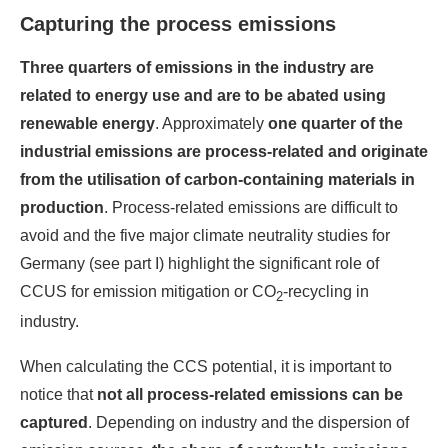
Capturing the process emissions
Three quarters of emissions in the industry are
related to
energy use and are to be abated using
renewable energy
. Approximately
one quarter of the
industrial emissions are process-related and
originate
from the utilisation of carbon-containing materials in
production
. Process-related emissions are difficult to
avoid and the five major climate neutrality studies for
Germany (see part I) highlight the significant role of
CCUS for emission mitigation or CO
-recycling in
2
industry.
When calculating the CCS potential, it is important to
notice that
not all process-related emissions can be
captured
. Depending on industry and the dispersion of