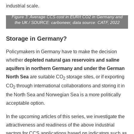
industrial scale.
Figure 3: Average CCS cost in EUR/t CO2 in Germany and
the UK / SOURCE: carboneer, data source: CATF, 2022
Storage in Germany?
Policymakers in Germany have to make the decision
whether
depleted natural gas reservoirs and saline
aquifers in northern Germany and under the German
North Sea
are suitable CO
storage sites, or if exporting
2
CO
through international collaborations and storing it in
2
the North Sea and Norwegian Sea is a more politically
acceptable option.
In the upcoming articles of this series, we investigate the
attractiveness and readiness of the above industrial
sectors for CCS applications based on indicators such as