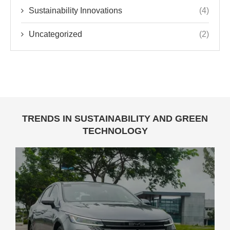
Sustainability Innovations
(4)
Uncategorized
(2)
TRENDS IN SUSTAINABILITY AND GREEN
TECHNOLOGY