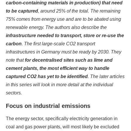
carbon-containing materials in production) that need
to be captured
, around 25% of the total. The remaining
75% comes from energy use and are to be abated using
renewable energy. The authors also describe the
infrastructure needed to transport, store or re-use the
carbon
. The first large-scale CO2 transport
infrastructures in Germany must be ready by 2030. They
note that
for decentralised sites such as lime and
cement plants, the most efficient way to handle
captured CO2 has yet to be identified
. The later articles
in this series will look in more detail at the individual
sectors.
Focus on industrial emissions
The energy sector, specifically electricity generation in
coal and gas power plants, will most likely be excluded