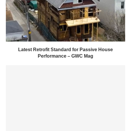
Latest Retrofit Standard for Passive House
Performance – GWC Mag