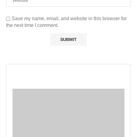
Save my name, email, and website in this browser for
the next time I comment.