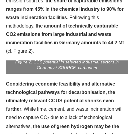
emission sources,
the share of capturable emissions
ranges from 45% in the chemical industry to 90% for
waste incineration facilities
. Following this
methodology,
the amount of technically capturable
CO2 emissions from large industrial and waste
incineration facilities in Germany amounts to 44.2 Mt
(cf. Figure 2).
Figure 2: CCS potential in selected industrial sectors in
Germany / SOURCE: carboneer
Considering economic feasibility and alternative
technological pathways for decarbonisation, the
ultimately relevant CCUS potential shrinks even
further
. While lime, cement, and waste incineration will
need to capture CO
due to a lack of technological
2
alternatives,
the use of green hydrogen may be the