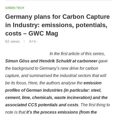
GREEN TECH
Germany plans for Carbon Capture
in Industry: emissions, potentials,
costs – GWC Mag
62
views
A+
A-
In the
first article
of this series,
Simon Göss and Hendrik Schuldt at carboneer
gave
the background to Germany’s new drive for carbon
capture, and summarised the industrial sectors that will
be its focus. Here, the authors analyse the
emission
profiles of German industries (in particular: steel,
cement, lime, chemicals, waste incineration) and the
associated CCS potentials and costs
. The first thing to
note is that
it’s the process emissions (from the