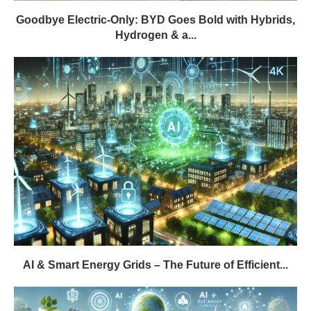
Goodbye Electric-Only: BYD Goes Bold with Hybrids,
Hydrogen & a...
AI & Smart Energy Grids – The Future of Efficient...