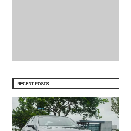
RECENT POSTS