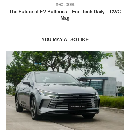
next post
The Future of EV Batteries – Eco Tech Daily – GWC
Mag
YOU MAY ALSO LIKE