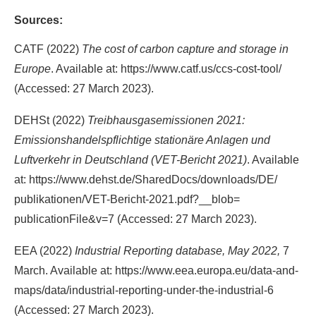
Sources:
CATF (2022)
The cost of carbon capture and storage in
Europe
. Available at: https://​www.catf.us​/​ccs-​cost-​tool/​
(Accessed: 27 March 2023).
DEHSt (2022)
Treibhausgasemissionen 2021:
Emissionshandelspflichtige stationäre Anlagen und
Luftverkehr in Deutschland (VET-Bericht 2021)
. Available
at: https://​www.dehst.de​/​SharedDocs/​downloads/​DE/​
publikationen/​VET-​Bericht-​2021.pdf​?​__blob=​
publicationFile&​v=​7 (Accessed: 27 March 2023).
EEA (2022)
Industrial Reporting database, May 2022,
7
March. Available at: https://​www.eea.europa.eu​/​data-​and-​
maps/​data/​industrial-​reporting-​under-​the-​industrial-​6
(Accessed: 27 March 2023).