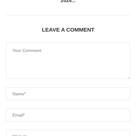
2024...
LEAVE A COMMENT