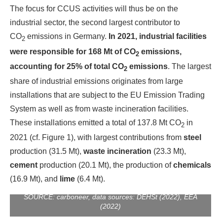
The focus for CCUS activities will thus be on the
industrial sector, the second largest contributor to
CO
emissions in Germany.
In 2021, industrial facilities
2
were responsible for 168 Mt of CO
emissions,
2
accounting for 25% of total CO
emissions
. The largest
2
share of industrial emissions originates from large
installations that are subject to the EU Emission Trading
System as well as from waste incineration facilities.
These installations emitted a total of 137.8 Mt CO
in
2
2021 (cf. Figure 1), with largest contributions from
steel
production (31.5 Mt),
waste incineration
(23.3 Mt),
cement
production (20.1 Mt), the production of
chemicals
Figure 1: Sectoral shares of German industry (EU ETS
(16.9 Mt), and
lime
(6.4 Mt).
facilities) and waste incineration CO2 emissions in 2021 /
SOURCE: carboneer, data sources: DEHSt (2022), EEA
(2022)