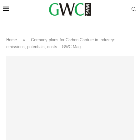
Home
»
Germany plans for Carbon Capture in Industry:
emissions, potentials, costs – GWC Mag