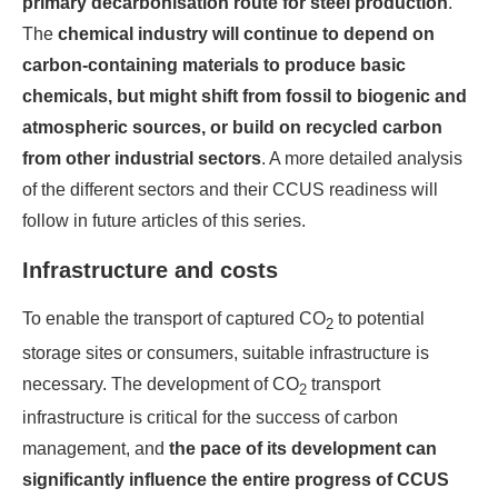
primary decarbonisation route for steel production
.
The
chemical industry will continue to depend on
carbon-containing materials to produce basic
chemicals, but might shift from fossil to biogenic and
atmospheric sources, or build on recycled carbon
from other industrial sectors
. A more detailed analysis
of the different sectors and their CCUS readiness will
follow in future articles of this series.
Infrastructure and costs
To enable the transport of captured CO
to potential
2
storage sites or consumers, suitable infrastructure is
necessary. The development of CO
transport
2
infrastructure is critical for the success of carbon
management, and
the pace of its development can
significantly influence the entire progress of CCUS