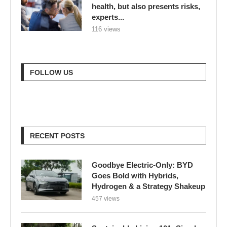
health, but also presents risks,
experts...
116 views
FOLLOW US
RECENT POSTS
Goodbye Electric-Only: BYD
Goes Bold with Hybrids,
Hydrogen & a Strategy Shakeup
457 views