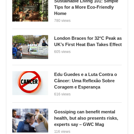
Sustainable Living 101: Simple
Tips for a More Eco-Friendly
Home
780 views
London Braces for 32°C Peak as
UK’s First Heat Ban Takes Effect
605 views
Edu Guedes e a Luta Contra o
Câncer: Uma Reflexão Sobre
Coragem e Esperança
616 views
Gossiping can benefit mental
health, but also presents risks,
experts say – GWC Mag
116 views