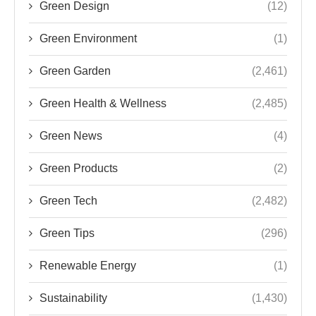
Green Design
(12)
Green Environment
(1)
Green Garden
(2,461)
Green Health & Wellness
(2,485)
Green News
(4)
Green Products
(2)
Green Tech
(2,482)
Green Tips
(296)
Renewable Energy
(1)
Sustainability
(1,430)