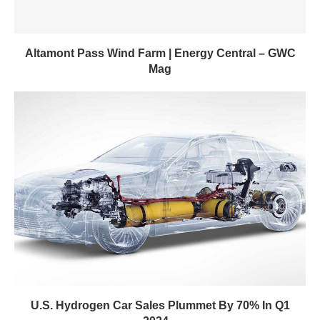
Altamont Pass Wind Farm | Energy Central – GWC
Mag
U.S. Hydrogen Car Sales Plummet By 70% In Q1