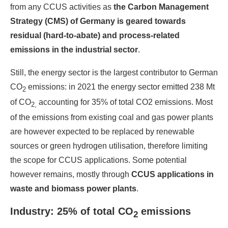
from any CCUS activities as
the
Carbon Management
Strategy
(CMS) of Germany is geared towards
residual (hard-to-abate) and process-related
emissions in the industrial sector
.
Still, the energy sector is the largest contributor to German
CO
emissions: in 2021 the energy sector emitted 238 Mt
2
of CO
accounting for 35% of total CO2 emissions. Most
2,
of the emissions from existing coal and gas power plants
are however expected to be replaced by renewable
sources or green hydrogen utilisation, therefore limiting
the scope for CCUS applications. Some potential
however remains, mostly through
CCUS applications in
waste and biomass power plants
.
Industry: 25% of total CO
emissions
2