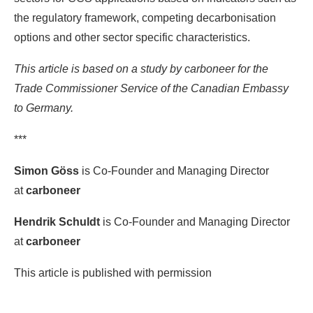
the regulatory framework, competing decarbonisation
options and other sector specific characteristics.
This article is based on a study by carboneer for the
Trade Commissioner Service of the Canadian Embassy
to Germany.
***
Simon Göss
is Co-Founder and Managing Director
at
carboneer
Hendrik Schuldt
is Co-Founder and Managing Director
at
carboneer
This article is published with permission