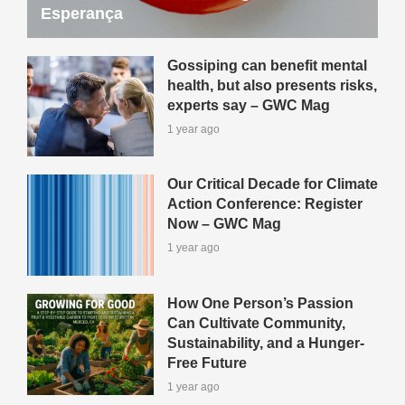
Esperança
Gossiping can benefit mental
health, but also presents risks,
experts say – GWC Mag
1 year ago
Our Critical Decade for Climate
Action Conference: Register
Now – GWC Mag
1 year ago
How One Person’s Passion
Can Cultivate Community,
Sustainability, and a Hunger-
Free Future
1 year ago