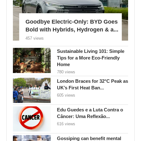
Goodbye Electric-Only: BYD Goes
Bold with Hybrids, Hydrogen & a...
457 views
Sustainable Living 101: Simple
Tips for a More Eco-Friendly
Home
780 views
London Braces for 32°C Peak as
UK’s First Heat Ban...
605 views
Edu Guedes e a Luta Contra o
Câncer: Uma Reflexão...
616 views
Gossiping can benefit mental