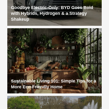
Goodbye Electric-Only: BYD Goes Bold
with Hybrids, Hydrogen & a Strategy
Shakeup
Sustainable Living 101: Simple Tips for a
More Eco-Friendly Home