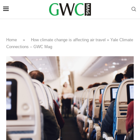
Home
»
How climate change is affecting air travel » Yale Climate
Connections – GWC Mag