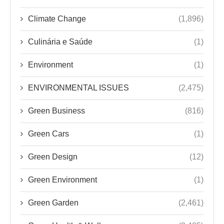
Climate Change
(1,896)
Culinária e Saúde
(1)
Environment
(1)
ENVIRONMENTAL ISSUES
(2,475)
Green Business
(816)
Green Cars
(1)
Green Design
(12)
Green Environment
(1)
Green Garden
(2,461)