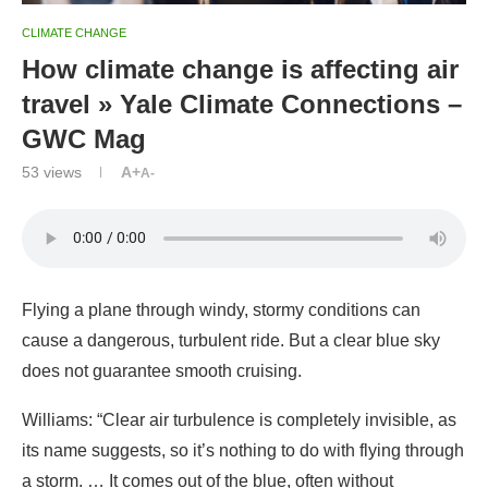
CLIMATE CHANGE
How climate change is affecting air
travel » Yale Climate Connections –
GWC Mag
53
views
A+
A-
Flying a plane through windy, stormy conditions can
cause a dangerous, turbulent ride. But a clear blue sky
does not guarantee smooth cruising.
Williams:
“Clear air turbulence is completely invisible, as
its name suggests, so it’s nothing to do with flying through
a storm. … It comes out of the blue, often without