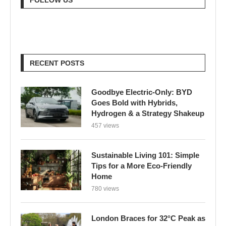
RECENT POSTS
Goodbye Electric-Only: BYD
Goes Bold with Hybrids,
Hydrogen & a Strategy Shakeup
457 views
Sustainable Living 101: Simple
Tips for a More Eco-Friendly
Home
780 views
London Braces for 32°C Peak as