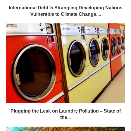
International Debt Is Strangling Developing Nations
Vulnerable to Climate Change,...
Plugging the Leak on Laundry Pollution – State of
the...