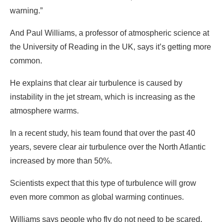
warning.”
And Paul Williams, a professor of atmospheric science at
the University of Reading in the UK, says it’s getting more
common.
He explains that clear air turbulence is caused by
instability in the jet stream, which is increasing as the
atmosphere warms.
In a recent study, his team found that over the past 40
years, severe clear air turbulence over the North Atlantic
increased by more than 50%.
Scientists expect that this type of turbulence will grow
even more common as global warming continues.
Williams says people who fly do not need to be scared,