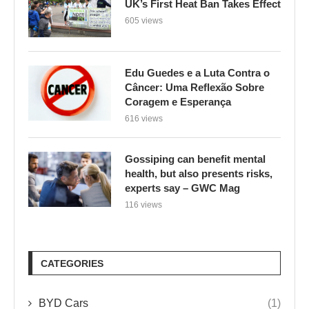
UK’s First Heat Ban Takes Effect
605 views
Edu Guedes e a Luta Contra o
Câncer: Uma Reflexão Sobre
Coragem e Esperança
616 views
Gossiping can benefit mental
health, but also presents risks,
experts say – GWC Mag
116 views
CATEGORIES
BYD Cars
(1)