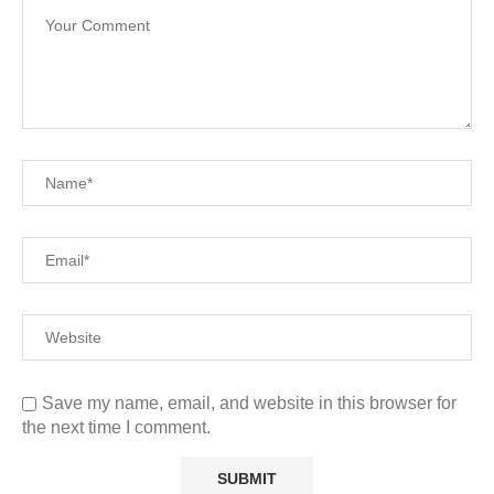
Save my name, email, and website in this browser for
the next time I comment.