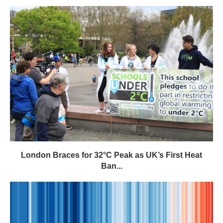
London Braces for 32°C Peak as UK’s First Heat
Ban...