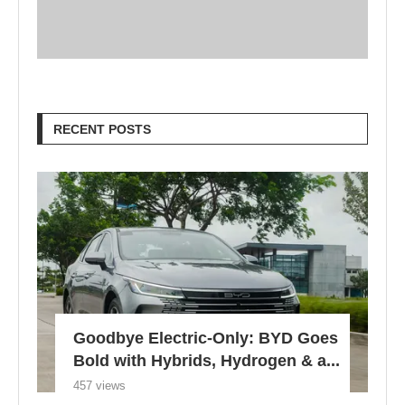
RECENT POSTS
Goodbye Electric-Only: BYD Goes
Bold with Hybrids, Hydrogen & a...
457 views