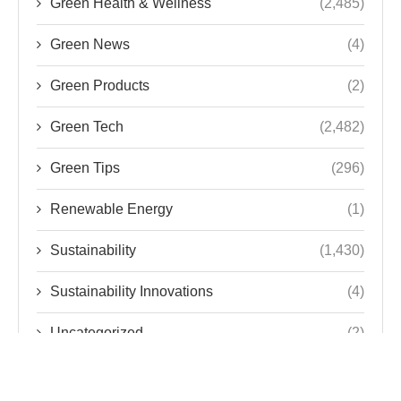
Green Health & Wellness
(2,485)
Green News
(4)
Green Products
(2)
Green Tech
(2,482)
Green Tips
(296)
Renewable Energy
(1)
Sustainability
(1,430)
Sustainability Innovations
(4)
Uncategorized
(2)