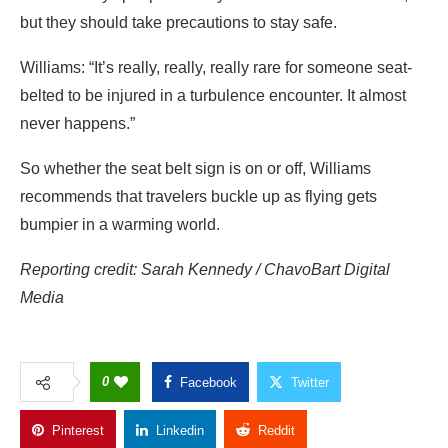
but they should take precautions to stay safe.
Williams:
“It’s really, really, really rare for someone seat-
belted to be injured in a turbulence encounter. It almost
never happens.”
So whether the seat belt sign is on or off, Williams
recommends that travelers buckle up as flying gets
bumpier in a warming world.
Reporting credit: Sarah Kennedy / ChavoBart Digital
Media
0
Facebook
Twitter
Pinterest
Linkedin
Reddit
Copy Link