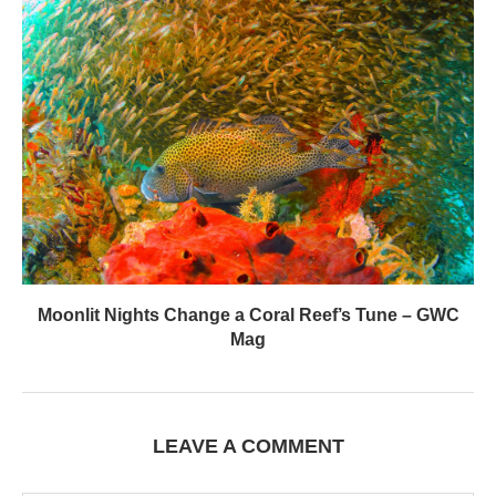
Moonlit Nights Change a Coral Reef’s Tune – GWC
Mag
LEAVE A COMMENT