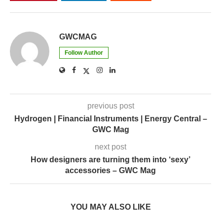
GWCMAG
Follow Author
previous post
Hydrogen | Financial Instruments | Energy Central –
GWC Mag
next post
How designers are turning them into ‘sexy’
accessories – GWC Mag
YOU MAY ALSO LIKE