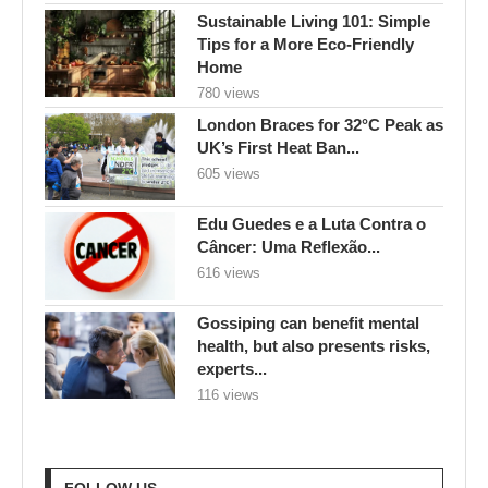
Sustainable Living 101: Simple
Tips for a More Eco-Friendly
Home
780 views
London Braces for 32°C Peak as
UK’s First Heat Ban...
605 views
Edu Guedes e a Luta Contra o
Câncer: Uma Reflexão...
616 views
Gossiping can benefit mental
health, but also presents risks,
experts...
116 views
FOLLOW US