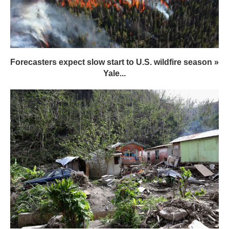
Forecasters expect slow start to U.S. wildfire season »
Yale...