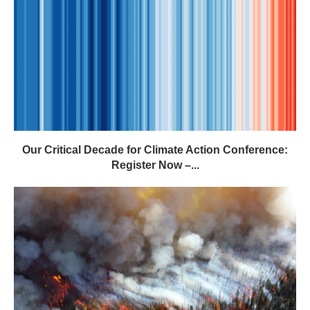
Our Critical Decade for Climate Action Conference:
Register Now –...