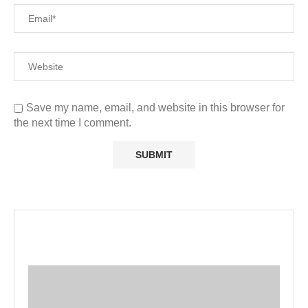
Save my name, email, and website in this browser for
the next time I comment.