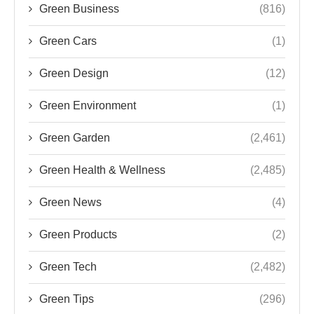
Green Business
(816)
Green Cars
(1)
Green Design
(12)
Green Environment
(1)
Green Garden
(2,461)
Green Health & Wellness
(2,485)
Green News
(4)
Green Products
(2)
Green Tech
(2,482)
Green Tips
(296)