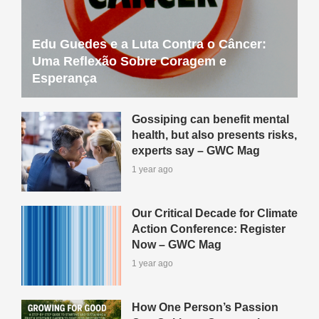
Edu Guedes e a Luta Contra o Câncer:
Uma Reflexão Sobre Coragem e
Esperança
Gossiping can benefit mental
health, but also presents risks,
experts say – GWC Mag
1 year ago
Our Critical Decade for Climate
Action Conference: Register
Now – GWC Mag
1 year ago
How One Person’s Passion