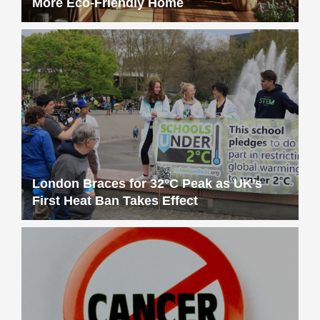
More Eco-Friendly Home
London Braces for 32°C Peak as UK’s
First Heat Ban Takes Effect