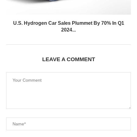
U.S. Hydrogen Car Sales Plummet By 70% In Q1
2024...
LEAVE A COMMENT