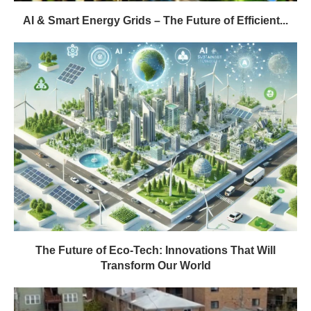
AI & Smart Energy Grids – The Future of Efficient...
The Future of Eco-Tech: Innovations That Will
Transform Our World