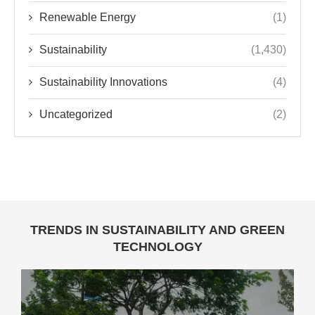
Renewable Energy
(1)
Sustainability
(1,430)
Sustainability Innovations
(4)
Uncategorized
(2)
TRENDS IN SUSTAINABILITY AND GREEN
TECHNOLOGY