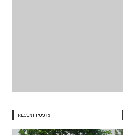
RECENT POSTS