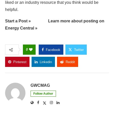
liked or an industry resource that you think would be
helpful.
Start a Post »
Learn more about posting on
Energy Central »
0
Facebook
Twitter
Pinterest
Linkedin
Reddit
Copy Link
GWCMAG
Follow Author