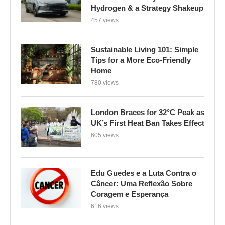
Hydrogen & a Strategy Shakeup
457 views
Sustainable Living 101: Simple
Tips for a More Eco-Friendly
Home
780 views
London Braces for 32°C Peak as
UK’s First Heat Ban Takes Effect
605 views
Edu Guedes e a Luta Contra o
Câncer: Uma Reflexão Sobre
Coragem e Esperança
616 views