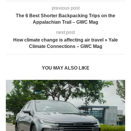
previous post
The 6 Best Shorter Backpacking Trips on the
Appalachian Trail – GWC Mag
next post
How climate change is affecting air travel » Yale
Climate Connections – GWC Mag
YOU MAY ALSO LIKE