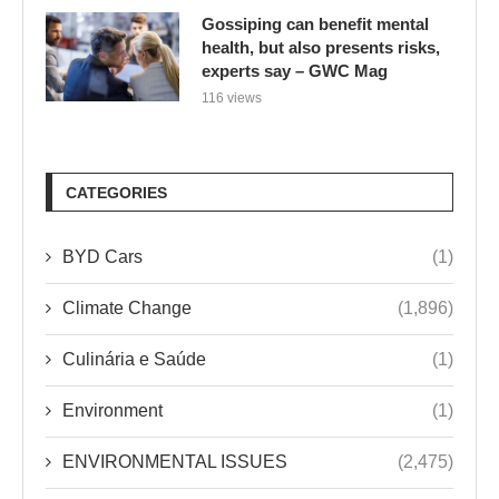
Gossiping can benefit mental
health, but also presents risks,
experts say – GWC Mag
116 views
CATEGORIES
BYD Cars
(1)
Climate Change
(1,896)
Culinária e Saúde
(1)
Environment
(1)
ENVIRONMENTAL ISSUES
(2,475)