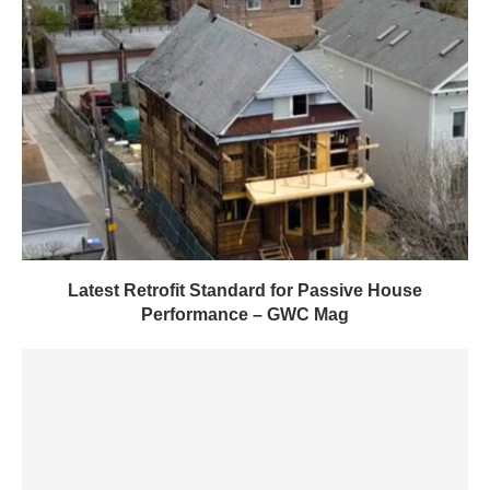
Latest Retrofit Standard for Passive House
Performance – GWC Mag