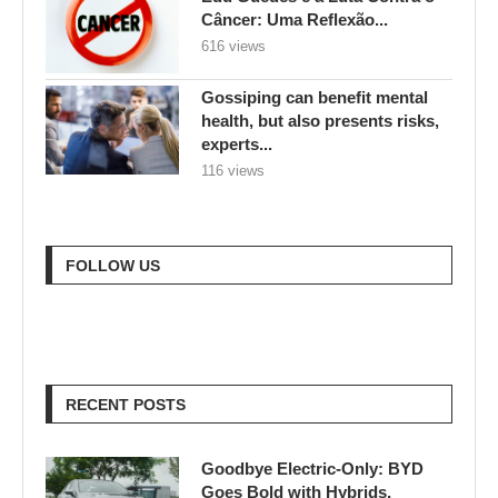
Câncer: Uma Reflexão...
616 views
Gossiping can benefit mental
health, but also presents risks,
experts...
116 views
FOLLOW US
RECENT POSTS
Goodbye Electric-Only: BYD
Goes Bold with Hybrids,