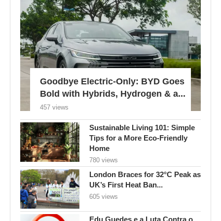
Goodbye Electric-Only: BYD Goes
Bold with Hybrids, Hydrogen & a...
457 views
Sustainable Living 101: Simple
Tips for a More Eco-Friendly
Home
780 views
London Braces for 32°C Peak as
UK’s First Heat Ban...
605 views
Edu Guedes e a Luta Contra o