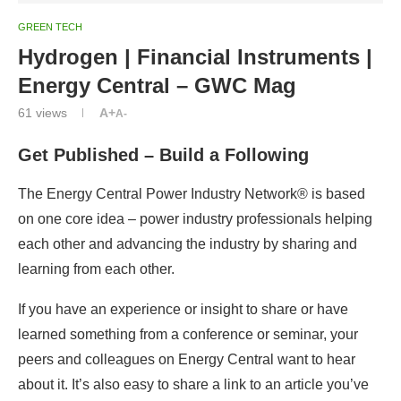
GREEN TECH
Hydrogen | Financial Instruments |
Energy Central – GWC Mag
61
views
A+
A-
Get Published – Build a Following
The Energy Central Power Industry Network® is based
on one core idea – power industry professionals helping
each other and advancing the industry by sharing and
learning from each other.
If you have an experience or insight to share or have
learned something from a conference or seminar, your
peers and colleagues on Energy Central want to hear
about it. It’s also easy to share a link to an article you’ve