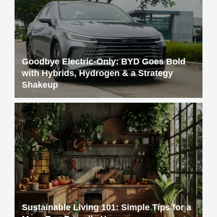
Goodbye Electric-Only: BYD Goes Bold
with Hybrids, Hydrogen & a Strategy
Shakeup
Sustainable Living 101: Simple Tips for a