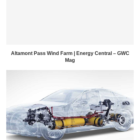
Altamont Pass Wind Farm | Energy Central – GWC
Mag