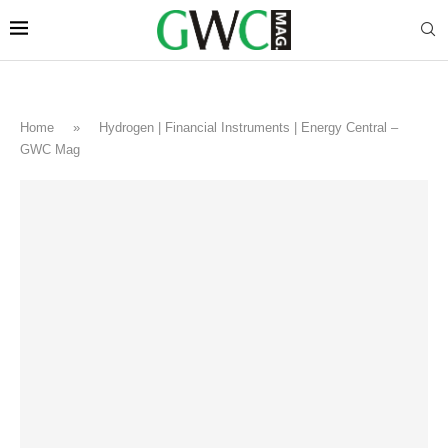
Home
»
Hydrogen | Financial Instruments | Energy Central –
GWC Mag