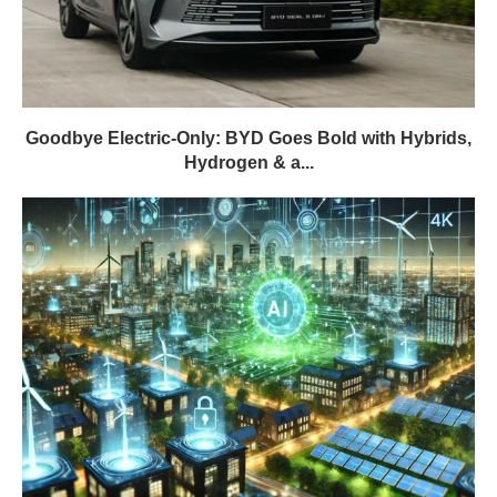
Goodbye Electric-Only: BYD Goes Bold with Hybrids,
Hydrogen & a...