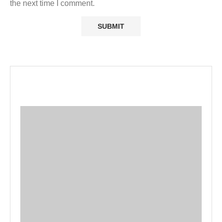
the next time I comment.