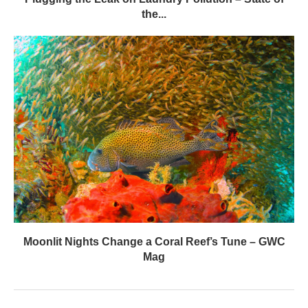
the...
Moonlit Nights Change a Coral Reef’s Tune – GWC
Mag