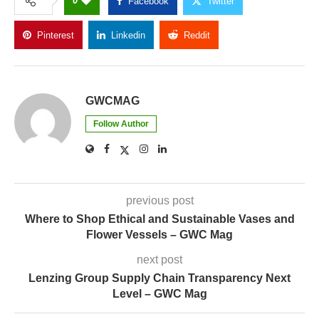
0
Facebook
Twitter
Pinterest
Linkedin
Reddit
Copy Link
GWCMAG
Follow Author
previous post
Where to Shop Ethical and Sustainable Vases and
Flower Vessels – GWC Mag
next post
Lenzing Group Supply Chain Transparency Next
Level – GWC Mag