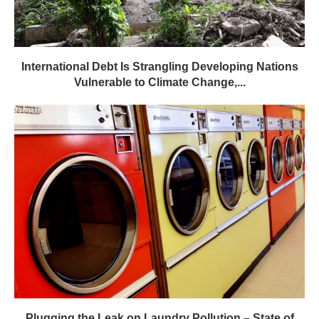
International Debt Is Strangling Developing Nations
Vulnerable to Climate Change,...
Plugging the Leak on Laundry Pollution – State of