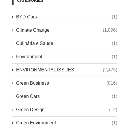
CATEGORIES
BYD Cars
(1)
Climate Change
(1,896)
Culinária e Saúde
(1)
Environment
(1)
ENVIRONMENTAL ISSUES
(2,475)
Green Business
(816)
Green Cars
(1)
Green Design
(12)
Green Environment
(1)