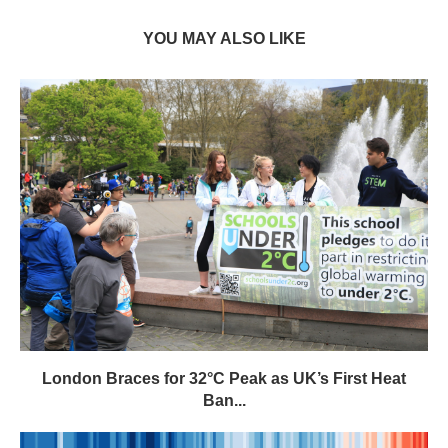
YOU MAY ALSO LIKE
London Braces for 32°C Peak as UK’s First Heat
Ban...