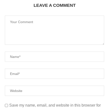
LEAVE A COMMENT
Save my name, email, and website in this browser for