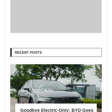
RECENT POSTS
Goodbye Electric-Only: BYD Goes