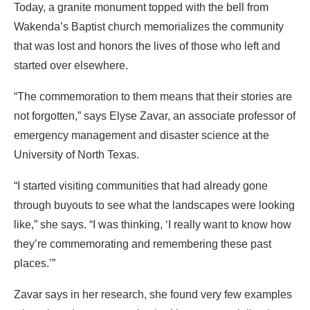
Today, a granite monument topped with the bell from
Wakenda’s Baptist church memorializes the community
that was lost and honors the lives of those who left and
started over elsewhere.
“The commemoration to them means that their stories are
not forgotten,” says Elyse Zavar, an associate professor of
emergency management and disaster science at the
University of North Texas.
“I started visiting communities that had already gone
through buyouts to see what the landscapes were looking
like,” she says. “I was thinking, ‘I really want to know how
they’re commemorating and remembering these past
places.’”
Zavar says in her research, she found very few examples