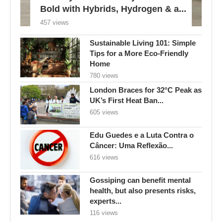
Bold with Hybrids, Hydrogen & a...
457 views
Sustainable Living 101: Simple
Tips for a More Eco-Friendly
Home
780 views
London Braces for 32°C Peak as
UK’s First Heat Ban...
605 views
Edu Guedes e a Luta Contra o
Câncer: Uma Reflexão...
616 views
Gossiping can benefit mental
health, but also presents risks,
experts...
116 views