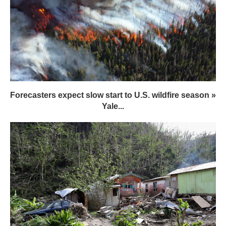
Forecasters expect slow start to U.S. wildfire season »
Yale...