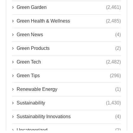
Green Garden
(2,461)
Green Health & Wellness
(2,485)
Green News
(4)
Green Products
(2)
Green Tech
(2,482)
Green Tips
(296)
Renewable Energy
(1)
Sustainability
(1,430)
Sustainability Innovations
(4)
Uncategorized
(2)