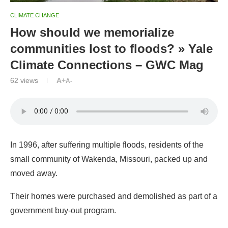
CLIMATE CHANGE
How should we memorialize
communities lost to floods? » Yale
Climate Connections – GWC Mag
62
views
A+
A-
In 1996, after suffering multiple floods, residents of the
small community of Wakenda, Missouri, packed up and
moved away.
Their homes were purchased and demolished as part of a
government buy-out program.