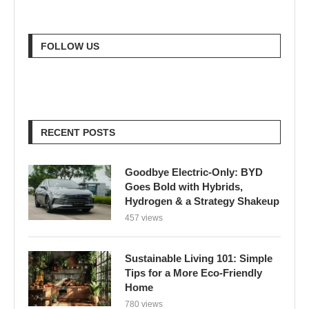
FOLLOW US
RECENT POSTS
Goodbye Electric-Only: BYD
Goes Bold with Hybrids,
Hydrogen & a Strategy Shakeup
457 views
Sustainable Living 101: Simple
Tips for a More Eco-Friendly
Home
780 views