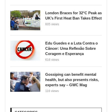
London Braces for 32°C Peak as
UK’s First Heat Ban Takes Effect
605 views
Edu Guedes e a Luta Contra o
Câncer: Uma Reflexão Sobre
Coragem e Esperança
616 views
Gossiping can benefit mental
health, but also presents risks,
experts say – GWC Mag
116 views