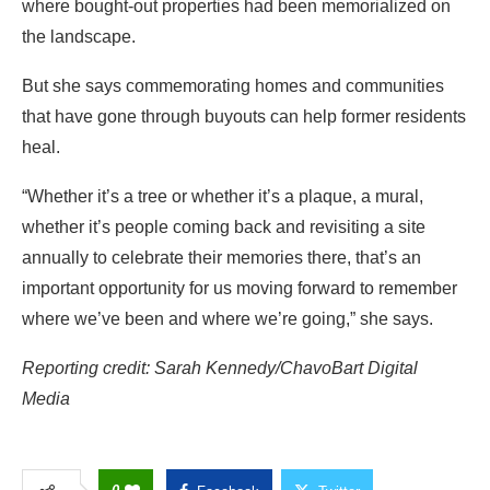
where bought-out properties had been memorialized on
the landscape.
But she says commemorating homes and communities
that have gone through buyouts can help former residents
heal.
“Whether it’s a tree or whether it’s a plaque, a mural,
whether it’s people coming back and revisiting a site
annually to celebrate their memories there, that’s an
important opportunity for us moving forward to remember
where we’ve been and where we’re going,” she says.
Reporting credit: Sarah Kennedy/ChavoBart Digital
Media