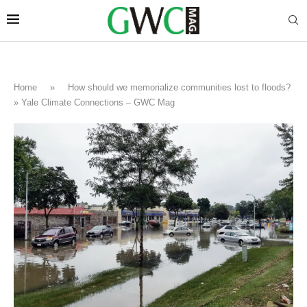
Home
»
How should we memorialize communities lost to floods?
» Yale Climate Connections – GWC Mag