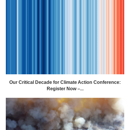
Our Critical Decade for Climate Action Conference:
Register Now –...